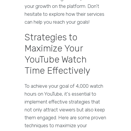
your growth on the platform. Don't
hesitate to explore how their services
can help you reach your goals!
Strategies to
Maximize Your
YouTube Watch
Time Effectively
To achieve your goal of 4,000 watch
hours on YouTube, it's essential to
implement effective strategies that
not only attract viewers but also keep
them engaged. Here are some proven
techniques to maximize your