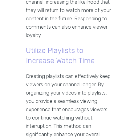
channel, increasing the likelihood that
they will return to watch more of your
content in the future. Responding to
comments can also enhance viewer
loyalty.
Utilize Playlists to
Increase Watch Time
Creating playlists can effectively keep
viewers on your channel longer. By
organizing your videos into playlists,
you provide a seamless viewing
experience that encourages viewers
to continue watching without
interruption. This method can
significantly enhance your overall