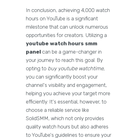
In conclusion, achieving 4,000 watch
hours on YouTube is a significant
milestone that can unlock numerous
opportunities for creators. Utilizing a
youtube watch hours smm
panel
can be a game-changer in
your journey to reach this goal. By
opting to
buy youtube watchtime
,
you can significantly boost your
channel's visibility and engagement,
helping you achieve your target more
efficiently. It's essential, however, to
choose a reliable service like
SolidSMM, which not only provides
quality watch hours but also adheres
to YouTube's guidelines to ensure your