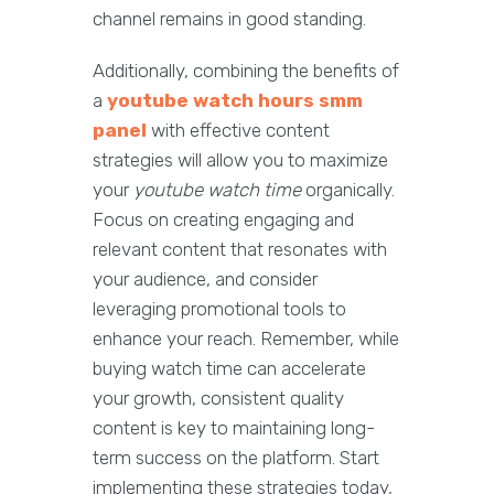
channel remains in good standing.
Additionally, combining the benefits of
a
youtube watch hours smm
panel
with effective content
strategies will allow you to maximize
your
youtube watch time
organically.
Focus on creating engaging and
relevant content that resonates with
your audience, and consider
leveraging promotional tools to
enhance your reach. Remember, while
buying watch time can accelerate
your growth, consistent quality
content is key to maintaining long-
term success on the platform. Start
implementing these strategies today,