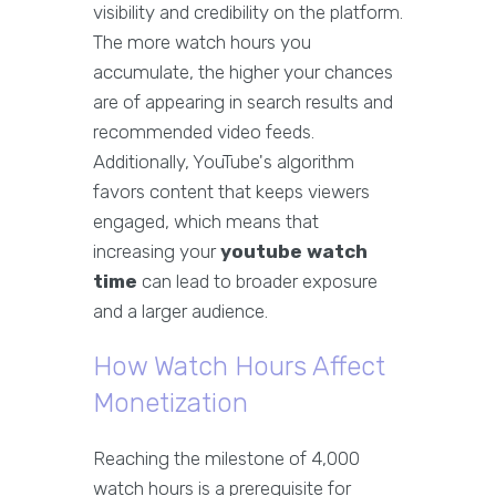
visibility and credibility on the platform.
The more watch hours you
accumulate, the higher your chances
are of appearing in search results and
recommended video feeds.
Additionally, YouTube's algorithm
favors content that keeps viewers
engaged, which means that
increasing your
youtube watch
time
can lead to broader exposure
and a larger audience.
How Watch Hours Affect
Monetization
Reaching the milestone of 4,000
watch hours is a prerequisite for