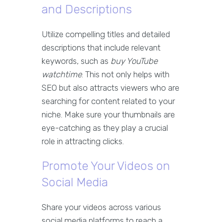
and Descriptions
Utilize compelling titles and detailed
descriptions that include relevant
keywords, such as
buy YouTube
watchtime
. This not only helps with
SEO but also attracts viewers who are
searching for content related to your
niche. Make sure your thumbnails are
eye-catching as they play a crucial
role in attracting clicks.
Promote Your Videos on
Social Media
Share your videos across various
social media platforms to reach a