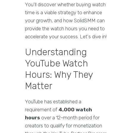
You'll discover whether buying watch
time is a viable strategy to enhance
your growth, and how SolidSMM can
provide the watch hours you need to
accelerate your success. Let's dive in!
Understanding
YouTube Watch
Hours: Why They
Matter
YouTube has established a
requirement of
4,000 watch
hours
over a 12-month period for
creators to qualify for monetization