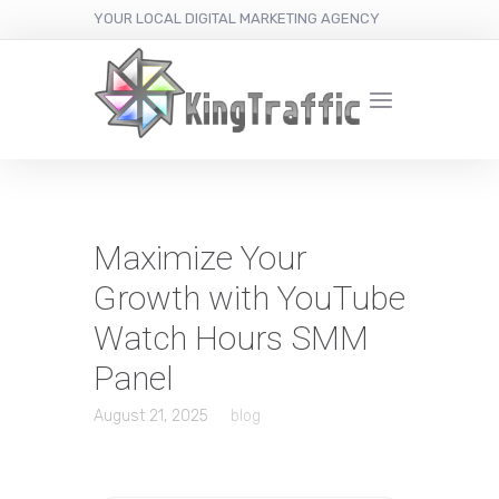
YOUR LOCAL DIGITAL MARKETING AGENCY
Maximize Your
Growth with YouTube
Watch Hours SMM
Panel
August 21, 2025
blog