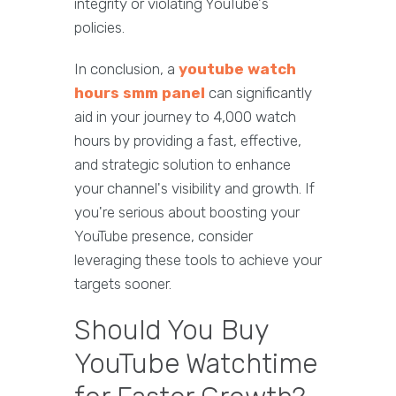
integrity or violating YouTube's
policies.
In conclusion, a
youtube watch
hours smm panel
can significantly
aid in your journey to 4,000 watch
hours by providing a fast, effective,
and strategic solution to enhance
your channel's visibility and growth. If
you're serious about boosting your
YouTube presence, consider
leveraging these tools to achieve your
targets sooner.
Should You Buy
YouTube Watchtime