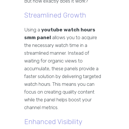
But how exactly does it work?
Streamlined Growth
Using a
youtube watch hours
smm panel
allows you to acquire
the necessary watch time in a
streamlined manner. Instead of
waiting for organic views to
accumulate, these panels provide a
faster solution by delivering targeted
watch hours. This means you can
focus on creating quality content
while the panel helps boost your
channel metrics.
Enhanced Visibility