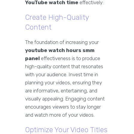
YouTube watch time
effectively:
Create High-Quality
Content
The foundation of increasing your
youtube watch hours smm
panel
effectiveness is to produce
high-quality content that resonates
with your audience. Invest time in
planning your videos, ensuring they
are informative, entertaining, and
visually appealing. Engaging content
encourages viewers to stay longer
and watch more of your videos.
Optimize Your Video Titles