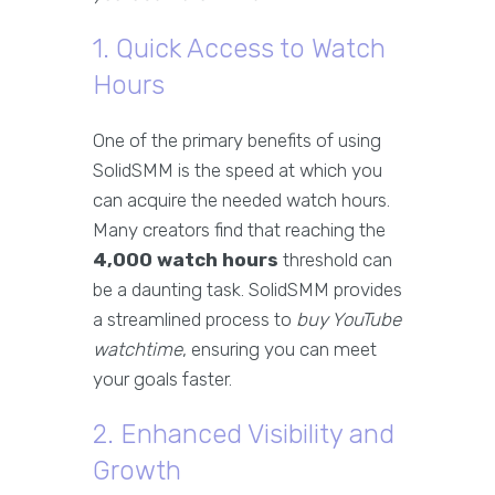
1. Quick Access to Watch
Hours
One of the primary benefits of using
SolidSMM is the speed at which you
can acquire the needed watch hours.
Many creators find that reaching the
4,000 watch hours
threshold can
be a daunting task. SolidSMM provides
a streamlined process to
buy YouTube
watchtime
, ensuring you can meet
your goals faster.
2. Enhanced Visibility and
Growth