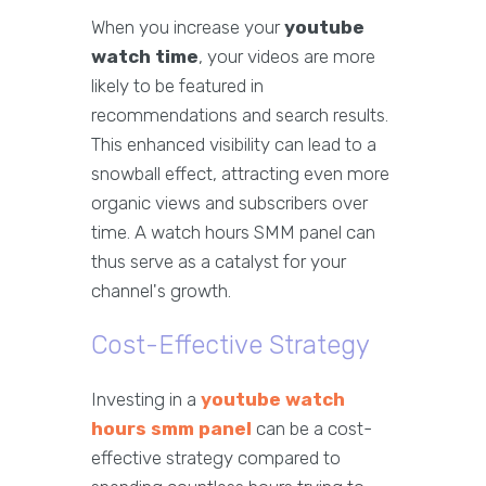
When you increase your
youtube
watch time
, your videos are more
likely to be featured in
recommendations and search results.
This enhanced visibility can lead to a
snowball effect, attracting even more
organic views and subscribers over
time. A watch hours SMM panel can
thus serve as a catalyst for your
channel's growth.
Cost-Effective Strategy
Investing in a
youtube watch
hours smm panel
can be a cost-
effective strategy compared to