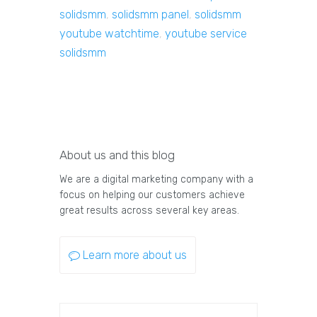
solidsmm
,
solidsmm panel
,
solidsmm
youtube watchtime
,
youtube service
solidsmm
About us and this blog
We are a digital marketing company with a
focus on helping our customers achieve
great results across several key areas.
Learn more about us