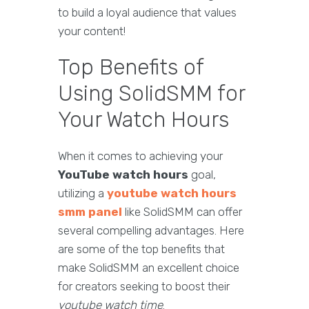
to build a loyal audience that values
your content!
Top Benefits of
Using SolidSMM for
Your Watch Hours
When it comes to achieving your
YouTube watch hours
goal,
utilizing a
youtube watch hours
smm panel
like SolidSMM can offer
several compelling advantages. Here
are some of the top benefits that
make SolidSMM an excellent choice
for creators seeking to boost their
youtube watch time
.