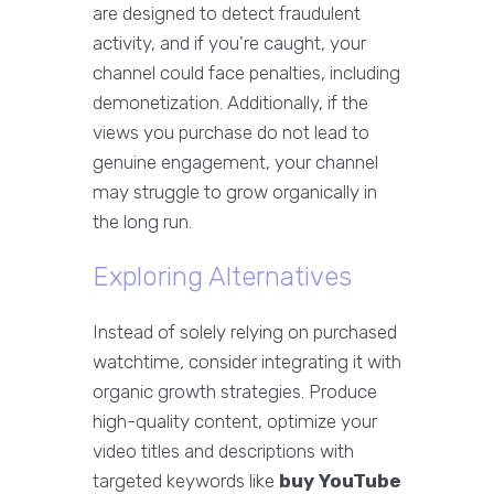
are designed to detect fraudulent
activity, and if you're caught, your
channel could face penalties, including
demonetization. Additionally, if the
views you purchase do not lead to
genuine engagement, your channel
may struggle to grow organically in
the long run.
Exploring Alternatives
Instead of solely relying on purchased
watchtime, consider integrating it with
organic growth strategies. Produce
high-quality content, optimize your
video titles and descriptions with
targeted keywords like
buy YouTube