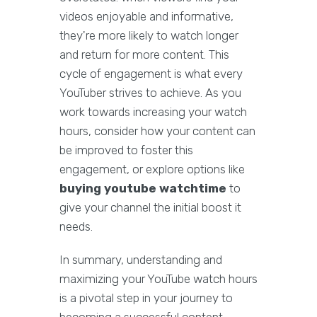
videos enjoyable and informative,
they're more likely to watch longer
and return for more content. This
cycle of engagement is what every
YouTuber strives to achieve. As you
work towards increasing your watch
hours, consider how your content can
be improved to foster this
engagement, or explore options like
buying youtube watchtime
to
give your channel the initial boost it
needs.
In summary, understanding and
maximizing your YouTube watch hours
is a pivotal step in your journey to