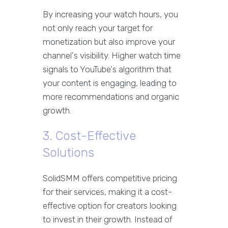
By increasing your watch hours, you
not only reach your target for
monetization but also improve your
channel's visibility. Higher watch time
signals to YouTube's algorithm that
your content is engaging, leading to
more recommendations and organic
growth.
3. Cost-Effective
Solutions
SolidSMM offers competitive pricing
for their services, making it a cost-
effective option for creators looking
to invest in their growth. Instead of