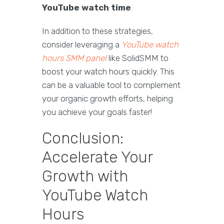
YouTube watch time
.
In addition to these strategies,
consider leveraging a
YouTube watch
hours SMM panel
like SolidSMM to
boost your watch hours quickly. This
can be a valuable tool to complement
your organic growth efforts, helping
you achieve your goals faster!
Conclusion:
Accelerate Your
Growth with
YouTube Watch
Hours