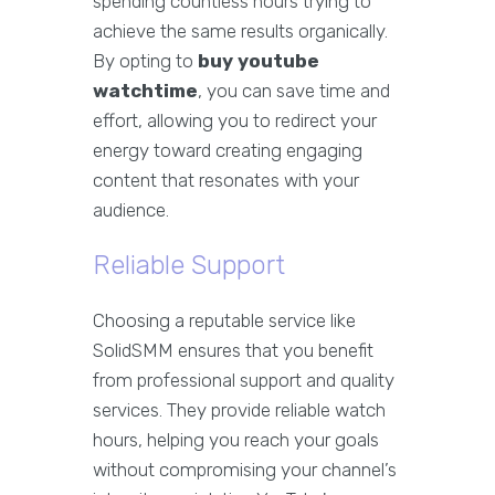
spending countless hours trying to
achieve the same results organically.
By opting to
buy youtube
watchtime
, you can save time and
effort, allowing you to redirect your
energy toward creating engaging
content that resonates with your
audience.
Reliable Support
Choosing a reputable service like
SolidSMM ensures that you benefit
from professional support and quality
services. They provide reliable watch
hours, helping you reach your goals
without compromising your channel’s