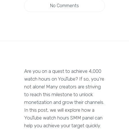
No Comments
Are you on a quest to achieve 4,000
watch hours on YouTube? If so, you're
not alone! Many creators are striving
to reach this milestone to unlock
monetization and grow their channels.
In this post, we will explore how a
YouTube watch hours SMM panel can
help you achieve your target quickly.