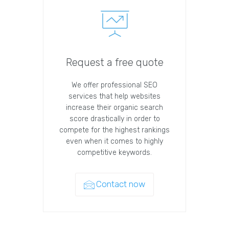
Request a free quote
We offer professional SEO
services that help websites
increase their organic search
score drastically in order to
compete for the highest rankings
even when it comes to highly
competitive keywords.
Contact now