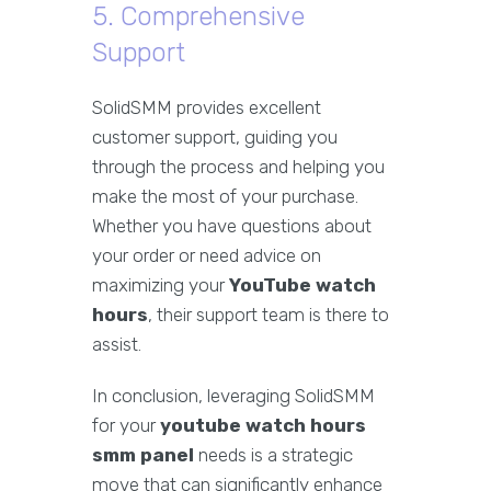
5. Comprehensive
Support
SolidSMM provides excellent
customer support, guiding you
through the process and helping you
make the most of your purchase.
Whether you have questions about
your order or need advice on
maximizing your
YouTube watch
hours
, their support team is there to
assist.
In conclusion, leveraging SolidSMM
for your
youtube watch hours
smm panel
needs is a strategic
move that can significantly enhance