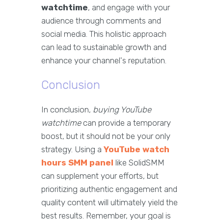
watchtime
, and engage with your
audience through comments and
social media. This holistic approach
can lead to sustainable growth and
enhance your channel's reputation.
Conclusion
In conclusion,
buying YouTube
watchtime
can provide a temporary
boost, but it should not be your only
strategy. Using a
YouTube watch
hours SMM panel
like SolidSMM
can supplement your efforts, but
prioritizing authentic engagement and
quality content will ultimately yield the
best results. Remember, your goal is