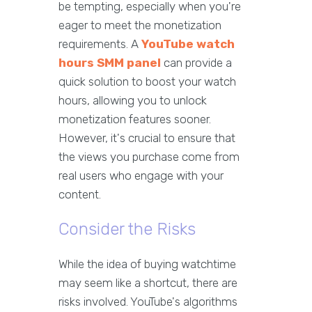
be tempting, especially when you're
eager to meet the monetization
requirements. A
YouTube watch
hours SMM panel
can provide a
quick solution to boost your watch
hours, allowing you to unlock
monetization features sooner.
However, it's crucial to ensure that
the views you purchase come from
real users who engage with your
content.
Consider the Risks
While the idea of buying watchtime
may seem like a shortcut, there are
risks involved. YouTube's algorithms