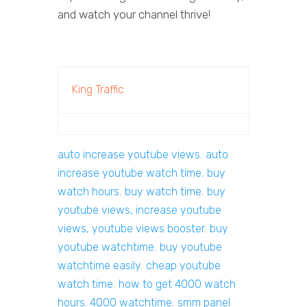
and watch your channel thrive!
King Traffic
auto increase youtube views
,
auto
increase youtube watch time
,
buy
watch hours
,
buy watch time
,
buy
youtube views, increase youtube
views, youtube views booster
,
buy
youtube watchtime
,
buy youtube
watchtime easily
,
cheap youtube
watch time
,
how to get 4000 watch
hours. 4000 watchtime
,
smm panel