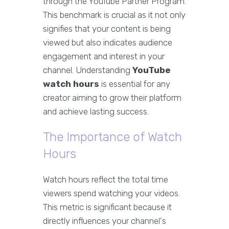
through the YouTube Partner Program.
This benchmark is crucial as it not only
signifies that your content is being
viewed but also indicates audience
engagement and interest in your
channel. Understanding
YouTube
watch hours
is essential for any
creator aiming to grow their platform
and achieve lasting success.
The Importance of Watch
Hours
Watch hours reflect the total time
viewers spend watching your videos.
This metric is significant because it
directly influences your channel's