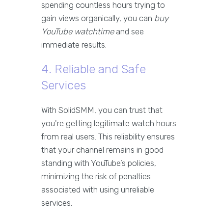
spending countless hours trying to
gain views organically, you can
buy
YouTube watchtime
and see
immediate results.
4. Reliable and Safe
Services
With SolidSMM, you can trust that
you're getting legitimate watch hours
from real users. This reliability ensures
that your channel remains in good
standing with YouTube’s policies,
minimizing the risk of penalties
associated with using unreliable
services.