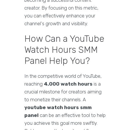
becoming a successful content
creator. By focusing on this metric,
you can effectively enhance your
channel's growth and visibility.
How Can a YouTube
Watch Hours SMM
Panel Help You?
In the competitive world of YouTube,
reaching
4,000 watch hours
is a
crucial milestone for creators aiming
to monetize their channels. A
youtube watch hours smm
panel
can be an effective tool to help
you achieve this goal more swiftly.