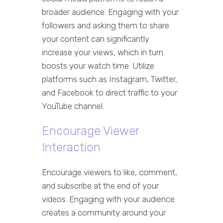
broader audience. Engaging with your
followers and asking them to share
your content can significantly
increase your views, which in turn
boosts your watch time. Utilize
platforms such as Instagram, Twitter,
and Facebook to direct traffic to your
YouTube channel.
Encourage Viewer
Interaction
Encourage viewers to like, comment,
and subscribe at the end of your
videos. Engaging with your audience
creates a community around your