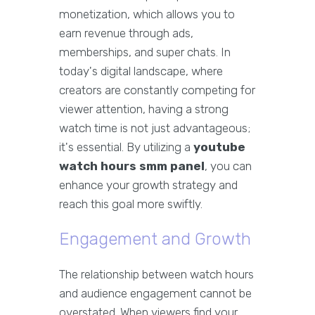
monetization, which allows you to
earn revenue through ads,
memberships, and super chats. In
today's digital landscape, where
creators are constantly competing for
viewer attention, having a strong
watch time is not just advantageous;
it's essential. By utilizing a
youtube
watch hours smm panel
, you can
enhance your growth strategy and
reach this goal more swiftly.
Engagement and Growth
The relationship between watch hours
and audience engagement cannot be
overstated. When viewers find your