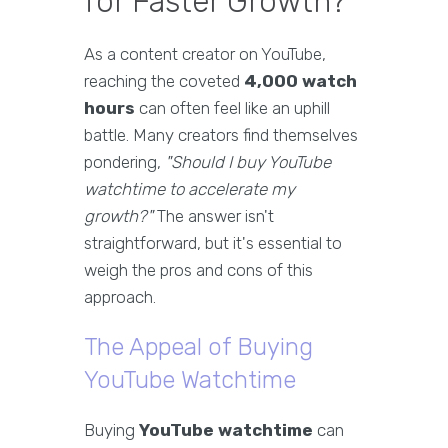
for Faster Growth?
As a content creator on YouTube,
reaching the coveted
4,000 watch
hours
can often feel like an uphill
battle. Many creators find themselves
pondering,
"Should I buy YouTube
watchtime to accelerate my
growth?"
The answer isn't
straightforward, but it's essential to
weigh the pros and cons of this
approach.
The Appeal of Buying
YouTube Watchtime
Buying
YouTube watchtime
can