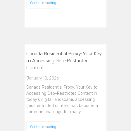
Continue reading
Canada Residential Proxy: Your Key
to Accessing Geo-Restricted
Content
January 10, 2026
Canada Residential Proxy: Your Key to
Accessing Geo-Restricted Content In
today's digital landscape, accessing
geo-restricted content has become a
common challenge for many…
Continue reading