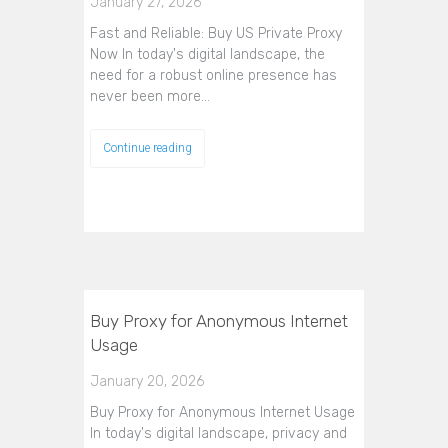
January 27, 2026
Fast and Reliable: Buy US Private Proxy
Now In today's digital landscape, the
need for a robust online presence has
never been more…
Continue reading
Buy Proxy for Anonymous Internet
Usage
January 20, 2026
Buy Proxy for Anonymous Internet Usage
In today's digital landscape, privacy and