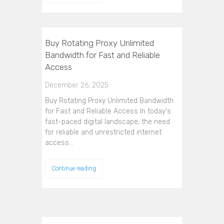
Buy Rotating Proxy Unlimited
Bandwidth for Fast and Reliable
Access
December 26, 2025
Buy Rotating Proxy Unlimited Bandwidth
for Fast and Reliable Access In today's
fast-paced digital landscape, the need
for reliable and unrestricted internet
access…
Continue reading