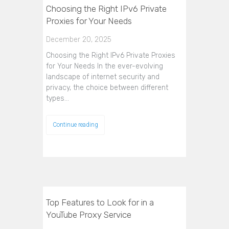
Choosing the Right IPv6 Private
Proxies for Your Needs
December 20, 2025
Choosing the Right IPv6 Private Proxies
for Your Needs In the ever-evolving
landscape of internet security and
privacy, the choice between different
types…
Continue reading
Top Features to Look for in a
YouTube Proxy Service