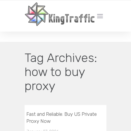
YOUR LOCAL DIGITAL MARKETING AGENCY
Tag Archives:
how to buy
proxy
Fast and Reliable: Buy US Private
Proxy Now