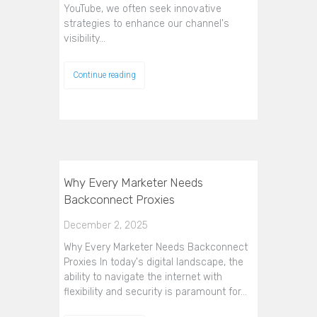
YouTube, we often seek innovative
strategies to enhance our channel's
visibility…
Continue reading
Why Every Marketer Needs
Backconnect Proxies
December 2, 2025
Why Every Marketer Needs Backconnect
Proxies In today's digital landscape, the
ability to navigate the internet with
flexibility and security is paramount for…