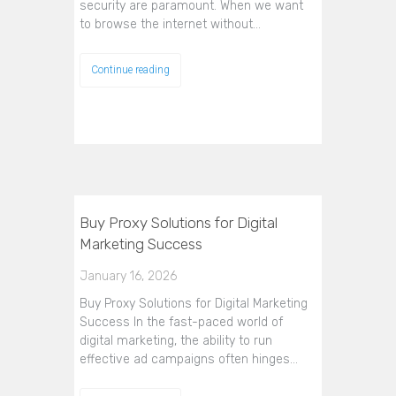
security are paramount. When we want
to browse the internet without…
Continue reading
Buy Proxy Solutions for Digital
Marketing Success
January 16, 2026
Buy Proxy Solutions for Digital Marketing
Success In the fast-paced world of
digital marketing, the ability to run
effective ad campaigns often hinges…