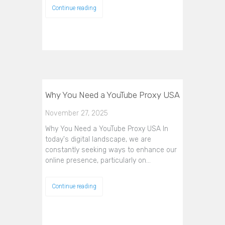
Continue reading
Why You Need a YouTube Proxy USA
November 27, 2025
Why You Need a YouTube Proxy USA In
today's digital landscape, we are
constantly seeking ways to enhance our
online presence, particularly on…
Continue reading