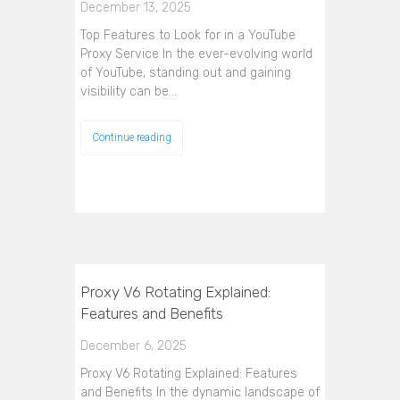
December 13, 2025
Top Features to Look for in a YouTube
Proxy Service In the ever-evolving world
of YouTube, standing out and gaining
visibility can be…
Continue reading
Proxy V6 Rotating Explained:
Features and Benefits
December 6, 2025
Proxy V6 Rotating Explained: Features
and Benefits In the dynamic landscape of