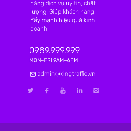
hàng dịch vụ uy tín, chất
lượng. Giúp khách hàng
đẩy mạnh hiệu quả kinh
doanh
0989.999.999
MON–FRI 9AM–6PM
admin@kingtraffic.vn