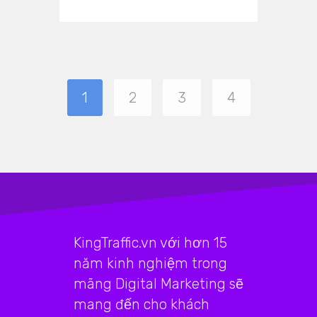
1
2
3
4
KingTraffic.vn với hơn 15
năm kinh nghiệm trong
mãng Digital Marketing sẽ
mang đến cho khách