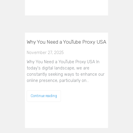
Why You Need a YouTube Proxy USA
November 27, 2025
Why You Need a YouTube Proxy USA In
today's digital landscape, we are
constantly seeking ways to enhance our
online presence, particularly on…
Continue reading