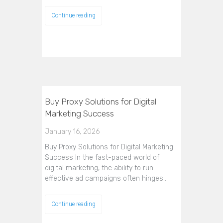
Continue reading
Buy Proxy Solutions for Digital
Marketing Success
January 16, 2026
Buy Proxy Solutions for Digital Marketing
Success In the fast-paced world of
digital marketing, the ability to run
effective ad campaigns often hinges…
Continue reading