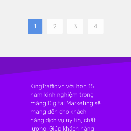
1
2
3
4
KingTraffic.vn với hơn 15
năm kinh nghiệm trong
mãng Digital Marketing sẽ
mang đến cho khách
hàng dịch vụ uy tín, chất
lượng. Giúp khách hàng