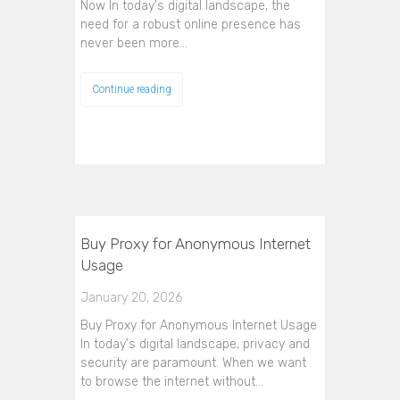
Now In today's digital landscape, the
need for a robust online presence has
never been more…
Continue reading
Buy Proxy for Anonymous Internet
Usage
January 20, 2026
Buy Proxy for Anonymous Internet Usage
In today's digital landscape, privacy and
security are paramount. When we want
to browse the internet without…