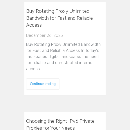
Buy Rotating Proxy Unlimited
Bandwidth for Fast and Reliable
Access
December 26, 2025
Buy Rotating Proxy Unlimited Bandwidth
for Fast and Reliable Access In today's
fast-paced digital landscape, the need
for reliable and unrestricted internet
access…
Continue reading
Choosing the Right IPv6 Private
Proxies for Your Needs