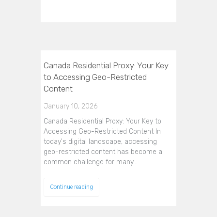
Canada Residential Proxy: Your Key
to Accessing Geo-Restricted
Content
January 10, 2026
Canada Residential Proxy: Your Key to
Accessing Geo-Restricted Content In
today's digital landscape, accessing
geo-restricted content has become a
common challenge for many…
Continue reading