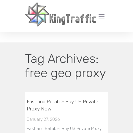
YOUR LOCAL DIGITAL MARKETING AGENCY
Tag Archives:
free geo proxy
Fast and Reliable: Buy US Private
Proxy Now
January 27, 2026
Fast and Reliable: Buy US Private Proxy