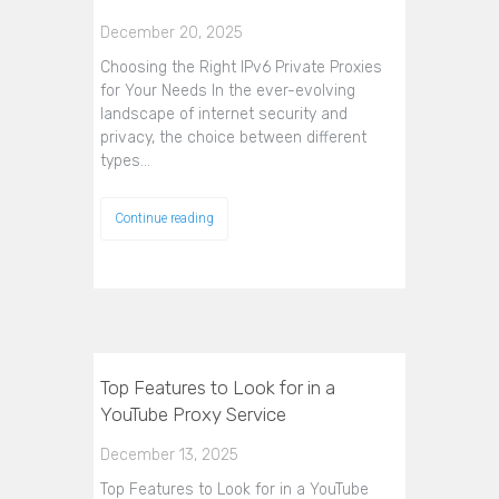
December 20, 2025
Choosing the Right IPv6 Private Proxies
for Your Needs In the ever-evolving
landscape of internet security and
privacy, the choice between different
types…
Continue reading
Top Features to Look for in a
YouTube Proxy Service
December 13, 2025
Top Features to Look for in a YouTube