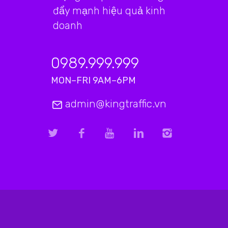
đẩy mạnh hiệu quả kinh
doanh
0989.999.999
MON–FRI 9AM–6PM
admin@kingtraffic.vn