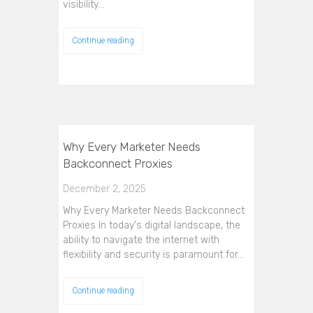
visibility…
Continue reading
Why Every Marketer Needs
Backconnect Proxies
December 2, 2025
Why Every Marketer Needs Backconnect
Proxies In today's digital landscape, the
ability to navigate the internet with
flexibility and security is paramount for…
Continue reading