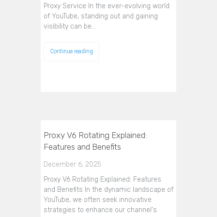
Proxy Service In the ever-evolving world
of YouTube, standing out and gaining
visibility can be…
Continue reading
Proxy V6 Rotating Explained:
Features and Benefits
December 6, 2025
Proxy V6 Rotating Explained: Features
and Benefits In the dynamic landscape of
YouTube, we often seek innovative
strategies to enhance our channel's