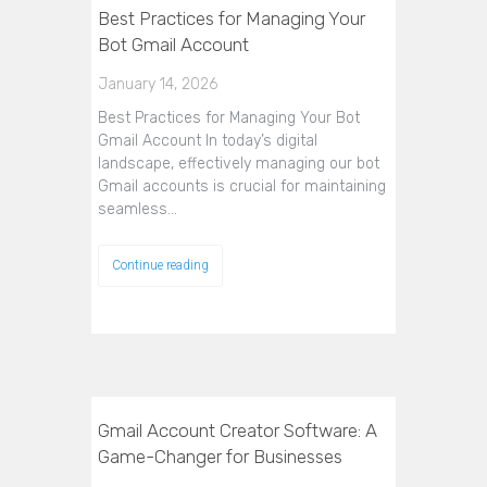
Best Practices for Managing Your
Bot Gmail Account
January 14, 2026
Best Practices for Managing Your Bot
Gmail Account In today’s digital
landscape, effectively managing our bot
Gmail accounts is crucial for maintaining
seamless…
Continue reading
Gmail Account Creator Software: A
Game-Changer for Businesses