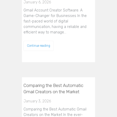
January 6, 2026
Gmail Account Creator Software: A
Game-Changer for Businesses In the
fast-paced world of digital
communication, having a reliable and
efficient way to manage…
Continue reading
Comparing the Best Automatic
Gmail Creators on the Market
January 3, 2026
Comparing the Best Automatic Gmail
Creators on the Market In the ever-