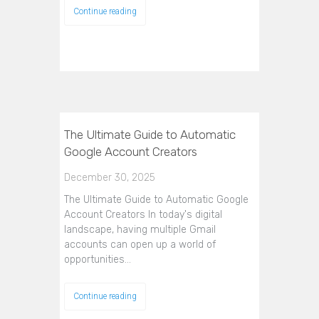
Continue reading
The Ultimate Guide to Automatic
Google Account Creators
December 30, 2025
The Ultimate Guide to Automatic Google
Account Creators In today's digital
landscape, having multiple Gmail
accounts can open up a world of
opportunities…
Continue reading