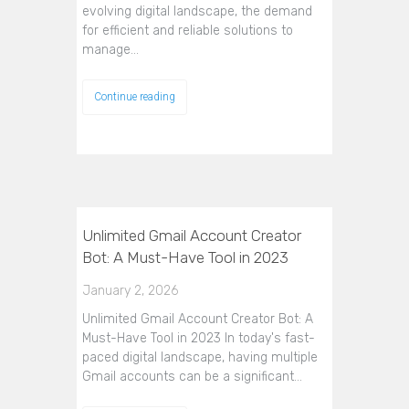
evolving digital landscape, the demand
for efficient and reliable solutions to
manage…
Continue reading
Unlimited Gmail Account Creator
Bot: A Must-Have Tool in 2023
January 2, 2026
Unlimited Gmail Account Creator Bot: A
Must-Have Tool in 2023 In today's fast-
paced digital landscape, having multiple
Gmail accounts can be a significant…