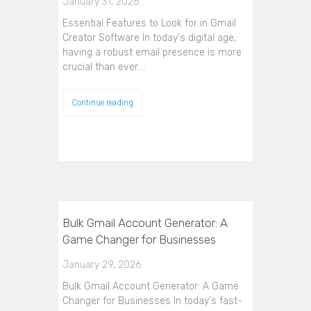
January 31, 2026
Essential Features to Look for in Gmail
Creator Software In today's digital age,
having a robust email presence is more
crucial than ever.…
Continue reading
Bulk Gmail Account Generator: A
Game Changer for Businesses
January 29, 2026
Bulk Gmail Account Generator: A Game
Changer for Businesses In today's fast-