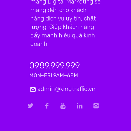
mãng Digital Marketing sẽ
mang đến cho khách
hàng dịch vụ uy tín, chất
lượng. Giúp khách hàng
đẩy mạnh hiệu quả kinh
doanh
0989.999.999
MON–FRI 9AM–6PM
admin@kingtraffic.vn