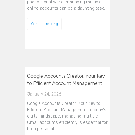
paced digital world, managing multiple
online accounts can be a daunting task…
Continue reading
Google Accounts Creator: Your Key
to Efficient Account Management
January 24, 2026
Google Accounts Creator: Your Key to
Efficient Account Management In today's
digital landscape, managing multiple
Gmail accounts efficiently is essential for
both personal…