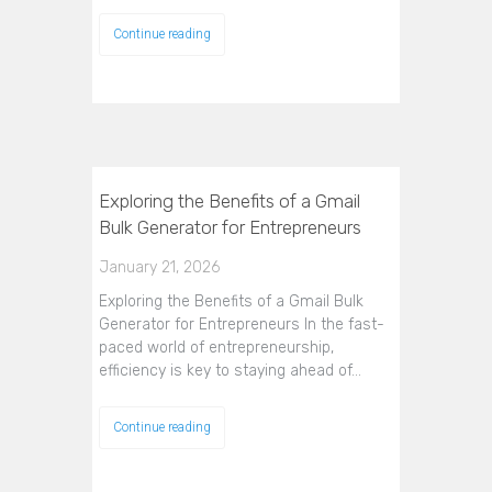
Continue reading
Exploring the Benefits of a Gmail
Bulk Generator for Entrepreneurs
January 21, 2026
Exploring the Benefits of a Gmail Bulk
Generator for Entrepreneurs In the fast-
paced world of entrepreneurship,
efficiency is key to staying ahead of…
Continue reading