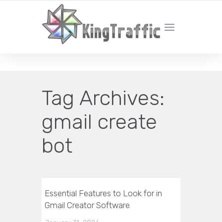
YOUR LOCAL DIGITAL MARKETING AGENCY
Tag Archives:
gmail create
bot
Essential Features to Look for in
Gmail Creator Software