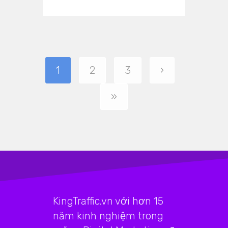
1
2
3
›
»
KingTraffic.vn với hơn 15
năm kinh nghiệm trong