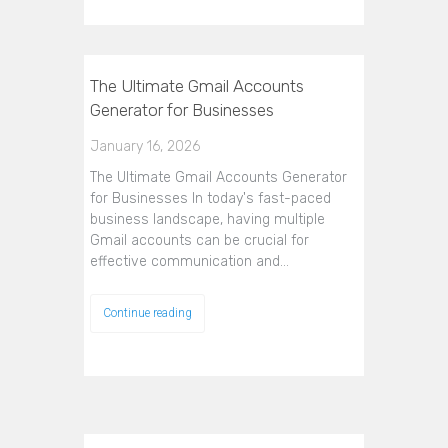
The Ultimate Gmail Accounts
Generator for Businesses
January 16, 2026
The Ultimate Gmail Accounts Generator
for Businesses In today's fast-paced
business landscape, having multiple
Gmail accounts can be crucial for
effective communication and…
Continue reading