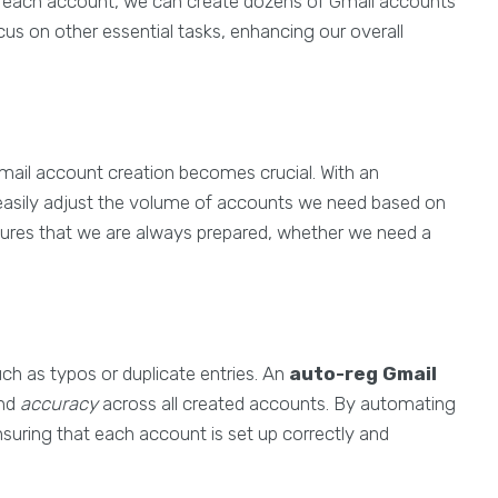
for each account, we can create dozens of Gmail accounts
focus on other essential tasks, enhancing our overall
 Gmail account creation becomes crucial. With an
easily adjust the volume of accounts we need based on
nsures that we are always prepared, whether we need a
ch as typos or duplicate entries. An
auto-reg Gmail
nd
accuracy
across all created accounts. By automating
nsuring that each account is set up correctly and