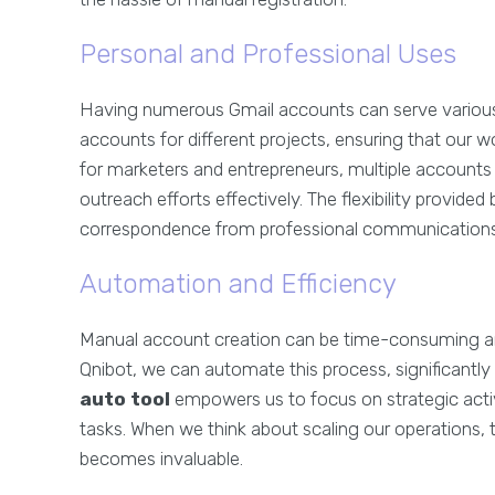
Personal and Professional Uses
Having numerous Gmail accounts can serve various
accounts for different projects, ensuring that our w
for marketers and entrepreneurs, multiple accoun
outreach efforts effectively. The flexibility provided
correspondence from professional communications,
Automation and Efficiency
Manual account creation can be time-consuming and 
Qnibot, we can automate this process, significantly 
auto tool
empowers us to focus on strategic activ
tasks. When we think about scaling our operations,
becomes invaluable.