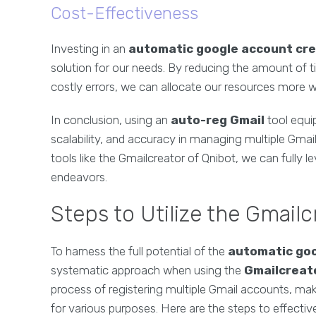
Cost-Effectiveness
Investing in an
automatic google account cr
solution for our needs. By reducing the amount of t
costly errors, we can allocate our resources more w
In conclusion, using an
auto-reg Gmail
tool equi
scalability, and accuracy in managing multiple Gmail
tools like the Gmailcreator of Qnibot, we can fully l
endeavors.
Steps to Utilize the Gmailc
To harness the full potential of the
automatic goo
systematic approach when using the
Gmailcreato
process of registering multiple Gmail accounts, mak
for various purposes. Here are the steps to effectivel