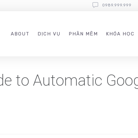
0989.999.999
ABOUT
DỊCH VỤ
PHẦN MỀM
KHÓA HỌC
de to Automatic Goo
s