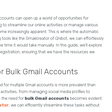
accounts can open up a world of opportunities for
g to streamline our online activities or manage various
ome increasingly apparent. This is where the automatic
 tools like the Gmailcreator of Qnibot, we can effortlessly
 time it would take manually. In this guide, we'll explore
 registration, ensuring that we have the resources we
r Bulk Gmail Accounts
d for multiple Gmail accounts is more prevalent than
 activities, from managing social media profiles to
 the need for
bulk Gmail accounts
becomes evident.
ator
, we can efficiently streamline these tasks without