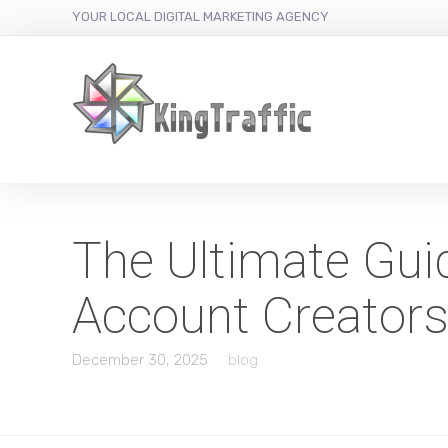
YOUR LOCAL DIGITAL MARKETING AGENCY
The Ultimate Gui
Account Creator
December 30, 2025
blog