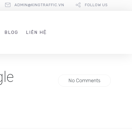
ADMIN@KINGTRAFFIC.VN
FOLLOW US
BLOG
LIÊN HỆ
gle
No Comments