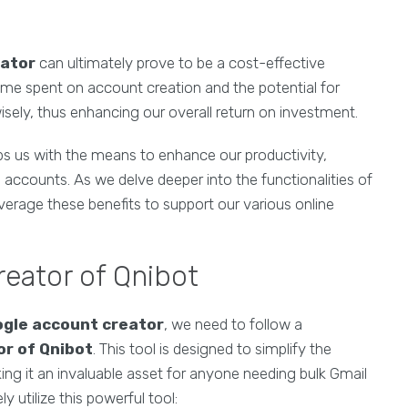
eator
can ultimately prove to be a cost-effective
ime spent on account creation and the potential for
isely, thus enhancing our overall return on investment.
ps us with the means to enhance our productivity,
 accounts. As we delve deeper into the functionalities of
everage these benefits to support our various online
reator of Qnibot
gle account creator
, we need to follow a
r of Qnibot
. This tool is designed to simplify the
ing it an invaluable asset for anyone needing bulk Gmail
y utilize this powerful tool: