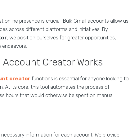
t online presence is crucial. Bulk Gmail accounts allow us
s across different platforms and initiatives. By
tor
, we position ourselves for greater opportunities,
ne endeavors.
 Account Creator Works
unt creator
functions is essential for anyone looking to
. At its core, this tool automates the process of
ess hours that would otherwise be spent on manual
ng necessary information for each account. We provide