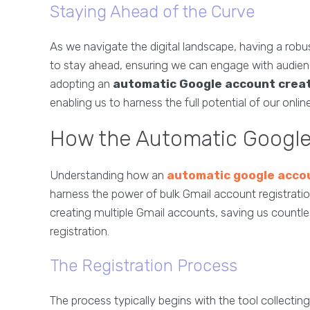
Staying Ahead of the Curve
As we navigate the digital landscape, having a robus
to stay ahead, ensuring we can engage with audience
adopting an
automatic Google account crea
enabling us to harness the full potential of our onli
How the Automatic Google
Understanding how an
automatic google acco
harness the power of bulk Gmail account registration
creating multiple Gmail accounts, saving us countl
registration.
The Registration Process
The process typically begins with the tool collecti