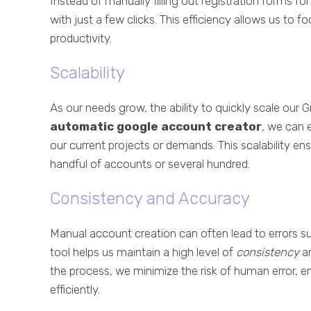
Instead of manually filling out registration forms 
with just a few clicks. This efficiency allows us to 
productivity.
Scalability
As our needs grow, the ability to quickly scale our
automatic google account creator
, we can 
our current projects or demands. This scalability e
handful of accounts or several hundred.
Consistency and Accuracy
Manual account creation can often lead to errors su
tool helps us maintain a high level of
consistency
a
the process, we minimize the risk of human error, e
efficiently.