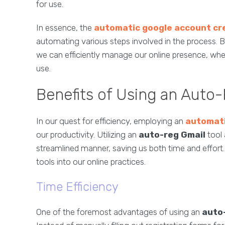
for use.
In essence, the
automatic google account cr
automating various steps involved in the process. B
we can efficiently manage our online presence, wh
use.
Benefits of Using an Auto-
In our quest for efficiency, employing an
automati
our productivity. Utilizing an
auto-reg Gmail
tool 
streamlined manner, saving us both time and effort.
tools into our online practices.
Time Efficiency
One of the foremost advantages of using an
auto