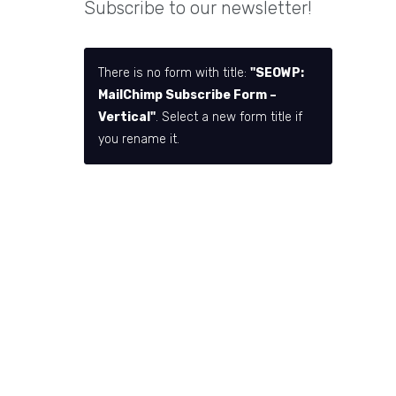
Subscribe to our newsletter!
There is no form with title:
"SEOWP:
MailChimp Subscribe Form –
Vertical"
. Select a new form title if
you rename it.