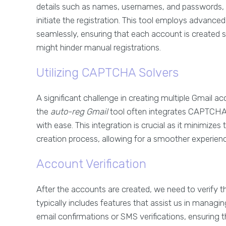
details such as names, usernames, and passwords,
initiate the registration. This tool employs advanc
seamlessly, ensuring that each account is created s
might hinder manual registrations.
Utilizing CAPTCHA Solvers
A significant challenge in creating multiple Gmail
the
auto-reg Gmail
tool often integrates CAPTCHA-
with ease. This integration is crucial as it minimize
creation process, allowing for a smoother experienc
Account Verification
After the accounts are created, we need to verify th
typically includes features that assist us in manag
email confirmations or SMS verifications, ensuring t