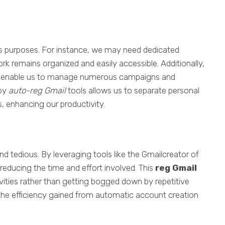
 purposes. For instance, we may need dedicated
ork remains organized and easily accessible. Additionally,
ts enable us to manage numerous campaigns and
 by
auto-reg Gmail
tools allows us to separate personal
 enhancing our productivity.
tedious. By leveraging tools like the Gmailcreator of
reducing the time and effort involved. This
reg Gmail
ities rather than getting bogged down by repetitive
 the efficiency gained from automatic account creation