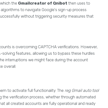
 which the
Gmailcreator of Qnibot
then uses to
ed algorithms to navigate Google's sign-up process
uccessfully without triggering security measures that
 accounts is overcoming CAPTCHA verifications. However,
solving features, allowing us to bypass these hurdles
s the interruptions we might face during the account
e overall.
em to activate full functionality. The
reg Gmail auto tool
ing the verification process, whether through automated
hat all created accounts are fully operational and ready