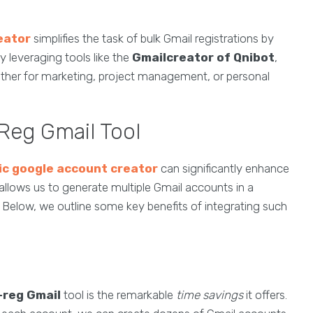
eator
simplifies the task of bulk Gmail registrations by
y leveraging tools like the
Gmailcreator of Qnibot
,
ether for marketing, project management, or personal
Reg Gmail Tool
c google account creator
can significantly enhance
allows us to generate multiple Gmail accounts in a
 Below, we outline some key benefits of integrating such
-reg Gmail
tool is the remarkable
time savings
it offers.