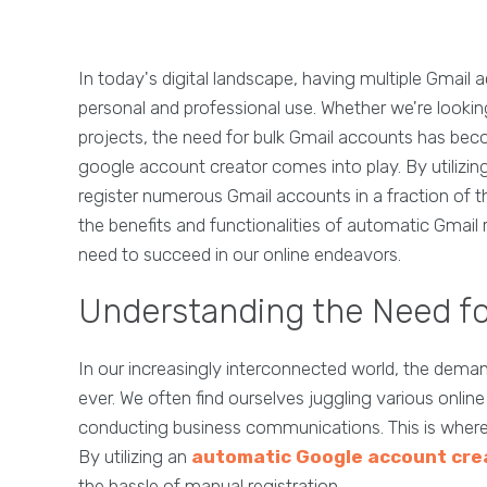
In today's digital landscape, having multiple Gmail 
personal and professional use. Whether we're lookin
projects, the need for bulk Gmail accounts has bec
google account creator comes into play. By utilizing
register numerous Gmail accounts in a fraction of the
the benefits and functionalities of automatic Gmail
need to succeed in our online endeavors.
Understanding the Need fo
In our increasingly interconnected world, the deman
ever. We often find ourselves juggling various online
conducting business communications. This is where
By utilizing an
automatic Google account cre
the hassle of manual registration.