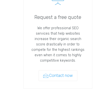
Request a free quote
We offer professional SEO
services that help websites
increase their organic search
score drastically in order to
compete for the highest rankings
even when it comes to highly
competitive keywords.
Contact now