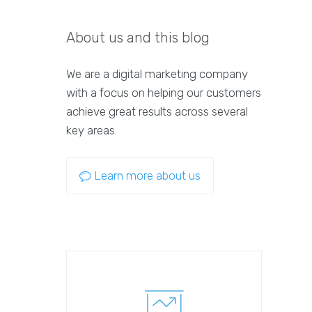
About us and this blog
We are a digital marketing company
with a focus on helping our customers
achieve great results across several
key areas.
Learn more about us