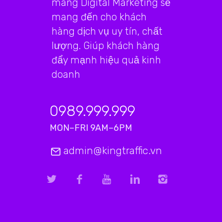
mãng Digital Marketing sẽ
mang đến cho khách
hàng dịch vụ uy tín, chất
lượng. Giúp khách hàng
đẩy mạnh hiệu quả kinh
doanh
0989.999.999
MON–FRI 9AM–6PM
admin@kingtraffic.vn