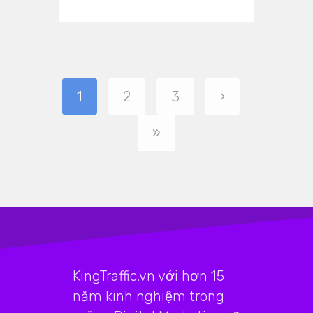
1
2
3
›
»
KingTraffic.vn với hơn 15
năm kinh nghiệm trong