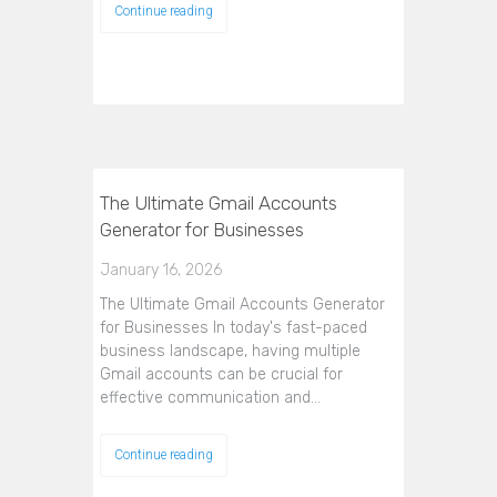
Continue reading
The Ultimate Gmail Accounts
Generator for Businesses
January 16, 2026
The Ultimate Gmail Accounts Generator
for Businesses In today's fast-paced
business landscape, having multiple
Gmail accounts can be crucial for
effective communication and…
Continue reading