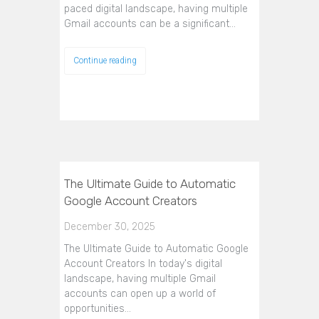
paced digital landscape, having multiple
Gmail accounts can be a significant…
Continue reading
The Ultimate Guide to Automatic
Google Account Creators
December 30, 2025
The Ultimate Guide to Automatic Google
Account Creators In today's digital
landscape, having multiple Gmail
accounts can open up a world of
opportunities…