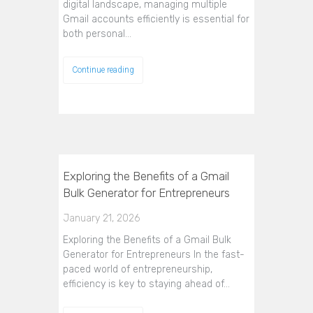
digital landscape, managing multiple
Gmail accounts efficiently is essential for
both personal…
Continue reading
Exploring the Benefits of a Gmail
Bulk Generator for Entrepreneurs
January 21, 2026
Exploring the Benefits of a Gmail Bulk
Generator for Entrepreneurs In the fast-
paced world of entrepreneurship,
efficiency is key to staying ahead of…