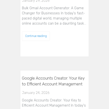
January 29, 2026
Bulk Gmail Account Generator: A Game
Changer for Businesses In today's fast-
paced digital world, managing multiple
online accounts can be a daunting task…
Continue reading
Google Accounts Creator: Your Key
to Efficient Account Management
January 24, 2026
Google Accounts Creator: Your Key to
Efficient Account Management In today's