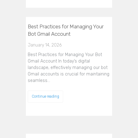
Best Practices for Managing Your
Bot Gmail Account
January 14, 2026
Best Practices for Managing Your Bot
Gmail Account In today’s digital
landscape, effectively managing our bot
Gmail accounts is crucial for maintaining
seamless…
Continue reading