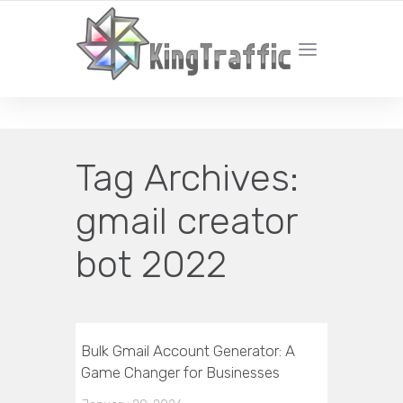
YOUR LOCAL DIGITAL MARKETING AGENCY
Tag Archives:
gmail creator
bot 2022
Bulk Gmail Account Generator: A
Game Changer for Businesses