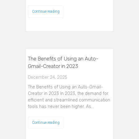
Continue reading
The Benefits of Using an Auto-
Gmail-Creator in 2023
December 24, 2025
The Benefits of Using an Auto-Gmail-
Creator in 2023 In 2023, the demand for
efficient and streamlined communication
tools has never been higher. As…
Continue reading