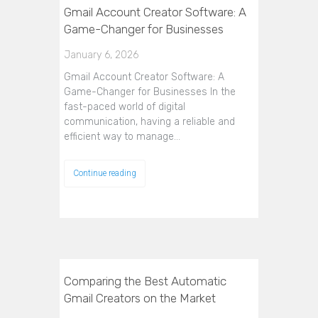
Gmail Account Creator Software: A
Game-Changer for Businesses
January 6, 2026
Gmail Account Creator Software: A
Game-Changer for Businesses In the
fast-paced world of digital
communication, having a reliable and
efficient way to manage…
Continue reading
Comparing the Best Automatic
Gmail Creators on the Market