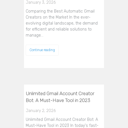
January 3, 2026
Comparing the Best Automatic Gmail
Creators on the Market In the ever-
evolving digital landscape, the demand
for efficient and reliable solutions to
manage…
Continue reading
Unlimited Gmail Account Creator
Bot: A Must-Have Tool in 2023
January 2, 2026
Unlimited Gmail Account Creator Bot: A
Must-Have Tool in 2023 In today's fast-