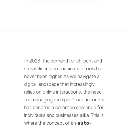
In 2023, the demand for efficient and
streamlined communication tools has
never been higher. As we navigate a
digital landscape that increasingly
relies on online interactions, the need
for managing multiple Gmail accounts
has become a common challenge for
individuals and businesses alike. This is
where the concept of an
auto-