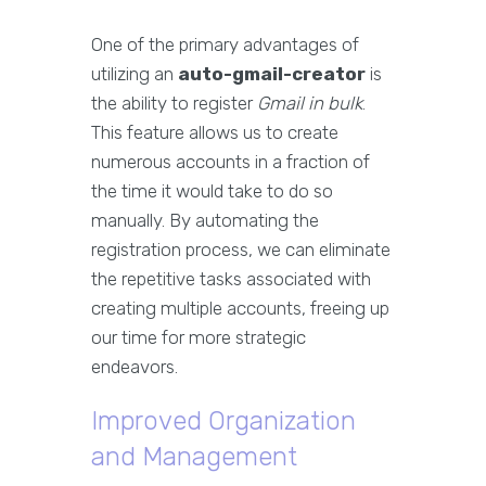
One of the primary advantages of
utilizing an
auto-gmail-creator
is
the ability to register
Gmail in bulk
.
This feature allows us to create
numerous accounts in a fraction of
the time it would take to do so
manually. By automating the
registration process, we can eliminate
the repetitive tasks associated with
creating multiple accounts, freeing up
our time for more strategic
endeavors.
Improved Organization
and Management