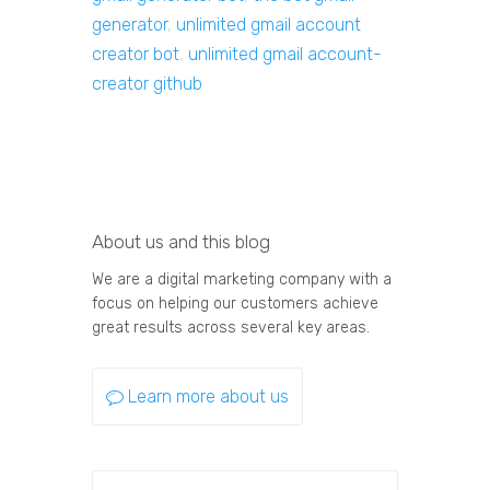
generator
,
unlimited gmail account
creator bot
,
unlimited gmail account-
creator github
About us and this blog
We are a digital marketing company with a
focus on helping our customers achieve
great results across several key areas.
Learn more about us