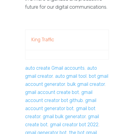
future for our digital communications.
King Traffic
auto create Gmail accounts
,
auto
gmail creator
,
auto gmail tool
,
bot gmail
account generator
,
bulk gmail creator
,
gmail account create bot
,
gmail
account creator bot github
,
gmail
account generator bot
,
gmail bot
creator
,
gmail bulk generator
,
gmail
create bot
,
gmail creator bot 2022
,
gmail generator bot
,
the bot gmail