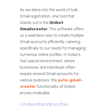
As we delve into the world of bulk
Gmail registration, one tool that
stands out is the
Qnibot
Gmailcreator
. This software offers
us a seamless way to create multiple
Gmail accounts efficiently, catering
specifically to our needs for managing
numerous online profiles. In today’s
fast-paced environment, where
businesses and individuals often
require several Gmail accounts for
various purposes, the
auto-gmail-
creator
functionality of Qnibot
proves invaluable.
Understanding the