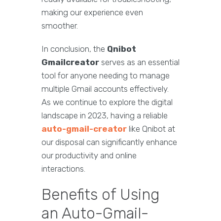
making our experience even
smoother.
In conclusion, the
Qnibot
Gmailcreator
serves as an essential
tool for anyone needing to manage
multiple Gmail accounts effectively.
As we continue to explore the digital
landscape in 2023, having a reliable
auto-gmail-creator
like Qnibot at
our disposal can significantly enhance
our productivity and online
interactions.
Benefits of Using
an Auto-Gmail-