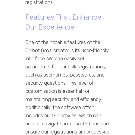
registrations.
Features That Enhance
Our Experience
One of the notable features of the
Qnibot Gmailcreator is its user-friendly
interface. We can easily set
parameters for our bulk registrations,
such as usernames, passwords, and
security questions. This level of
customization is essential for
maintaining security and efficiency.
Additionally, the software often
includes built-in proxies, which can
help us navigate potential IP bans and
ensure our registrations are processed