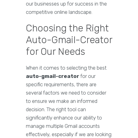
our businesses up for success in the
competitive online landscape.
Choosing the Right
Auto-Gmail-Creator
for Our Needs
When it comes to selecting the best
auto-gmail-creator
for our
specific requirements, there are
several factors we need to consider
to ensure we make an informed
decision. The right tool can
significantly enhance our ability to
manage multiple Gmail accounts
effectively, especially if we are looking