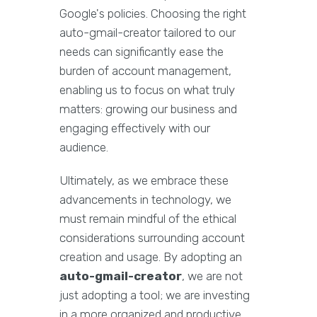
Google's policies. Choosing the right
auto-gmail-creator tailored to our
needs can significantly ease the
burden of account management,
enabling us to focus on what truly
matters: growing our business and
engaging effectively with our
audience.
Ultimately, as we embrace these
advancements in technology, we
must remain mindful of the ethical
considerations surrounding account
creation and usage. By adopting an
auto-gmail-creator
, we are not
just adopting a tool; we are investing
in a more organized and productive