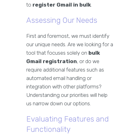
to
register Gmail in bulk
.
Assessing Our Needs
First and foremost, we must identify
our unique needs. Are we looking for a
tool that focuses solely on
bulk
Gmail registration
, or do we
require additional features such as
automated email handling or
integration with other platforms?
Understanding our priorities will help
us narrow down our options.
Evaluating Features and
Functionality