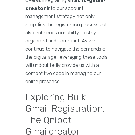
Overall, integrating an
auto-gmail-
creator
into our account
management strategy not only
simplifies the registration process but
also enhances our ability to stay
organized and compliant. As we
continue to navigate the demands of
the digital age, leveraging these tools
will undoubtedly provide us with a
competitive edge in managing our
online presence.
Exploring Bulk
Gmail Registration:
The Qnibot
Gmailcreator