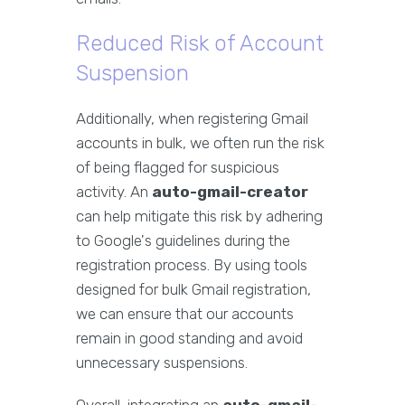
Reduced Risk of Account
Suspension
Additionally, when registering Gmail
accounts in bulk, we often run the risk
of being flagged for suspicious
activity. An
auto-gmail-creator
can help mitigate this risk by adhering
to Google's guidelines during the
registration process. By using tools
designed for bulk Gmail registration,
we can ensure that our accounts
remain in good standing and avoid
unnecessary suspensions.