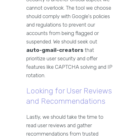
cannot overlook. The tool we choose
should comply with Google's policies
and regulations to prevent our
accounts from being flagged or
suspended. We should seek out
auto-gmail-creators
that
prioritize user security and offer
features like CAPTCHA solving and IP
rotation.
Looking for User Reviews
and Recommendations
Lastly, we should take the time to
read user reviews and gather
recommendations from trusted