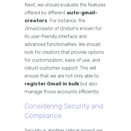
Next, we should evaluate the features
offered by different
auto-gmail-
creators
. For instance, the
Gmailcreator of Qnibot
is known for
its user-friendly interface and
advanced functionalities. We should
look for creators that provide options
for customization, ease of use, and
robust customer support. This will
ensure that we are not only able to
register Gmail in bulk
but also
manage those accounts efficiently.
Considering Security and
Compliance
Security is another critical aspect we