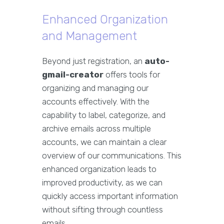
Enhanced Organization
and Management
Beyond just registration, an
auto-
gmail-creator
offers tools for
organizing and managing our
accounts effectively. With the
capability to label, categorize, and
archive emails across multiple
accounts, we can maintain a clear
overview of our communications. This
enhanced organization leads to
improved productivity, as we can
quickly access important information
without sifting through countless
emails.