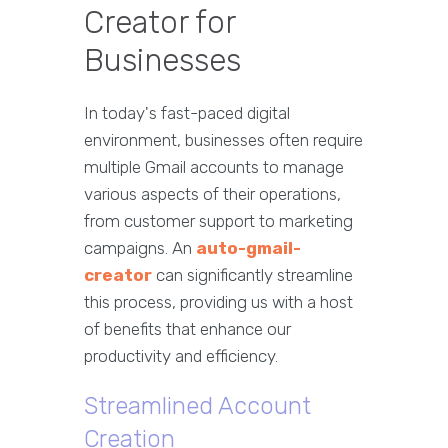
Creator for
Businesses
In today's fast-paced digital
environment, businesses often require
multiple Gmail accounts to manage
various aspects of their operations,
from customer support to marketing
campaigns. An
auto-gmail-
creator
can significantly streamline
this process, providing us with a host
of benefits that enhance our
productivity and efficiency.
Streamlined Account
Creation