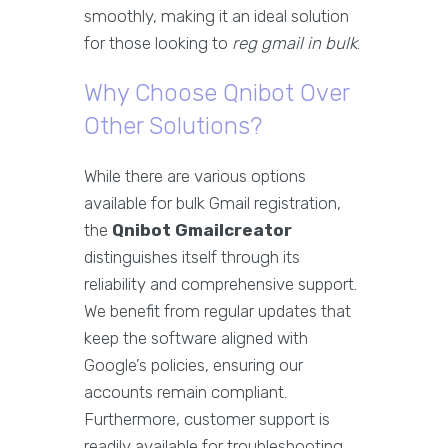
smoothly, making it an ideal solution
for those looking to
reg gmail in bulk
.
Why Choose Qnibot Over
Other Solutions?
While there are various options
available for bulk Gmail registration,
the
Qnibot Gmailcreator
distinguishes itself through its
reliability and comprehensive support.
We benefit from regular updates that
keep the software aligned with
Google’s policies, ensuring our
accounts remain compliant.
Furthermore, customer support is
readily available for troubleshooting,