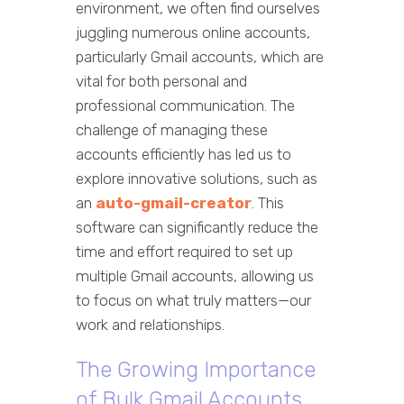
environment, we often find ourselves
juggling numerous online accounts,
particularly Gmail accounts, which are
vital for both personal and
professional communication. The
challenge of managing these
accounts efficiently has led us to
explore innovative solutions, such as
an
auto-gmail-creator
. This
software can significantly reduce the
time and effort required to set up
multiple Gmail accounts, allowing us
to focus on what truly matters—our
work and relationships.
The Growing Importance
of Bulk Gmail Accounts