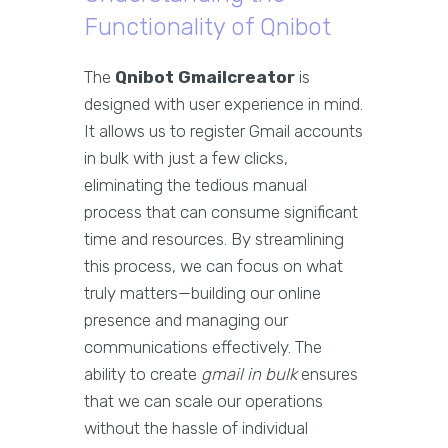
Functionality of Qnibot
The
Qnibot Gmailcreator
is
designed with user experience in mind.
It allows us to register Gmail accounts
in bulk with just a few clicks,
eliminating the tedious manual
process that can consume significant
time and resources. By streamlining
this process, we can focus on what
truly matters—building our online
presence and managing our
communications effectively. The
ability to create
gmail in bulk
ensures
that we can scale our operations
without the hassle of individual