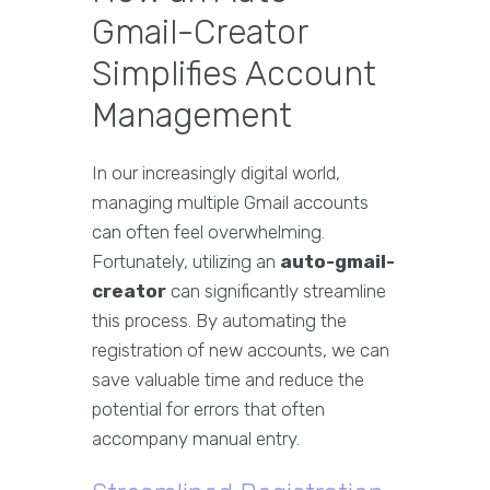
Gmail-Creator
Simplifies Account
Management
In our increasingly digital world,
managing multiple Gmail accounts
can often feel overwhelming.
Fortunately, utilizing an
auto-gmail-
creator
can significantly streamline
this process. By automating the
registration of new accounts, we can
save valuable time and reduce the
potential for errors that often
accompany manual entry.