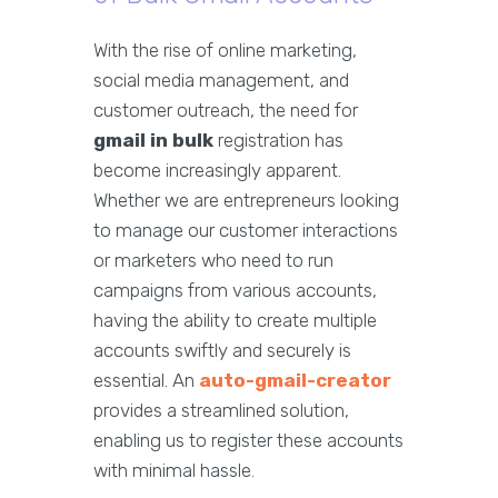
With the rise of online marketing,
social media management, and
customer outreach, the need for
gmail in bulk
registration has
become increasingly apparent.
Whether we are entrepreneurs looking
to manage our customer interactions
or marketers who need to run
campaigns from various accounts,
having the ability to create multiple
accounts swiftly and securely is
essential. An
auto-gmail-creator
provides a streamlined solution,
enabling us to register these accounts
with minimal hassle.