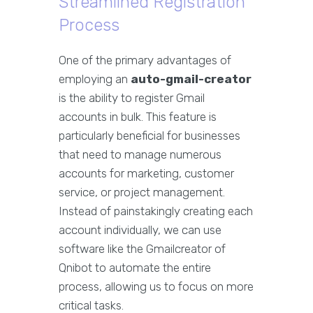
Streamlined Registration
Process
One of the primary advantages of
employing an
auto-gmail-creator
is the ability to register Gmail
accounts in bulk. This feature is
particularly beneficial for businesses
that need to manage numerous
accounts for marketing, customer
service, or project management.
Instead of painstakingly creating each
account individually, we can use
software like the Gmailcreator of
Qnibot to automate the entire
process, allowing us to focus on more
critical tasks.