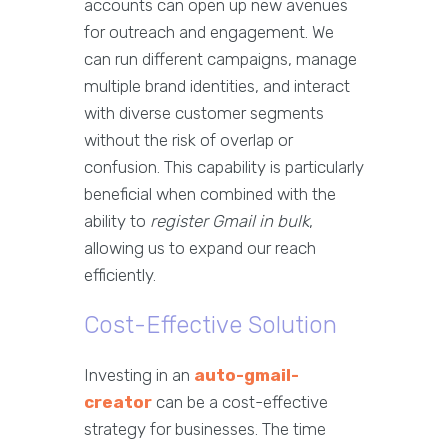
accounts can open up new avenues
for outreach and engagement. We
can run different campaigns, manage
multiple brand identities, and interact
with diverse customer segments
without the risk of overlap or
confusion. This capability is particularly
beneficial when combined with the
ability to
register Gmail in bulk
,
allowing us to expand our reach
efficiently.
Cost-Effective Solution
Investing in an
auto-gmail-
creator
can be a cost-effective
strategy for businesses. The time