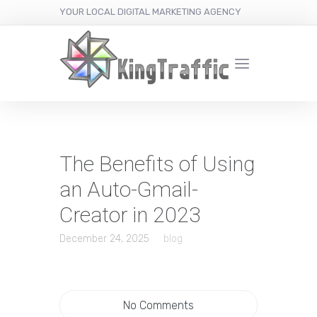
YOUR LOCAL DIGITAL MARKETING AGENCY
The Benefits of Using
an Auto-Gmail-
Creator in 2023
December 24, 2025
blog
No Comments