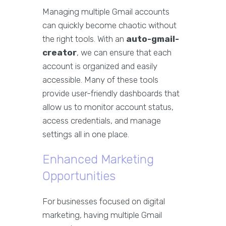
Managing multiple Gmail accounts
can quickly become chaotic without
the right tools. With an
auto-gmail-
creator
, we can ensure that each
account is organized and easily
accessible. Many of these tools
provide user-friendly dashboards that
allow us to monitor account status,
access credentials, and manage
settings all in one place.
Enhanced Marketing
Opportunities
For businesses focused on digital
marketing, having multiple Gmail