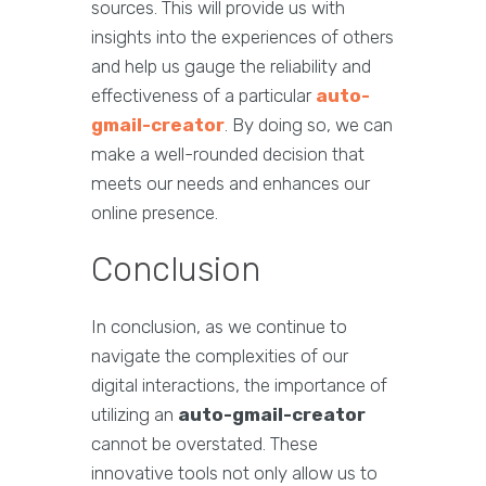
sources. This will provide us with
insights into the experiences of others
and help us gauge the reliability and
effectiveness of a particular
auto-
gmail-creator
. By doing so, we can
make a well-rounded decision that
meets our needs and enhances our
online presence.
Conclusion
In conclusion, as we continue to
navigate the complexities of our
digital interactions, the importance of
utilizing an
auto-gmail-creator
cannot be overstated. These
innovative tools not only allow us to