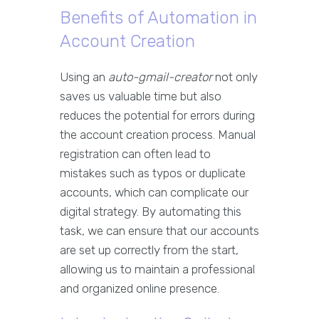
Benefits of Automation in
Account Creation
Using an
auto-gmail-creator
not only
saves us valuable time but also
reduces the potential for errors during
the account creation process. Manual
registration can often lead to
mistakes such as typos or duplicate
accounts, which can complicate our
digital strategy. By automating this
task, we can ensure that our accounts
are set up correctly from the start,
allowing us to maintain a professional
and organized online presence.