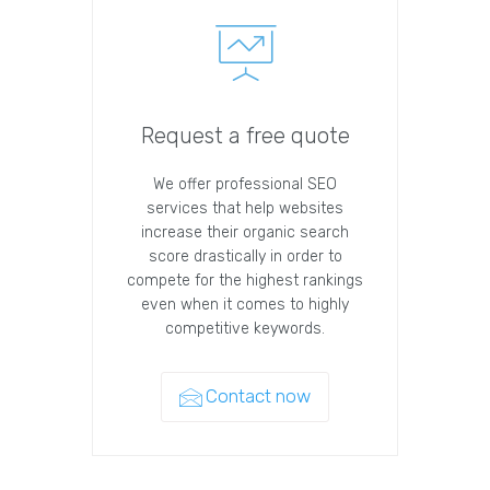
Request a free quote
We offer professional SEO
services that help websites
increase their organic search
score drastically in order to
compete for the highest rankings
even when it comes to highly
competitive keywords.
Contact now