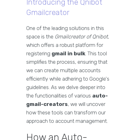
Introducing the Qnibot
Gmailcreator
One of the leading solutions in this
space is the
Gmailcreator of Qnibot
,
which offers a robust platform for
registering
gmail in bulk
. This tool
simplifies the process, ensuring that
we can create multiple accounts
efficiently while adhering to Google's
guidelines. As we delve deeper into
the functionalities of various
auto-
gmail-creators
, we will uncover
how these tools can transform our
approach to account management.
How an Auto-