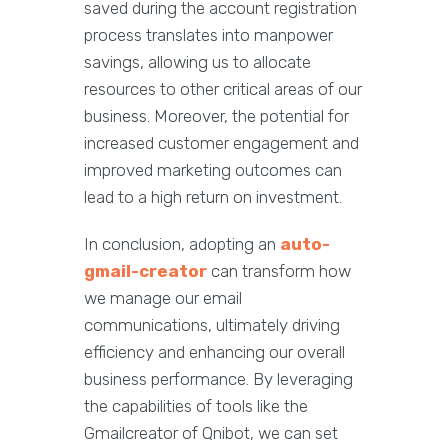
saved during the account registration
process translates into manpower
savings, allowing us to allocate
resources to other critical areas of our
business. Moreover, the potential for
increased customer engagement and
improved marketing outcomes can
lead to a high return on investment.
In conclusion, adopting an
auto-
gmail-creator
can transform how
we manage our email
communications, ultimately driving
efficiency and enhancing our overall
business performance. By leveraging
the capabilities of tools like the
Gmailcreator of Qnibot, we can set