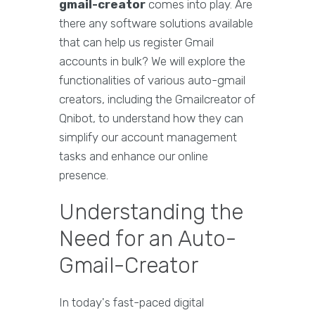
gmail-creator
comes into play. Are
there any software solutions available
that can help us register Gmail
accounts in bulk? We will explore the
functionalities of various auto-gmail
creators, including the Gmailcreator of
Qnibot, to understand how they can
simplify our account management
tasks and enhance our online
presence.
Understanding the
Need for an Auto-
Gmail-Creator
In today's fast-paced digital