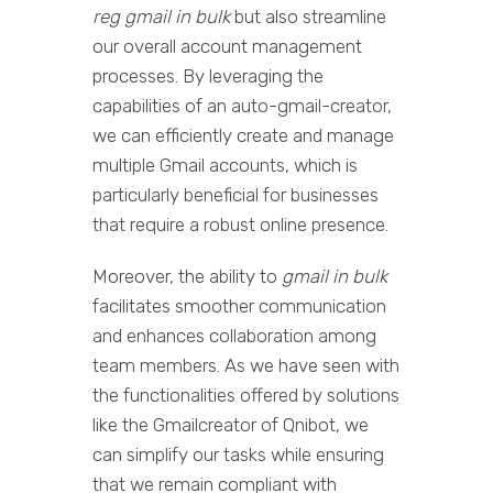
reg gmail in bulk
but also streamline
our overall account management
processes. By leveraging the
capabilities of an auto-gmail-creator,
we can efficiently create and manage
multiple Gmail accounts, which is
particularly beneficial for businesses
that require a robust online presence.
Moreover, the ability to
gmail in bulk
facilitates smoother communication
and enhances collaboration among
team members. As we have seen with
the functionalities offered by solutions
like the Gmailcreator of Qnibot, we
can simplify our tasks while ensuring
that we remain compliant with