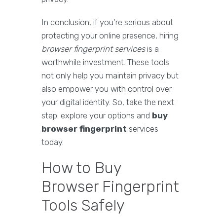
In conclusion, if you're serious about
protecting your online presence, hiring
browser fingerprint services
is a
worthwhile investment. These tools
not only help you maintain privacy but
also empower you with control over
your digital identity. So, take the next
step: explore your options and
buy
browser fingerprint
services
today.
How to Buy
Browser Fingerprint
Tools Safely