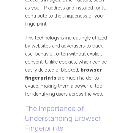
as your IP address and installed fonts,
contribute to the uniqueness of your
fingerprint.
This technology is increasingly utilized
by websites and advertisers to track
user behavior, often without explicit
consent. Unlike cookies, which can be
easily deleted or blocked,
browser
fingerprints
are much harder to
evade, making them a powerful tool
for identifying users across the web.
The Importance of
Understanding Browser
Fingerprints