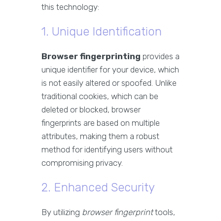
this technology:
1. Unique Identification
Browser fingerprinting
provides a
unique identifier for your device, which
is not easily altered or spoofed. Unlike
traditional cookies, which can be
deleted or blocked, browser
fingerprints are based on multiple
attributes, making them a robust
method for identifying users without
compromising privacy.
2. Enhanced Security
By utilizing
browser fingerprint
tools,