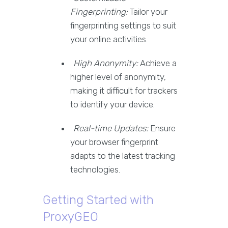
Fingerprinting:
Tailor your
fingerprinting settings to suit
your online activities.
High Anonymity:
Achieve a
higher level of anonymity,
making it difficult for trackers
to identify your device.
Real-time Updates:
Ensure
your browser fingerprint
adapts to the latest tracking
technologies.
Getting Started with
ProxyGEO