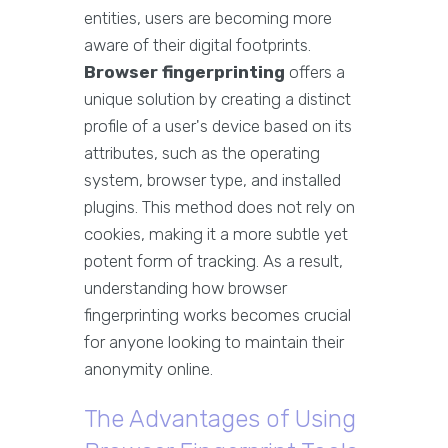
entities, users are becoming more
aware of their digital footprints.
Browser fingerprinting
offers a
unique solution by creating a distinct
profile of a user's device based on its
attributes, such as the operating
system, browser type, and installed
plugins. This method does not rely on
cookies, making it a more subtle yet
potent form of tracking. As a result,
understanding how browser
fingerprinting works becomes crucial
for anyone looking to maintain their
anonymity online.
The Advantages of Using