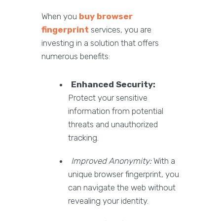
When you
buy browser
fingerprint
services, you are
investing in a solution that offers
numerous benefits:
Enhanced Security:
Protect your sensitive
information from potential
threats and unauthorized
tracking.
Improved Anonymity:
With a
unique browser fingerprint, you
can navigate the web without
revealing your identity.