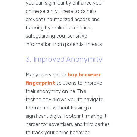
you can significantly enhance your
online security. These tools help
prevent unauthorized access and
tracking by malicious entities,
safeguarding your sensitive
information from potential threats.
3. Improved Anonymity
Many users opt to
buy browser
fingerprint
solutions to improve
their anonymity online. This
technology allows you to navigate
the internet without leaving a
significant digital footprint, making it
harder for advertisers and third parties
to track your online behavior.