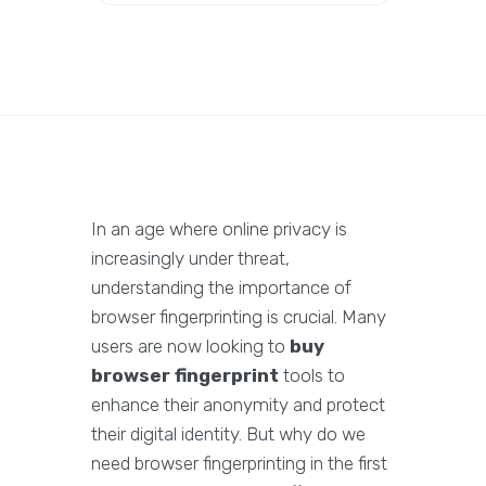
In an age where online privacy is
increasingly under threat,
understanding the importance of
browser fingerprinting is crucial. Many
users are now looking to
buy
browser fingerprint
tools to
enhance their anonymity and protect
their digital identity. But why do we
need browser fingerprinting in the first