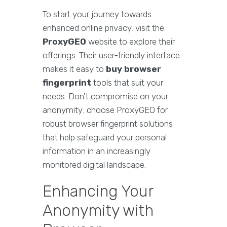
To start your journey towards
enhanced online privacy, visit the
ProxyGEO
website to explore their
offerings. Their user-friendly interface
makes it easy to
buy browser
fingerprint
tools that suit your
needs. Don't compromise on your
anonymity; choose ProxyGEO for
robust browser fingerprint solutions
that help safeguard your personal
information in an increasingly
monitored digital landscape.
Enhancing Your
Anonymity with