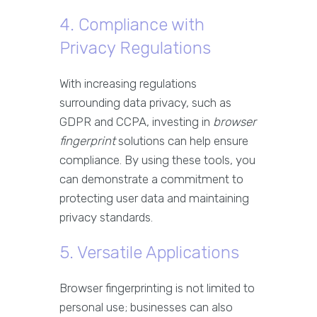
4. Compliance with
Privacy Regulations
With increasing regulations
surrounding data privacy, such as
GDPR and CCPA, investing in
browser
fingerprint
solutions can help ensure
compliance. By using these tools, you
can demonstrate a commitment to
protecting user data and maintaining
privacy standards.
5. Versatile Applications
Browser fingerprinting is not limited to
personal use; businesses can also