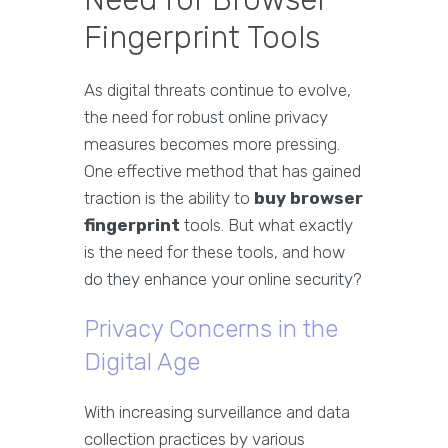
Fingerprint Tools
As digital threats continue to evolve,
the need for robust online privacy
measures becomes more pressing.
One effective method that has gained
traction is the ability to
buy browser
fingerprint
tools. But what exactly
is the need for these tools, and how
do they enhance your online security?
Privacy Concerns in the
Digital Age
With increasing surveillance and data
collection practices by various