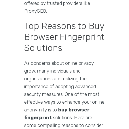
offered by trusted providers like
ProxyGEO.
Top Reasons to Buy
Browser Fingerprint
Solutions
As concerns about online privacy
grow, many individuals and
organizations are realizing the
importance of adopting advanced
security measures. One of the most
effective ways to enhance your online
anonymity is to
buy browser
fingerprint
solutions. Here are
some compelling reasons to consider