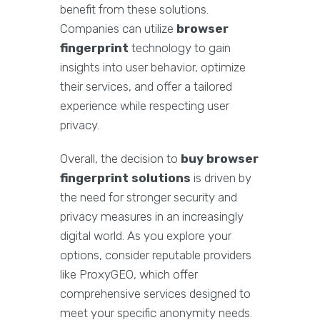
benefit from these solutions.
Companies can utilize
browser
fingerprint
technology to gain
insights into user behavior, optimize
their services, and offer a tailored
experience while respecting user
privacy.
Overall, the decision to
buy browser
fingerprint solutions
is driven by
the need for stronger security and
privacy measures in an increasingly
digital world. As you explore your
options, consider reputable providers
like ProxyGEO, which offer
comprehensive services designed to
meet your specific anonymity needs.