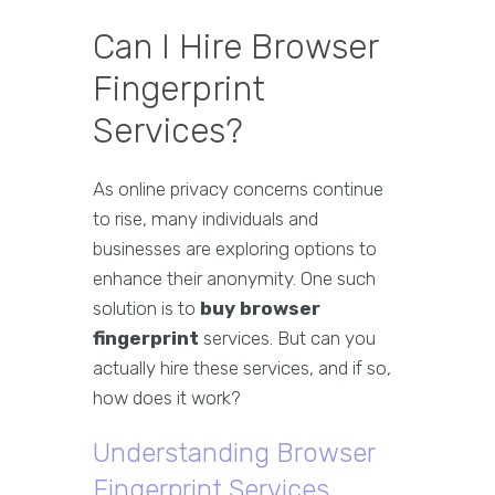
Can I Hire Browser
Fingerprint
Services?
As online privacy concerns continue
to rise, many individuals and
businesses are exploring options to
enhance their anonymity. One such
solution is to
buy browser
fingerprint
services. But can you
actually hire these services, and if so,
how does it work?
Understanding Browser
Fingerprint Services