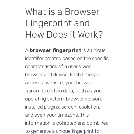
What is a Browser
Fingerprint and
How Does it Work?
A
browser fingerprint
is a unique
identifier created based on the specific
characteristics of a user's web
browser and device. Each time you
access a website, your browser
transmits certain data, such as your
operating system, browser version,
installed plugins, screen resolution,
and even your timezone. This
information is collected and combined
to generate a unique fingerprint for