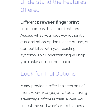
Understand the Features
Offered
Different
browser fingerprint
tools come with various features.
Assess what you need—whether it's
customization options, ease of use, or
compatibility with your existing
systems. This understanding will help
you make an informed choice.
Look for Trial Options
Many providers offer trial versions of
their
browser fingerprint
tools. Taking
advantage of these trials allows you
to test the software's effectiveness