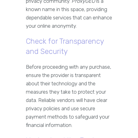
privacy community.
ProxyGEO
is a
known name in this space, providing
dependable services that can enhance
your online anonymity.
Check for Transparency
and Security
Before proceeding with any purchase,
ensure the provider is transparent
about their technology and the
measures they take to protect your
data. Reliable vendors will have clear
privacy policies and use secure
payment methods to safeguard your
financial information.