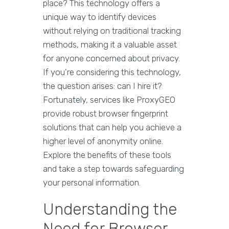
place? This technology offers a
unique way to identify devices
without relying on traditional tracking
methods, making it a valuable asset
for anyone concerned about privacy.
If you're considering this technology,
the question arises: can I hire it?
Fortunately, services like ProxyGEO
provide robust browser fingerprint
solutions that can help you achieve a
higher level of anonymity online.
Explore the benefits of these tools
and take a step towards safeguarding
your personal information.
Understanding the
Need for Browser