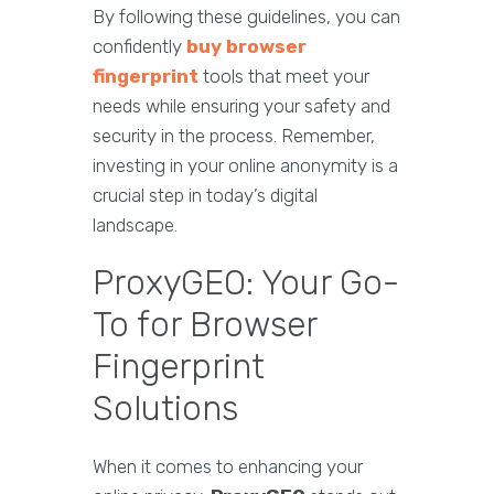
By following these guidelines, you can
confidently
buy browser
fingerprint
tools that meet your
needs while ensuring your safety and
security in the process. Remember,
investing in your online anonymity is a
crucial step in today’s digital
landscape.
ProxyGEO: Your Go-
To for Browser
Fingerprint
Solutions
When it comes to enhancing your