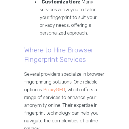
Customization:
Many
services allow you to tailor
your fingerprint to suit your
privacy needs, offering a
personalized approach.
Where to Hire Browser
Fingerprint Services
Several providers specialize in browser
fingerprinting solutions. One reliable
option is
ProxyGEO
, which offers a
range of services to enhance your
anonymity online. Their expertise in
fingerprint technology can help you
navigate the complexities of online
privacy.