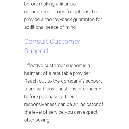
before making a financial
commitment. Look for options that
provide a money-back guarantee for
additional peace of mind.
Consult Customer
Support
Effective customer support is a
hallmark of a reputable provider.
Reach out to the company's support
team with any questions or concerns
before purchasing. Their
responsiveness can be an indicator of
the level of service you can expect
after buying.