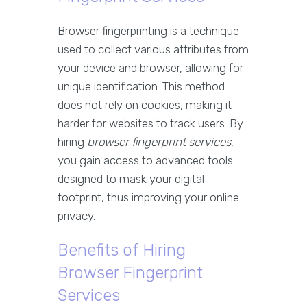
Browser fingerprinting is a technique
used to collect various attributes from
your device and browser, allowing for
unique identification. This method
does not rely on cookies, making it
harder for websites to track users. By
hiring
browser fingerprint services
,
you gain access to advanced tools
designed to mask your digital
footprint, thus improving your online
privacy.
Benefits of Hiring
Browser Fingerprint
Services