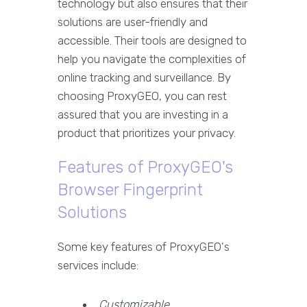
technology but also ensures that their
solutions are user-friendly and
accessible. Their tools are designed to
help you navigate the complexities of
online tracking and surveillance. By
choosing ProxyGEO, you can rest
assured that you are investing in a
product that prioritizes your privacy.
Features of ProxyGEO's
Browser Fingerprint
Solutions
Some key features of ProxyGEO's
services include:
Customizable