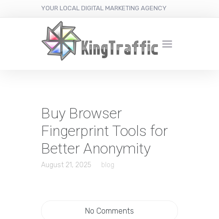
YOUR LOCAL DIGITAL MARKETING AGENCY
Buy Browser
Fingerprint Tools for
Better Anonymity
August 21, 2025
blog
No Comments