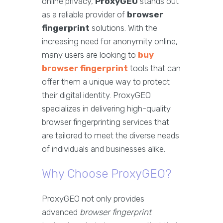
online privacy,
ProxyGEO
stands out
as a reliable provider of
browser
fingerprint
solutions. With the
increasing need for anonymity online,
many users are looking to
buy
browser fingerprint
tools that can
offer them a unique way to protect
their digital identity. ProxyGEO
specializes in delivering high-quality
browser fingerprinting services that
are tailored to meet the diverse needs
of individuals and businesses alike.
Why Choose ProxyGEO?
ProxyGEO not only provides
advanced
browser fingerprint