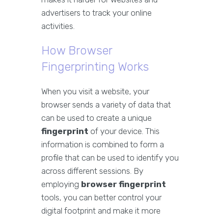
advertisers to track your online
activities.
How Browser
Fingerprinting Works
When you visit a website, your
browser sends a variety of data that
can be used to create a unique
fingerprint
of your device. This
information is combined to form a
profile that can be used to identify you
across different sessions. By
employing
browser fingerprint
tools, you can better control your
digital footprint and make it more