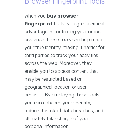
Browser Fingerprint Tools
When you
buy browser
fingerprint
tools, you gain a critical
advantage in controlling your online
presence. These tools can help mask
your true identity, making it harder for
third parties to track your activities
across the web. Moreover, they
enable you to access content that
may be restricted based on
geographical location or user
behavior. By employing these tools,
you can enhance your security,
reduce the risk of data breaches, and
ultimately take charge of your
personal information.