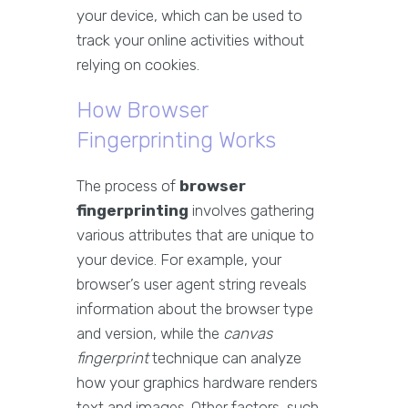
your device, which can be used to
track your online activities without
relying on cookies.
How Browser
Fingerprinting Works
The process of
browser
fingerprinting
involves gathering
various attributes that are unique to
your device. For example, your
browser’s user agent string reveals
information about the browser type
and version, while the
canvas
fingerprint
technique can analyze
how your graphics hardware renders
text and images. Other factors, such