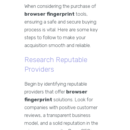
When considering the purchase of
browser fingerprint
tools,
ensuring a safe and secure buying
process is vital. Here are some key
steps to follow to make your
acquisition smooth and reliable.
Research Reputable
Providers
Begin by identifying reputable
providers that offer
browser
fingerprint
solutions. Look for
companies with positive customer
reviews, a transparent business
model, and a solid reputation in the