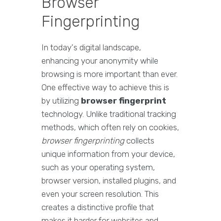
Browser
Fingerprinting
In today's digital landscape,
enhancing your anonymity while
browsing is more important than ever.
One effective way to achieve this is
by utilizing
browser fingerprint
technology. Unlike traditional tracking
methods, which often rely on cookies,
browser fingerprinting
collects
unique information from your device,
such as your operating system,
browser version, installed plugins, and
even your screen resolution. This
creates a distinctive profile that
makes it harder for websites and