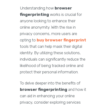
Understanding how
browser
fingerprinting
works is crucial for
anyone looking to enhance their
online anonymity. With the rise in
privacy concerns, more users are
opting to
buy browser fingerprint
tools that can help mask their digital
identity. By utilizing these solutions,
individuals can significantly reduce the
likelihood of being tracked online and
protect their personal information.
To delve deeper into the benefits of
browser fingerprinting
and how it
can aid in enhancing your online
privacy, consider exploring services