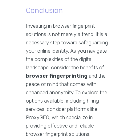
Conclusion
Investing in browser fingerprint
solutions is not merely a trend; it is a
necessary step toward safeguarding
your online identity. As you navigate
the complexities of the digital
landscape, consider the benefits of
browser fingerprinting
and the
peace of mind that comes with
enhanced anonymity. To explore the
options available, including hiring
services, consider platforms like
ProxyGEO, which specialize in
providing effective and reliable
browser fingerprint solutions.