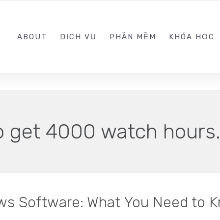
0989.999.999
ABOUT
DỊCH VỤ
PHẦN MỀM
KHÓA HỌC
o get 4000 watch hours
ws Software: What You Need to 