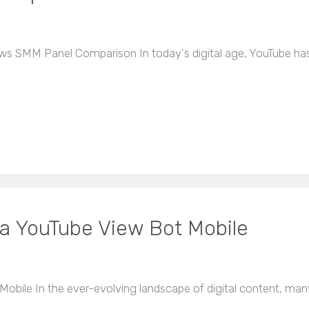
ws SMM Panel Comparison In today's digital age, YouTube has
 a YouTube View Bot Mobile
obile In the ever-evolving landscape of digital content, man