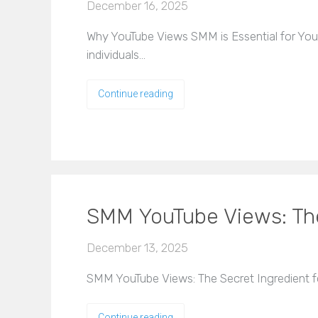
December 16, 2025
Why YouTube Views SMM is Essential for Your O
individuals…
Continue reading
SMM YouTube Views: The 
December 13, 2025
SMM YouTube Views: The Secret Ingredient for
Continue reading