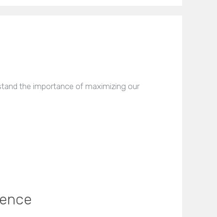
stand the importance of maximizing our
sence