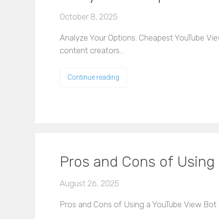
October 8, 2025
Analyze Your Options: Cheapest YouTube Vie
content creators…
Continue reading
Pros and Cons of Using
August 26, 2025
Pros and Cons of Using a YouTube View Bot M