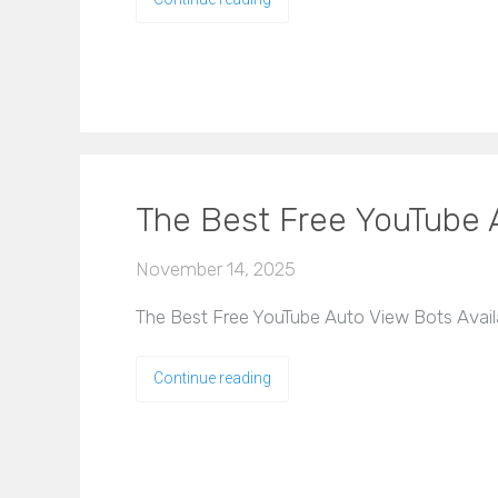
The Best Free YouTube A
November 14, 2025
The Best Free YouTube Auto View Bots Availabl
Continue reading