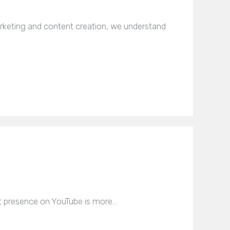
rketing and content creation, we understand
ust presence on YouTube is more…