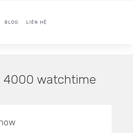
ADMIN@KINGTRAFFIC.VN
FOLLOW US
BLOG
LIÊN HỆ
. 4000 watchtime
Know