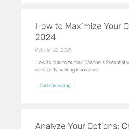
How to Maximize Your C
2024
October 22, 2025
How to Maximize Your Channel's Potential w
constantly seeking innovative…
Continue reading
Analyze Your Options: