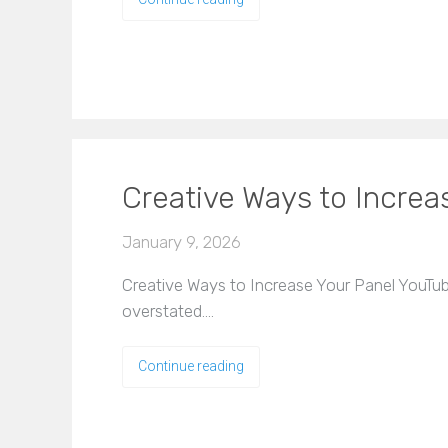
Creative Ways to Incre
January 9, 2026
Creative Ways to Increase Your Panel YouTub
overstated.…
Continue reading