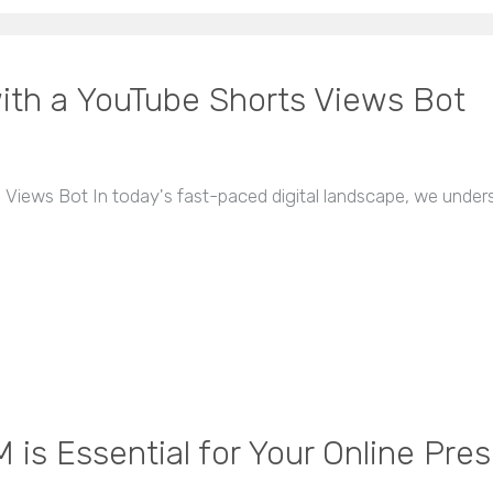
th a YouTube Shorts Views Bot
Views Bot In today's fast-paced digital landscape, we under
is Essential for Your Online Pre