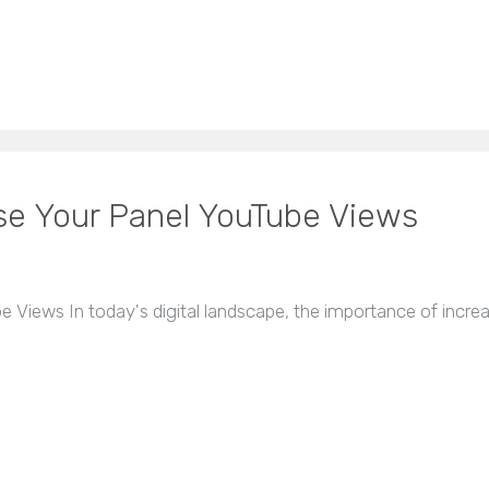
ase Your Panel YouTube Views
e Views In today's digital landscape, the importance of incre