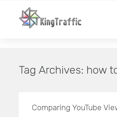
YOUR LOCAL DIGITAL MARKETING AGENCY
Tag Archives:
how t
Comparing YouTube Vie