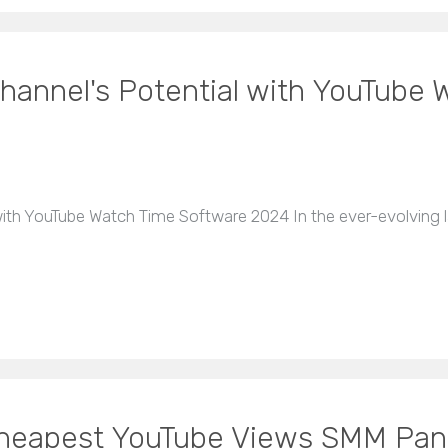
hannel's Potential with YouTube
ith YouTube Watch Time Software 2024 In the ever-evolving l
 Cheapest YouTube Views SMM Pan