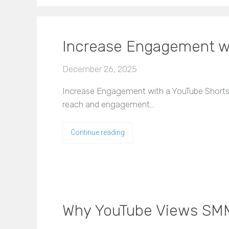
Increase Engagement wi
December 26, 2025
Increase Engagement with a YouTube Shorts 
reach and engagement…
Continue reading
Why YouTube Views SMM 