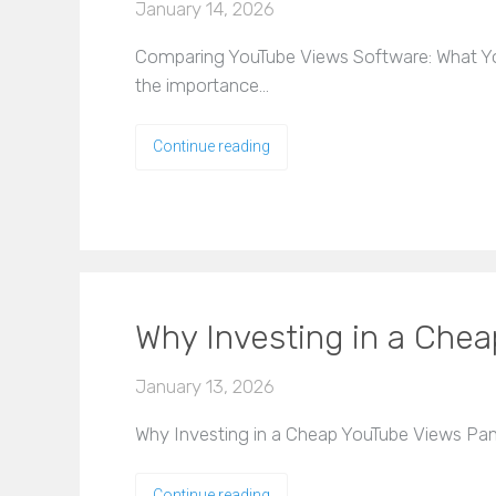
January 14, 2026
Comparing YouTube Views Software: What You
the importance…
Continue reading
Why Investing in a Chea
January 13, 2026
Why Investing in a Cheap YouTube Views Panel
Continue reading