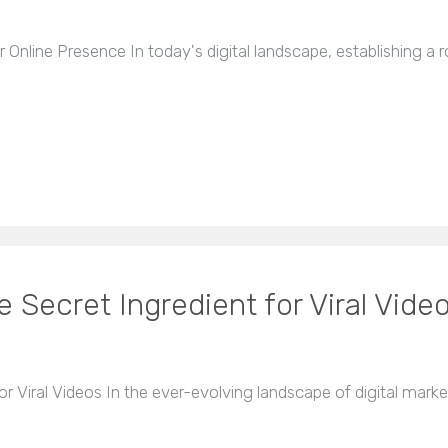
nline Presence In today's digital landscape, establishing a ro
Secret Ingredient for Viral Vide
 Viral Videos In the ever-evolving landscape of digital marke