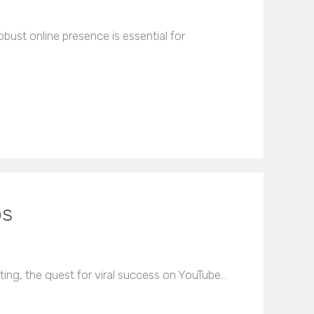
bust online presence is essential for
os
ting, the quest for viral success on YouTube…