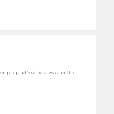
asing our panel YouTube views cannot be