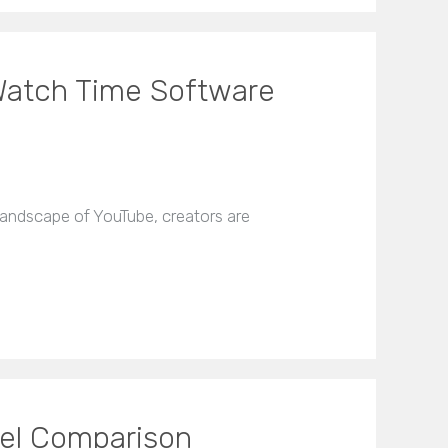
 Watch Time Software
andscape of YouTube, creators are
el Comparison