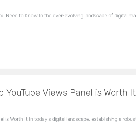
 Need to Know In the ever-evolving landscape of digital ma
p YouTube Views Panel is Worth It
 is Worth It In today's digital landscape, establishing a rob