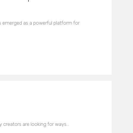
 emerged as a powerful platform for
y creators are looking for ways…