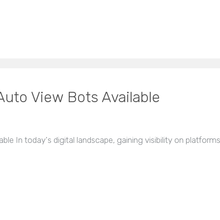
uto View Bots Available
e In today's digital landscape, gaining visibility on platforms 