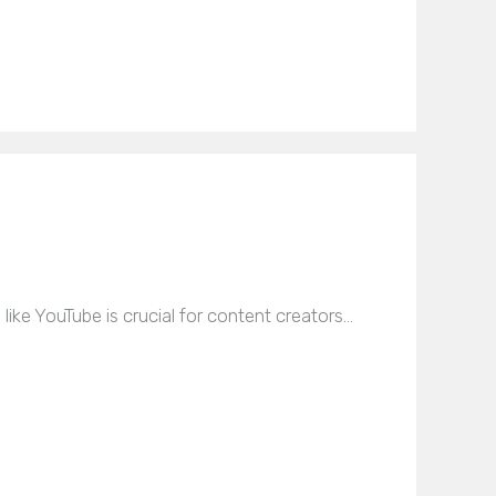
like YouTube is crucial for content creators…