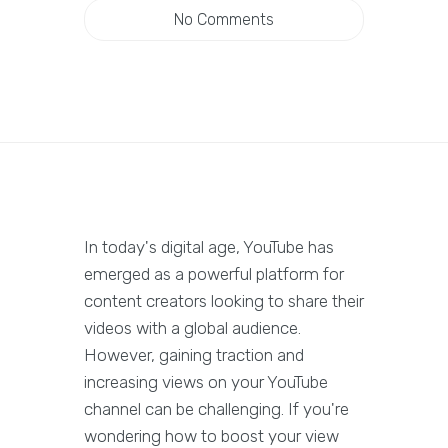
No Comments
In today's digital age, YouTube has
emerged as a powerful platform for
content creators looking to share their
videos with a global audience.
However, gaining traction and
increasing views on your YouTube
channel can be challenging. If you're
wondering how to boost your view