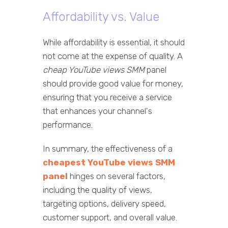
Affordability vs. Value
While affordability is essential, it should
not come at the expense of quality. A
cheap YouTube views SMM
panel
should provide good value for money,
ensuring that you receive a service
that enhances your channel's
performance.
In summary, the effectiveness of a
cheapest YouTube views SMM
panel
hinges on several factors,
including the quality of views,
targeting options, delivery speed,
customer support, and overall value.