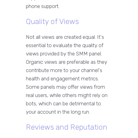
phone support.
Quality of Views
Not all views are created equal. It's
essential to evaluate the quality of
views provided by the SMM panel.
Organic views are preferable as they
contribute more to your channel's
health and engagement metrics.
Some panels may offer views from
real users, while others might rely on
bots, which can be detrimental to
your account in the long run.
Reviews and Reputation