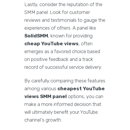
Lastly, consider the reputation of the
SMM panel. Look for customer
reviews and testimonials to gauge the
experiences of others. A panel like
SolidSMM
, known for providing
cheap YouTube views
, often
emerges as a favored choice based
on positive feedback and a track
record of successful service delivery.
By carefully comparing these features
among various
cheapest YouTube
views SMM panel
options, you can
make a more informed decision that
will ultimately benefit your YouTube
channel's growth.