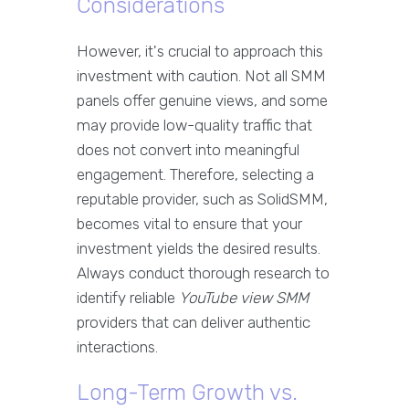
Considerations
However, it's crucial to approach this
investment with caution. Not all SMM
panels offer genuine views, and some
may provide low-quality traffic that
does not convert into meaningful
engagement. Therefore, selecting a
reputable provider, such as SolidSMM,
becomes vital to ensure that your
investment yields the desired results.
Always conduct thorough research to
identify reliable
YouTube view SMM
providers that can deliver authentic
interactions.
Long-Term Growth vs.