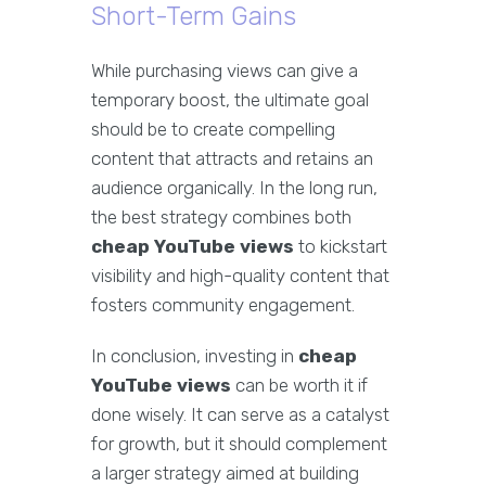
Short-Term Gains
While purchasing views can give a
temporary boost, the ultimate goal
should be to create compelling
content that attracts and retains an
audience organically. In the long run,
the best strategy combines both
cheap YouTube views
to kickstart
visibility and high-quality content that
fosters community engagement.
In conclusion, investing in
cheap
YouTube views
can be worth it if
done wisely. It can serve as a catalyst
for growth, but it should complement
a larger strategy aimed at building