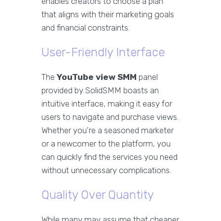
enables creators to choose a plan
that aligns with their marketing goals
and financial constraints.
User-Friendly Interface
The
YouTube view SMM
panel
provided by SolidSMM boasts an
intuitive interface, making it easy for
users to navigate and purchase views.
Whether you're a seasoned marketer
or a newcomer to the platform, you
can quickly find the services you need
without unnecessary complications.
Quality Over Quantity
While many may assume that cheaper