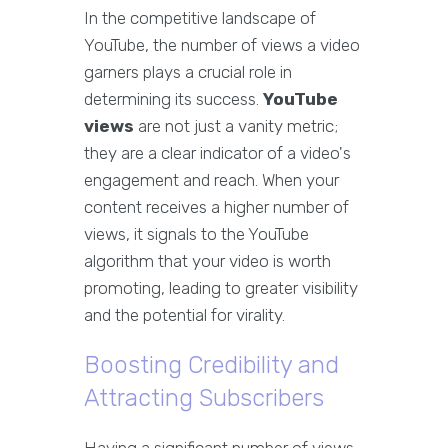
In the competitive landscape of
YouTube, the number of views a video
garners plays a crucial role in
determining its success.
YouTube
views
are not just a vanity metric;
they are a clear indicator of a video's
engagement and reach. When your
content receives a higher number of
views, it signals to the YouTube
algorithm that your video is worth
promoting, leading to greater visibility
and the potential for virality.
Boosting Credibility and
Attracting Subscribers