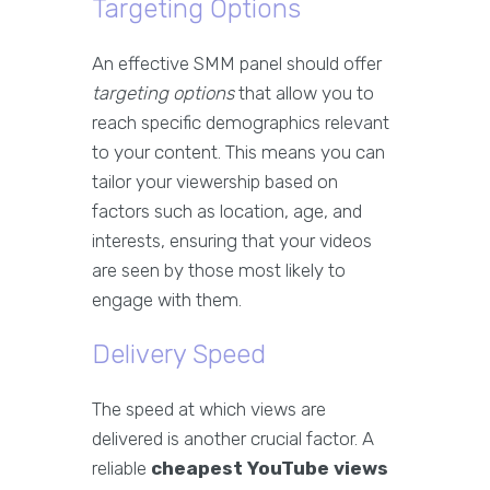
Targeting Options
An effective SMM panel should offer
targeting options
that allow you to
reach specific demographics relevant
to your content. This means you can
tailor your viewership based on
factors such as location, age, and
interests, ensuring that your videos
are seen by those most likely to
engage with them.
Delivery Speed
The speed at which views are
delivered is another crucial factor. A
reliable
cheapest YouTube views