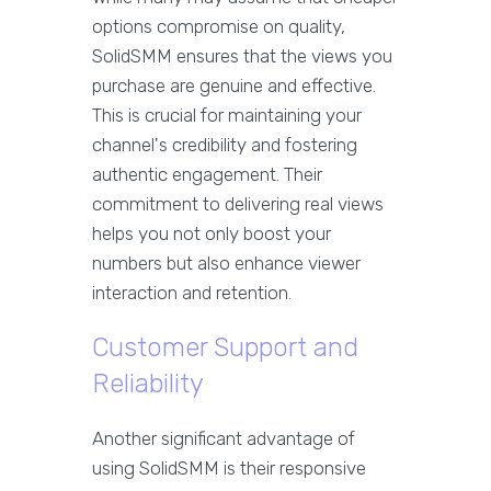
options compromise on quality,
SolidSMM ensures that the views you
purchase are genuine and effective.
This is crucial for maintaining your
channel's credibility and fostering
authentic engagement. Their
commitment to delivering real views
helps you not only boost your
numbers but also enhance viewer
interaction and retention.
Customer Support and
Reliability
Another significant advantage of
using SolidSMM is their responsive