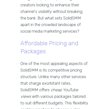
creators looking to enhance their
channel's visibility without breaking
the bank. But what sets SolidSMM
apart in the crowded landscape of
social media marketing services?
Affordable Pricing and
Packages
One of the most appealing aspects of
SolidSMM is its competitive pricing
structure. Unlike many other services
that charge exorbitant rates,
SolidSMM offers
cheap YouTube
views
with various packages tailored
to suit different budgets. This flexibility