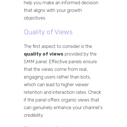
help you make an informed decision
that aligns with your growth
objectives.
Quality of Views
The first aspect to consider is the
quality of views
provided by the
SMM panel. Effective panels ensure
that the views come from real,
engaging users rather than bots,
which can lead to higher viewer
retention and interaction rates. Check
if the panel offers organic views that
can genuinely enhance your channel's
credibility.