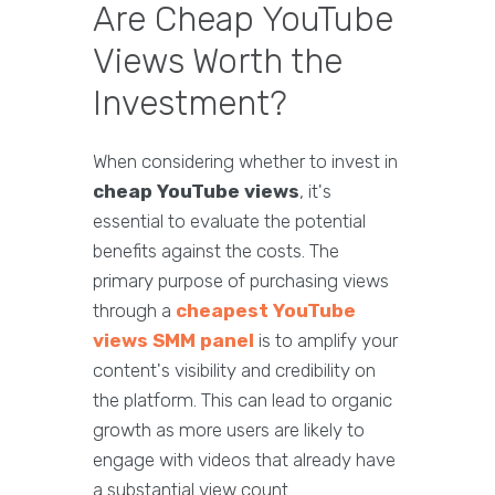
Are Cheap YouTube
Views Worth the
Investment?
When considering whether to invest in
cheap YouTube views
, it's
essential to evaluate the potential
benefits against the costs. The
primary purpose of purchasing views
through a
cheapest YouTube
views SMM panel
is to amplify your
content's visibility and credibility on
the platform. This can lead to organic
growth as more users are likely to
engage with videos that already have
a substantial view count.