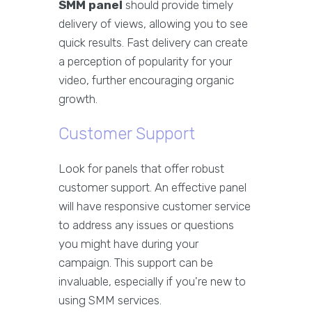
SMM panel
should provide timely
delivery of views, allowing you to see
quick results. Fast delivery can create
a perception of popularity for your
video, further encouraging organic
growth.
Customer Support
Look for panels that offer robust
customer support. An effective panel
will have responsive customer service
to address any issues or questions
you might have during your
campaign. This support can be
invaluable, especially if you're new to
using SMM services.