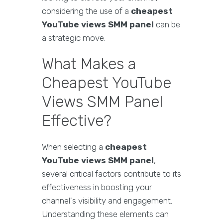
considering the use of a
cheapest
YouTube views SMM panel
can be
a strategic move.
What Makes a
Cheapest YouTube
Views SMM Panel
Effective?
When selecting a
cheapest
YouTube views SMM panel
,
several critical factors contribute to its
effectiveness in boosting your
channel's visibility and engagement.
Understanding these elements can