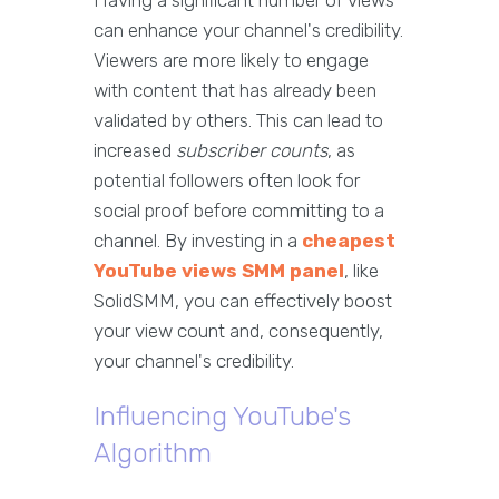
Having a significant number of views
can enhance your channel's credibility.
Viewers are more likely to engage
with content that has already been
validated by others. This can lead to
increased
subscriber counts
, as
potential followers often look for
social proof before committing to a
channel. By investing in a
cheapest
YouTube views SMM panel
, like
SolidSMM, you can effectively boost
your view count and, consequently,
your channel's credibility.
Influencing YouTube's
Algorithm