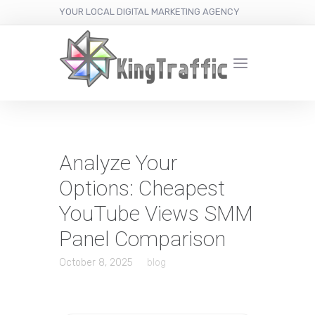
YOUR LOCAL DIGITAL MARKETING AGENCY
Analyze Your
Options: Cheapest
YouTube Views SMM
Panel Comparison
October 8, 2025
blog