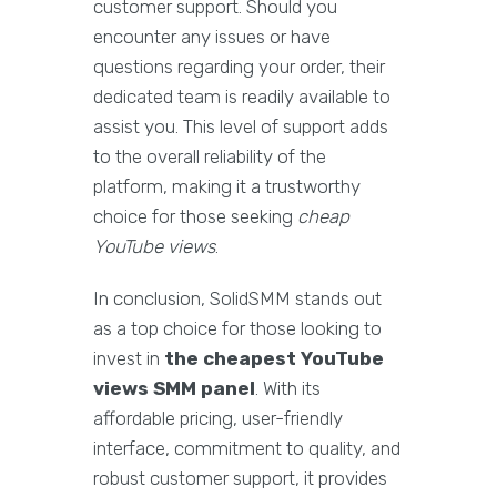
customer support. Should you
encounter any issues or have
questions regarding your order, their
dedicated team is readily available to
assist you. This level of support adds
to the overall reliability of the
platform, making it a trustworthy
choice for those seeking
cheap
YouTube views
.
In conclusion, SolidSMM stands out
as a top choice for those looking to
invest in
the cheapest YouTube
views SMM panel
. With its
affordable pricing, user-friendly
interface, commitment to quality, and
robust customer support, it provides