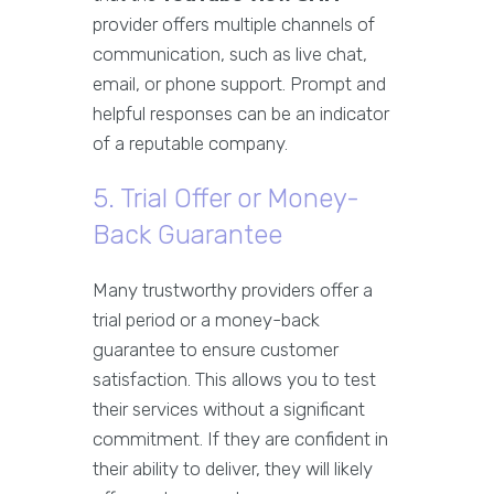
provider offers multiple channels of
communication, such as live chat,
email, or phone support. Prompt and
helpful responses can be an indicator
of a reputable company.
5. Trial Offer or Money-
Back Guarantee
Many trustworthy providers offer a
trial period or a money-back
guarantee to ensure customer
satisfaction. This allows you to test
their services without a significant
commitment. If they are confident in
their ability to deliver, they will likely