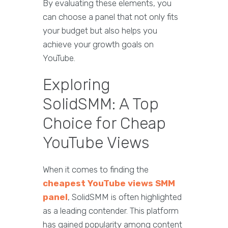
By evaluating these elements, you
can choose a panel that not only fits
your budget but also helps you
achieve your growth goals on
YouTube.
Exploring
SolidSMM: A Top
Choice for Cheap
YouTube Views
When it comes to finding the
cheapest YouTube views SMM
panel
, SolidSMM is often highlighted
as a leading contender. This platform
has gained popularity among content