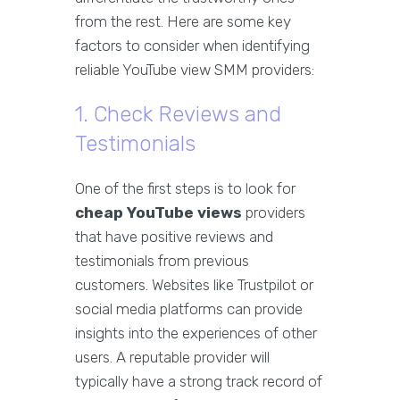
from the rest. Here are some key
factors to consider when identifying
reliable YouTube view SMM providers:
1. Check Reviews and
Testimonials
One of the first steps is to look for
cheap YouTube views
providers
that have positive reviews and
testimonials from previous
customers. Websites like Trustpilot or
social media platforms can provide
insights into the experiences of other
users. A reputable provider will
typically have a strong track record of