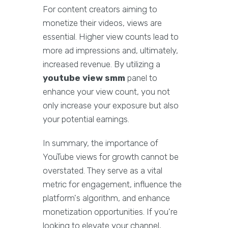
For content creators aiming to
monetize their videos, views are
essential. Higher view counts lead to
more ad impressions and, ultimately,
increased revenue. By utilizing a
youtube view smm
panel to
enhance your view count, you not
only increase your exposure but also
your potential earnings.
In summary, the importance of
YouTube views for growth cannot be
overstated. They serve as a vital
metric for engagement, influence the
platform's algorithm, and enhance
monetization opportunities. If you're
looking to elevate your channel,