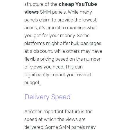
structure of the
cheap YouTube
views
SMM panels. While many
panels claim to provide the lowest
prices, it's crucial to examine what
you get for your money. Some
platforms might offer bulk packages
at a discount, while others may have
flexible pricing based on the number
of views you need. This can
significantly impact your overall
budget.
Delivery Speed
Another important feature is the
speed at which the views are
delivered. Some SMM panels may