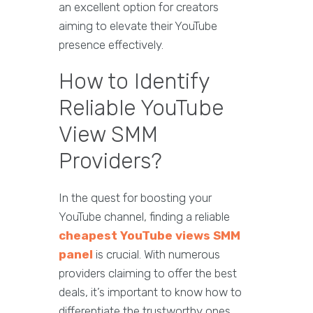
an excellent option for creators
aiming to elevate their YouTube
presence effectively.
How to Identify
Reliable YouTube
View SMM
Providers?
In the quest for boosting your
YouTube channel, finding a reliable
cheapest YouTube views SMM
panel
is crucial. With numerous
providers claiming to offer the best
deals, it’s important to know how to
differentiate the trustworthy ones