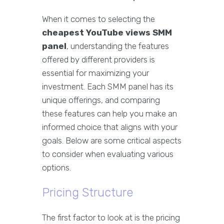
When it comes to selecting the
cheapest YouTube views SMM
panel
, understanding the features
offered by different providers is
essential for maximizing your
investment. Each SMM panel has its
unique offerings, and comparing
these features can help you make an
informed choice that aligns with your
goals. Below are some critical aspects
to consider when evaluating various
options.
Pricing Structure
The first factor to look at is the pricing