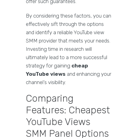
offer such guarantees.
By considering these factors, you can
effectively sift through the options
and identify a reliable YouTube view
SMM provider that meets your needs.
Investing time in research will
ultimately lead to a more successful
strategy for gaining
cheap
YouTube views
and enhancing your
channel’s visibility.
Comparing
Features: Cheapest
YouTube Views
SMM Panel Options