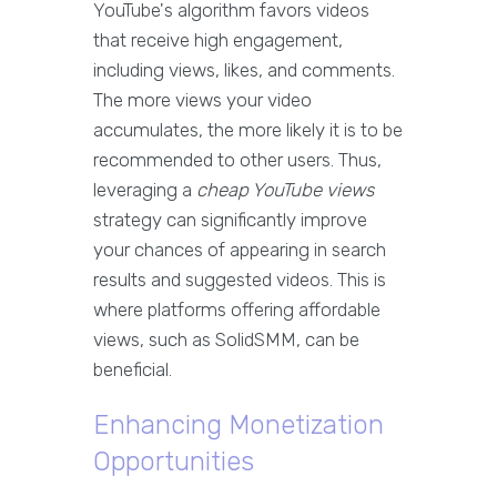
YouTube's algorithm favors videos
that receive high engagement,
including views, likes, and comments.
The more views your video
accumulates, the more likely it is to be
recommended to other users. Thus,
leveraging a
cheap YouTube views
strategy can significantly improve
your chances of appearing in search
results and suggested videos. This is
where platforms offering affordable
views, such as SolidSMM, can be
beneficial.
Enhancing Monetization
Opportunities