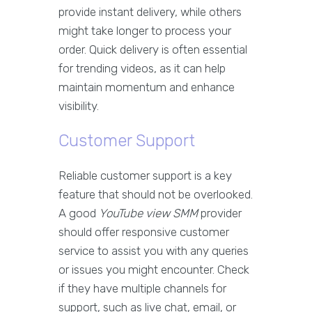
provide instant delivery, while others
might take longer to process your
order. Quick delivery is often essential
for trending videos, as it can help
maintain momentum and enhance
visibility.
Customer Support
Reliable customer support is a key
feature that should not be overlooked.
A good
YouTube view SMM
provider
should offer responsive customer
service to assist you with any queries
or issues you might encounter. Check
if they have multiple channels for
support, such as live chat, email, or