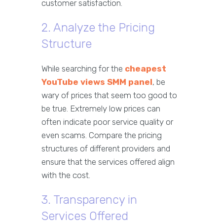
customer satisfaction.
2. Analyze the Pricing
Structure
While searching for the
cheapest
YouTube views SMM panel
, be
wary of prices that seem too good to
be true. Extremely low prices can
often indicate poor service quality or
even scams. Compare the pricing
structures of different providers and
ensure that the services offered align
with the cost.
3. Transparency in
Services Offered