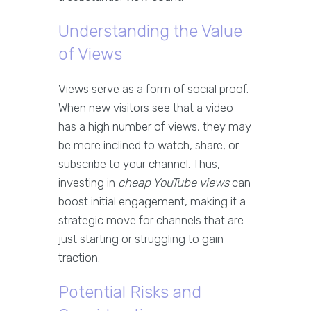
Understanding the Value
of Views
Views serve as a form of social proof.
When new visitors see that a video
has a high number of views, they may
be more inclined to watch, share, or
subscribe to your channel. Thus,
investing in
cheap YouTube views
can
boost initial engagement, making it a
strategic move for channels that are
just starting or struggling to gain
traction.
Potential Risks and