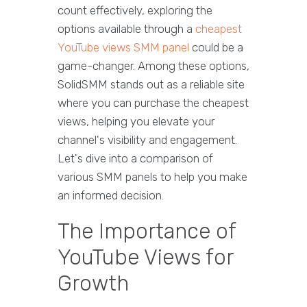
count effectively, exploring the
options available through a
cheapest
YouTube views SMM panel
could be a
game-changer. Among these options,
SolidSMM stands out as a reliable site
where you can purchase the cheapest
views, helping you elevate your
channel's visibility and engagement.
Let's dive into a comparison of
various SMM panels to help you make
an informed decision.
The Importance of
YouTube Views for
Growth