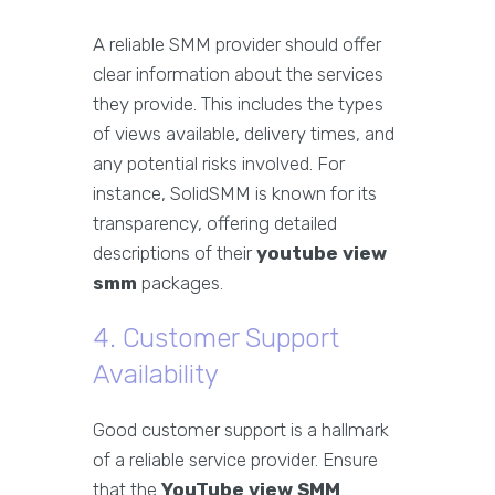
A reliable SMM provider should offer
clear information about the services
they provide. This includes the types
of views available, delivery times, and
any potential risks involved. For
instance, SolidSMM is known for its
transparency, offering detailed
descriptions of their
youtube view
smm
packages.
4. Customer Support
Availability
Good customer support is a hallmark
of a reliable service provider. Ensure
that the
YouTube view SMM