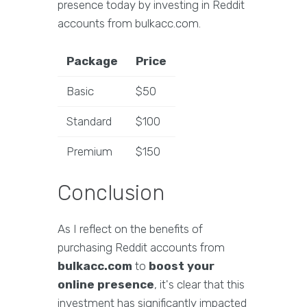
presence today by investing in Reddit
accounts from bulkacc.com.
Package
Price
Basic
$50
Standard
$100
Premium
$150
Conclusion
As I reflect on the benefits of
purchasing Reddit accounts from
bulkacc.com
to
boost your
online presence
, it's clear that this
investment has significantly impacted