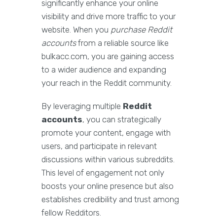
significantly enhance your online
visibility and drive more traffic to your
website. When you
purchase Reddit
accounts
from a reliable source like
bulkacc.com, you are gaining access
to a wider audience and expanding
your reach in the Reddit community.
By leveraging multiple
Reddit
accounts
, you can strategically
promote your content, engage with
users, and participate in relevant
discussions within various subreddits.
This level of engagement not only
boosts your online presence but also
establishes credibility and trust among
fellow Redditors.