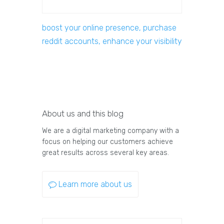
boost your online presence, purchase
reddit accounts, enhance your visibility
About us and this blog
We are a digital marketing company with a
focus on helping our customers achieve
great results across several key areas.
Learn more about us