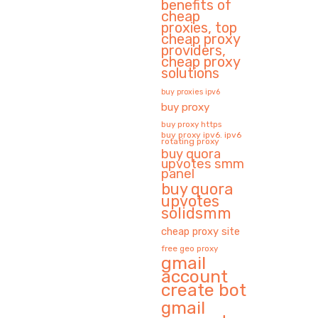
benefits of
cheap
proxies, top
cheap proxy
providers,
cheap proxy
solutions
buy proxies ipv6
buy proxy
buy proxy https
buy proxy ipv6. ipv6
rotating proxy
buy quora
upvotes smm
panel
buy quora
upvotes
solidsmm
cheap proxy site
free geo proxy
gmail
account
create bot
gmail