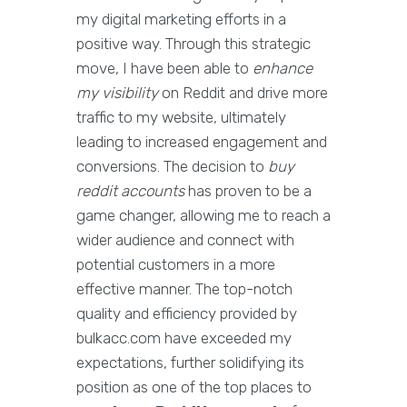
my digital marketing efforts in a
positive way. Through this strategic
move, I have been able to
enhance
my visibility
on Reddit and drive more
traffic to my website, ultimately
leading to increased engagement and
conversions. The decision to
buy
reddit accounts
has proven to be a
game changer, allowing me to reach a
wider audience and connect with
potential customers in a more
effective manner. The top-notch
quality and efficiency provided by
bulkacc.com have exceeded my
expectations, further solidifying its
position as one of the top places to