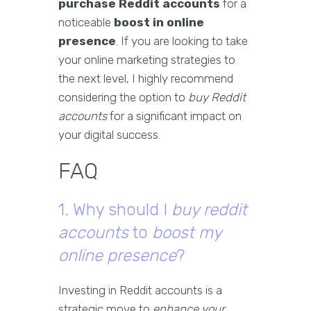
purchase Reddit accounts
for a
noticeable
boost in online
presence
. If you are looking to take
your online marketing strategies to
the next level, I highly recommend
considering the option to
buy Reddit
accounts
for a significant impact on
your digital success.
FAQ
1. Why should I
buy reddit
accounts
to
boost my
online presence
?
Investing in Reddit accounts is a
strategic move to
enhance your