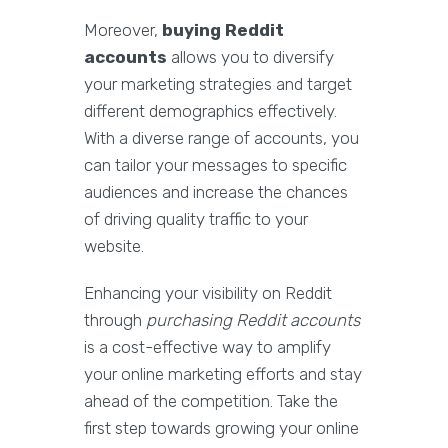
Moreover,
buying Reddit
accounts
allows you to diversify
your marketing strategies and target
different demographics effectively.
With a diverse range of accounts, you
can tailor your messages to specific
audiences and increase the chances
of driving quality traffic to your
website.
Enhancing your visibility on Reddit
through
purchasing Reddit accounts
is a cost-effective way to amplify
your online marketing efforts and stay
ahead of the competition. Take the
first step towards growing your online