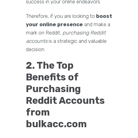
success in your online endeavors.
Therefore, if you are looking to
boost
your online presence
and make a
mark on Reddit,
purchasing Reddit
accounts
is a strategic and valuable
decision.
2. The Top
Benefits of
Purchasing
Reddit Accounts
from
bulkacc.com