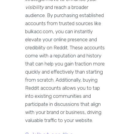
visibility
and reach a broader
audience. By purchasing established
accounts from trusted sources like
bulkacc.com, you can instantly
elevate your online presence and
credibility on Reddit. These accounts
come with a reputation and history
that can help you gain traction more
quickly and effectively than starting
from scratch. Additionally, buying
Reddit accounts allows you to tap
into existing communities and
participate in discussions that align
with your brand or business, driving
valuable traffic to your website.