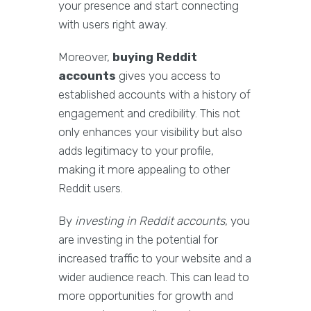
your presence and start connecting
with users right away.
Moreover,
buying Reddit
accounts
gives you access to
established accounts with a history of
engagement and credibility. This not
only enhances your visibility but also
adds legitimacy to your profile,
making it more appealing to other
Reddit users.
By
investing in Reddit accounts
, you
are investing in the potential for
increased traffic to your website and a
wider audience reach. This can lead to
more opportunities for growth and