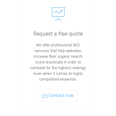
Request a free quote
We offer professional SEO
services that help websites
increase their organic search
score drastically in order to
compete for the highest rankings
even when it comes to highly
competitive keywords.
Contact now