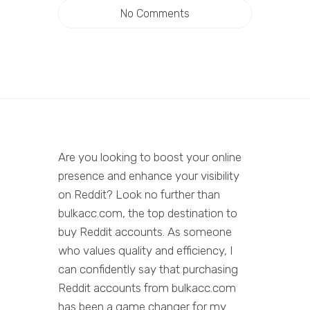
No Comments
Are you looking to boost your online
presence and enhance your visibility
on Reddit? Look no further than
bulkacc.com, the top destination to
buy Reddit accounts. As someone
who values quality and efficiency, I
can confidently say that purchasing
Reddit accounts from bulkacc.com
has been a game changer for my