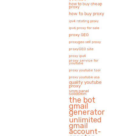
how to buy cheap
proxy
how to buy proxy
ipv4 rotating proxy
ipv6 proxy for sale
proxy GEO
proxygeo sell proxy
proxyGEO site
proxy ipv4
proxy service for
youtube
proxy youtube tool
proxy youtube usa
quality youtube
proxy
smm panel
solidsmm
the bot
gmail
generator
unlimited
gmail
account-