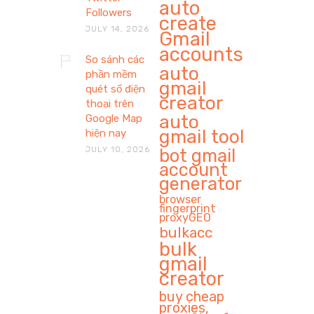
auto
Followers
create
JULY 14, 2026
Gmail
accounts
So sánh các
auto
phần mềm
gmail
quét số điện
creator
thoại trên
auto
Google Map
gmail tool
hiện nay
JULY 10, 2026
bot gmail
account
generator
browser
fingerprint
proxyGEO
bulkacc
bulk
gmail
creator
buy cheap
proxies,