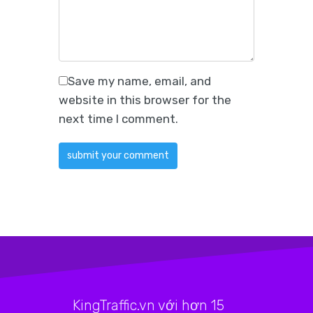
Save my name, email, and
website in this browser for the
next time I comment.
KingTraffic.vn với hơn 15