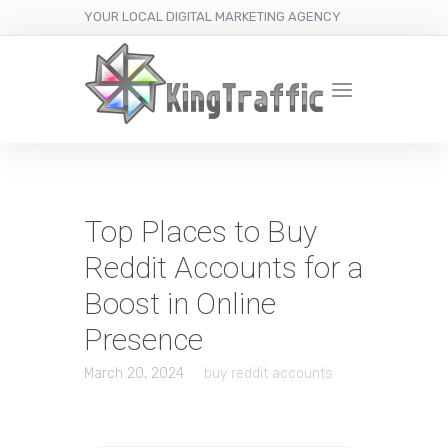
YOUR LOCAL DIGITAL MARKETING AGENCY
Top Places to Buy
Reddit Accounts for a
Boost in Online
Presence
March 20, 2024
buy reddit accounts