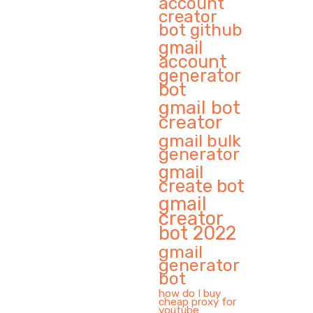
account
creator
bot github
gmail
account
generator
bot
gmail bot
creator
gmail bulk
generator
gmail
create bot
gmail
creator
bot 2022
gmail
generator
bot
how do I buy
cheap proxy for
youtube