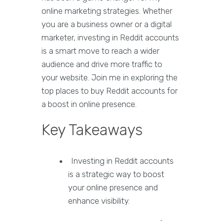
online marketing strategies. Whether
you are a business owner or a digital
marketer, investing in Reddit accounts
is a smart move to reach a wider
audience and drive more traffic to
your website. Join me in exploring the
top places to buy Reddit accounts for
a boost in online presence.
Key Takeaways
Investing in Reddit accounts
is a strategic way to boost
your online presence and
enhance visibility.