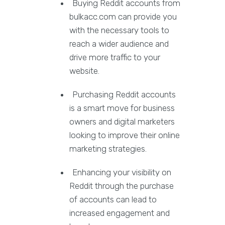
Buying Reddit accounts from
bulkacc.com can provide you
with the necessary tools to
reach a wider audience and
drive more traffic to your
website.
Purchasing Reddit accounts
is a smart move for business
owners and digital marketers
looking to improve their online
marketing strategies.
Enhancing your visibility on
Reddit through the purchase
of accounts can lead to
increased engagement and