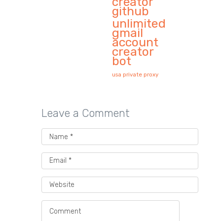
creator
github
unlimited
gmail
account
creator
bot
usa private proxy
Leave a Comment