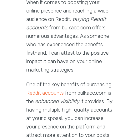
When it comes to boosting your
online presence and reaching a wider
audience on Reddit,
buying Reddit
accounts
from bulkacc.com offers
numerous advantages. As someone
who has experienced the benefits
firsthand, I can attest to the positive
impact it can have on your online
marketing strategies.
One of the key benefits of purchasing
Reddit accounts
from bulkacc.com is
the
enhanced visibility
it provides. By
having multiple high-quality accounts
at your disposal, you can increase
your presence on the platform and
attract more attention to your posts