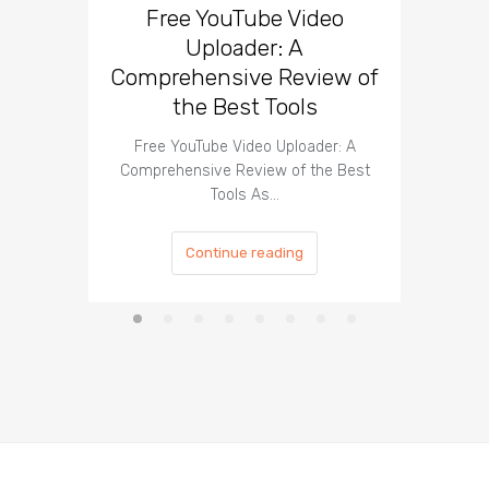
Free YouTube Video
Effect
Uploader: A
You
Comprehensive Review of
the Best Tools
Effect
Organ
Free YouTube Video Uploader: A
Comprehensive Review of the Best
Tools As…
Continue reading