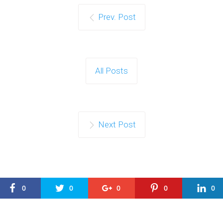
Prev. Post
All Posts
Next Post
0
0
0
0
0