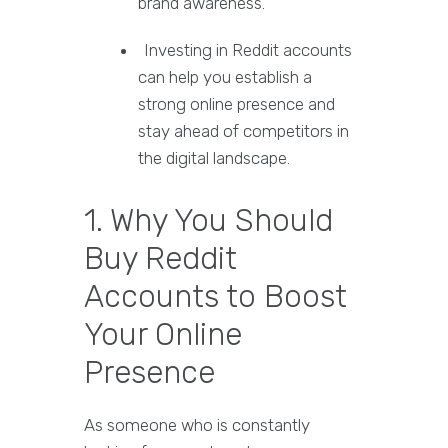
brand awareness.
Investing in Reddit accounts
can help you establish a
strong online presence and
stay ahead of competitors in
the digital landscape.
1. Why You Should
Buy Reddit
Accounts to Boost
Your Online
Presence
As someone who is constantly