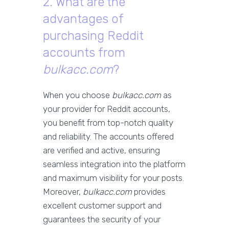
2. What are the
advantages of
purchasing Reddit
accounts from
bulkacc.com
?
When you choose
bulkacc.com
as
your provider for Reddit accounts,
you benefit from top-notch quality
and reliability. The accounts offered
are verified and active, ensuring
seamless integration into the platform
and maximum visibility for your posts.
Moreover,
bulkacc.com
provides
excellent customer support and
guarantees the security of your