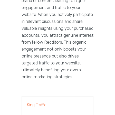
brand or content, leading to higher
engagement and traffic to your
website. When you actively participate
in relevant discussions and share
valuable insights using your purchased
accounts, you attract genuine interest
from fellow Redditors. This organic
engagement not only boosts your
online presence but also drives
targeted traffic to your website,
ultimately benefiting your overall
online marketing strategies.
King Traffic