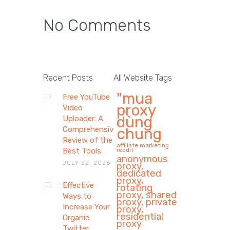
No Comments
Recent Posts
All Website Tags
"mua
Free YouTube
proxy
Video
dùng
Uploader: A
Comprehensive
chung
Review of the
affiliate marketing
Best Tools
reddit
anonymous
JULY 22, 2026
proxy,
dedicated
proxy,
Effective
rotating
proxy, shared
Ways to
proxy, private
Increase Your
proxy,
residential
Organic
proxy
Twitter