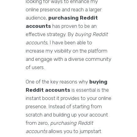
looking for ways to enhance my
online presence and reach a larger
audience,
purchasing Reddit
accounts
has proven to be an
effective strategy. By
buying Reddit
accounts
, I have been able to
increase my visibility on the platform
and engage with a diverse community
of users.
One of the key reasons why
buying
Reddit accounts
is essential is the
instant boost it provides to your online
presence. Instead of starting from
scratch and building up your account
from zero,
purchasing Reddit
accounts
allows you to jumpstart