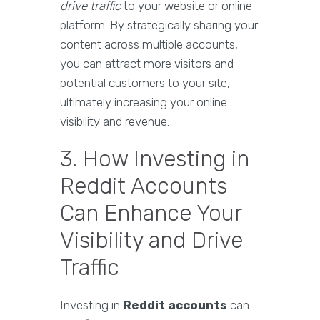
drive traffic
to your website or online
platform. By strategically sharing your
content across multiple accounts,
you can attract more visitors and
potential customers to your site,
ultimately increasing your online
visibility and revenue.
3. How Investing in
Reddit Accounts
Can Enhance Your
Visibility and Drive
Traffic
Investing in
Reddit accounts
can