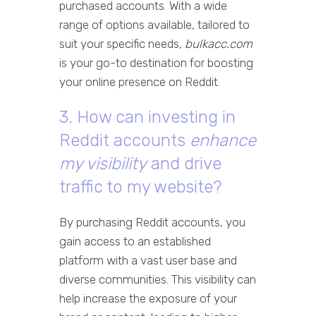
purchased accounts. With a wide
range of options available, tailored to
suit your specific needs,
bulkacc.com
is your go-to destination for boosting
your online presence on Reddit.
3. How can investing in
Reddit accounts
enhance
my visibility
and drive
traffic to my website?
By purchasing Reddit accounts, you
gain access to an established
platform with a vast user base and
diverse communities. This visibility can
help increase the exposure of your