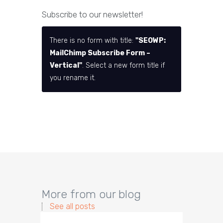
Subscribe to our newsletter!
There is no form with title:
"SEOWP:
MailChimp Subscribe Form –
Vertical"
. Select a new form title if
you rename it.
More from our blog
See all posts