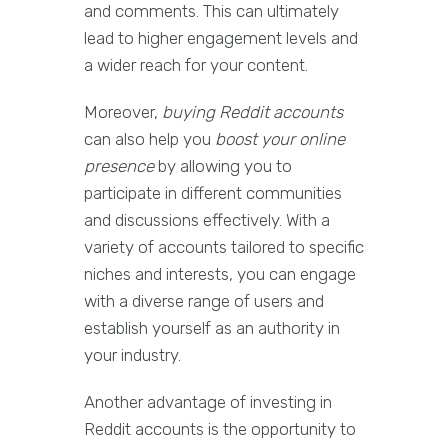
and comments. This can ultimately
lead to higher engagement levels and
a wider reach for your content.
Moreover,
buying Reddit accounts
can also help you
boost your online
presence
by allowing you to
participate in different communities
and discussions effectively. With a
variety of accounts tailored to specific
niches and interests, you can engage
with a diverse range of users and
establish yourself as an authority in
your industry.
Another advantage of investing in
Reddit accounts is the opportunity to