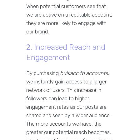
When potential customers see that
we are active on a reputable account,
they are more likely to engage with
our brand.
2. Increased Reach and
Engagement
By purchasing
bulkacc fb accounts
,
we instantly gain access to a larger
network of users. This increase in
followers can lead to higher
engagement rates as our posts are
shared and seen by a wider audience.
The more accounts we have, the
greater our potential reach becomes,