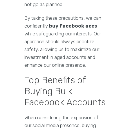
not go as planned.
By taking these precautions, we can
confidently
buy Facebook accs
while safeguarding our interests. Our
approach should always prioritize
safety, allowing us to maximize our
investment in aged accounts and
enhance our online presence.
Top Benefits of
Buying Bulk
Facebook Accounts
When considering the expansion of
our social media presence, buying