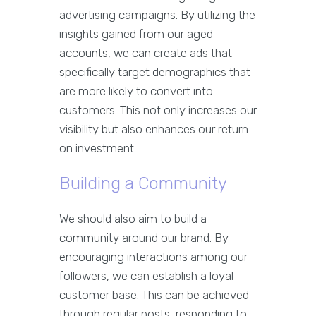
advertising campaigns. By utilizing the
insights gained from our aged
accounts, we can create ads that
specifically target demographics that
are more likely to convert into
customers. This not only increases our
visibility but also enhances our return
on investment.
Building a Community
We should also aim to build a
community around our brand. By
encouraging interactions among our
followers, we can establish a loyal
customer base. This can be achieved
through regular posts, responding to