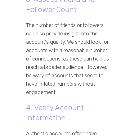
Follower Count
The number of friends or followers
can also provide insight into the
account's quality. We should look for
accounts with a reasonable number
of connections, as these can help us
reach a broader audience. However,
be wary of accounts that seem to
have inflated numbers without
engagement.
4. Verify Account
Information
Authentic accounts often have