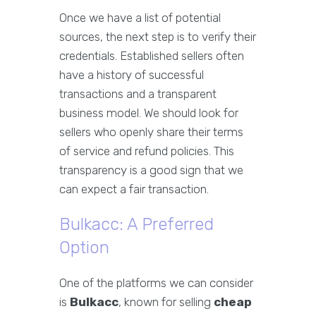
Once we have a list of potential
sources, the next step is to verify their
credentials. Established sellers often
have a history of successful
transactions and a transparent
business model. We should look for
sellers who openly share their terms
of service and refund policies. This
transparency is a good sign that we
can expect a fair transaction.
Bulkacc: A Preferred
Option
One of the platforms we can consider
is
Bulkacc
, known for selling
cheap