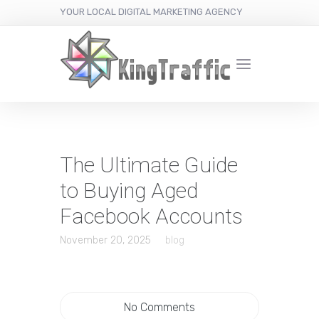
YOUR LOCAL DIGITAL MARKETING AGENCY
The Ultimate Guide
to Buying Aged
Facebook Accounts
November 20, 2025
blog
No Comments