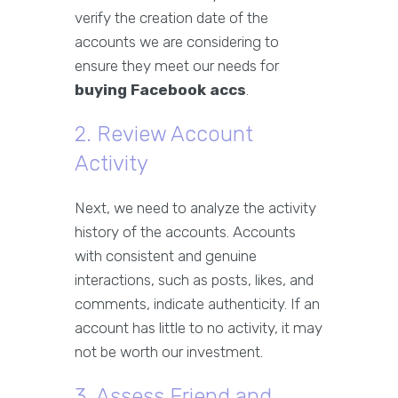
verify the creation date of the
accounts we are considering to
ensure they meet our needs for
buying Facebook accs
.
2. Review Account
Activity
Next, we need to analyze the activity
history of the accounts. Accounts
with consistent and genuine
interactions, such as posts, likes, and
comments, indicate authenticity. If an
account has little to no activity, it may
not be worth our investment.
3. Assess Friend and