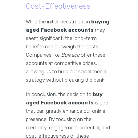
Cost-Effectiveness
While the initial investment in
buying
aged Facebook accounts
may
seem significant, the long-term
benefits can outweigh the costs.
Companies like
Bulkacc
offer these
accounts at competitive prices,
allowing us to build our social media
strategy without breaking the bank.
In conclusion, the decision to
buy
aged Facebook accounts
is one
that can greatly enhance our online
presence. By focusing on the
credibility, engagement potential, and
cost-effectiveness of these