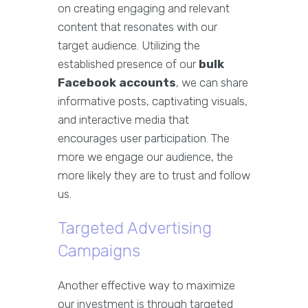
on creating engaging and relevant
content that resonates with our
target audience. Utilizing the
established presence of our
bulk
Facebook accounts
, we can share
informative posts, captivating visuals,
and interactive media that
encourages user participation. The
more we engage our audience, the
more likely they are to trust and follow
us.
Targeted Advertising
Campaigns
Another effective way to maximize
our investment is through targeted