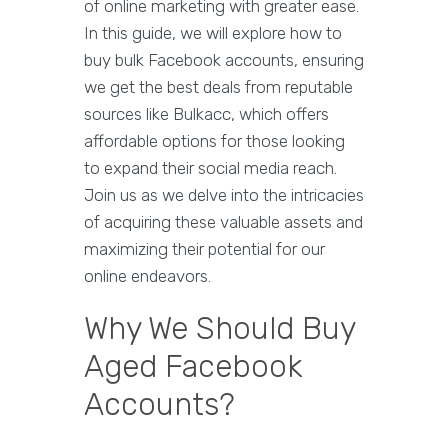
of online marketing with greater ease.
In this guide, we will explore how to
buy bulk Facebook accounts, ensuring
we get the best deals from reputable
sources like Bulkacc, which offers
affordable options for those looking
to expand their social media reach.
Join us as we delve into the intricacies
of acquiring these valuable assets and
maximizing their potential for our
online endeavors.
Why We Should Buy
Aged Facebook
Accounts?