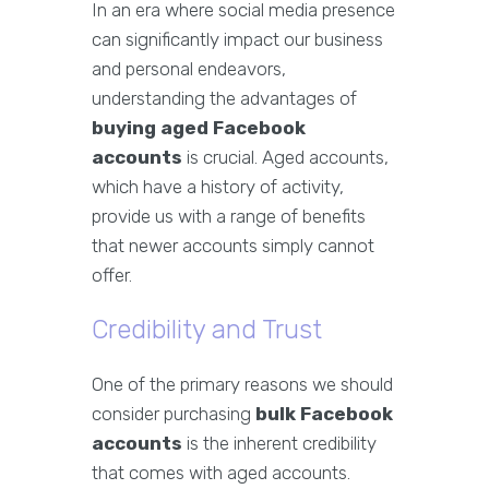
In an era where social media presence
can significantly impact our business
and personal endeavors,
understanding the advantages of
buying aged Facebook
accounts
is crucial. Aged accounts,
which have a history of activity,
provide us with a range of benefits
that newer accounts simply cannot
offer.
Credibility and Trust
One of the primary reasons we should
consider purchasing
bulk Facebook
accounts
is the inherent credibility
that comes with aged accounts.