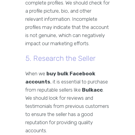
complete profiles. We should check for
a profile picture, bio, and other
relevant information. Incomplete
profiles may indicate that the account
is not genuine, which can negatively
impact our marketing efforts.
5. Research the Seller
When we
buy bulk Facebook
accounts
, it is essential to purchase
from reputable sellers like
Bulkacc
.
We should look for reviews and
testimonials from previous customers
to ensure the seller has a good
reputation for providing quality
accounts.