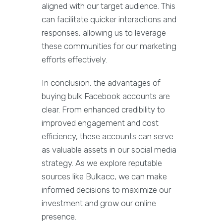
aligned with our target audience. This
can facilitate quicker interactions and
responses, allowing us to leverage
these communities for our marketing
efforts effectively.
In conclusion, the advantages of
buying bulk Facebook accounts are
clear. From enhanced credibility to
improved engagement and cost
efficiency, these accounts can serve
as valuable assets in our social media
strategy. As we explore reputable
sources like Bulkacc, we can make
informed decisions to maximize our
investment and grow our online
presence.