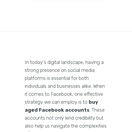
In today's digital landscape, having a
strong presence on social media
platforms is essential for both
individuals and businesses alike. When
it comes to Facebook, one effective
strategy we can employ is to
buy
aged Facebook accounts
. These
accounts not only lend credibility but
also help us navigate the complexities