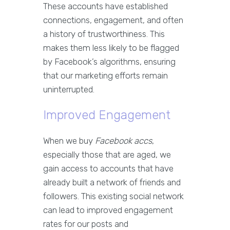
These accounts have established
connections, engagement, and often
a history of trustworthiness. This
makes them less likely to be flagged
by Facebook’s algorithms, ensuring
that our marketing efforts remain
uninterrupted.
Improved Engagement
When we buy
Facebook accs
,
especially those that are aged, we
gain access to accounts that have
already built a network of friends and
followers. This existing social network
can lead to improved engagement
rates for our posts and