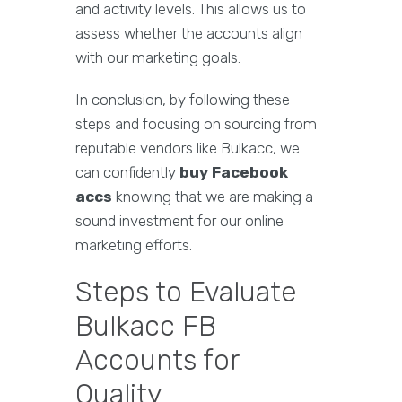
and activity levels. This allows us to
assess whether the accounts align
with our marketing goals.
In conclusion, by following these
steps and focusing on sourcing from
reputable vendors like Bulkacc, we
can confidently
buy Facebook
accs
knowing that we are making a
sound investment for our online
marketing efforts.
Steps to Evaluate
Bulkacc FB
Accounts for
Quality