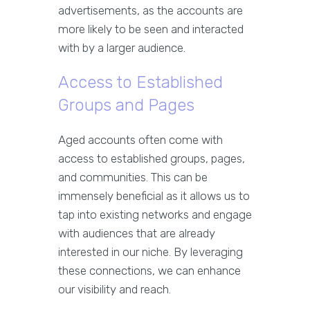
advertisements, as the accounts are
more likely to be seen and interacted
with by a larger audience.
Access to Established
Groups and Pages
Aged accounts often come with
access to established groups, pages,
and communities. This can be
immensely beneficial as it allows us to
tap into existing networks and engage
with audiences that are already
interested in our niche. By leveraging
these connections, we can enhance
our visibility and reach.