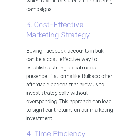
which is vital for successful marketing
campaigns.
3. Cost-Effective
Marketing Strategy
Buying Facebook accounts in bulk
can be a cost-effective way to
establish a strong social media
presence. Platforms like Bulkacc offer
affordable options that allow us to
invest strategically without
overspending. This approach can lead
to significant returns on our marketing
investment.
4. Time Efficiency