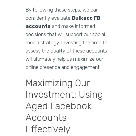
By following these steps, we can
confidently evaluate
Bulkacc FB
accounts
and make informed
decisions that will support our social
media strategy. Investing the time to
assess the quality of these accounts
will ultimately help us maximize our
online presence and engagement.
Maximizing Our
Investment: Using
Aged Facebook
Accounts
Effectively