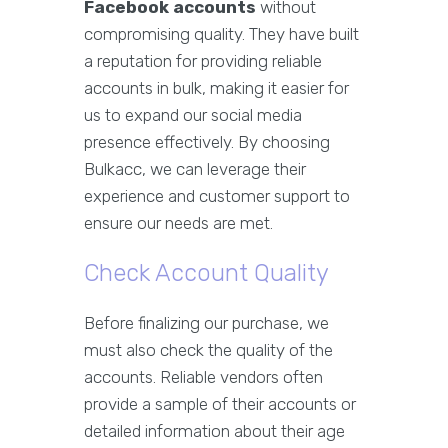
Facebook accounts
without
compromising quality. They have built
a reputation for providing reliable
accounts in bulk, making it easier for
us to expand our social media
presence effectively. By choosing
Bulkacc, we can leverage their
experience and customer support to
ensure our needs are met.
Check Account Quality
Before finalizing our purchase, we
must also check the quality of the
accounts. Reliable vendors often
provide a sample of their accounts or
detailed information about their age