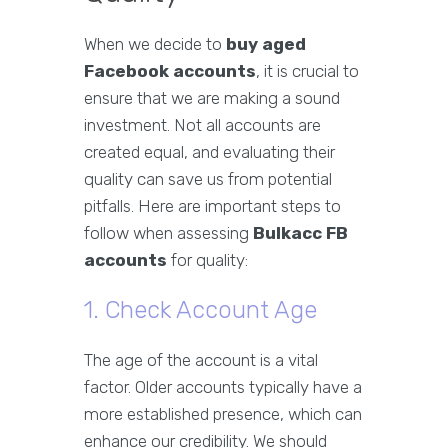
When we decide to
buy aged
Facebook accounts
, it is crucial to
ensure that we are making a sound
investment. Not all accounts are
created equal, and evaluating their
quality can save us from potential
pitfalls. Here are important steps to
follow when assessing
Bulkacc FB
accounts
for quality:
1. Check Account Age
The age of the account is a vital
factor. Older accounts typically have a
more established presence, which can
enhance our credibility. We should