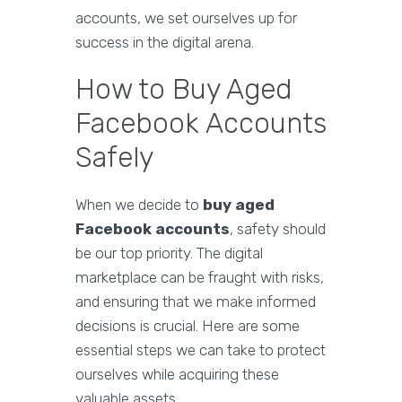
accounts, we set ourselves up for
success in the digital arena.
How to Buy Aged
Facebook Accounts
Safely
When we decide to
buy aged
Facebook accounts
, safety should
be our top priority. The digital
marketplace can be fraught with risks,
and ensuring that we make informed
decisions is crucial. Here are some
essential steps we can take to protect
ourselves while acquiring these
valuable assets.