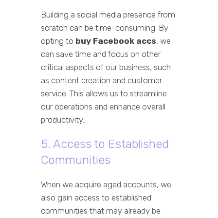
Building a social media presence from
scratch can be time-consuming. By
opting to
buy Facebook accs
, we
can save time and focus on other
critical aspects of our business, such
as content creation and customer
service. This allows us to streamline
our operations and enhance overall
productivity.
5. Access to Established
Communities
When we acquire aged accounts, we
also gain access to established
communities that may already be