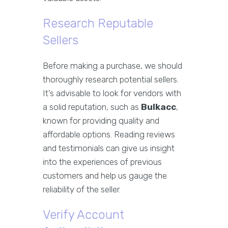
Research Reputable
Sellers
Before making a purchase, we should
thoroughly research potential sellers.
It’s advisable to look for vendors with
a solid reputation, such as
Bulkacc
,
known for providing quality and
affordable options. Reading reviews
and testimonials can give us insight
into the experiences of previous
customers and help us gauge the
reliability of the seller.
Verify Account