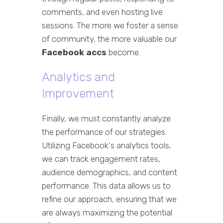
comments, and even hosting live
sessions. The more we foster a sense
of community, the more valuable our
Facebook accs
become.
Analytics and
Improvement
Finally, we must constantly analyze
the performance of our strategies.
Utilizing Facebook's analytics tools,
we can track engagement rates,
audience demographics, and content
performance. This data allows us to
refine our approach, ensuring that we
are always maximizing the potential