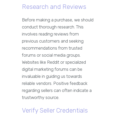
Research and Reviews
Before making a purchase, we should
conduct thorough research. This
involves reading reviews from
previous customers and seeking
recommendations from trusted
forums or social media groups.
Websites like Reddit or specialized
digital marketing forums can be
invaluable in guiding us towards
reliable vendors. Positive feedback
regarding sellers can often indicate a
trustworthy source.
Verify Seller Credentials