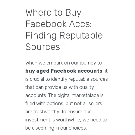
Where to Buy
Facebook Accs:
Finding Reputable
Sources
When we embark on our journey to
buy aged Facebook accounts
, it
is crucial to identify reputable sources
that can provide us with quality
accounts. The digital marketplace is
filled with options, but not all sellers
are trustworthy. To ensure our
investment is worthwhile, we need to
be discerning in our choices.