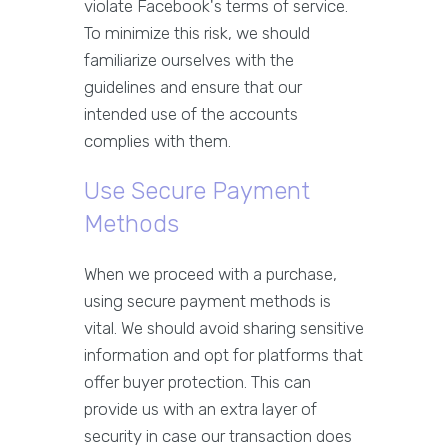
violate Facebook's terms of service.
To minimize this risk, we should
familiarize ourselves with the
guidelines and ensure that our
intended use of the accounts
complies with them.
Use Secure Payment
Methods
When we proceed with a purchase,
using secure payment methods is
vital. We should avoid sharing sensitive
information and opt for platforms that
offer buyer protection. This can
provide us with an extra layer of
security in case our transaction does