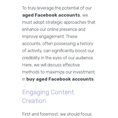
To truly leverage the potential of our
aged Facebook accounts
, we
must adopt strategic approaches that
enhance our online presence and
improve engagement. These
accounts, often possessing a history
of activity, can significantly boost our
credibility in the eyes of our audience.
Here, we will discuss effective
methods to maximize our investment
in
buy aged Facebook accounts
.
Engaging Content
Creation
First and foremost, we should focus