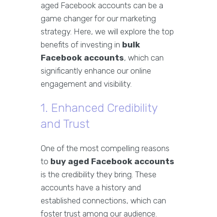
aged Facebook accounts can be a
game changer for our marketing
strategy. Here, we will explore the top
benefits of investing in
bulk
Facebook accounts
, which can
significantly enhance our online
engagement and visibility.
1. Enhanced Credibility
and Trust
One of the most compelling reasons
to
buy aged Facebook accounts
is the credibility they bring. These
accounts have a history and
established connections, which can
foster trust among our audience.