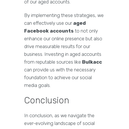
of our aged accounts.
By implementing these strategies, we
can effectively use our
aged
Facebook accounts
to not only
enhance our online presence but also
drive measurable results for our
business. Investing in aged accounts
from reputable sources like
Bulkacc
can provide us with the necessary
foundation to achieve our social
media goals.
Conclusion
In conclusion, as we navigate the
ever-evolving landscape of social