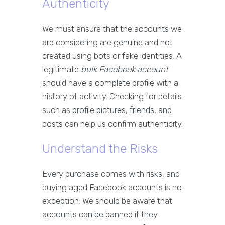
Authenticity
We must ensure that the accounts we
are considering are genuine and not
created using bots or fake identities. A
legitimate
bulk Facebook account
should have a complete profile with a
history of activity. Checking for details
such as profile pictures, friends, and
posts can help us confirm authenticity.
Understand the Risks
Every purchase comes with risks, and
buying aged Facebook accounts is no
exception. We should be aware that
accounts can be banned if they