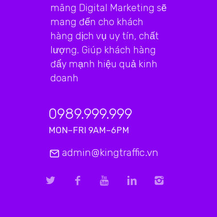
mãng Digital Marketing sẽ
mang đến cho khách
hàng dịch vụ uy tín, chất
lượng. Giúp khách hàng
đẩy mạnh hiệu quả kinh
doanh
0989.999.999
MON–FRI 9AM–6PM
admin@kingtraffic.vn