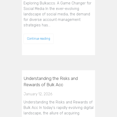
Exploring Bulkaccs: A Game Changer for
Social Media In the ever-evolving
landscape of social media, the demand
for diverse account management
strategies has…
Continue reading
Understanding the Risks and
Rewards of Bulk Acc
January 12, 2026
Understanding the Risks and Rewards of
Bulk Acc In today's rapidly evolving digital
landscape, the allure of acquiring