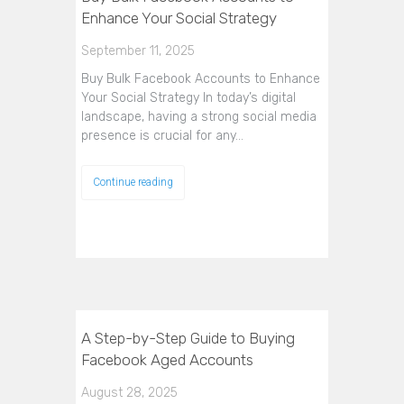
Enhance Your Social Strategy
September 11, 2025
Buy Bulk Facebook Accounts to Enhance
Your Social Strategy In today’s digital
landscape, having a strong social media
presence is crucial for any…
Continue reading
A Step-by-Step Guide to Buying
Facebook Aged Accounts
August 28, 2025