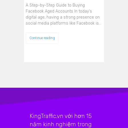
A Step-by-Step Guide to Buying
Facebook Aged Accounts In today's
digital age, having a strong presence on
social media platforms like Facebook is…
Continue reading
KingTraffic.vn với hơn 15
năm kinh nghiệm trong