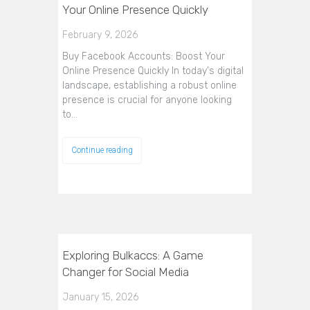
Your Online Presence Quickly
February 9, 2026
Buy Facebook Accounts: Boost Your
Online Presence Quickly In today's digital
landscape, establishing a robust online
presence is crucial for anyone looking
to…
Continue reading
Exploring Bulkaccs: A Game
Changer for Social Media
January 15, 2026