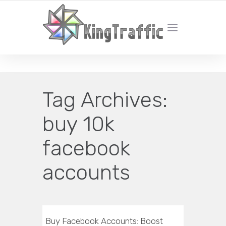
YOUR LOCAL DIGITAL MARKETING AGENCY
Tag Archives:
buy 10k
facebook
accounts
Buy Facebook Accounts: Boost