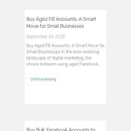
Buy Aged FB Accounts: A Smart
Move for Small Businesses
September 24, 2025
Buy Aged FB Accounts: A Smart Move for
Small Businesses In the ever-evolving
landscape of digital marketing, the
choice between using aged Facebook…
Continue reading
Buy Bulk Facebook Accounts to