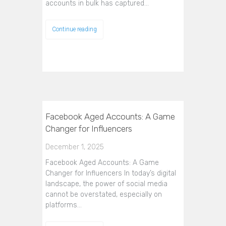
accounts in bulk has captured…
Continue reading
Facebook Aged Accounts: A Game
Changer for Influencers
December 1, 2025
Facebook Aged Accounts: A Game
Changer for Influencers In today’s digital
landscape, the power of social media
cannot be overstated, especially on
platforms…