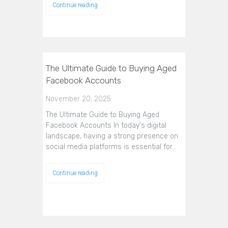
Continue reading
The Ultimate Guide to Buying Aged
Facebook Accounts
November 20, 2025
The Ultimate Guide to Buying Aged
Facebook Accounts In today's digital
landscape, having a strong presence on
social media platforms is essential for…
Continue reading