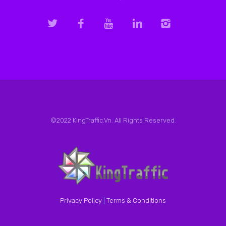
©2022 KingTraffic.Vn. All Rights Reserved.
Privacy Policy
|
Terms & Conditions