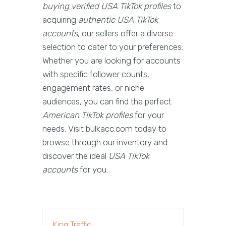
buying verified USA TikTok profiles
to
acquiring
authentic USA TikTok
accounts
, our sellers offer a diverse
selection to cater to your preferences.
Whether you are looking for accounts
with specific follower counts,
engagement rates, or niche
audiences, you can find the perfect
American TikTok profiles
for your
needs. Visit bulkacc.com today to
browse through our inventory and
discover the ideal
USA TikTok
accounts
for you.
King Traffic