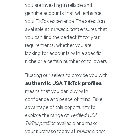
you are investing in reliable and
genuine accounts that will enhance
your TikTok experience. The selection
available at
bulkacc.com
ensures that
you can find the perfect fit for your
requirements, whether you are
looking for accounts with a specific
niche or a certain number of followers.
Trusting our sellers to provide you with
authentic USA TikTok profiles
means that you can buy with
confidence and peace of mind. Take
advantage of this opportunity to
explore the range of
verified USA
TikTok profiles
available and make
your purchase today at
bulkacc.com
.