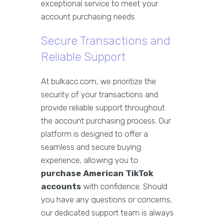
exceptional service to meet your
account purchasing needs.
Secure Transactions and
Reliable Support
At bulkacc.com, we prioritize the
security of your transactions and
provide reliable support throughout
the account purchasing process. Our
platform is designed to offer a
seamless and secure buying
experience, allowing you to
purchase American TikTok
accounts
with confidence. Should
you have any questions or concerns,
our dedicated support team is always