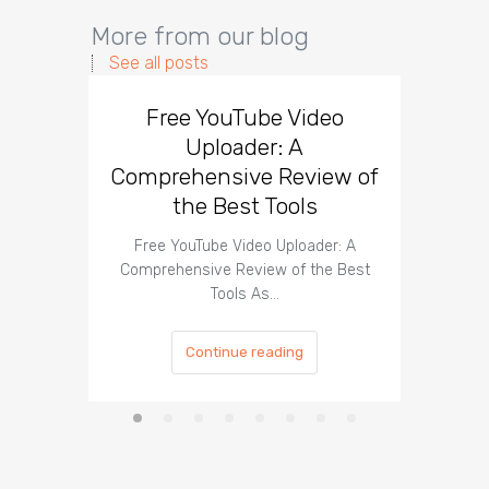
More from our blog
See all posts
Free YouTube Video
Effect
Uploader: A
You
Comprehensive Review of
the Best Tools
Effect
Organ
Free YouTube Video Uploader: A
Comprehensive Review of the Best
Tools As…
Continue reading