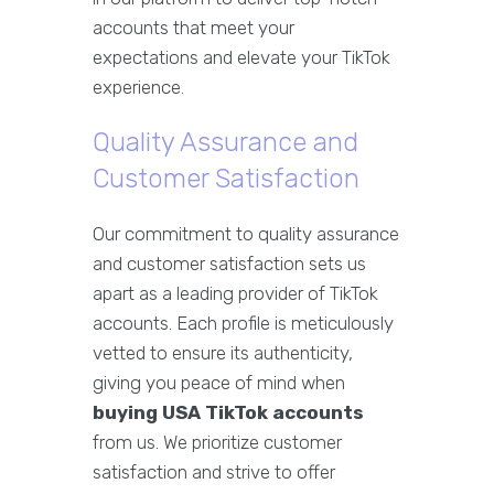
accounts that meet your
expectations and elevate your TikTok
experience.
Quality Assurance and
Customer Satisfaction
Our commitment to quality assurance
and customer satisfaction sets us
apart as a leading provider of TikTok
accounts. Each profile is meticulously
vetted to ensure its authenticity,
giving you peace of mind when
buying USA TikTok accounts
from us. We prioritize customer
satisfaction and strive to offer