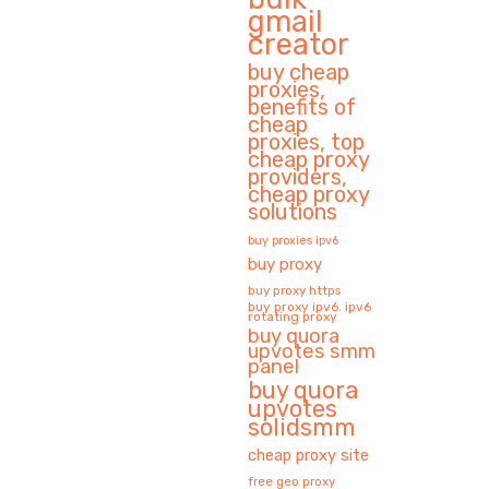
gmail
creator
buy cheap
proxies,
benefits of
cheap
proxies, top
cheap proxy
providers,
cheap proxy
solutions
buy proxies ipv6
buy proxy
buy proxy https
buy proxy ipv6. ipv6
rotating proxy
buy quora
upvotes smm
panel
buy quora
upvotes
solidsmm
cheap proxy site
free geo proxy