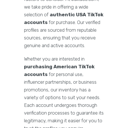
we take pride in offering a wide
selection of
authentic USA TikTok
accounts
for purchase. Our verified
profiles are sourced from reputable
sources, ensuring that you receive
genuine and active accounts.
Whether you are interested in
purchasing American TikTok
accounts
for personal use,
influencer partnerships, or business
promotions, our inventory has a
variety of options to suit your needs.
Each account undergoes thorough
verification processes to guarantee its
legitimacy, making it easier for you to