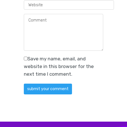
Save my name, email, and
website in this browser for the
next time I comment.