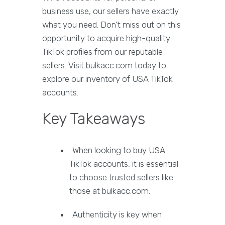
business use, our sellers have exactly
what you need. Don't miss out on this
opportunity to acquire high-quality
TikTok profiles from our reputable
sellers. Visit bulkacc.com today to
explore our inventory of USA TikTok
accounts.
Key Takeaways
When looking to buy USA
TikTok accounts, it is essential
to choose trusted sellers like
those at bulkacc.com.
Authenticity is key when