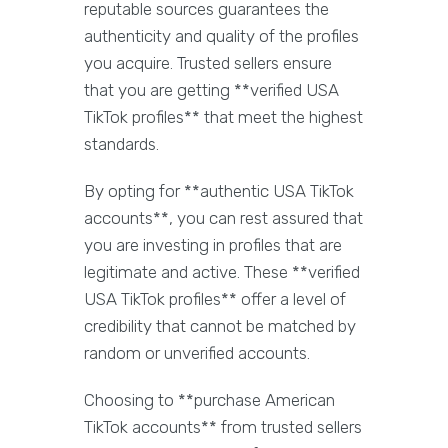
reputable sources guarantees the
authenticity and quality of the profiles
you acquire. Trusted sellers ensure
that you are getting **verified USA
TikTok profiles** that meet the highest
standards.
By opting for **authentic USA TikTok
accounts**, you can rest assured that
you are investing in profiles that are
legitimate and active. These **verified
USA TikTok profiles** offer a level of
credibility that cannot be matched by
random or unverified accounts.
Choosing to **purchase American
TikTok accounts** from trusted sellers