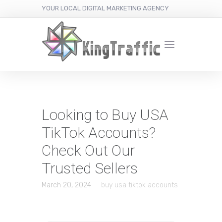
YOUR LOCAL DIGITAL MARKETING AGENCY
Looking to Buy USA
TikTok Accounts?
Check Out Our
Trusted Sellers
March 20, 2024
buy usa tiktok accounts