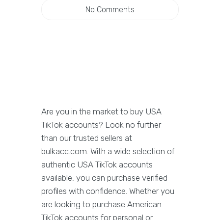
No Comments
Are you in the market to buy USA
TikTok accounts? Look no further
than our trusted sellers at
bulkacc.com. With a wide selection of
authentic USA TikTok accounts
available, you can purchase verified
profiles with confidence. Whether you
are looking to purchase American
TikTok accounts for personal or