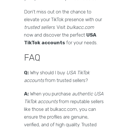
Don't miss out on the chance to
elevate your TikTok presence with our
trusted sellers
. Visit
bulkacc.com
now and discover the perfect
USA
TikTok accounts
for your needs.
FAQ
Q:
Why should I buy
USA TikTok
accounts
from trusted sellers?
A:
When you purchase
authentic USA
TikTok accounts
from reputable sellers
like those at bulkacc.com, you can
ensure the profiles are genuine,
verified, and of high quality. Trusted