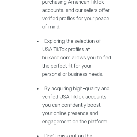
purchasing American TikTok
accounts, and our sellers offer
verified profiles for your peace
of mind.
Exploring the selection of
USA TikTok profiles at
bulkacc.com allows you to find
the perfect fit for your
personal or business needs.
By acquiring high-quality and
verified USA TikTok accounts,
you can confidently boost
your online presence and
engagement on the platform.
Don't miss out on the