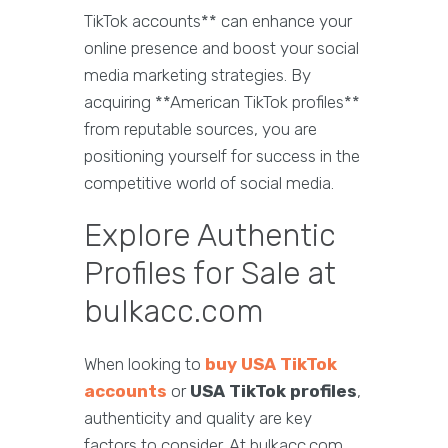
TikTok accounts** can enhance your
online presence and boost your social
media marketing strategies. By
acquiring **American TikTok profiles**
from reputable sources, you are
positioning yourself for success in the
competitive world of social media.
Explore Authentic
Profiles for Sale at
bulkacc.com
When looking to
buy USA TikTok
accounts
or
USA TikTok profiles
,
authenticity and quality are key
factors to consider. At bulkacc.com,