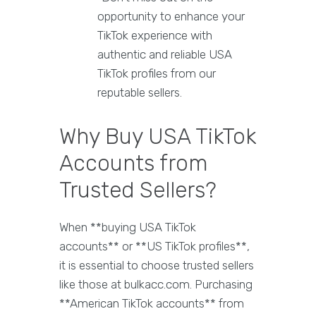
opportunity to enhance your
TikTok experience with
authentic and reliable USA
TikTok profiles from our
reputable sellers.
Why Buy USA TikTok
Accounts from
Trusted Sellers?
When **buying USA TikTok
accounts** or **US TikTok profiles**,
it is essential to choose trusted sellers
like those at bulkacc.com. Purchasing
**American TikTok accounts** from