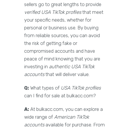
sellers go to great lengths to provide
verified USA TikTok profiles
that meet
your specific needs, whether for
personal or business use. By buying
from reliable sources, you can avoid
the risk of getting fake or
compromised accounts and have
peace of mind knowing that you are
investing in
authentic USA TikTok
accounts
that will deliver value.
Q:
What types of
USA TikTok profiles
can I find for sale at bulkacc.com?
A:
At bulkacc.com, you can explore a
wide range of
American TikTok
accounts
available for purchase. From