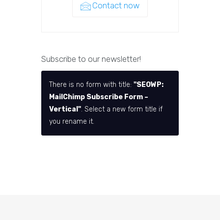
Contact now
Subscribe to our newsletter!
There is no form with title:
"SEOWP:
MailChimp Subscribe Form –
Vertical"
. Select a new form title if
you rename it.