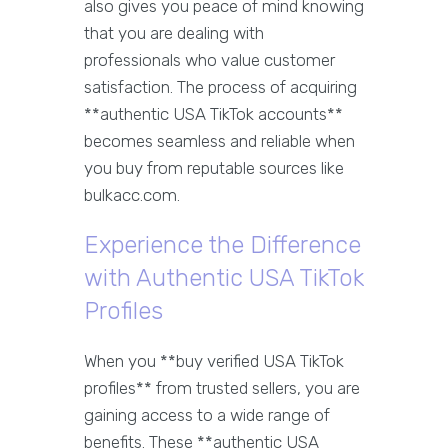
also gives you peace of mind knowing
that you are dealing with
professionals who value customer
satisfaction. The process of acquiring
**authentic USA TikTok accounts**
becomes seamless and reliable when
you buy from reputable sources like
bulkacc.com.
Experience the Difference
with Authentic USA TikTok
Profiles
When you **buy verified USA TikTok
profiles** from trusted sellers, you are
gaining access to a wide range of
benefits. These **authentic USA