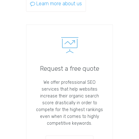
Learn more about us
Request a free quote
We offer professional SEO
services that help websites
increase their organic search
score drastically in order to
compete for the highest rankings
even when it comes to highly
competitive keywords.