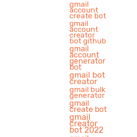
gmail
account
create bot
gmail
account
creator
bot github
gmail
account
generator
bot
gmail bot
creator
gmail bulk
generator
gmail
create bot
gmail
creator
bot 2022