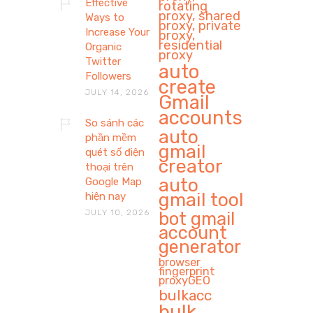
Effective
rotating
proxy, shared
Ways to
proxy, private
Increase Your
proxy,
residential
Organic
proxy
Twitter
auto
Followers
create
JULY 14, 2026
Gmail
accounts
So sánh các
auto
phần mềm
gmail
quét số điện
creator
thoại trên
auto
Google Map
gmail tool
hiện nay
JULY 10, 2026
bot gmail
account
generator
browser
fingerprint
proxyGEO
bulkacc
bulk