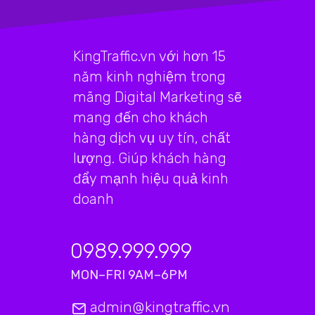
KingTraffic.vn với hơn 15
năm kinh nghiệm trong
mãng Digital Marketing sẽ
mang đến cho khách
hàng dịch vụ uy tín, chất
lượng. Giúp khách hàng
đẩy mạnh hiệu quả kinh
doanh
0989.999.999
MON–FRI 9AM–6PM
admin@kingtraffic.vn