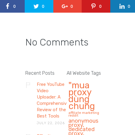
0
0
0
0
0
No Comments
Recent Posts
All Website Tags
"mua
Free YouTube
proxy
Video
dùng
Uploader: A
Comprehensive
chung
Review of the
affiliate marketing
Best Tools
reddit
anonymous
JULY 22, 2026
proxy,
dedicated
proxy,