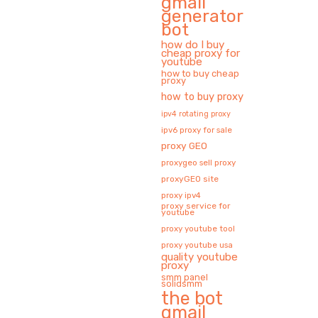
gmail
generator
bot
how do I buy
cheap proxy for
youtube
how to buy cheap
proxy
how to buy proxy
ipv4 rotating proxy
ipv6 proxy for sale
proxy GEO
proxygeo sell proxy
proxyGEO site
proxy ipv4
proxy service for
youtube
proxy youtube tool
proxy youtube usa
quality youtube
proxy
smm panel
solidsmm
the bot
gmail