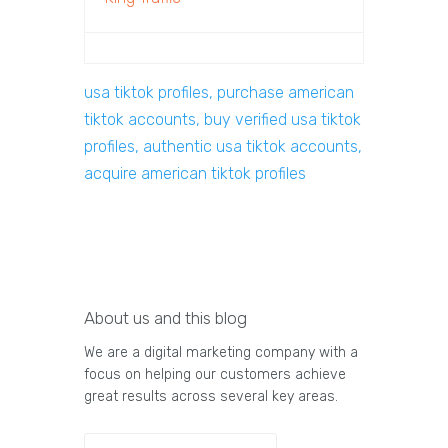
usa tiktok profiles, purchase american
tiktok accounts, buy verified usa tiktok
profiles, authentic usa tiktok accounts,
acquire american tiktok profiles
About us and this blog
We are a digital marketing company with a
focus on helping our customers achieve
great results across several key areas.