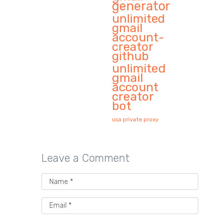
generator
unlimited
gmail
account-
creator
github
unlimited
gmail
account
creator
bot
usa private proxy
Leave a Comment