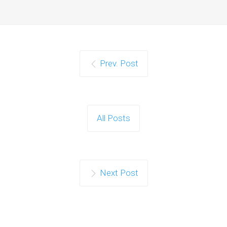
Prev. Post
All Posts
Next Post