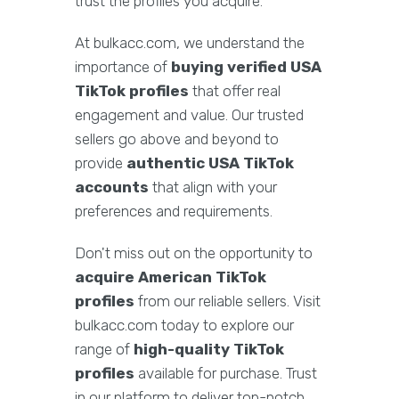
trust the profiles you acquire.
At bulkacc.com, we understand the
importance of
buying verified USA
TikTok profiles
that offer real
engagement and value. Our trusted
sellers go above and beyond to
provide
authentic USA TikTok
accounts
that align with your
preferences and requirements.
Don't miss out on the opportunity to
acquire American TikTok
profiles
from our reliable sellers. Visit
bulkacc.com today to explore our
range of
high-quality TikTok
profiles
available for purchase. Trust
in our platform to deliver top-notch