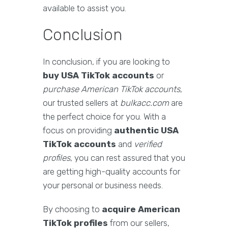
available to assist you.
Conclusion
In conclusion, if you are looking to
buy USA TikTok accounts
or
purchase American TikTok accounts
,
our trusted sellers at
bulkacc.com
are
the perfect choice for you. With a
focus on providing
authentic USA
TikTok accounts
and
verified
profiles
, you can rest assured that you
are getting high-quality accounts for
your personal or business needs.
By choosing to
acquire American
TikTok profiles
from our sellers,