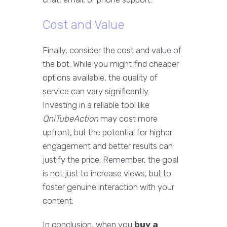
Cost and Value
Finally, consider the cost and value of
the bot. While you might find cheaper
options available, the quality of
service can vary significantly.
Investing in a reliable tool like
QniTubeAction
may cost more
upfront, but the potential for higher
engagement and better results can
justify the price. Remember, the goal
is not just to increase views, but to
foster genuine interaction with your
content.
In conclusion, when you
buy a