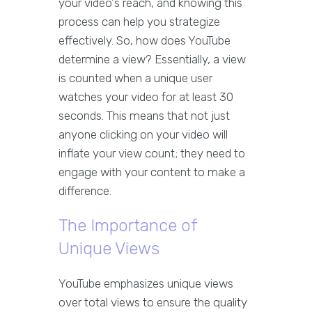
your video's reach, and knowing this
process can help you strategize
effectively. So, how does YouTube
determine a view? Essentially, a view
is counted when a unique user
watches your video for at least 30
seconds. This means that not just
anyone clicking on your video will
inflate your view count; they need to
engage with your content to make a
difference.
The Importance of
Unique Views
YouTube emphasizes unique views
over total views to ensure the quality