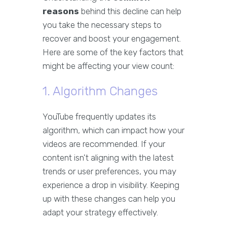
reasons
behind this decline can help
you take the necessary steps to
recover and boost your engagement.
Here are some of the key factors that
might be affecting your view count:
1. Algorithm Changes
YouTube frequently updates its
algorithm, which can impact how your
videos are recommended. If your
content isn't aligning with the latest
trends or user preferences, you may
experience a drop in visibility. Keeping
up with these changes can help you
adapt your strategy effectively.