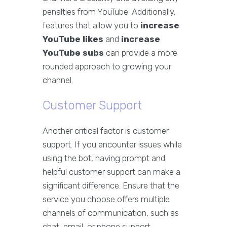
penalties from YouTube. Additionally,
features that allow you to
increase
YouTube likes
and
increase
YouTube subs
can provide a more
rounded approach to growing your
channel.
Customer Support
Another critical factor is customer
support. If you encounter issues while
using the bot, having prompt and
helpful customer support can make a
significant difference. Ensure that the
service you choose offers multiple
channels of communication, such as
chat, email, or phone support.