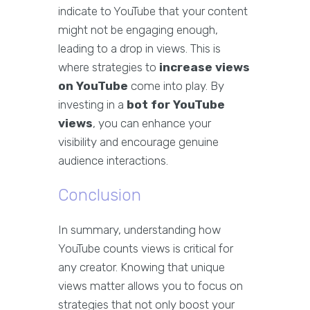
indicate to YouTube that your content
might not be engaging enough,
leading to a drop in views. This is
where strategies to
increase views
on YouTube
come into play. By
investing in a
bot for YouTube
views
, you can enhance your
visibility and encourage genuine
audience interactions.
Conclusion
In summary, understanding how
YouTube counts views is critical for
any creator. Knowing that unique
views matter allows you to focus on
strategies that not only boost your