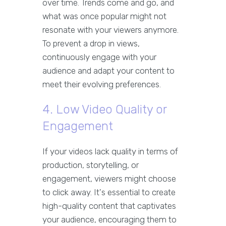
over time. Trends come and go, and
what was once popular might not
resonate with your viewers anymore.
To prevent a drop in views,
continuously engage with your
audience and adapt your content to
meet their evolving preferences.
4. Low Video Quality or
Engagement
If your videos lack quality in terms of
production, storytelling, or
engagement, viewers might choose
to click away. It's essential to create
high-quality content that captivates
your audience, encouraging them to