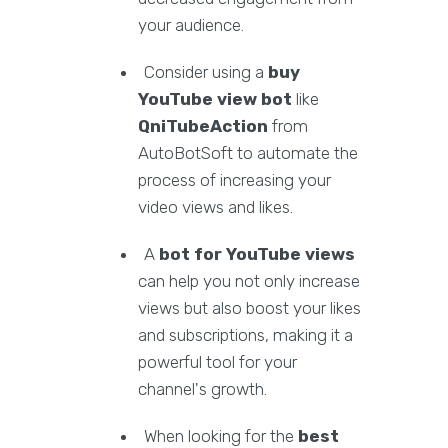
your audience.
Consider using a
buy
YouTube view bot
like
QniTubeAction
from
AutoBotSoft to automate the
process of increasing your
video views and likes.
A
bot for YouTube views
can help you not only increase
views but also boost your likes
and subscriptions, making it a
powerful tool for your
channel's growth.
When looking for the
best