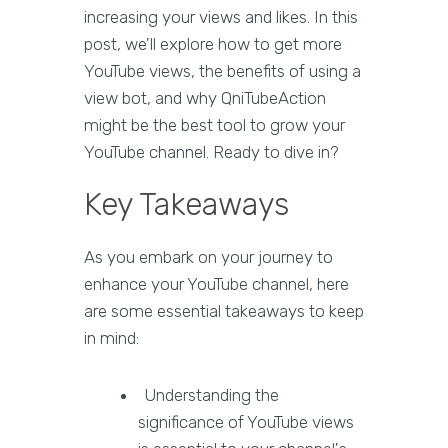
increasing your views and likes. In this
post, we'll explore how to get more
YouTube views, the benefits of using a
view bot, and why QniTubeAction
might be the best tool to grow your
YouTube channel. Ready to dive in?
Key Takeaways
As you embark on your journey to
enhance your YouTube channel, here
are some essential takeaways to keep
in mind:
Understanding the
significance of YouTube views