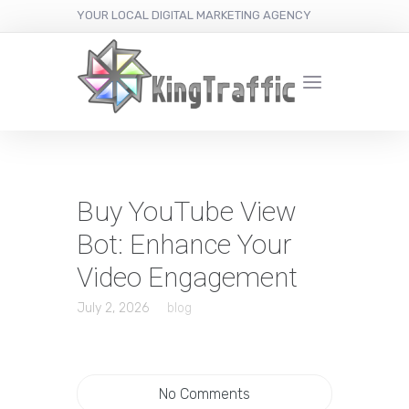
YOUR LOCAL DIGITAL MARKETING AGENCY
Buy YouTube View
Bot: Enhance Your
Video Engagement
July 2, 2026
blog
No Comments