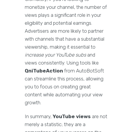
monetize your channel, the number of
views plays a significant role in your
eligibility and potential earnings.
Advertisers are more likely to partner
with channels that have a substantial
viewership, making it essential to
increase your YouTube subs
and
views consistently. Using tools like
QniTubeAction
from AutoBotSoft
can streamline this process, allowing
you to focus on creating great
content while automating your view
growth.
In summary,
YouTube views
are not
merely a statistic; they are a