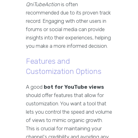
QniTubeAction
is often
recommended due to its proven track
record. Engaging with other users in
forums or social media can provide
insights into their experiences, helping
you make a more informed decision.
Features and
Customization Options
A good
bot for YouTube views
should offer features that allow for
customization. You want a tool that
lets you control the speed and volume
of views to mimic organic growth.
This is crucial for maintaining your
channel's credibility and avoiding any