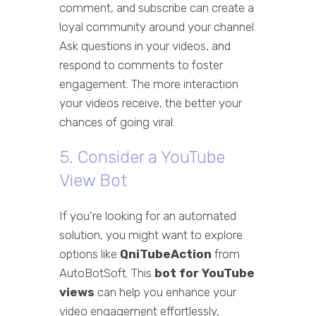
comment, and subscribe can create a
loyal community around your channel.
Ask questions in your videos, and
respond to comments to foster
engagement. The more interaction
your videos receive, the better your
chances of going viral.
5. Consider a YouTube
View Bot
If you're looking for an automated
solution, you might want to explore
options like
QniTubeAction
from
AutoBotSoft. This
bot for YouTube
views
can help you enhance your
video engagement effortlessly,