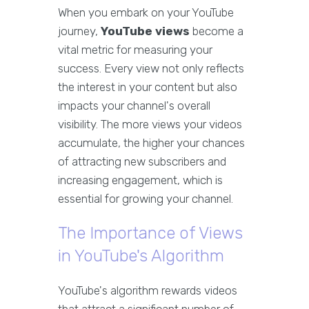
When you embark on your YouTube
journey,
YouTube views
become a
vital metric for measuring your
success. Every view not only reflects
the interest in your content but also
impacts your channel's overall
visibility. The more views your videos
accumulate, the higher your chances
of attracting new subscribers and
increasing engagement, which is
essential for growing your channel.
The Importance of Views
in YouTube's Algorithm
YouTube's algorithm rewards videos