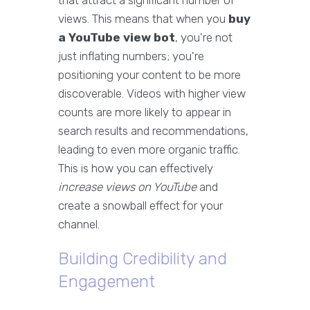
that attract a significant number of
views. This means that when you
buy
a YouTube view bot
, you're not
just inflating numbers; you're
positioning your content to be more
discoverable. Videos with higher view
counts are more likely to appear in
search results and recommendations,
leading to even more organic traffic.
This is how you can effectively
increase views on YouTube
and
create a snowball effect for your
channel.
Building Credibility and
Engagement