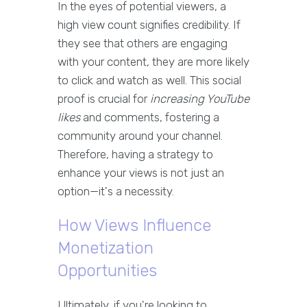
In the eyes of potential viewers, a
high view count signifies credibility. If
they see that others are engaging
with your content, they are more likely
to click and watch as well. This social
proof is crucial for
increasing YouTube
likes
and comments, fostering a
community around your channel.
Therefore, having a strategy to
enhance your views is not just an
option—it's a necessity.
How Views Influence
Monetization
Opportunities
Ultimately, if you're looking to