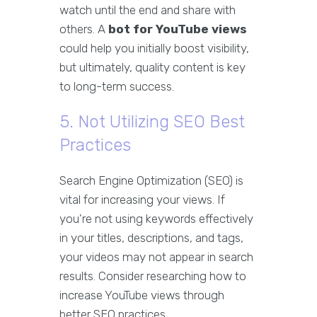
watch until the end and share with
others. A
bot for YouTube views
could help you initially boost visibility,
but ultimately, quality content is key
to long-term success.
5. Not Utilizing SEO Best
Practices
Search Engine Optimization (SEO) is
vital for increasing your views. If
you're not using keywords effectively
in your titles, descriptions, and tags,
your videos may not appear in search
results. Consider researching how to
increase YouTube views through
better SEO practices.