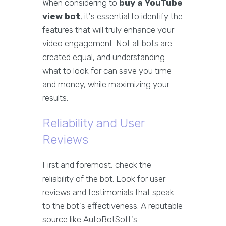
When considering to
buy a YouTube
view bot
, it's essential to identify the
features that will truly enhance your
video engagement. Not all bots are
created equal, and understanding
what to look for can save you time
and money, while maximizing your
results.
Reliability and User
Reviews
First and foremost, check the
reliability of the bot. Look for user
reviews and testimonials that speak
to the bot's effectiveness. A reputable
source like AutoBotSoft's