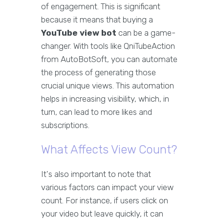
of engagement. This is significant
because it means that buying a
YouTube view bot
can be a game-
changer. With tools like QniTubeAction
from AutoBotSoft, you can automate
the process of generating those
crucial unique views. This automation
helps in increasing visibility, which, in
turn, can lead to more likes and
subscriptions.
What Affects View Count?
It's also important to note that
various factors can impact your view
count. For instance, if users click on
your video but leave quickly, it can