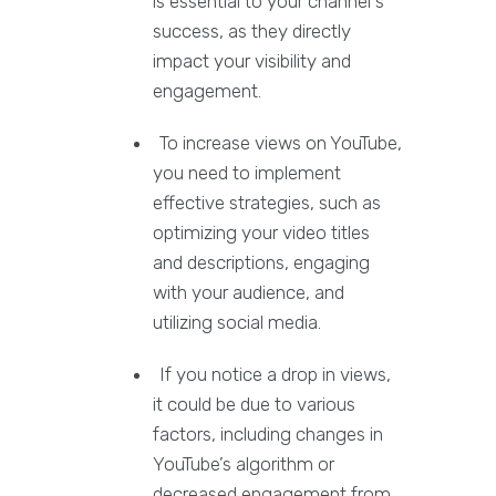
is essential to your channel's
success, as they directly
impact your visibility and
engagement.
To increase views on YouTube,
you need to implement
effective strategies, such as
optimizing your video titles
and descriptions, engaging
with your audience, and
utilizing social media.
If you notice a drop in views,
it could be due to various
factors, including changes in
YouTube’s algorithm or
decreased engagement from