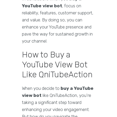
YouTube view bot
, focus on
reliability, features, customer support,
and value. By doing so, you can
enhance your YouTube presence and
pave the way for sustained growth in
your channel.
How to Buy a
YouTube View Bot
Like QniTubeAction
When you decide to
buy a YouTube
view bot
like QniTubeAction, you're
taking a significant step toward
enhancing your video engagement.
But how do you navigate the