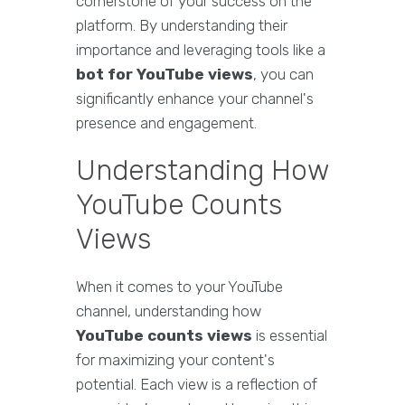
cornerstone of your success on the
platform. By understanding their
importance and leveraging tools like a
bot for YouTube views
, you can
significantly enhance your channel's
presence and engagement.
Understanding How
YouTube Counts
Views
When it comes to your YouTube
channel, understanding how
YouTube counts views
is essential
for maximizing your content's
potential. Each view is a reflection of