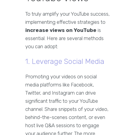
To truly amplify your YouTube success,
implementing effective strategies to
increase views on YouTube
is
essential. Here are several methods
you can adopt:
1. Leverage Social Media
Promoting your videos on social
media platforms like Facebook,
Twitter, and Instagram can drive
significant traffic to your YouTube
channel. Share snippets of your video,
behind-the-scenes content, or even
host live Q&A sessions to engage
your audience further. The more