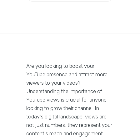
Are you looking to boost your
YouTube presence and attract more
viewers to your videos?
Understanding the importance of
YouTube views is crucial for anyone
looking to grow their channel. In
today's digital landscape, views are
not just numbers; they represent your
content's reach and engagement.