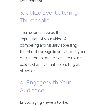
your content.
3. Utilize Eye-Catching
Thumbnails
Thumbnails serve as the first
impression of your video. A
compelling and visually appealing
thumbnail can significantly boost your
click-through rate. Make sure to use
bold text and vibrant colors to grab
attention.
4. Engage with Your
Audience
Encouraging viewers to like,