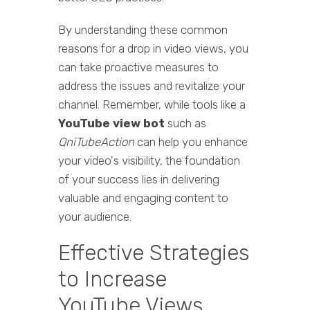
By understanding these common
reasons for a drop in video views, you
can take proactive measures to
address the issues and revitalize your
channel. Remember, while tools like a
YouTube view bot
such as
QniTubeAction
can help you enhance
your video's visibility, the foundation
of your success lies in delivering
valuable and engaging content to
your audience.
Effective Strategies
to Increase
YouTube Views