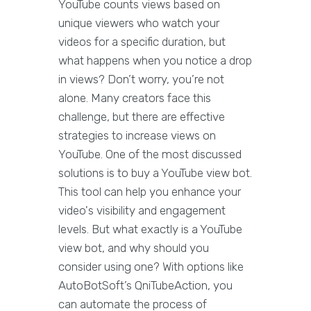
YouTube counts views based on
unique viewers who watch your
videos for a specific duration, but
what happens when you notice a drop
in views? Don’t worry, you’re not
alone. Many creators face this
challenge, but there are effective
strategies to increase views on
YouTube. One of the most discussed
solutions is to buy a YouTube view bot.
This tool can help you enhance your
video's visibility and engagement
levels. But what exactly is a YouTube
view bot, and why should you
consider using one? With options like
AutoBotSoft’s QniTubeAction, you
can automate the process of