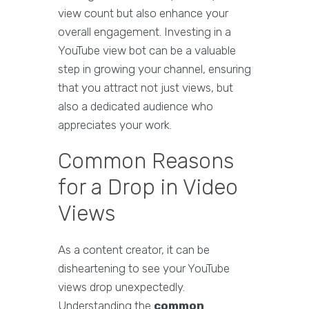
view count but also enhance your
overall engagement. Investing in a
YouTube view bot can be a valuable
step in growing your channel, ensuring
that you attract not just views, but
also a dedicated audience who
appreciates your work.
Common Reasons
for a Drop in Video
Views
As a content creator, it can be
disheartening to see your YouTube
views drop unexpectedly.
Understanding the
common