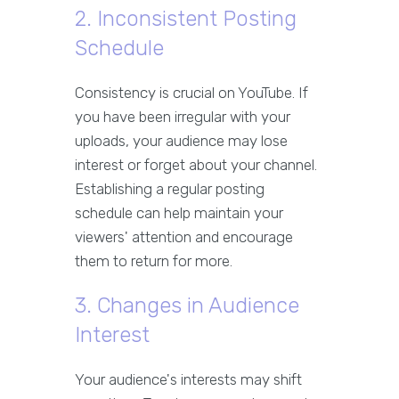
2. Inconsistent Posting
Schedule
Consistency is crucial on YouTube. If
you have been irregular with your
uploads, your audience may lose
interest or forget about your channel.
Establishing a regular posting
schedule can help maintain your
viewers' attention and encourage
them to return for more.
3. Changes in Audience
Interest
Your audience's interests may shift