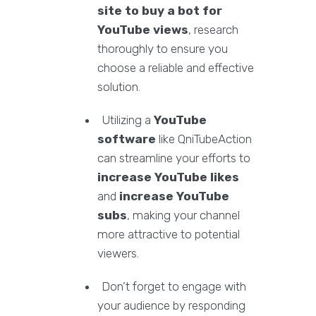
site to buy a bot for
YouTube views
, research
thoroughly to ensure you
choose a reliable and effective
solution.
Utilizing a
YouTube
software
like QniTubeAction
can streamline your efforts to
increase YouTube likes
and
increase YouTube
subs
, making your channel
more attractive to potential
viewers.
Don’t forget to engage with
your audience by responding