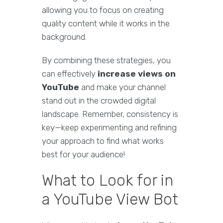
allowing you to focus on creating
quality content while it works in the
background.
By combining these strategies, you
can effectively
increase views on
YouTube
and make your channel
stand out in the crowded digital
landscape. Remember, consistency is
key—keep experimenting and refining
your approach to find what works
best for your audience!
What to Look for in
a YouTube View Bot