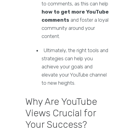
to comments, as this can help
how to get more YouTube
comments
and foster a loyal
community around your
content.
Ultimately, the right tools and
strategies can help you
achieve your goals and
elevate your YouTube channel
to new heights.
Why Are YouTube
Views Crucial for
Your Success?