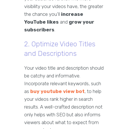
visibility your videos have, the greater
the chance you'll
increase
YouTube likes
and
grow your
subscribers
.
2. Optimize Video Titles
and Descriptions
Your video title and description should
be catchy and informative.
Incorporate relevant keywords, such
as
buy youtube view bot
, to help
your videos rank higher in search
results. A well-crafted description not
only helps with SEO but also informs
viewers about what to expect from