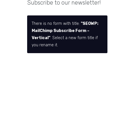
Subscribe to our newsletter!
There is no form with title:
"SEOWP:
MailChimp Subscribe Form –
Vertical"
. Select a new form title if
you rename it.