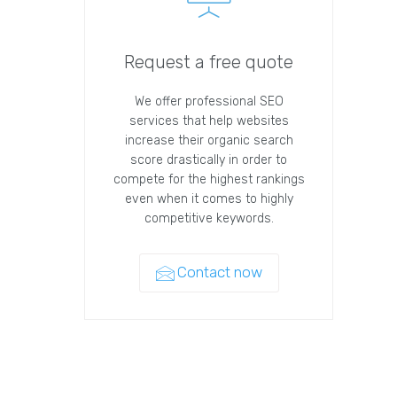
Request a free quote
We offer professional SEO
services that help websites
increase their organic search
score drastically in order to
compete for the highest rankings
even when it comes to highly
competitive keywords.
Contact now