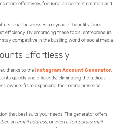
es more effectively, focusing on content creation and
ffers small businesses a myriad of benefits, from
t efficiency. By embracing these tools, entrepreneurs
 stay competitive in the bustling world of social media.
unts Effortlessly
er, thanks to the
Instagram Account Generator
.
unts quickly and efficiently, eliminating the tedious
ess owners from expanding their online presence.
tion that best suits your needs. The generator offers
mber
, an
email address
, or even a
temporary mail