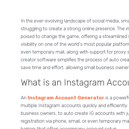
In the ever-evolving landscape of social media, sma
struggling to create a strong online presence. The i
poised to change the game, offering a streamlined s
visibility on one of the world's most popular platform
even temporary mail, along with support for proxy se
creator software simplifies the process of auto cre
save time and effort, allowing small business owne
What is an Instagram Acco
An
Instagram Account Generator
is a powerf
multiple Instagram accounts quickly and efficiently. 
business owners, to auto create IG accounts with ju
registration via phone, email, or even temporary mai
barriers that often accompany account setup.