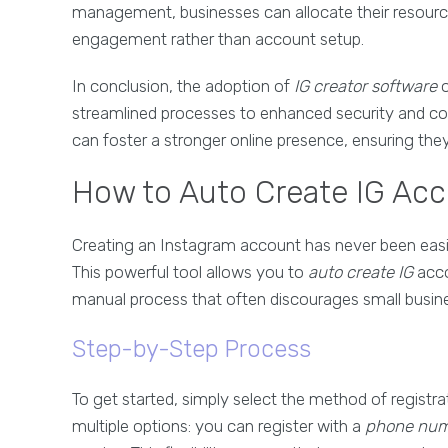
management, businesses can allocate their resourc
engagement rather than account setup.
In conclusion, the adoption of
IG creator software
o
streamlined processes to enhanced security and cos
can foster a stronger online presence, ensuring they
How to Auto Create IG Acco
Creating an Instagram account has never been easi
This powerful tool allows you to
auto create IG
acco
manual process that often discourages small busin
Step-by-Step Process
To get started, simply select the method of registra
multiple options: you can register with a
phone nu