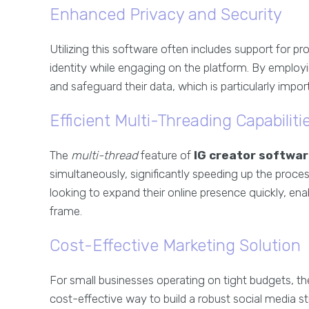
Enhanced Privacy and Security
Utilizing this software often includes support for p
identity while engaging on the platform. By employ
and safeguard their data, which is particularly impor
Efficient Multi-Threading Capabiliti
The
multi-thread
feature of
IG creator softwa
simultaneously, significantly speeding up the process.
looking to expand their online presence quickly, en
frame.
Cost-Effective Marketing Solution
For small businesses operating on tight budgets, t
cost-effective way to build a robust social media 