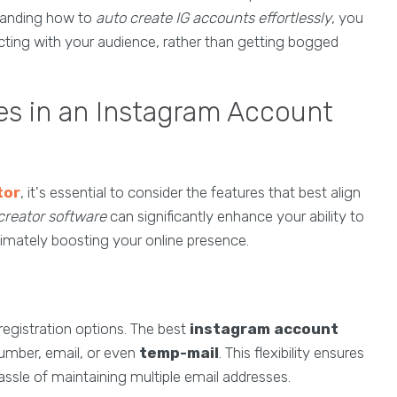
standing how to
auto create IG accounts effortlessly
, you
ting with your audience, rather than getting bogged
es in an Instagram Account
tor
, it's essential to consider the features that best align
creator software
can significantly enhance your ability to
timately boosting your online presence.
f registration options. The best
instagram account
number, email, or even
temp-mail
. This flexibility ensures
ssle of maintaining multiple email addresses.