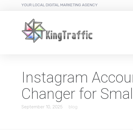
YOUR LOCAL DIGITAL MARKETING AGENCY
Instagram Accou
Changer for Smal
September 10, 2025
blog