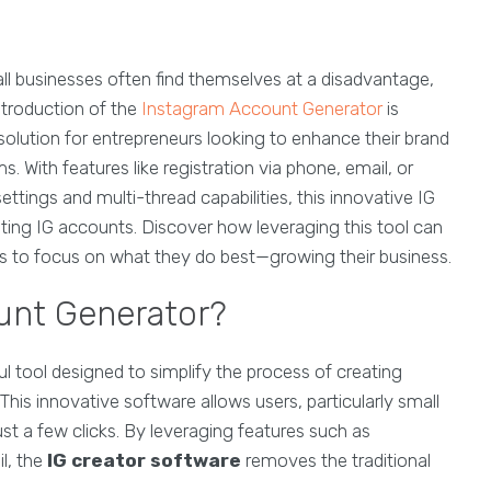
ll businesses often find themselves at a disadvantage,
ntroduction of the
Instagram Account Generator
is
olution for entrepreneurs looking to enhance their brand
s. With features like registration via phone, email, or
ttings and multi-thread capabilities, this innovative IG
ating IG accounts. Discover how leveraging this tool can
rs to focus on what they do best—growing their business.
unt Generator?
ul tool designed to simplify the process of creating
This innovative software allows users, particularly small
st a few clicks. By leveraging features such as
l, the
IG creator software
removes the traditional