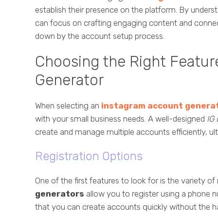
establish their presence on the platform. By under
can focus on crafting engaging content and connec
down by the account setup process.
Choosing the Right Featur
Generator
When selecting an
instagram account genera
with your small business needs. A well-designed
IG 
create and manage multiple accounts efficiently, ul
Registration Options
One of the first features to look for is the variety o
generators
allow you to register using a phone 
that you can create accounts quickly without the ha