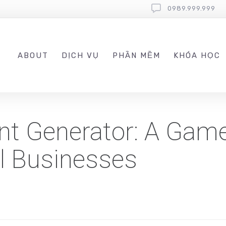
0989.999.999
ABOUT
DỊCH VỤ
PHẦN MỀM
KHÓA HỌC
nt Generator: A Gam
l Businesses