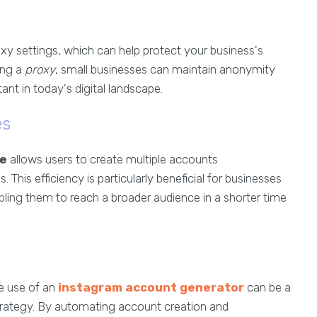
roxy settings, which can help protect your business's
ing a
proxy
, small businesses can maintain anonymity
tant in today's digital landscape.
es
re
allows users to create multiple accounts
 This efficiency is particularly beneficial for businesses
abling them to reach a broader audience in a shorter time
he use of an
instagram account generator
can be a
strategy. By automating account creation and