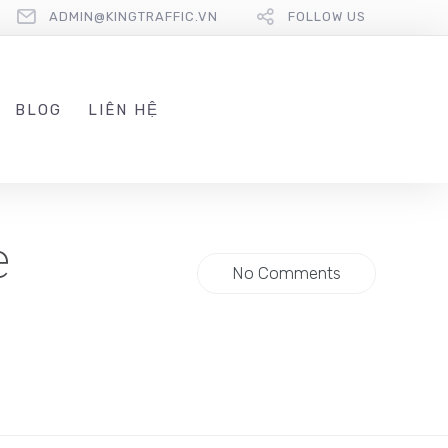
ADMIN@KINGTRAFFIC.VN
FOLLOW US
BLOG
LIÊN HỆ
e
No Comments