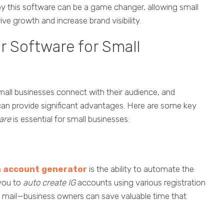
by this software can be a game changer, allowing small
e growth and increase brand visibility.
or Software for Small
mall businesses connect with their audience, and
an provide significant advantages. Here are some key
are
is essential for small businesses:
 account generator
is the ability to automate the
 you to
auto create IG
accounts using various registration
mail—business owners can save valuable time that