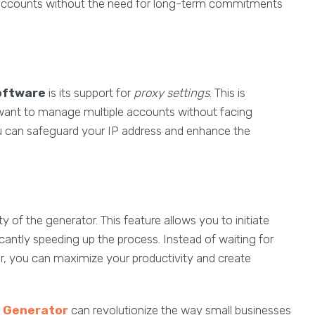
ate accounts without the need for long-term commitments
oftware
is its support for
proxy settings
. This is
y want to manage multiple accounts without facing
you can safeguard your IP address and enhance the
ty of the generator. This feature allows you to initiate
icantly speeding up the process. Instead of waiting for
er, you can maximize your productivity and create
 Generator
can revolutionize the way small businesses