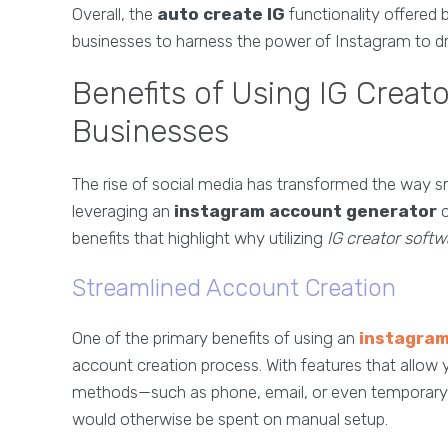
Overall, the
auto create IG
functionality offered 
businesses to harness the power of Instagram to driv
Benefits of Using IG Creat
Businesses
The rise of social media has transformed the way s
leveraging an
instagram account generator
c
benefits that highlight why utilizing
IG creator softw
Streamlined Account Creation
One of the primary benefits of using an
instagram
account creation process. With features that allow
methods—such as phone, email, or even temporary 
would otherwise be spent on manual setup.