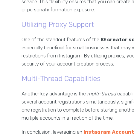
service. This flexibility ensures that you can cre
or personal information exposure.
Utilizing Proxy Support
One of the standout features of the
IG creator s
especially beneficial for small businesses that ma
restrictions from Instagram. By utilizing proxies, 
security of your account creation process.
Multi-Thread Capabilities
Another key advantage is the
multi-thread
capabili
several account registrations simultaneously, signif
one registration to complete before starting anoth
multiple accounts in a fraction of the time.
In conclusion, leveraging an
Instagram Account