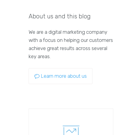
About us and this blog
We are a digital marketing company
with a focus on helping our customers
achieve great results across several
key areas.
Learn more about us