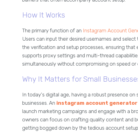
How It Works
The primary function of an
Instagram Account Gen
Users can input their desired usernames and select t
the verification and setup processes, ensuring that e
supports proxy settings and multi-thread capabilit
simultaneously without compromising on speed or e
Why It Matters for Small Businesse
In today's digital age, having a robust presence on s
businesses. An
instagram account generator
launch marketing campaigns and engage with a broade
owners can focus on crafting quality content and bu
getting bogged down by the tedious account setup