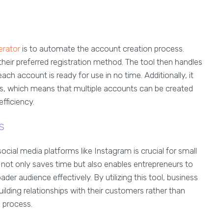
erator
is to automate the account creation process.
heir preferred registration method. The tool then handles
ach account is ready for use in no time. Additionally, it
ies, which means that multiple accounts can be created
fficiency.
s
ocial media platforms like Instagram is crucial for small
not only saves time but also enables entrepreneurs to
r audience effectively. By utilizing this tool, business
ilding relationships with their customers rather than
 process.