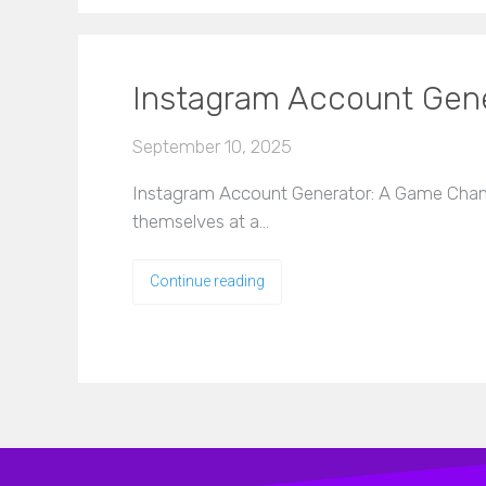
Instagram Account Gene
September 10, 2025
Instagram Account Generator: A Game Changer
themselves at a…
Continue reading