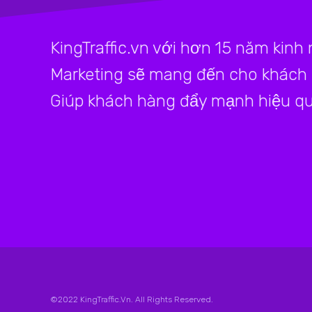
KingTraffic.vn với hơn 15 năm kinh
Marketing sẽ mang đến cho khách h
Giúp khách hàng đẩy mạnh hiệu qu
©2022 KingTraffic.Vn. All Rights Reserved.