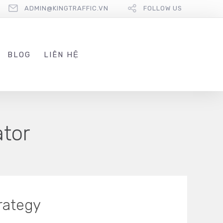
ADMIN@KINGTRAFFIC.VN
FOLLOW US
BLOG
LIÊN HỆ
ator
rategy