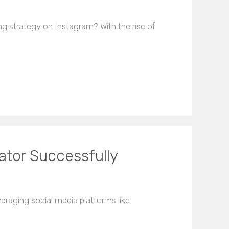
g strategy on Instagram? With the rise of
ator Successfully
eraging social media platforms like