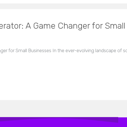
rator: A Game Changer for Small
 for Small Businesses In the ever-evolving landscape of soc