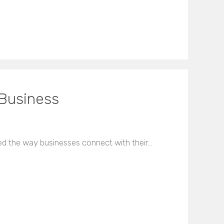
 Business
ed the way businesses connect with their…