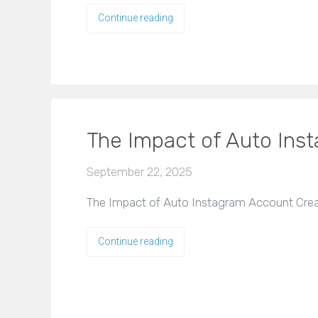
Continue reading
The Impact of Auto Ins
September 22, 2025
The Impact of Auto Instagram Account Creat
Continue reading