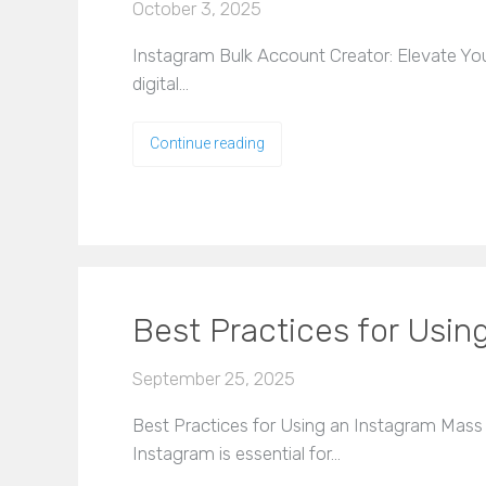
October 3, 2025
Instagram Bulk Account Creator: Elevate You
digital…
Continue reading
Best Practices for Usin
September 25, 2025
Best Practices for Using an Instagram Mass A
Instagram is essential for…