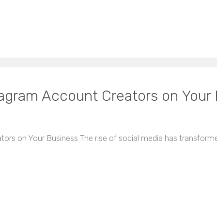
tagram Account Creators on Your
ors on Your Business The rise of social media has transform