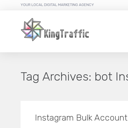
YOUR LOCAL DIGITAL MARKETING AGENCY
Tag Archives:
bot I
Instagram Bulk Account 