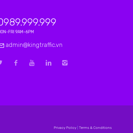
0989.999.999
MON–FRI 9AM–6PM
admin@kingtraffic.vn
Privacy Policy
|
Terms & Conditions