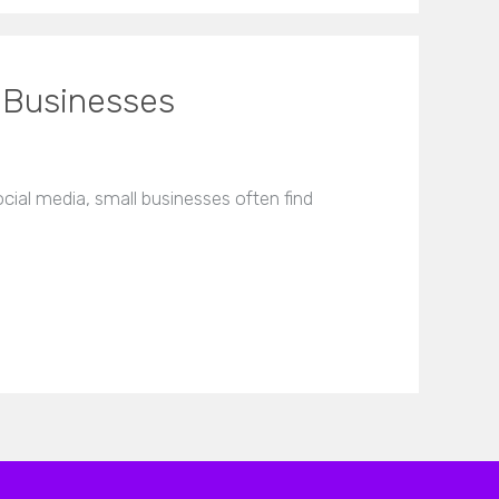
 Businesses
ial media, small businesses often find