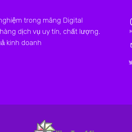
 nghiệm trong mãng Digital
àng dịch vụ uy tín, chất lượng.
ả kinh doanh