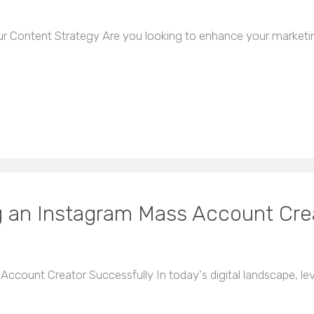
r Content Strategy Are you looking to enhance your marketin
g an Instagram Mass Account Cre
ccount Creator Successfully In today's digital landscape, lev