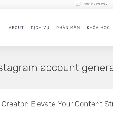
0989.999.999
ABOUT
DỊCH VỤ
PHẦN MỀM
KHÓA HỌC
nstagram account gener
Creator: Elevate Your Content St