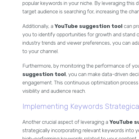
popular keywords in your niche. By leveraging this d
target audience is searching for, increasing the ch
Additionally, a
YouTube suggestion tool
can pro
you to identify opportunities for growth and stand
industry trends and viewer preferences, you can ada
to your channel.
Furthermore, by monitoring the performance of yo
suggestion tool
, you can make data-driven deci
engagement. This continuous optimization process is
visibility and audience reach.
Implementing Keywords Strategica
Another crucial aspect of leveraging a
YouTube s
strategically incorporating relevant keywords into yo
high-performing keywords related to your content, yo