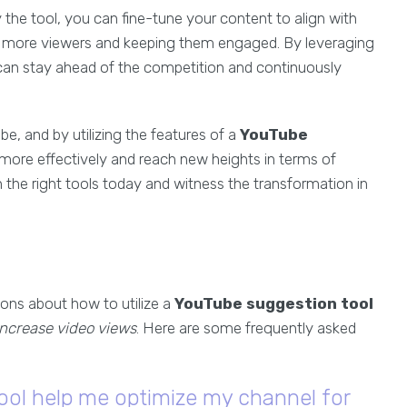
the tool, you can fine-tune your content to align with
ng more viewers and keeping them engaged. By leveraging
can stay ahead of the competition and continuously
e, and by utilizing the features of a
YouTube
 more effectively and reach new heights in terms of
the right tools today and witness the transformation in
ons about how to utilize a
YouTube suggestion tool
increase video views
. Here are some frequently asked
ool help me optimize my channel for