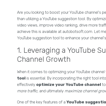
Are you looking to boost your YouTube channel's p
than utilizing a YouTube suggestion tool. By optimiz
video views, improve video ranking, drive more traf
achieve this is available at autobotsoft.com. Let
YouTube suggestion tool to enhance your channel's
1. Leveraging a YouTube Su
Channel Growth
When it comes to optimizing your YouTube channel 
tool
is essential. By incorporating the right tool 
effectively
optimize your YouTube channel
t
more traffic
, and ultimately
maximize channel gro
One of the key features of a
YouTube suggestio