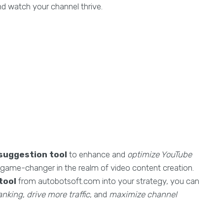
 watch your channel thrive.
suggestion tool
to enhance and
optimize YouTube
 a game-changer in the realm of video content creation.
tool
from autobotsoft.com into your strategy, you can
anking
,
drive more traffic
, and
maximize channel