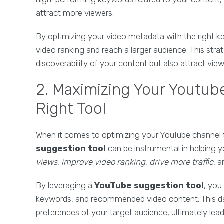
attract more viewers.
By optimizing your video metadata with the right 
video ranking and reach a larger audience. This str
discoverability of your content but also attract vie
2. Maximizing Your Youtube
Right Tool
When it comes to optimizing your YouTube channel for
suggestion tool
can be instrumental in helping 
views
,
improve video ranking
,
drive more traffic
, 
By leveraging a
YouTube suggestion tool
, you
keywords, and recommended video content. This dat
preferences of your target audience, ultimately lead