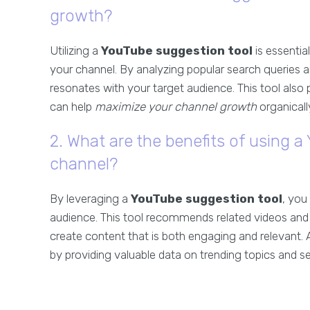
growth?
Utilizing a
YouTube suggestion tool
is essentia
your channel. By analyzing popular search queries a
resonates with your target audience. This tool also 
can help
maximize your channel growth
organicall
2. What are the benefits of using 
channel?
By leveraging a
YouTube suggestion tool
, you
audience. This tool recommends related videos and 
create content that is both engaging and relevant. A
by providing valuable data on trending topics and s