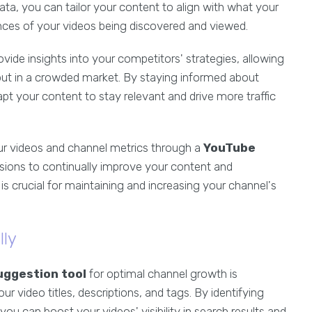
ata, you can tailor your content to align with what your
ances of your videos being discovered and viewed.
vide insights into your competitors' strategies, allowing
 out in a crowded market. By staying informed about
pt your content to stay relevant and drive more traffic
ur videos and channel metrics through a
YouTube
sions to continually improve your content and
 crucial for maintaining and increasing your channel's
lly
uggestion tool
for optimal channel growth is
ur video titles, descriptions, and tags. By identifying
u can boost your videos' visibility in search results and