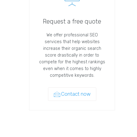
Request a free quote
We offer professional SEO
services that help websites
increase their organic search
score drastically in order to
compete for the highest rankings
even when it comes to highly
competitive keywords.
Contact now