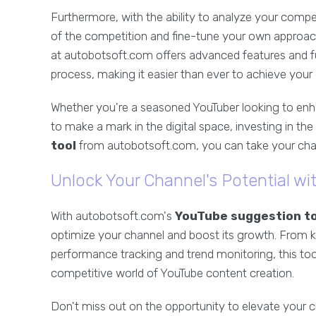
Furthermore, with the ability to analyze your comp
of the competition and fine-tune your own approach
at autobotsoft.com offers advanced features and fu
process, making it easier than ever to achieve your 
Whether you're a seasoned YouTuber looking to en
to make a mark in the digital space, investing in the 
tool
from autobotsoft.com, you can take your channe
Unlock Your Channel's Potential w
With autobotsoft.com's
YouTube suggestion to
optimize your channel and boost its growth. From 
performance tracking and trend monitoring, this too
competitive world of YouTube content creation.
Don't miss out on the opportunity to elevate your c