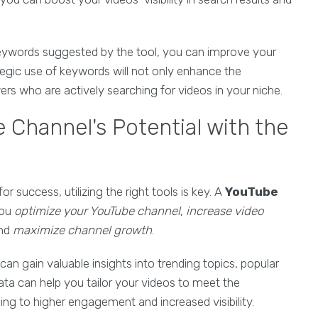
keywords suggested by the tool, you can improve your
ategic use of keywords will not only enhance the
wers who are actively searching for videos in your niche.
 Channel's Potential with the
 success, utilizing the right tools is key. A
YouTube
you
optimize your YouTube channel
,
increase video
and
maximize channel growth
.
 can gain valuable insights into trending topics, popular
a can help you tailor your videos to meet the
ing to higher engagement and increased visibility.