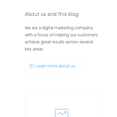
About us and this blog
We are a digital marketing company
with a focus on helping our customers
achieve great results across several
key areas.
Learn more about us