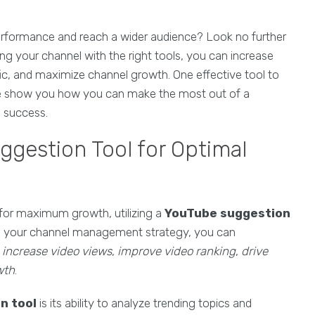
erformance and reach a wider audience? Look no further
ing your channel with the right tools, you can increase
fic, and maximize channel growth. One effective tool to
 me show you how you can make the most out of a
 success.
ggestion Tool for Optimal
for maximum growth, utilizing a
YouTube suggestion
into your channel management strategy, you can
o
increase video views
,
improve video ranking
,
drive
wth
.
n tool
is its ability to analyze trending topics and