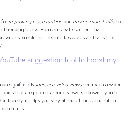
l for
improving video ranking
and
driving more traffic
to
nd trending topics, you can create content that
provides valuable insights into keywords and tags that
y.
a YouTube suggestion tool to boost my
 can significantly
increase video views
and reach a wider
topics that are popular among viewers, allowing you to
dditionally, it helps you stay ahead of the competition
earch terms.