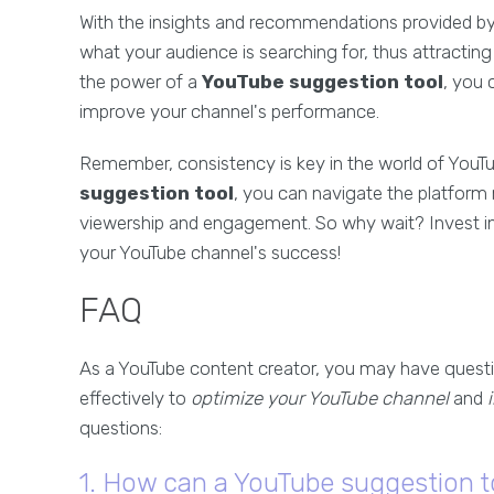
With the insights and recommendations provided by 
what your audience is searching for, thus attracti
the power of a
YouTube suggestion tool
, you 
improve your channel's performance.
Remember, consistency is key in the world of YouTub
suggestion tool
, you can navigate the platform
viewership and engagement. So why wait? Invest in 
your YouTube channel's success!
FAQ
As a YouTube content creator, you may have questi
effectively to
optimize your YouTube channel
and
questions:
1. How can a YouTube suggestion t