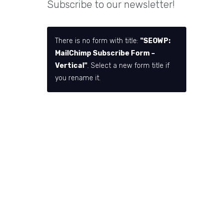
Subscribe to our newsletter!
There is no form with title:
"SEOWP:
MailChimp Subscribe Form –
Vertical"
. Select a new form title if
you rename it.