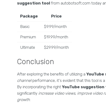
suggestion tool
from autobotsoft.com today and
Package
Price
Basic
$9.99/month
Premium
$19.99/month
Ultimate
$29.99/month
Conclusion
After exploring the benefits of utilizing a
YouTube 
channel
performance, it's evident that this tool is
By incorporating the right
YouTube suggestion 
significantly
increase video views
,
improve video r
growth
.