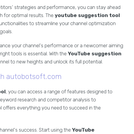
etitors' strategies and performance, you can stay ahead
 for optimal results. The
youtube suggestion tool
nctionalities to streamline your channel optimization
goals.
hance your channel's performance or a newcomer aiming
right tools is essential. With the
YouTube suggestion
l to new heights and unlock its full potential.
ith autobotsoft.com
ol
, you can access a range of features designed to
keyword research and competitor analysis to
l offers everything you need to succeed in the
hannel's success. Start using the
YouTube