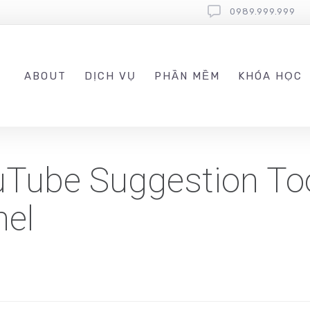
0989.999.999
ABOUT
DỊCH VỤ
PHẦN MỀM
KHÓA HỌC
Tube Suggestion Too
nel