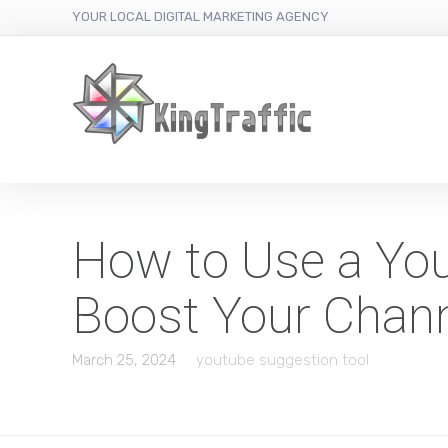
YOUR LOCAL DIGITAL MARKETING AGENCY
How to Use a You
Boost Your Chan
March 25, 2024
youtube suggestion tool