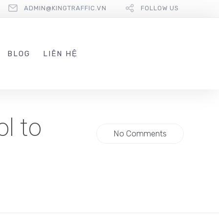
ADMIN@KINGTRAFFIC.VN
FOLLOW US
BLOG
LIÊN HỆ
l to
No Comments