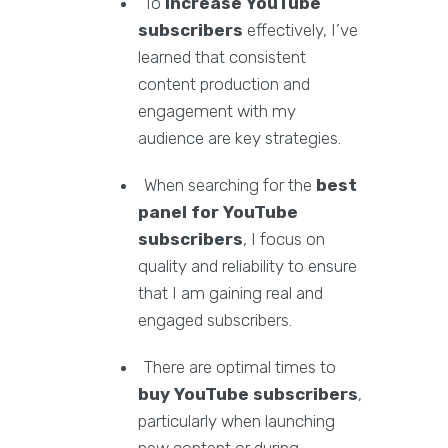
To
increase YouTube
subscribers
effectively, I’ve
learned that consistent
content production and
engagement with my
audience are key strategies.
When searching for the
best
panel for YouTube
subscribers
, I focus on
quality and reliability to ensure
that I am gaining real and
engaged subscribers.
There are optimal times to
buy YouTube subscribers
,
particularly when launching