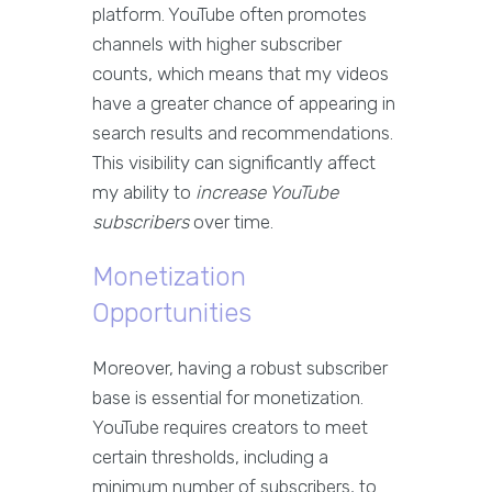
platform. YouTube often promotes
channels with higher subscriber
counts, which means that my videos
have a greater chance of appearing in
search results and recommendations.
This visibility can significantly affect
my ability to
increase YouTube
subscribers
over time.
Monetization
Opportunities
Moreover, having a robust subscriber
base is essential for monetization.
YouTube requires creators to meet
certain thresholds, including a
minimum number of subscribers, to