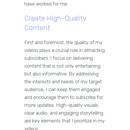
have worked for me:
Create High-Quality
Content
First and foremost, the quality of my
videos plays a crucial role in attracting
subscribers. I focus on delivering
content that is not only entertaining
but also informative. By addressing
the interests and needs of my target
audience, I can keep them engaged
and encourage them to subscribe for
more updates. High-quality visuals,
clear audio, and engaging storytelling
are key elements that I prioritize in my
videos.