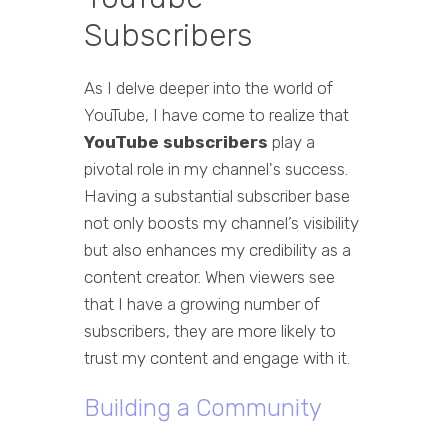
Subscribers
As I delve deeper into the world of
YouTube, I have come to realize that
YouTube subscribers
play a
pivotal role in my channel's success.
Having a substantial subscriber base
not only boosts my channel’s visibility
but also enhances my credibility as a
content creator. When viewers see
that I have a growing number of
subscribers, they are more likely to
trust my content and engage with it.
Building a Community