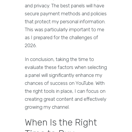
and privacy. The best panels will have
secure payment methods and policies
that protect my personal information.
This was particularly important to me
as I prepared for the challenges of
2026.
In conclusion, taking the time to
evaluate these factors when selecting
a panel will significantly enhance my
chances of success on YouTube. With
the right tools in place, I can focus on
creating great content and effectively
growing my channel.
When Is the Right