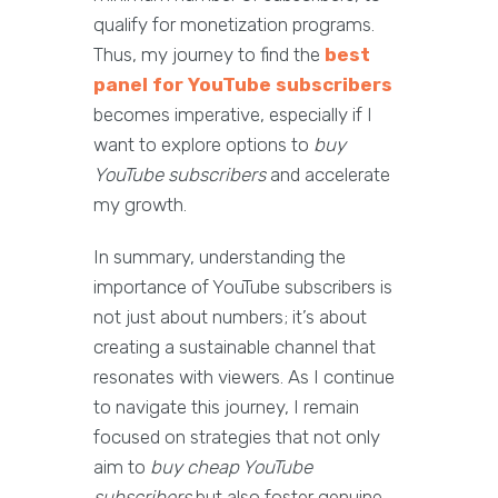
qualify for monetization programs.
Thus, my journey to find the
best
panel for YouTube subscribers
becomes imperative, especially if I
want to explore options to
buy
YouTube subscribers
and accelerate
my growth.
In summary, understanding the
importance of YouTube subscribers is
not just about numbers; it’s about
creating a sustainable channel that
resonates with viewers. As I continue
to navigate this journey, I remain
focused on strategies that not only
aim to
buy cheap YouTube
subscribers
but also foster genuine