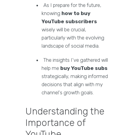
As I prepare for the future,
knowing
how to buy
YouTube subscribers
wisely will be crucial,
particularly with the evolving
landscape of social media.
The insights I’ve gathered will
help me
buy YouTube subs
strategically, making informed
decisions that align with my
channel's growth goals.
Understanding the
Importance of
YouTube