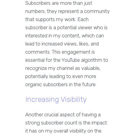
Subscribers are more than just
numbers; they represent a community
that supports my work. Each
subscriber is a potential viewer who is
interested in my content, which can
lead to increased views, likes, and
comments. This engagement is
essential for the YouTube algorithm to
recognize my channel as valuable,
potentially leading to even more
organic subscribers in the future.
Increasing Visibility
Another crucial aspect of having a
strong subscriber count is the impact
it has on my overall visibility on the