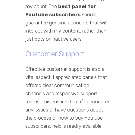
my count. The
best panel for
YouTube subscribers
should
guarantee genuine accounts that will
interact with my content, rather than
just bots or inactive users.
Customer Support
Effective customer support is also a
vital aspect. I appreciated panels that
offered clear communication
channels and responsive support
teams. This ensures that if I encounter
any issues or have questions about
the process of how to buy YouTube
subscribers, help is readily available.