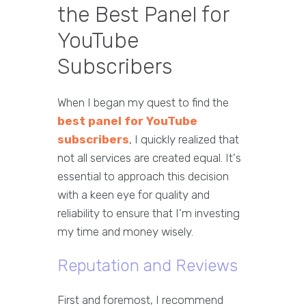
the Best Panel for
YouTube
Subscribers
When I began my quest to find the
best panel for YouTube
subscribers
, I quickly realized that
not all services are created equal. It's
essential to approach this decision
with a keen eye for quality and
reliability to ensure that I'm investing
my time and money wisely.
Reputation and Reviews
First and foremost, I recommend