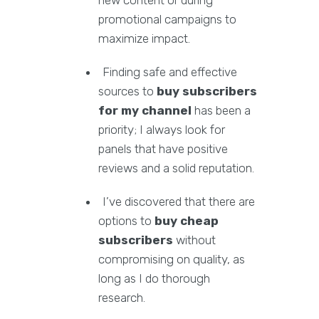
new content or during
promotional campaigns to
maximize impact.
Finding safe and effective
sources to
buy subscribers
for my channel
has been a
priority; I always look for
panels that have positive
reviews and a solid reputation.
I’ve discovered that there are
options to
buy cheap
subscribers
without
compromising on quality, as
long as I do thorough
research.