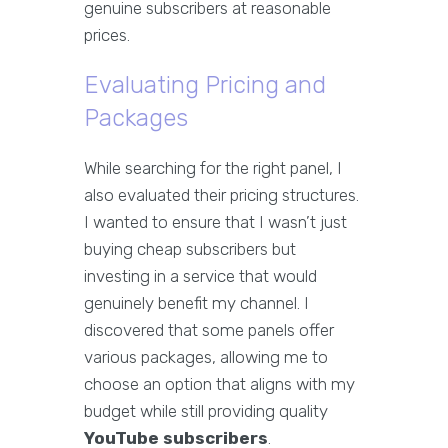
genuine subscribers at reasonable
prices.
Evaluating Pricing and
Packages
While searching for the right panel, I
also evaluated their pricing structures.
I wanted to ensure that I wasn’t just
buying cheap subscribers but
investing in a service that would
genuinely benefit my channel. I
discovered that some panels offer
various packages, allowing me to
choose an option that aligns with my
budget while still providing quality
YouTube subscribers
.