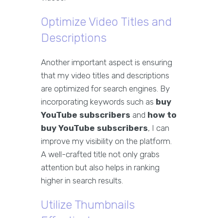
Optimize Video Titles and
Descriptions
Another important aspect is ensuring
that my video titles and descriptions
are optimized for search engines. By
incorporating keywords such as
buy
YouTube subscribers
and
how to
buy YouTube subscribers
, I can
improve my visibility on the platform.
A well-crafted title not only grabs
attention but also helps in ranking
higher in search results.
Utilize Thumbnails