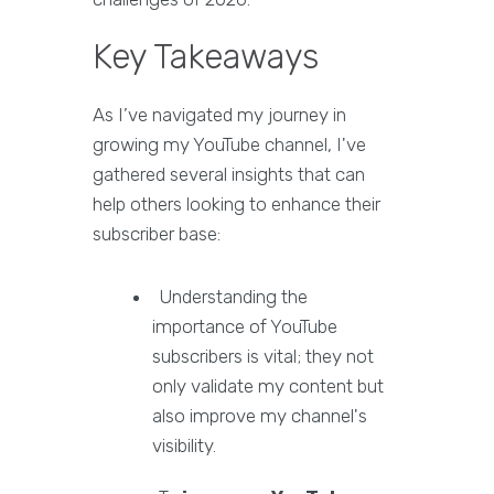
Key Takeaways
As I’ve navigated my journey in
growing my YouTube channel, I've
gathered several insights that can
help others looking to enhance their
subscriber base:
Understanding the
importance of YouTube
subscribers is vital; they not
only validate my content but
also improve my channel's
visibility.