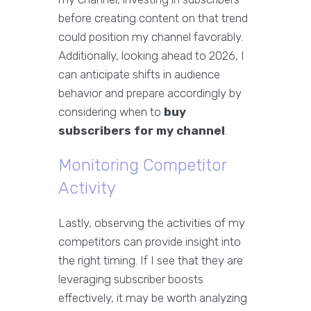
before creating content on that trend
could position my channel favorably.
Additionally, looking ahead to 2026, I
can anticipate shifts in audience
behavior and prepare accordingly by
considering when to
buy
subscribers for my channel
.
Monitoring Competitor
Activity
Lastly, observing the activities of my
competitors can provide insight into
the right timing. If I see that they are
leveraging subscriber boosts
effectively, it may be worth analyzing