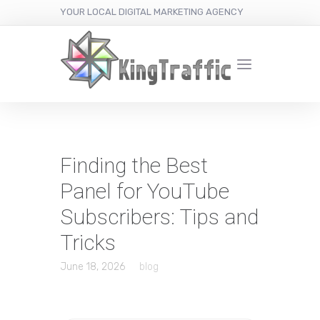
YOUR LOCAL DIGITAL MARKETING AGENCY
Finding the Best
Panel for YouTube
Subscribers: Tips and
Tricks
June 18, 2026
blog