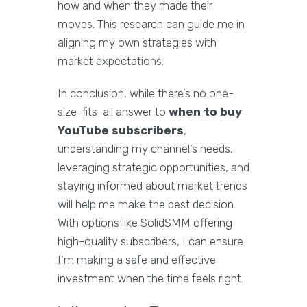
how and when they made their
moves. This research can guide me in
aligning my own strategies with
market expectations.
In conclusion, while there’s no one-
size-fits-all answer to
when to buy
YouTube subscribers
,
understanding my channel’s needs,
leveraging strategic opportunities, and
staying informed about market trends
will help me make the best decision.
With options like SolidSMM offering
high-quality subscribers, I can ensure
I’m making a safe and effective
investment when the time feels right.