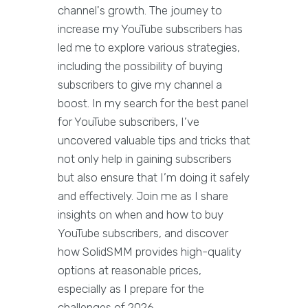
channel's growth. The journey to
increase my YouTube subscribers has
led me to explore various strategies,
including the possibility of buying
subscribers to give my channel a
boost. In my search for the best panel
for YouTube subscribers, I’ve
uncovered valuable tips and tricks that
not only help in gaining subscribers
but also ensure that I’m doing it safely
and effectively. Join me as I share
insights on when and how to buy
YouTube subscribers, and discover
how SolidSMM provides high-quality
options at reasonable prices,
especially as I prepare for the
challenges of 2026.