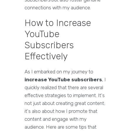
connections with my audience.
How to Increase
YouTube
Subscribers
Effectively
As I embarked on my journey to
increase YouTube subscribers
, I
quickly realized that there are several
effective strategies to implement. It's
not just about creating great content;
it's also about how I promote that
content and engage with my
audience. Here are some tips that