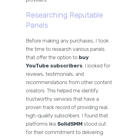
Researching Reputable
Panels
Before making any purchases, I took
the time to research various panels
that offer the option to
buy
YouTube subscribers
. I looked for
reviews, testimonials, and
recommendations from other content
creators. This helped me identify
trustworthy services that have a
proven track record of providing real,
high-quality subscribers. I found that
platforms like
SolidSMM
stood out
for their commitment to delivering