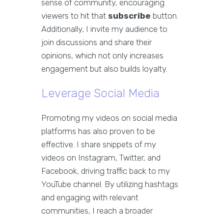
sense of community, encouraging
viewers to hit that
subscribe
button.
Additionally, I invite my audience to
join discussions and share their
opinions, which not only increases
engagement but also builds loyalty.
Leverage Social Media
Promoting my videos on social media
platforms has also proven to be
effective. I share snippets of my
videos on Instagram, Twitter, and
Facebook, driving traffic back to my
YouTube channel. By utilizing hashtags
and engaging with relevant
communities, I reach a broader