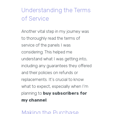
Understanding the Terms
of Service
Another vital step in my journey was
to thoroughly read the terms of
service of the panels I was
considering. This helped me
understand what I was getting into,
including any guarantees they offered
and their policies on refunds or
replacements. It's crucial to know
what to expect, especially when I’m
planning to
buy subscribers for
my channel
.
Making the Purchase