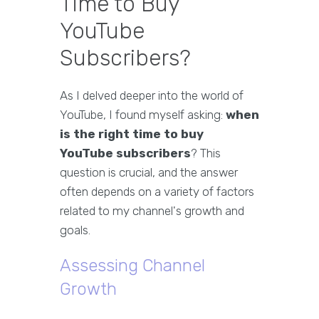
Time to Buy
YouTube
Subscribers?
As I delved deeper into the world of
YouTube, I found myself asking:
when
is the right time to buy
YouTube subscribers
? This
question is crucial, and the answer
often depends on a variety of factors
related to my channel's growth and
goals.
Assessing Channel
Growth