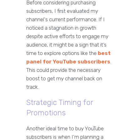
Before considering purchasing
subscribers, I first evaluated my
channel's current performance. If I
noticed a stagnation in growth
despite active efforts to engage my
audience, it might be a sign that it’s
time to explore options like the
best
panel for YouTube subscribers
.
This could provide the necessary
boost to get my channel back on
track.
Strategic Timing for
Promotions
Another ideal time to buy YouTube
subscribers is when I’m planning a