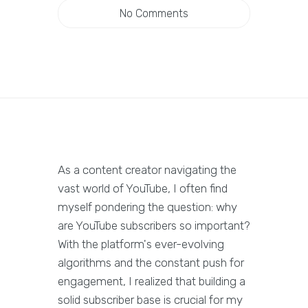
No Comments
As a content creator navigating the
vast world of YouTube, I often find
myself pondering the question: why
are YouTube subscribers so important?
With the platform's ever-evolving
algorithms and the constant push for
engagement, I realized that building a
solid subscriber base is crucial for my