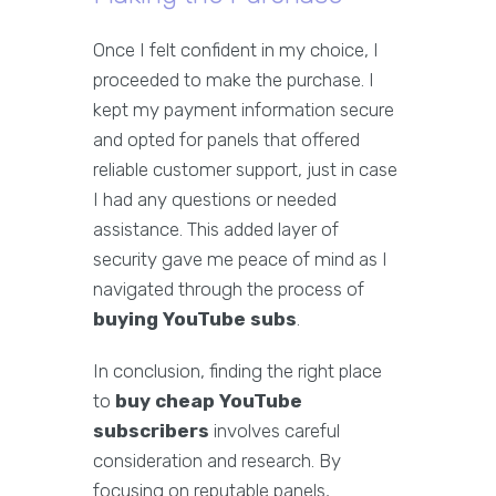
Once I felt confident in my choice, I
proceeded to make the purchase. I
kept my payment information secure
and opted for panels that offered
reliable customer support, just in case
I had any questions or needed
assistance. This added layer of
security gave me peace of mind as I
navigated through the process of
buying YouTube subs
.
In conclusion, finding the right place
to
buy cheap YouTube
subscribers
involves careful
consideration and research. By
focusing on reputable panels,