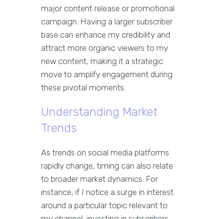
major content release or promotional
campaign. Having a larger subscriber
base can enhance my credibility and
attract more organic viewers to my
new content, making it a strategic
move to amplify engagement during
these pivotal moments.
Understanding Market
Trends
As trends on social media platforms
rapidly change, timing can also relate
to broader market dynamics. For
instance, if I notice a surge in interest
around a particular topic relevant to
my channel, investing in subscribers