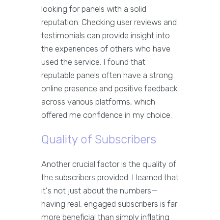
looking for panels with a solid
reputation. Checking user reviews and
testimonials can provide insight into
the experiences of others who have
used the service. I found that
reputable panels often have a strong
online presence and positive feedback
across various platforms, which
offered me confidence in my choice.
Quality of Subscribers
Another crucial factor is the quality of
the subscribers provided. I learned that
it's not just about the numbers—
having real, engaged subscribers is far
more beneficial than simply inflating