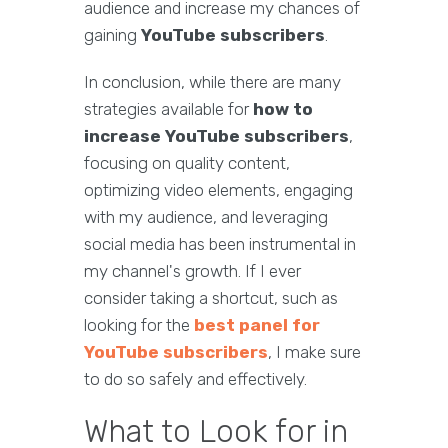
audience and increase my chances of
gaining
YouTube subscribers
.
In conclusion, while there are many
strategies available for
how to
increase YouTube subscribers
,
focusing on quality content,
optimizing video elements, engaging
with my audience, and leveraging
social media has been instrumental in
my channel's growth. If I ever
consider taking a shortcut, such as
looking for the
best panel for
YouTube subscribers
, I make sure
to do so safely and effectively.
What to Look for in