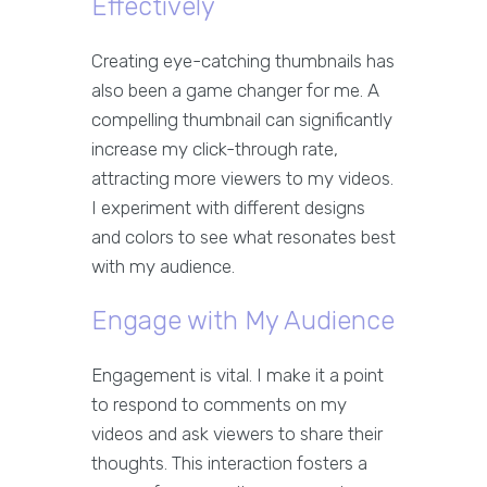
Effectively
Creating eye-catching thumbnails has
also been a game changer for me. A
compelling thumbnail can significantly
increase my click-through rate,
attracting more viewers to my videos.
I experiment with different designs
and colors to see what resonates best
with my audience.
Engage with My Audience
Engagement is vital. I make it a point
to respond to comments on my
videos and ask viewers to share their
thoughts. This interaction fosters a