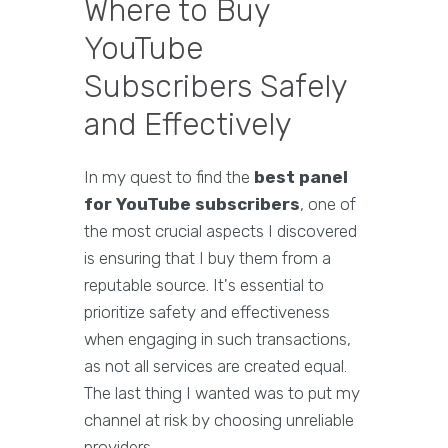
Where to Buy
YouTube
Subscribers Safely
and Effectively
In my quest to find the
best panel
for YouTube subscribers
, one of
the most crucial aspects I discovered
is ensuring that I buy them from a
reputable source. It's essential to
prioritize safety and effectiveness
when engaging in such transactions,
as not all services are created equal.
The last thing I wanted was to put my
channel at risk by choosing unreliable
providers.