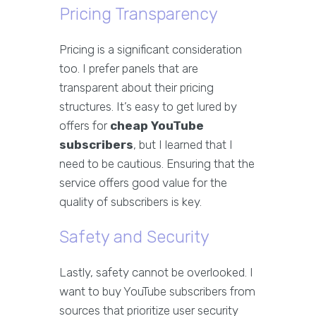
Pricing Transparency
Pricing is a significant consideration
too. I prefer panels that are
transparent about their pricing
structures. It’s easy to get lured by
offers for
cheap YouTube
subscribers
, but I learned that I
need to be cautious. Ensuring that the
service offers good value for the
quality of subscribers is key.
Safety and Security
Lastly, safety cannot be overlooked. I
want to buy YouTube subscribers from
sources that prioritize user security