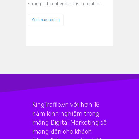
strong subscriber base is crucial for…
Continue reading
KingTraffic.vn với hơn 15
năm kinh nghiệm trong
mãng Digital Marketing sẽ
mang đến cho khách