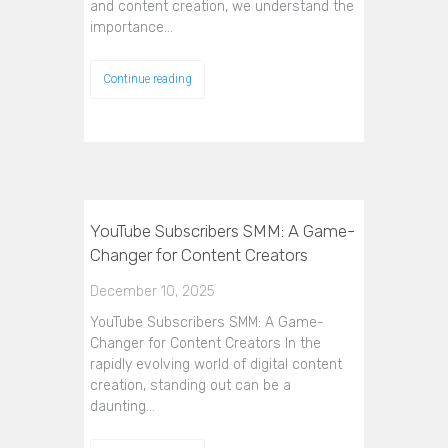
and content creation, we understand the
importance…
Continue reading
YouTube Subscribers SMM: A Game-
Changer for Content Creators
December 10, 2025
YouTube Subscribers SMM: A Game-
Changer for Content Creators In the
rapidly evolving world of digital content
creation, standing out can be a
daunting…