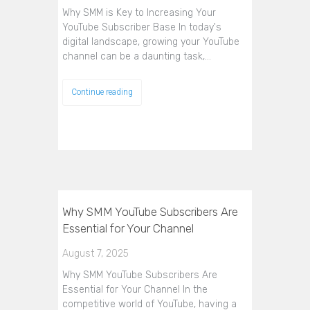
Why SMM is Key to Increasing Your
YouTube Subscriber Base In today's
digital landscape, growing your YouTube
channel can be a daunting task,…
Continue reading
Why SMM YouTube Subscribers Are
Essential for Your Channel
August 7, 2025
Why SMM YouTube Subscribers Are
Essential for Your Channel In the
competitive world of YouTube, having a