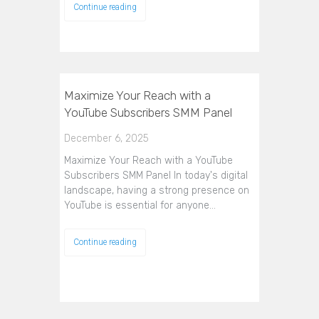
Continue reading
Maximize Your Reach with a
YouTube Subscribers SMM Panel
December 6, 2025
Maximize Your Reach with a YouTube
Subscribers SMM Panel In today's digital
landscape, having a strong presence on
YouTube is essential for anyone…
Continue reading