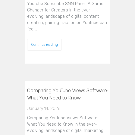
YouTube Subscribe SMM Panel: A Game
Changer for Creators In the ever-
evolving landscape of digital content
creation, gaining traction on YouTube can
feel…
Continue reading
Comparing YouTube Views Software:
What You Need to Know
January 14, 2026
Comparing YouTube Views Software:
What You Need to Know In the ever-
evolving landscape of digital marketing