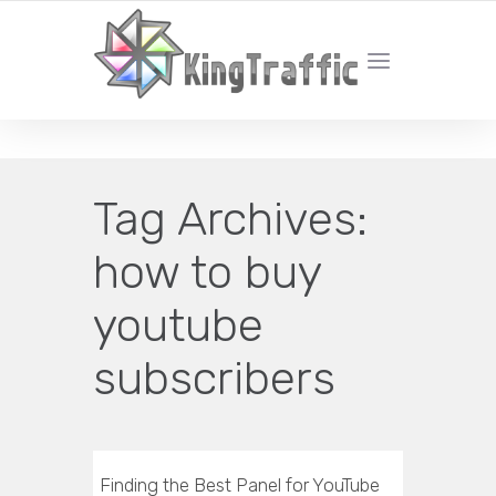
YOUR LOCAL DIGITAL MARKETING AGENCY
Tag Archives:
how to buy
youtube
subscribers
Finding the Best Panel for YouTube