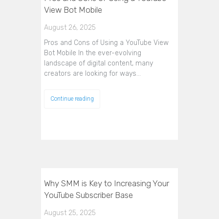
View Bot Mobile
August 26, 2025
Pros and Cons of Using a YouTube View
Bot Mobile In the ever-evolving
landscape of digital content, many
creators are looking for ways…
Continue reading
Why SMM is Key to Increasing Your
YouTube Subscriber Base
August 25, 2025