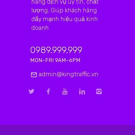
hàng dịch vụ uy tín, chất
lượng. Giúp khách hàng
đẩy mạnh hiệu quả kinh
doanh
0989.999.999
MON–FRI 9AM–6PM
admin@kingtraffic.vn