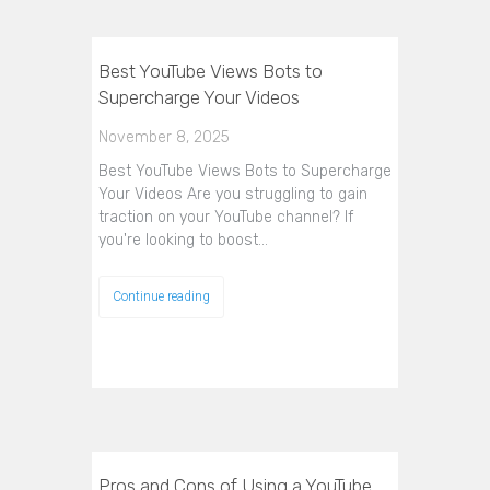
Best YouTube Views Bots to
Supercharge Your Videos
November 8, 2025
Best YouTube Views Bots to Supercharge
Your Videos Are you struggling to gain
traction on your YouTube channel? If
you're looking to boost…
Continue reading
Pros and Cons of Using a YouTube