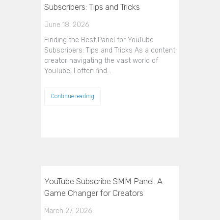
Subscribers: Tips and Tricks
June 18, 2026
Finding the Best Panel for YouTube
Subscribers: Tips and Tricks As a content
creator navigating the vast world of
YouTube, I often find…
Continue reading
YouTube Subscribe SMM Panel: A
Game Changer for Creators
March 27, 2026