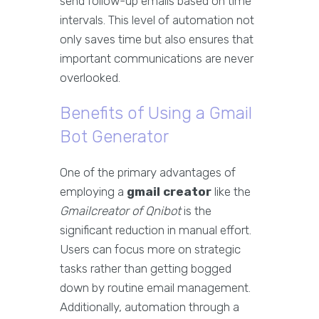
send follow-up emails based on time
intervals. This level of automation not
only saves time but also ensures that
important communications are never
overlooked.
Benefits of Using a Gmail
Bot Generator
One of the primary advantages of
employing a
gmail creator
like the
Gmailcreator of Qnibot
is the
significant reduction in manual effort.
Users can focus more on strategic
tasks rather than getting bogged
down by routine email management.
Additionally, automation through a