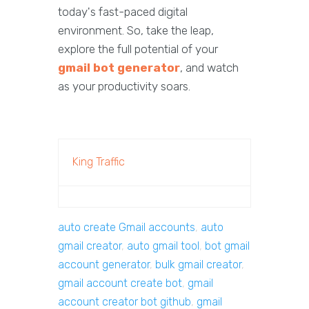
today's fast-paced digital
environment. So, take the leap,
explore the full potential of your
gmail bot generator
, and watch
as your productivity soars.
King Traffic
auto create Gmail accounts
,
auto
gmail creator
,
auto gmail tool
,
bot gmail
account generator
,
bulk gmail creator
,
gmail account create bot
,
gmail
account creator bot github
,
gmail