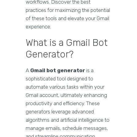
workflows. Discover the best
practices for maximizing the potential
of these tools and elevate your Gmail
experience.
What is a Gmail Bot
Generator?
A
Gmail bot generator
is a
sophisticated tool designed to
automate various tasks within your
Gmail account, ultimately enhancing
productivity and efficiency. These
generators leverage advanced
algorithms and artificial intelligence to
manage emails, schedule messages,
and streamline communication