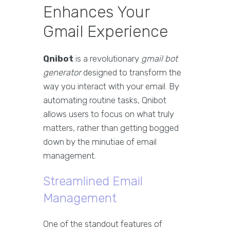
Enhances Your
Gmail Experience
Qnibot
is a revolutionary
gmail bot
generator
designed to transform the
way you interact with your email. By
automating routine tasks, Qnibot
allows users to focus on what truly
matters, rather than getting bogged
down by the minutiae of email
management.
Streamlined Email
Management
One of the standout features of