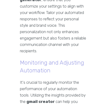
customize your settings to align with
your workflow. Tailor your automated
responses to reflect your personal
style and brand voice. This
personalization not only enhances
engagement but also fosters a reliable
communication channel with your
recipients.
Monitoring and Adjusting
Automation
It's crucial to regularly monitor the
performance of your automation
tools. Utilizing the insights provided by
the
gmail creator
can help you