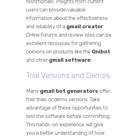
testimonials. Insights from current
users can provide valuable
information about the effectiveness
and reliability of a
gmail creator
.
Online forums and review sites can be
excellent resources for gathering
opinions on products like the
Qnibot
and other
gmail software
.
Trial Versions and Demos
Many
gmail bot generators
offer
free trials or demo versions. Take
advantage of these opportunities to
test the software before committing.
This hands-on experience will give
you a better understanding of how