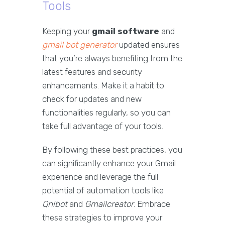
Tools
Keeping your
gmail software
and
gmail bot generator
updated ensures
that you’re always benefiting from the
latest features and security
enhancements. Make it a habit to
check for updates and new
functionalities regularly, so you can
take full advantage of your tools.
By following these best practices, you
can significantly enhance your Gmail
experience and leverage the full
potential of automation tools like
Qnibot
and
Gmailcreator
. Embrace
these strategies to improve your