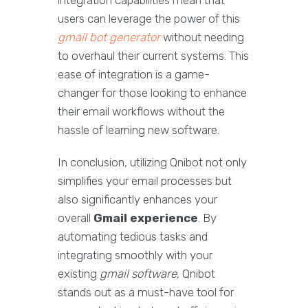
integration capabilities mean that
users can leverage the power of this
gmail bot generator
without needing
to overhaul their current systems. This
ease of integration is a game-
changer for those looking to enhance
their email workflows without the
hassle of learning new software.
In conclusion, utilizing Qnibot not only
simplifies your email processes but
also significantly enhances your
overall
Gmail experience
. By
automating tedious tasks and
integrating smoothly with your
existing
gmail software
, Qnibot
stands out as a must-have tool for