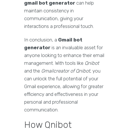
gmail bot generator
can help
maintain consistency in
communication, giving your
interactions a professional touch.
In conclusion, a
Gmail bot
generator
is an invaluable asset for
anyone looking to enhance their email
management. With tools like
Qnibot
and the
Gmailcreator of Qnibot
, you
can unlock the full potential of your
Gmail experience, allowing for greater
efficiency and effectiveness in your
personal and professional
communication.
How Qnibot