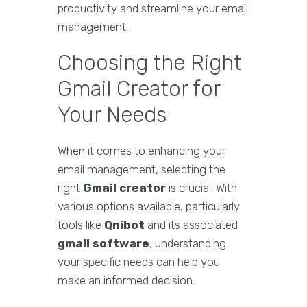
productivity and streamline your email
management.
Choosing the Right
Gmail Creator for
Your Needs
When it comes to enhancing your
email management, selecting the
right
Gmail creator
is crucial. With
various options available, particularly
tools like
Qnibot
and its associated
gmail software
, understanding
your specific needs can help you
make an informed decision.