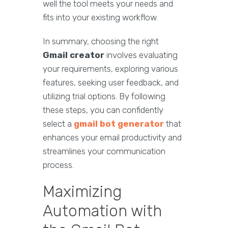
well the tool meets your needs and
fits into your existing workflow.
In summary, choosing the right
Gmail creator
involves evaluating
your requirements, exploring various
features, seeking user feedback, and
utilizing trial options. By following
these steps, you can confidently
select a
gmail bot generator
that
enhances your email productivity and
streamlines your communication
process.
Maximizing
Automation with