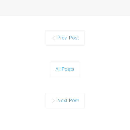
Prev. Post
All Posts
Next Post