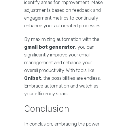
identify areas for improvement. Make
adjustments based on feedback and
engagement metrics to continually
enhance your automated processes.
By maximizing automation with the
gmail bot generator
, you can
significantly improve your email
management and enhance your
overall productivity. With tools like
Qnibot
, the possibilities are endless.
Embrace automation and watch as
your efficiency soars.
Conclusion
In conclusion, embracing the power