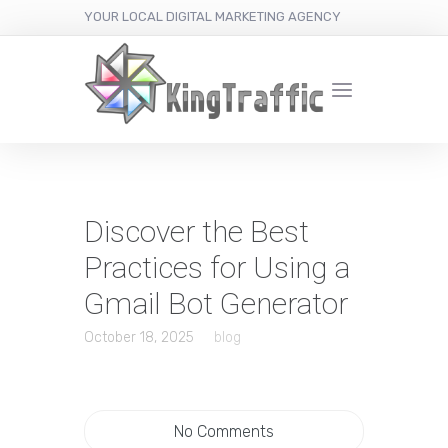
YOUR LOCAL DIGITAL MARKETING AGENCY
Discover the Best
Practices for Using a
Gmail Bot Generator
October 18, 2025
blog
No Comments