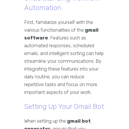
Automation
First, familiarize yourself with the
various functionalities of the
gmail
software
. Features such as
automated responses, scheduled
emails, and intelligent sorting can help
streamline your communications. By
integrating these features into your
daily routine, you can reduce
repetitive tasks and focus on more
important aspects of your work.
Setting Up Your Gmail Bot
When setting up the
gmail bot
generator
, ensure that you