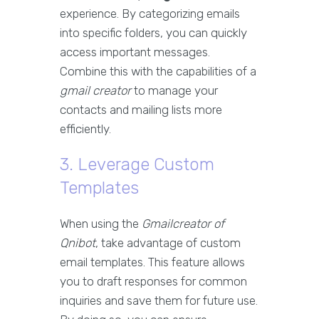
experience. By categorizing emails
into specific folders, you can quickly
access important messages.
Combine this with the capabilities of a
gmail creator
to manage your
contacts and mailing lists more
efficiently.
3. Leverage Custom
Templates
When using the
Gmailcreator of
Qnibot
, take advantage of custom
email templates. This feature allows
you to draft responses for common
inquiries and save them for future use.