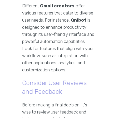
Different
Gmail creators
offer
various features that cater to diverse
user needs. For instance,
Qnibot
is
designed to enhance productivity
through its user-friendly interface and
powerful automation capabilities.
Look for features that align with your
workflow, such as integration with
other applications, analytics, and
customization options.
Consider User Reviews
and Feedback
Before making a final decision, it's
wise to review user feedback and