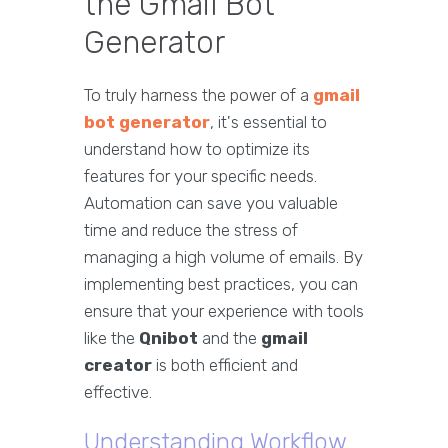
the Gmail Bot
Generator
To truly harness the power of a
gmail
bot generator
, it's essential to
understand how to optimize its
features for your specific needs.
Automation can save you valuable
time and reduce the stress of
managing a high volume of emails. By
implementing best practices, you can
ensure that your experience with tools
like the
Qnibot
and the
gmail
creator
is both efficient and
effective.
Understanding Workflow