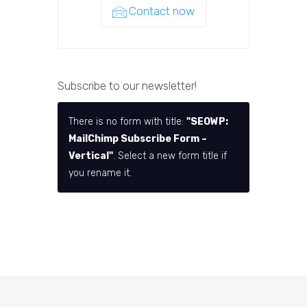
Contact now
Subscribe to our newsletter!
There is no form with title:
"SEOWP:
MailChimp Subscribe Form –
Vertical"
. Select a new form title if
you rename it.