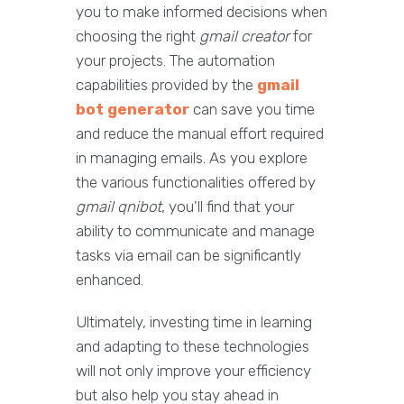
you to make informed decisions when
choosing the right
gmail creator
for
your projects. The automation
capabilities provided by the
gmail
bot generator
can save you time
and reduce the manual effort required
in managing emails. As you explore
the various functionalities offered by
gmail qnibot
, you'll find that your
ability to communicate and manage
tasks via email can be significantly
enhanced.
Ultimately, investing time in learning
and adapting to these technologies
will not only improve your efficiency
but also help you stay ahead in