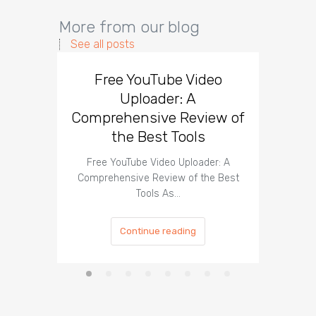
More from our blog
See all posts
Free YouTube Video
Effect
Uploader: A
You
Comprehensive Review of
the Best Tools
Effect
Organ
Free YouTube Video Uploader: A
Comprehensive Review of the Best
Tools As…
Continue reading