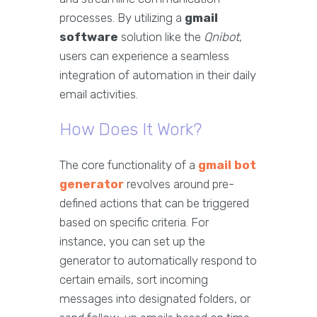
processes. By utilizing a
gmail
software
solution like the
Qnibot
,
users can experience a seamless
integration of automation in their daily
email activities.
How Does It Work?
The core functionality of a
gmail bot
generator
revolves around pre-
defined actions that can be triggered
based on specific criteria. For
instance, you can set up the
generator to automatically respond to
certain emails, sort incoming
messages into designated folders, or