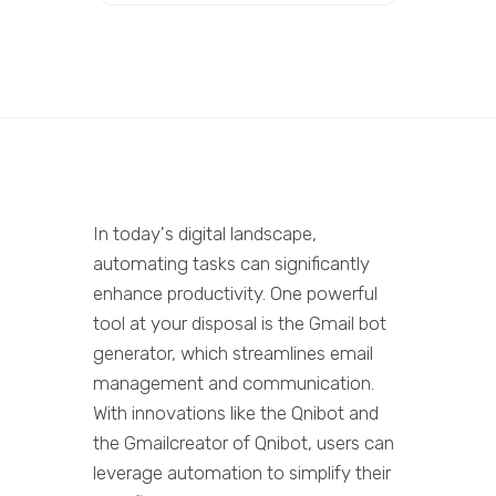
In today's digital landscape,
automating tasks can significantly
enhance productivity. One powerful
tool at your disposal is the Gmail bot
generator, which streamlines email
management and communication.
With innovations like the Qnibot and
the Gmailcreator of Qnibot, users can
leverage automation to simplify their