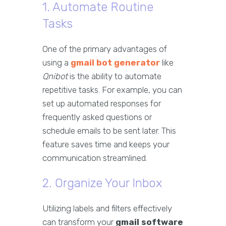
1. Automate Routine
Tasks
One of the primary advantages of
using a
gmail bot generator
like
Qnibot
is the ability to automate
repetitive tasks. For example, you can
set up automated responses for
frequently asked questions or
schedule emails to be sent later. This
feature saves time and keeps your
communication streamlined.
2. Organize Your Inbox
Utilizing labels and filters effectively
can transform your
gmail software