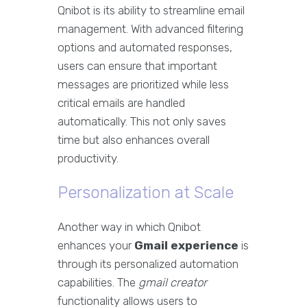
Qnibot is its ability to streamline email
management. With advanced filtering
options and automated responses,
users can ensure that important
messages are prioritized while less
critical emails are handled
automatically. This not only saves
time but also enhances overall
productivity.
Personalization at Scale
Another way in which Qnibot
enhances your
Gmail experience
is
through its personalized automation
capabilities. The
gmail creator
functionality allows users to