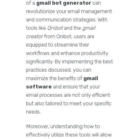
of a
gmail bot generator
can
revolutionize your email management
and communication strategies. With
tools like
Qnibot
and the
gmail
creator
from Qnibot, users are
equipped to streamline their
workflows and enhance productivity
significantly. By implementing the best
practices discussed, you can
maximize the benefits of
gmail
software
and ensure that your
email processes are not only efficient
but also tailored to meet your specific
needs.
Moreover, understanding how to
effectively utilize these tools will allow