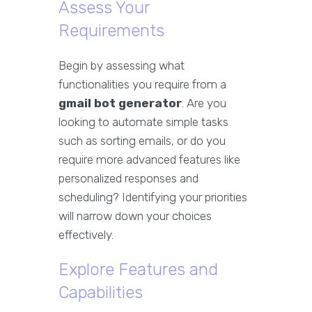
Assess Your
Requirements
Begin by assessing what
functionalities you require from a
gmail bot generator
. Are you
looking to automate simple tasks
such as sorting emails, or do you
require more advanced features like
personalized responses and
scheduling? Identifying your priorities
will narrow down your choices
effectively.
Explore Features and
Capabilities