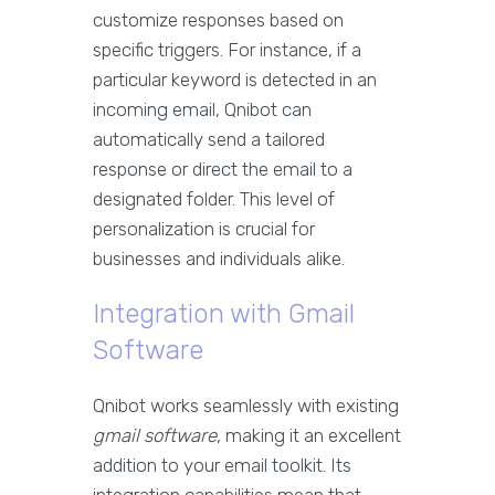
customize responses based on
specific triggers. For instance, if a
particular keyword is detected in an
incoming email, Qnibot can
automatically send a tailored
response or direct the email to a
designated folder. This level of
personalization is crucial for
businesses and individuals alike.
Integration with Gmail
Software
Qnibot works seamlessly with existing
gmail software
, making it an excellent
addition to your email toolkit. Its