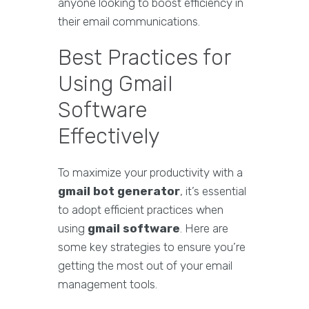
anyone looking to boost efficiency in
their email communications.
Best Practices for
Using Gmail
Software
Effectively
To maximize your productivity with a
gmail bot generator
, it’s essential
to adopt efficient practices when
using
gmail software
. Here are
some key strategies to ensure you’re
getting the most out of your email
management tools.