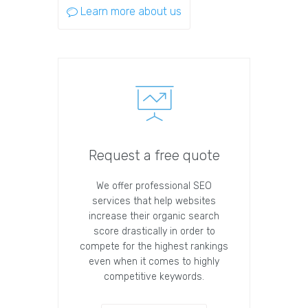
Learn more about us
Request a free quote
We offer professional SEO
services that help websites
increase their organic search
score drastically in order to
compete for the highest rankings
even when it comes to highly
competitive keywords.