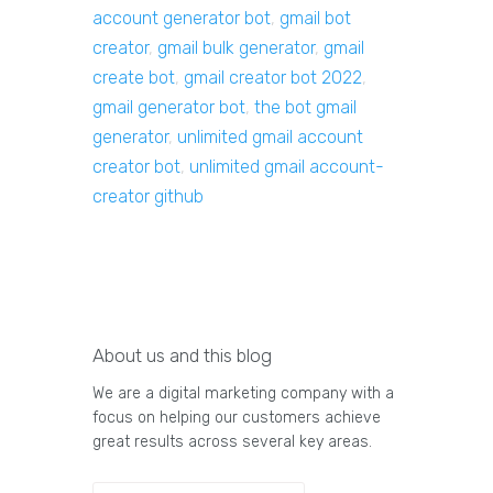
account generator bot
,
gmail bot
creator
,
gmail bulk generator
,
gmail
create bot
,
gmail creator bot 2022
,
gmail generator bot
,
the bot gmail
generator
,
unlimited gmail account
creator bot
,
unlimited gmail account-
creator github
About us and this blog
We are a digital marketing company with a
focus on helping our customers achieve
great results across several key areas.