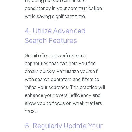
By doing so, you can ensure
consistency in your communication
while saving significant time.
4. Utilize Advanced
Search Features
Gmail offers powerful search
capabilities that can help you find
emails quickly. Familiarize yourself
with search operators and filters to
refine your searches. This practice will
enhance your overall efficiency and
allow you to focus on what matters
most.
5. Regularly Update Your