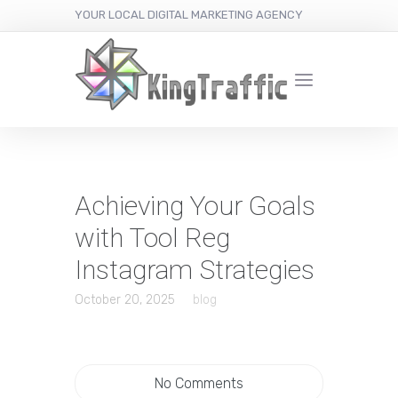
YOUR LOCAL DIGITAL MARKETING AGENCY
Achieving Your Goals
with Tool Reg
Instagram Strategies
October 20, 2025
blog
No Comments