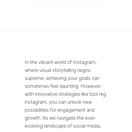
In the vibrant world of Instagram,
where visual storytelling reigns
supreme, achieving your goals can
sometimes feel daunting. However,
with innovative strategies like tool reg
instagram, you can unlock new
possibilities for engagement and
growth. As we navigate the ever-
evolving landscape of social media,