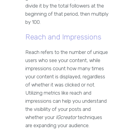
divide it by the total followers at the
beginning of that period, then multiply
by 100.
Reach and Impressions
Reach refers to the number of unique
users who see your content, while
impressions count how many times
your content is displayed, regardless
of whether it was clicked or not.
Utilizing metrics like reach and
impressions can help you understand
the visibility of your posts and
whether your
IGcreator
techniques
are expanding your audience.