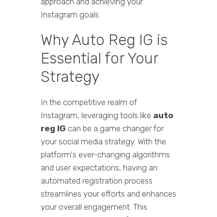
approach and achieving your
Instagram goals.
Why Auto Reg IG is
Essential for Your
Strategy
In the competitive realm of
Instagram, leveraging tools like
auto
reg IG
can be a game changer for
your social media strategy. With the
platform's ever-changing algorithms
and user expectations, having an
automated registration process
streamlines your efforts and enhances
your overall engagement. This