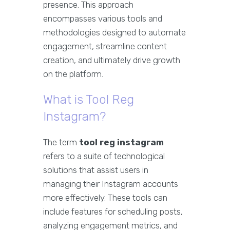
presence. This approach
encompasses various tools and
methodologies designed to automate
engagement, streamline content
creation, and ultimately drive growth
on the platform.
What is Tool Reg
Instagram?
The term
tool reg instagram
refers to a suite of technological
solutions that assist users in
managing their Instagram accounts
more effectively. These tools can
include features for scheduling posts,
analyzing engagement metrics, and