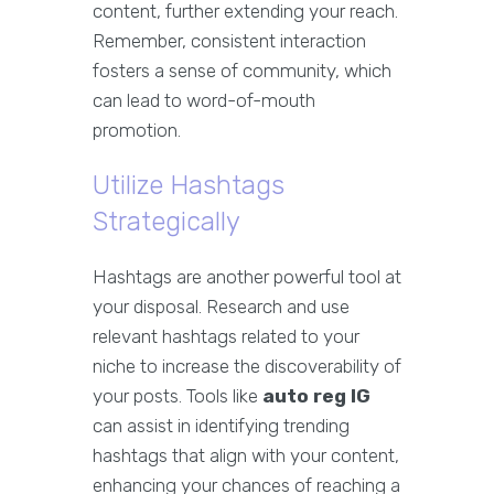
content, further extending your reach.
Remember, consistent interaction
fosters a sense of community, which
can lead to word-of-mouth
promotion.
Utilize Hashtags
Strategically
Hashtags are another powerful tool at
your disposal. Research and use
relevant hashtags related to your
niche to increase the discoverability of
your posts. Tools like
auto reg IG
can assist in identifying trending
hashtags that align with your content,
enhancing your chances of reaching a