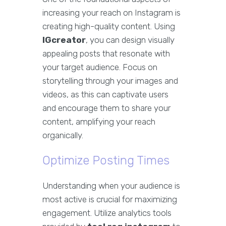
increasing your reach on Instagram is
creating high-quality content. Using
IGcreator
, you can design visually
appealing posts that resonate with
your target audience. Focus on
storytelling through your images and
videos, as this can captivate users
and encourage them to share your
content, amplifying your reach
organically.
Optimize Posting Times
Understanding when your audience is
most active is crucial for maximizing
engagement. Utilize analytics tools