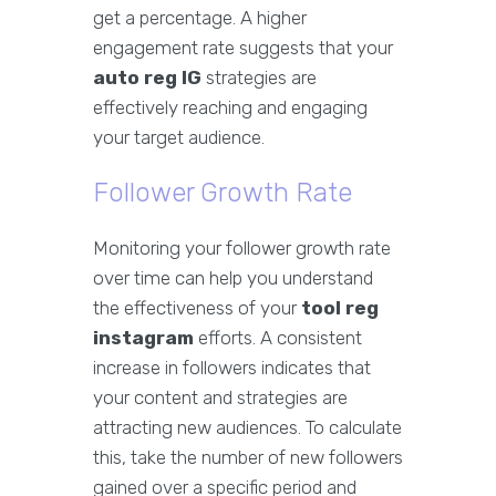
get a percentage. A higher
engagement rate suggests that your
auto reg IG
strategies are
effectively reaching and engaging
your target audience.
Follower Growth Rate
Monitoring your follower growth rate
over time can help you understand
the effectiveness of your
tool reg
instagram
efforts. A consistent
increase in followers indicates that
your content and strategies are
attracting new audiences. To calculate
this, take the number of new followers
gained over a specific period and