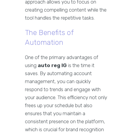
approach allows you to focus on
creating compelling content while the
tool handles the repetitive tasks.
The Benefits of
Automation
One of the primary advantages of
using
auto reg IG
is the time it
saves. By automating account
management, you can quickly
respond to trends and engage with
your audience. This efficiency not only
frees up your schedule but also
ensures that you maintain a
consistent presence on the platform,
which is crucial for brand recognition