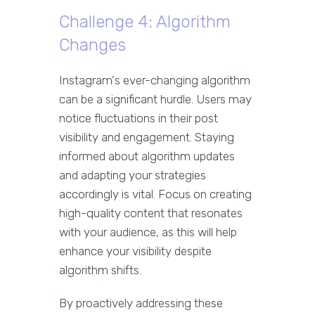
Challenge 4: Algorithm
Changes
Instagram's ever-changing algorithm
can be a significant hurdle. Users may
notice fluctuations in their post
visibility and engagement. Staying
informed about algorithm updates
and adapting your strategies
accordingly is vital. Focus on creating
high-quality content that resonates
with your audience, as this will help
enhance your visibility despite
algorithm shifts.
By proactively addressing these