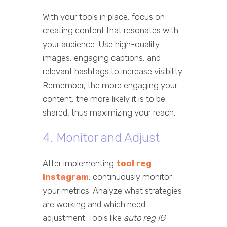
With your tools in place, focus on
creating content that resonates with
your audience. Use high-quality
images, engaging captions, and
relevant hashtags to increase visibility.
Remember, the more engaging your
content, the more likely it is to be
shared, thus maximizing your reach.
4. Monitor and Adjust
After implementing
tool reg
instagram
, continuously monitor
your metrics. Analyze what strategies
are working and which need
adjustment. Tools like
auto reg IG