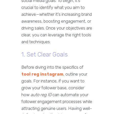
social media goals. To begin, it’s
crucial to identify what you aim to
achieve—whether it’s increasing brand
awareness, boosting engagement, or
driving sales. Once your objectives are
clear, you can leverage the right tools
and techniques.
1. Set Clear Goals
Before diving into the specifics of
tool reg instagram
, outline your
goals. For instance, if you want to
grow your follower base, consider
how
auto reg IG
can automate your
follower engagement processes while
attracting genuine users. Having well-