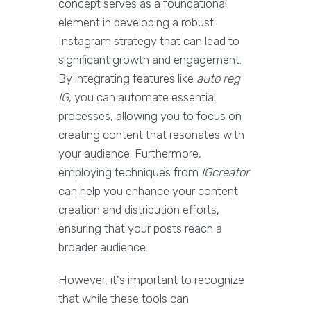
concept serves as a foundational
element in developing a robust
Instagram strategy that can lead to
significant growth and engagement.
By integrating features like
auto reg
IG
, you can automate essential
processes, allowing you to focus on
creating content that resonates with
your audience. Furthermore,
employing techniques from
IGcreator
can help you enhance your content
creation and distribution efforts,
ensuring that your posts reach a
broader audience.
However, it's important to recognize
that while these tools can