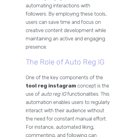
automating interactions with
followers. By employing these tools,
users can save time and focus on
creative content development while
maintaining an active and engaging
presence.
The Role of Auto Reg IG
One of the key components of the
tool reg instagram
concept is the
use of
auto reg IG
functionalities. This
automation enables users to regularly
interact with their audience without
the need for constant manual effort.
For instance, automated liking,
commenting, and following can