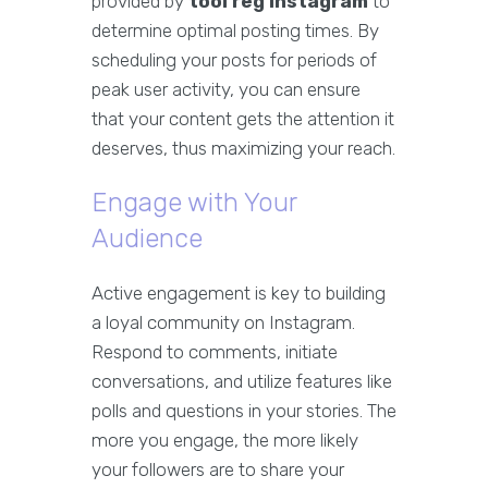
provided by
tool reg instagram
to
determine optimal posting times. By
scheduling your posts for periods of
peak user activity, you can ensure
that your content gets the attention it
deserves, thus maximizing your reach.
Engage with Your
Audience
Active engagement is key to building
a loyal community on Instagram.
Respond to comments, initiate
conversations, and utilize features like
polls and questions in your stories. The
more you engage, the more likely
your followers are to share your