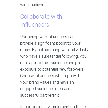
wider audience.
Collaborate with
Influencers
Partnering with influencers can
provide a significant boost to your
reach. By collaborating with individuals
who have a substantial following, you
can tap into their audience and gain
exposure to potential new followers.
Choose influencers who align with
your brand values and have an
engaged audience to ensure a
successful partnership.
In conclusion, by implementing these