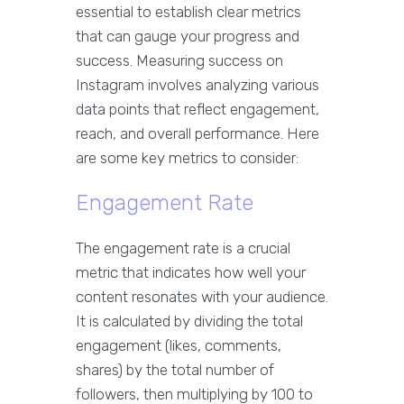
essential to establish clear metrics
that can gauge your progress and
success. Measuring success on
Instagram involves analyzing various
data points that reflect engagement,
reach, and overall performance. Here
are some key metrics to consider:
Engagement Rate
The engagement rate is a crucial
metric that indicates how well your
content resonates with your audience.
It is calculated by dividing the total
engagement (likes, comments,
shares) by the total number of
followers, then multiplying by 100 to