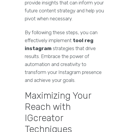
provide insights that can inform your
future content strategy and help you
pivot when necessary.
By following these steps, you can
effectively implement
tool reg
instagram
strategies that drive
results. Embrace the power of
automation and creativity to
transform your Instagram presence
and achieve your goals.
Maximizing Your
Reach with
IGcreator
Techniques