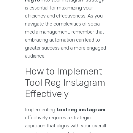
is essential for maximizing your
efficiency and effectiveness. As you
navigate the complexities of social
media management, remember that
embracing automation can lead to
greater success and a more engaged
audience.
How to Implement
Tool Reg Instagram
Effectively
Implementing
tool reg instagram
effectively requires a strategic
approach that aligns with your overall