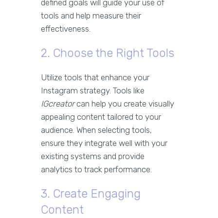
defined goals will guide your use of
tools and help measure their
effectiveness.
2. Choose the Right Tools
Utilize tools that enhance your
Instagram strategy. Tools like
IGcreator
can help you create visually
appealing content tailored to your
audience. When selecting tools,
ensure they integrate well with your
existing systems and provide
analytics to track performance.
3. Create Engaging
Content