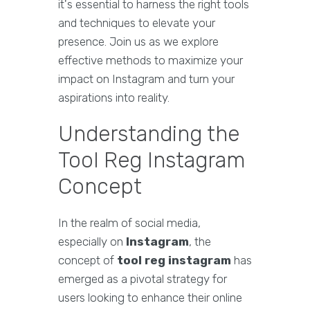
it's essential to harness the right tools
and techniques to elevate your
presence. Join us as we explore
effective methods to maximize your
impact on Instagram and turn your
aspirations into reality.
Understanding the
Tool Reg Instagram
Concept
In the realm of social media,
especially on
Instagram
, the
concept of
tool reg instagram
has
emerged as a pivotal strategy for
users looking to enhance their online