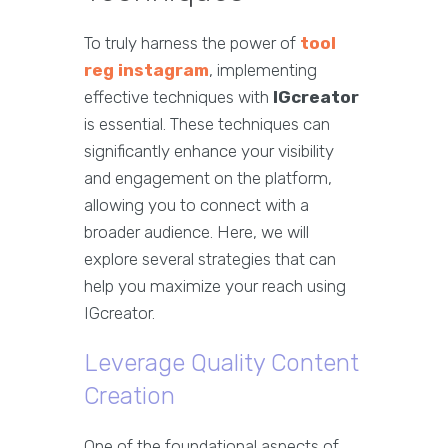
To truly harness the power of
tool
reg instagram
, implementing
effective techniques with
IGcreator
is essential. These techniques can
significantly enhance your visibility
and engagement on the platform,
allowing you to connect with a
broader audience. Here, we will
explore several strategies that can
help you maximize your reach using
IGcreator.
Leverage Quality Content
Creation
One of the foundational aspects of