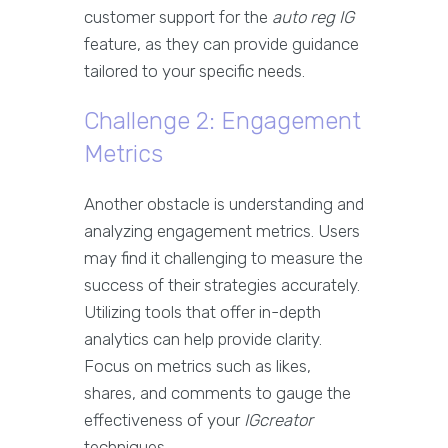
customer support for the
auto reg IG
feature, as they can provide guidance
tailored to your specific needs.
Challenge 2: Engagement
Metrics
Another obstacle is understanding and
analyzing engagement metrics. Users
may find it challenging to measure the
success of their strategies accurately.
Utilizing tools that offer in-depth
analytics can help provide clarity.
Focus on metrics such as likes,
shares, and comments to gauge the
effectiveness of your
IGcreator
techniques.