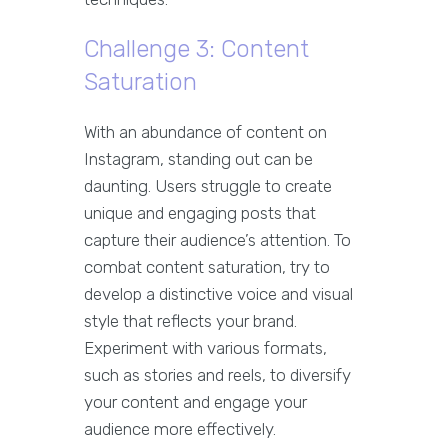
Challenge 3: Content
Saturation
With an abundance of content on
Instagram, standing out can be
daunting. Users struggle to create
unique and engaging posts that
capture their audience’s attention. To
combat content saturation, try to
develop a distinctive voice and visual
style that reflects your brand.
Experiment with various formats,
such as stories and reels, to diversify
your content and engage your
audience more effectively.