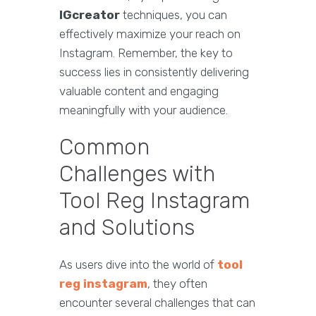
IGcreator
techniques, you can
effectively maximize your reach on
Instagram. Remember, the key to
success lies in consistently delivering
valuable content and engaging
meaningfully with your audience.
Common
Challenges with
Tool Reg Instagram
and Solutions
As users dive into the world of
tool
reg instagram
, they often
encounter several challenges that can