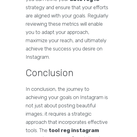
strategy and ensure that your efforts
are aligned with your goals. Regularly
reviewing these metrics will enable
you to adapt your approach,
maximize your reach, and ultimately
achieve the success you desire on
Instagram.
Conclusion
In conclusion, the journey to
achieving your goals on Instagram is
not just about posting beautiful
images; it requires a strategic
approach that incorporates effective
tools. The
tool reg instagram