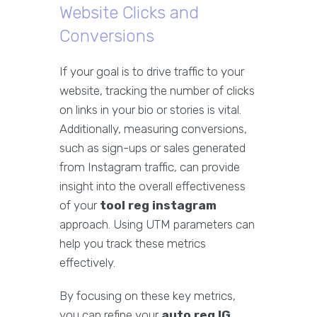
Website Clicks and
Conversions
If your goal is to drive traffic to your
website, tracking the number of clicks
on links in your bio or stories is vital.
Additionally, measuring conversions,
such as sign-ups or sales generated
from Instagram traffic, can provide
insight into the overall effectiveness
of your
tool reg instagram
approach. Using UTM parameters can
help you track these metrics
effectively.
By focusing on these key metrics,
you can refine your
auto reg IG