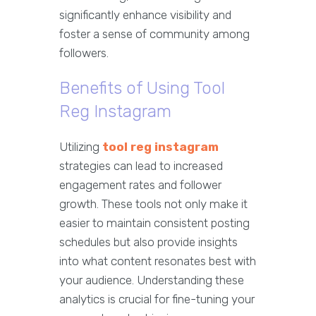
significantly enhance visibility and
foster a sense of community among
followers.
Benefits of Using Tool
Reg Instagram
Utilizing
tool reg instagram
strategies can lead to increased
engagement rates and follower
growth. These tools not only make it
easier to maintain consistent posting
schedules but also provide insights
into what content resonates best with
your audience. Understanding these
analytics is crucial for fine-tuning your