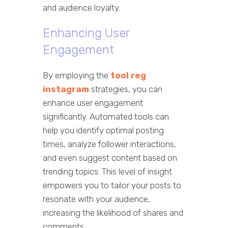
and audience loyalty.
Enhancing User
Engagement
By employing the
tool reg
instagram
strategies, you can
enhance user engagement
significantly. Automated tools can
help you identify optimal posting
times, analyze follower interactions,
and even suggest content based on
trending topics. This level of insight
empowers you to tailor your posts to
resonate with your audience,
increasing the likelihood of shares and
comments.