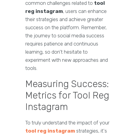
common challenges related to
tool
reg instagram
, users can enhance
their strategies and achieve greater
success on the platform. Remember,
the journey to social media success
requires patience and continuous
learning, so don't hesitate to
experiment with new approaches and
tools.
Measuring Success:
Metrics for Tool Reg
Instagram
To truly understand the impact of your
tool reg instagram
strategies, it's