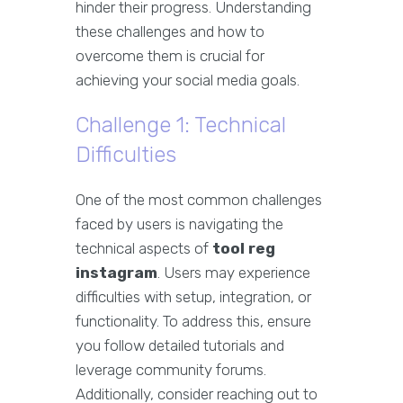
hinder their progress. Understanding
these challenges and how to
overcome them is crucial for
achieving your social media goals.
Challenge 1: Technical
Difficulties
One of the most common challenges
faced by users is navigating the
technical aspects of
tool reg
instagram
. Users may experience
difficulties with setup, integration, or
functionality. To address this, ensure
you follow detailed tutorials and
leverage community forums.
Additionally, consider reaching out to