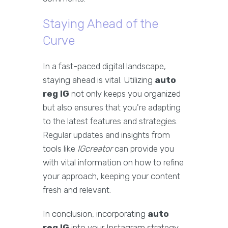
Staying Ahead of the
Curve
In a fast-paced digital landscape,
staying ahead is vital. Utilizing
auto
reg IG
not only keeps you organized
but also ensures that you're adapting
to the latest features and strategies.
Regular updates and insights from
tools like
IGcreator
can provide you
with vital information on how to refine
your approach, keeping your content
fresh and relevant.
In conclusion, incorporating
auto
reg IG
into your Instagram strategy