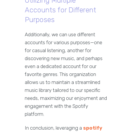
Utilizing Multiple
Accounts for Different
Purposes
Additionally, we can use different
accounts for various purposes—one
for casual listening, another for
discovering new music, and perhaps
even a dedicated account for our
favorite genres. This organization
allows us to maintain a streamlined
music library tailored to our specific
needs, maximizing our enjoyment and
engagement with the Spotify
platform.
In conclusion, leveraging a
spotify