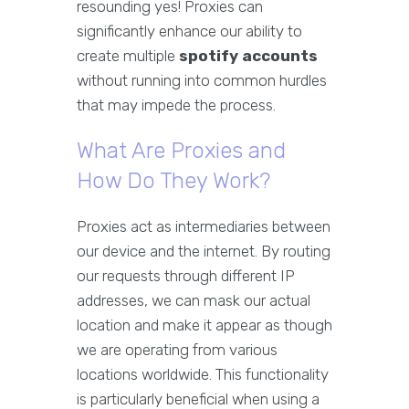
resounding yes! Proxies can
significantly enhance our ability to
create multiple
spotify accounts
without running into common hurdles
that may impede the process.
What Are Proxies and
How Do They Work?
Proxies act as intermediaries between
our device and the internet. By routing
our requests through different IP
addresses, we can mask our actual
location and make it appear as though
we are operating from various
locations worldwide. This functionality
is particularly beneficial when using a