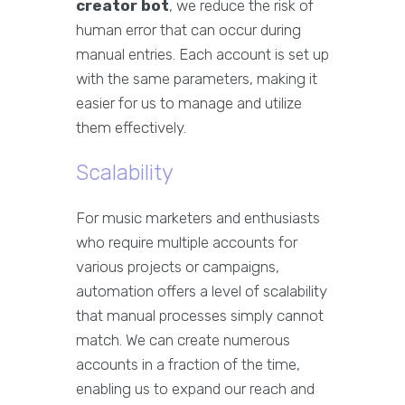
creator bot
, we reduce the risk of
human error that can occur during
manual entries. Each account is set up
with the same parameters, making it
easier for us to manage and utilize
them effectively.
Scalability
For music marketers and enthusiasts
who require multiple accounts for
various projects or campaigns,
automation offers a level of scalability
that manual processes simply cannot
match. We can create numerous
accounts in a fraction of the time,
enabling us to expand our reach and