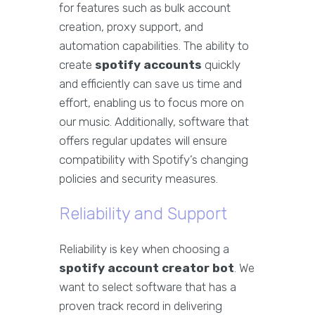
for features such as bulk account
creation, proxy support, and
automation capabilities. The ability to
create
spotify accounts
quickly
and efficiently can save us time and
effort, enabling us to focus more on
our music. Additionally, software that
offers regular updates will ensure
compatibility with Spotify’s changing
policies and security measures.
Reliability and Support
Reliability is key when choosing a
spotify account creator bot
. We
want to select software that has a
proven track record in delivering