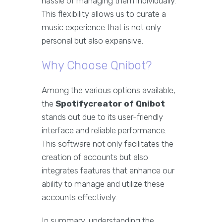
hassle of managing them individually.
This flexibility allows us to curate a
music experience that is not only
personal but also expansive.
Why Choose Qnibot?
Among the various options available,
the
Spotifycreator of Qnibot
stands out due to its user-friendly
interface and reliable performance.
This software not only facilitates the
creation of accounts but also
integrates features that enhance our
ability to manage and utilize these
accounts effectively.
In summary, understanding the