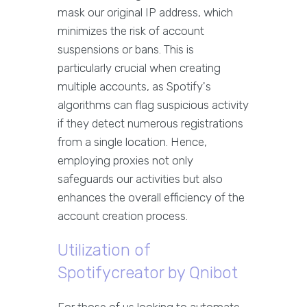
mask our original IP address, which
minimizes the risk of account
suspensions or bans. This is
particularly crucial when creating
multiple accounts, as Spotify's
algorithms can flag suspicious activity
if they detect numerous registrations
from a single location. Hence,
employing proxies not only
safeguards our activities but also
enhances the overall efficiency of the
account creation process.
Utilization of
Spotifycreator by Qnibot