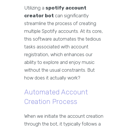
Utilizing a
spotify account
creator bot
can significantly
streamline the process of creating
multiple Spotify accounts. At its core,
this software automates the tedious
tasks associated with account
registration, which enhances our
ability to explore and enjoy music
without the usual constraints. But
how does it actually work?
Automated Account
Creation Process
When we initiate the account creation
through the bot, it typically follows a