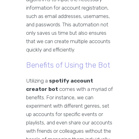
information for account registration,
such as email addresses, usernames,
and passwords. This automation not
only saves us time but also ensures
that we can create multiple accounts
quickly and efficiently.
Benefits of Using the Bot
Utilizing a
spotify account
creator bot
comes with a myriad of
benefits. For instance, we can
experiment with different genres, set
up accounts for specific events or
playlists, and even share our accounts
with friends or colleagues without the