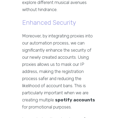
explore different musical avenues
without hindrance.
Enhanced Security
Moreover, by integrating proxies into
our automation process, we can
significantly enhance the security of
our newly created accounts. Using
proxies allows us to mask our IP
address, making the registration
process safer and reducing the
likelihood of account bans. This is
particularly important when we are
creating multiple
spotify accounts
for promotional purposes.