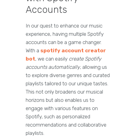
Accounts
In our quest to enhance our music
experience, having multiple Spotify
accounts can be a game changer.
With a
spotify account creator
bot
, we can easily
create Spotify
accounts automatically
, allowing us
to explore diverse genres and curated
playlists tailored to our unique tastes.
This not only broadens our musical
horizons but also enables us to
engage with various features on
Spotify, such as personalized
recommendations and collaborative
playlists.