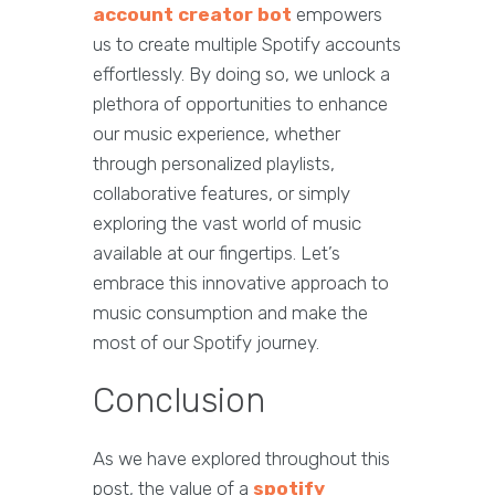
account creator bot
empowers
us to create multiple Spotify accounts
effortlessly. By doing so, we unlock a
plethora of opportunities to enhance
our music experience, whether
through personalized playlists,
collaborative features, or simply
exploring the vast world of music
available at our fingertips. Let’s
embrace this innovative approach to
music consumption and make the
most of our Spotify journey.
Conclusion
As we have explored throughout this
post, the value of a
spotify