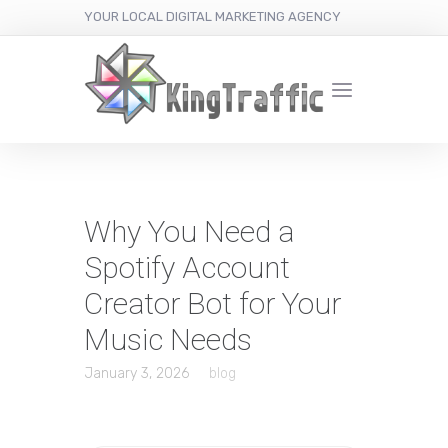
YOUR LOCAL DIGITAL MARKETING AGENCY
Why You Need a
Spotify Account
Creator Bot for Your
Music Needs
January 3, 2026
blog