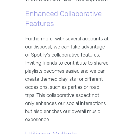
Enhanced Collaborative
Features
Furthermore, with several accounts at
our disposal, we can take advantage
of Spotify’s collaborative features.
Inviting friends to contribute to shared
playlists becomes easier, and we can
create themed playlists for different
occasions, such as parties or road
trips. This collaborative aspect not
only enhances our social interactions
but also enriches our overall music
experience.