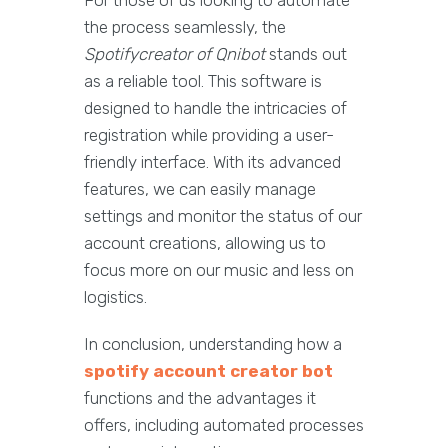
For those of us looking to automate
the process seamlessly, the
Spotifycreator of Qnibot
stands out
as a reliable tool. This software is
designed to handle the intricacies of
registration while providing a user-
friendly interface. With its advanced
features, we can easily manage
settings and monitor the status of our
account creations, allowing us to
focus more on our music and less on
logistics.
In conclusion, understanding how a
spotify account creator bot
functions and the advantages it
offers, including automated processes