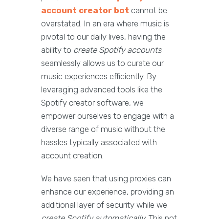
account creator bot
cannot be
overstated. In an era where music is
pivotal to our daily lives, having the
ability to
create Spotify accounts
seamlessly allows us to curate our
music experiences efficiently. By
leveraging advanced tools like the
Spotify creator software, we
empower ourselves to engage with a
diverse range of music without the
hassles typically associated with
account creation.
We have seen that using proxies can
enhance our experience, providing an
additional layer of security while we
create Spotify automatically
. This not