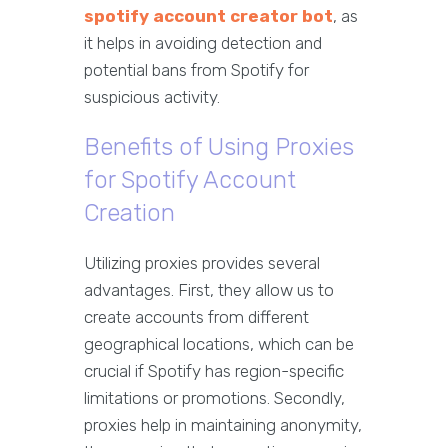
spotify account creator bot
, as
it helps in avoiding detection and
potential bans from Spotify for
suspicious activity.
Benefits of Using Proxies
for Spotify Account
Creation
Utilizing proxies provides several
advantages. First, they allow us to
create accounts from different
geographical locations, which can be
crucial if Spotify has region-specific
limitations or promotions. Secondly,
proxies help in maintaining anonymity,