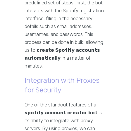
predefined set of steps. First, the bot
interacts with the Spotify registration
interface, filling in the necessary
details such as email addresses,
usernames, and passwords. This
process can be done in bulk, allowing
us to
create Spotify accounts
automatically
in a matter of
minutes.
Integration with Proxies
for Security
One of the standout features of a
spotify account creator bot
is
its ability to integrate with proxy
servers. By using proxies, we can