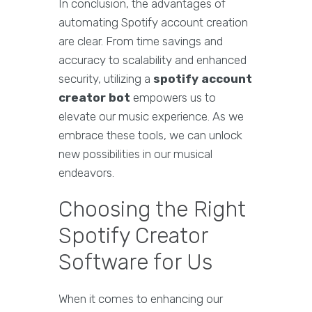
In conclusion, the advantages of
automating Spotify account creation
are clear. From time savings and
accuracy to scalability and enhanced
security, utilizing a
spotify account
creator bot
empowers us to
elevate our music experience. As we
embrace these tools, we can unlock
new possibilities in our musical
endeavors.
Choosing the Right
Spotify Creator
Software for Us
When it comes to enhancing our