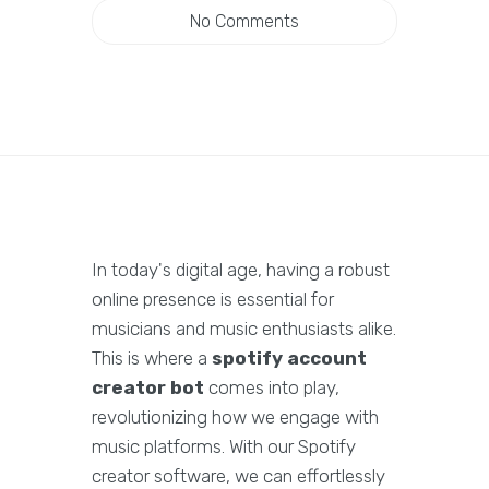
No Comments
In today's digital age, having a robust
online presence is essential for
musicians and music enthusiasts alike.
This is where a
spotify account
creator bot
comes into play,
revolutionizing how we engage with
music platforms. With our Spotify
creator software, we can effortlessly