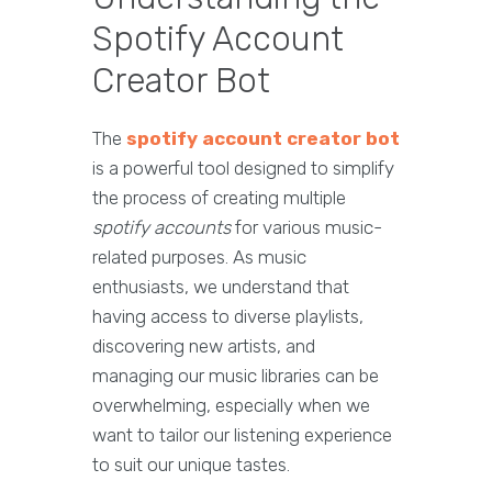
Spotify Account
Creator Bot
The
spotify account creator bot
is a powerful tool designed to simplify
the process of creating multiple
spotify accounts
for various music-
related purposes. As music
enthusiasts, we understand that
having access to diverse playlists,
discovering new artists, and
managing our music libraries can be
overwhelming, especially when we
want to tailor our listening experience
to suit our unique tastes.