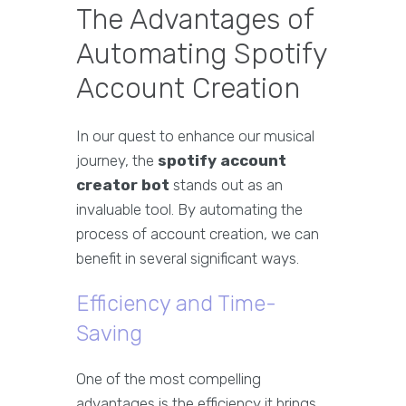
The Advantages of
Automating Spotify
Account Creation
In our quest to enhance our musical
journey, the
spotify account
creator bot
stands out as an
invaluable tool. By automating the
process of account creation, we can
benefit in several significant ways.
Efficiency and Time-
Saving
One of the most compelling
advantages is the efficiency it brings