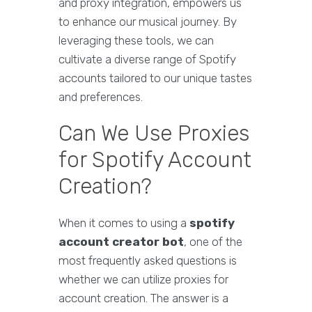
and proxy integration, empowers us
to enhance our musical journey. By
leveraging these tools, we can
cultivate a diverse range of Spotify
accounts tailored to our unique tastes
and preferences.
Can We Use Proxies
for Spotify Account
Creation?
When it comes to using a
spotify
account creator bot
, one of the
most frequently asked questions is
whether we can utilize proxies for
account creation. The answer is a