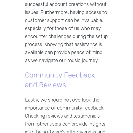
successful account creations without
issues. Furthermore, having access to
customer support can be invaluable,
especially for those of us who may
encounter challenges during the setup
process. Knowing that assistance is
available can provide peace of mind
as we navigate our music journey.
Community Feedback
and Reviews
Lastly, we should not overlook the
importance of community feedback.
Checking reviews and testimonials
from other users can provide insights
into the software's effectiveness and