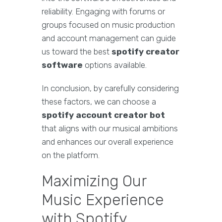
reliability. Engaging with forums or
groups focused on music production
and account management can guide
us toward the best
spotify creator
software
options available.
In conclusion, by carefully considering
these factors, we can choose a
spotify account creator bot
that aligns with our musical ambitions
and enhances our overall experience
on the platform.
Maximizing Our
Music Experience
with Spotify