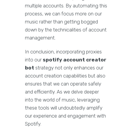
multiple accounts. By automating this
process, we can focus more on our
music rather than getting bogged
down by the technicalities of account
management.
In conclusion, incorporating proxies
into our
spotify account creator
bot
strategy not only enhances our
account creation capabilities but also
ensures that we can operate safely
and efficiently. As we delve deeper
into the world of music, leveraging
these tools will undoubtedly amplify
our experience and engagement with
Spotify.