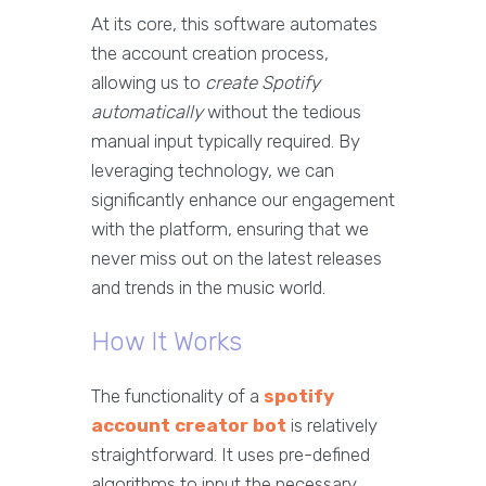
At its core, this software automates
the account creation process,
allowing us to
create Spotify
automatically
without the tedious
manual input typically required. By
leveraging technology, we can
significantly enhance our engagement
with the platform, ensuring that we
never miss out on the latest releases
and trends in the music world.
How It Works
The functionality of a
spotify
account creator bot
is relatively
straightforward. It uses pre-defined
algorithms to input the necessary