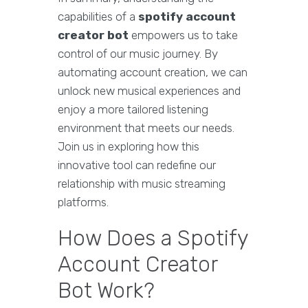
capabilities of a
spotify account
creator bot
empowers us to take
control of our music journey. By
automating account creation, we can
unlock new musical experiences and
enjoy a more tailored listening
environment that meets our needs.
Join us in exploring how this
innovative tool can redefine our
relationship with music streaming
platforms.
How Does a Spotify
Account Creator
Bot Work?