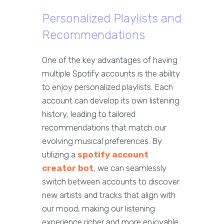
Personalized Playlists and
Recommendations
One of the key advantages of having
multiple Spotify accounts is the ability
to enjoy personalized playlists. Each
account can develop its own listening
history, leading to tailored
recommendations that match our
evolving musical preferences. By
utilizing a
spotify account
creator bot
, we can seamlessly
switch between accounts to discover
new artists and tracks that align with
our mood, making our listening
experience richer and more enjoyable.