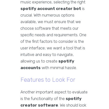
music experience, selecting the right
spotify account creator bot
is
crucial. With numerous options
available, we must ensure that we
choose software that meets our
specific needs and requirements. One
of the first factors to consider is the
user interface; we want a tool that is
intuitive and easy to navigate,
allowing us to create
spotify
accounts
with minimal hassle.
Features to Look For
Another important aspect to evaluate
is the functionality of the
spotify
creator software
. We should look