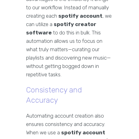
to our workflow. Instead of manually
creating each
spotify account
, we
can utilize a
spotify creator
software
to do this in bulk. This
automation allows us to focus on
what truly matters—curating our
playlists and discovering new music—
without getting bogged down in
repetitive tasks.
Consistency and
Accuracy
Automating account creation also
ensures consistency and accuracy.
When we use a
spotify account