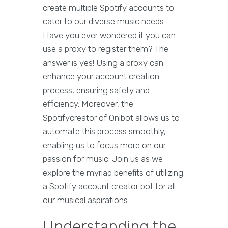
create multiple Spotify accounts to
cater to our diverse music needs.
Have you ever wondered if you can
use a proxy to register them? The
answer is yes! Using a proxy can
enhance your account creation
process, ensuring safety and
efficiency. Moreover, the
Spotifycreator of Qnibot allows us to
automate this process smoothly,
enabling us to focus more on our
passion for music. Join us as we
explore the myriad benefits of utilizing
a Spotify account creator bot for all
our musical aspirations.
Understanding the