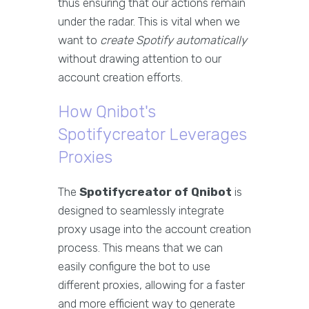
thus ensuring that our actions remain
under the radar. This is vital when we
want to
create Spotify automatically
without drawing attention to our
account creation efforts.
How Qnibot's
Spotifycreator Leverages
Proxies
The
Spotifycreator of Qnibot
is
designed to seamlessly integrate
proxy usage into the account creation
process. This means that we can
easily configure the bot to use
different proxies, allowing for a faster
and more efficient way to generate