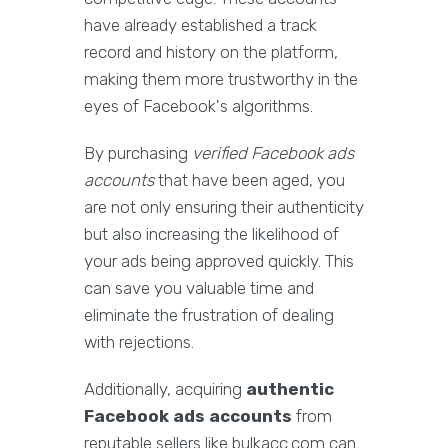
have already established a track
record and history on the platform,
making them more trustworthy in the
eyes of Facebook's algorithms.
By purchasing
verified Facebook ads
accounts
that have been aged, you
are not only ensuring their authenticity
but also increasing the likelihood of
your ads being approved quickly. This
can save you valuable time and
eliminate the frustration of dealing
with rejections.
Additionally, acquiring
authentic
Facebook ads accounts
from
reputable sellers like bulkacc.com can