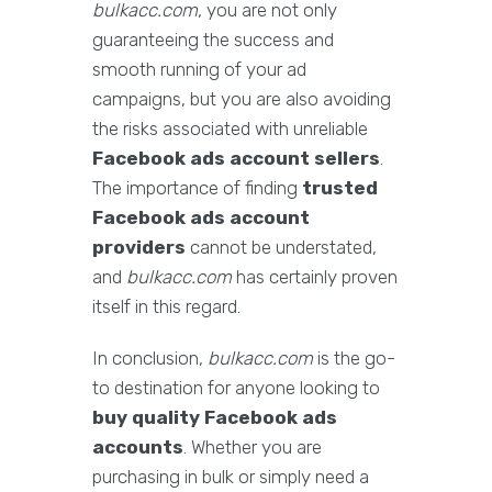
bulkacc.com
, you are not only
guaranteeing the success and
smooth running of your ad
campaigns, but you are also avoiding
the risks associated with unreliable
Facebook ads account sellers
.
The importance of finding
trusted
Facebook ads account
providers
cannot be understated,
and
bulkacc.com
has certainly proven
itself in this regard.
In conclusion,
bulkacc.com
is the go-
to destination for anyone looking to
buy quality Facebook ads
accounts
. Whether you are
purchasing in bulk or simply need a