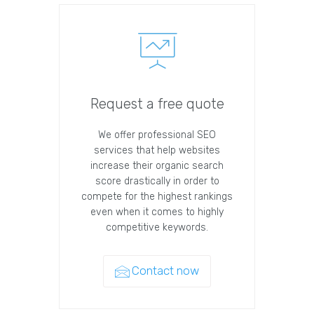
Request a free quote
We offer professional SEO
services that help websites
increase their organic search
score drastically in order to
compete for the highest rankings
even when it comes to highly
competitive keywords.
Contact now