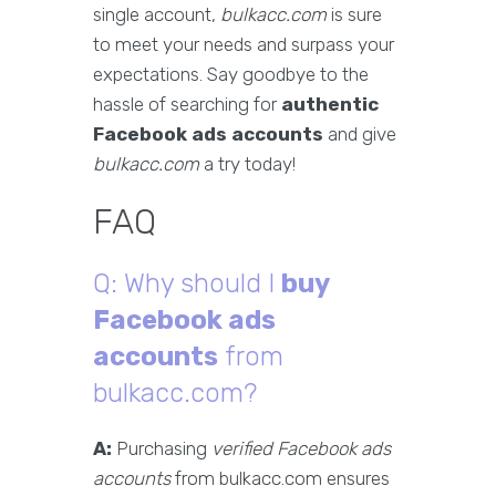
single account,
bulkacc.com
is sure
to meet your needs and surpass your
expectations. Say goodbye to the
hassle of searching for
authentic
Facebook ads accounts
and give
bulkacc.com
a try today!
FAQ
Q: Why should I
buy
Facebook ads
accounts
from
bulkacc.com?
A:
Purchasing
verified Facebook ads
accounts
from bulkacc.com ensures