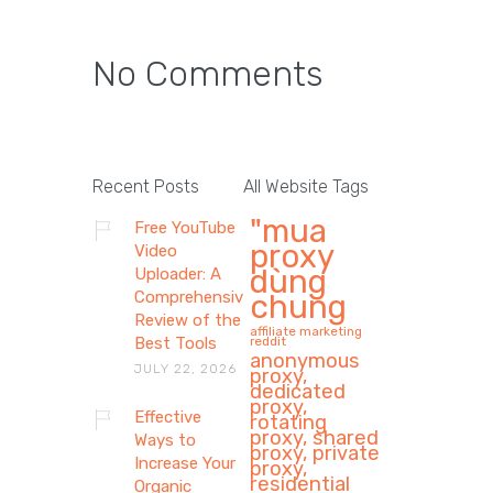
No Comments
Recent Posts
All Website Tags
"mua
Free YouTube
proxy
Video
dùng
Uploader: A
Comprehensive
chung
Review of the
affiliate marketing
Best Tools
reddit
anonymous
JULY 22, 2026
proxy,
dedicated
proxy,
Effective
rotating
proxy, shared
Ways to
proxy, private
Increase Your
proxy,
residential
Organic