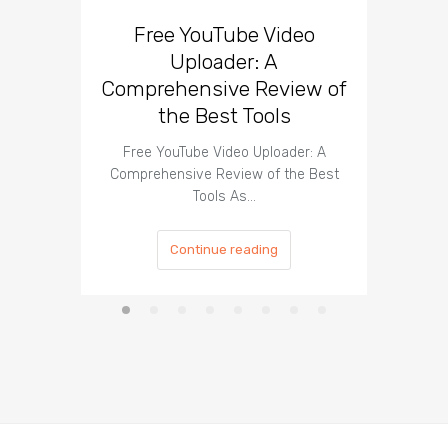
Free YouTube Video
Effect
Uploader: A
You
Comprehensive Review of
the Best Tools
Effect
Organ
Free YouTube Video Uploader: A
Comprehensive Review of the Best
Tools As…
Continue reading