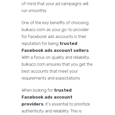
of mind that your ad campaigns will
run smoothly.
One of the key benefits of choosing
bulkacc.com as your go-to provider
for Facebook ads accounts is their
reputation for being
trusted
Facebook ads account sellers
.
With a focus on quality and reliability,
bulkacc.com ensures that you get the
best accounts that meet your
requirements and expectations.
When looking for
trusted
Facebook ads account
providers
, it's essential to prioritize
authenticity and reliability. This is