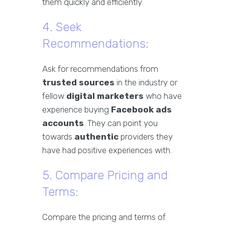
them quickly and efficiently.
4. Seek
Recommendations:
Ask for recommendations from
trusted sources
in the industry or
fellow
digital marketers
who have
experience buying
Facebook ads
accounts
. They can point you
towards
authentic
providers they
have had positive experiences with.
5. Compare Pricing and
Terms:
Compare the pricing and terms of