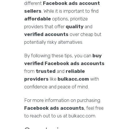
different
Facebook ads account
sellers
. While it is important to find
affordable
options, prioritize
providers that offer
quality
and
verified accounts
over cheap but
potentially risky alternatives.
By following these tips, you can
buy
verified Facebook ads accounts
from
trusted
and
reliable
providers
like
bulkacc.com
with
confidence and peace of mind.
For more information on purchasing
Facebook ads accounts
, feel free
to reach out to us at bulkacc.com.