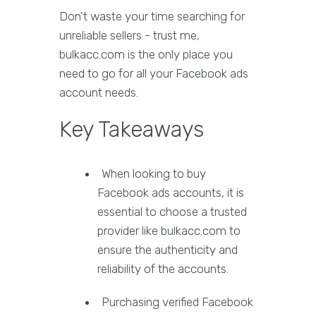
Don't waste your time searching for
unreliable sellers - trust me,
bulkacc.com is the only place you
need to go for all your Facebook ads
account needs.
Key Takeaways
When looking to buy
Facebook ads accounts, it is
essential to choose a trusted
provider like bulkacc.com to
ensure the authenticity and
reliability of the accounts.
Purchasing verified Facebook