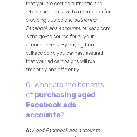
that you are getting authentic and
reliable accounts. With a reputation for
providing trusted and
authentic
Facebook ads accounts
, bulkacc.com
is the go-to source for all your
account needs. By buying from
bulkacc.com, you can rest assured
that your ad campaigns will run
smoothly and efficiently.
Q: What are the benefits
of
purchasing aged
Facebook ads
accounts
?
A:
Aged Facebook ads accounts