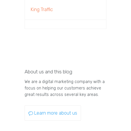
King Traffic
About us and this blog
We are a digital marketing company with a
focus on helping our customers achieve
great results across several key areas.
Learn more about us