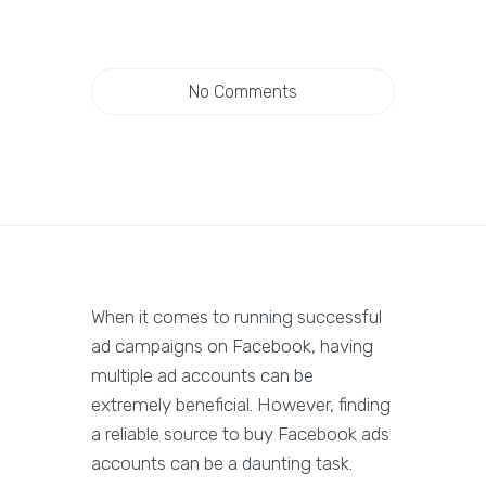
No Comments
When it comes to running successful
ad campaigns on Facebook, having
multiple ad accounts can be
extremely beneficial. However, finding
a reliable source to buy Facebook ads
accounts can be a daunting task.