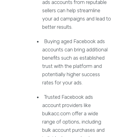
ads accounts from reputable
sellers can help streamline
your ad campaigns and lead to
better results.
Buying aged Facebook ads
accounts can bring additional
benefits such as established
trust with the platform and
potentially higher success
rates for your ads.
Trusted Facebook ads
account providers like
bulkacc.com offer a wide
range of options, including
bulk account purchases and