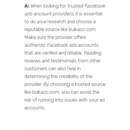
A:
When looking for
trusted Facebook
ads account providers
, it is essential
to do your research and choose a
reputable source like bulkacc.com.
Make sure the provider offers
authentic Facebook ads accounts
that are verified and reliable. Reading
reviews and testimonials from other
customers can also help in
determining the credibility of the
provider. By choosing a trusted source
like bulkacc.com, you can avoid the
risk of running into issues with your ad
accounts.