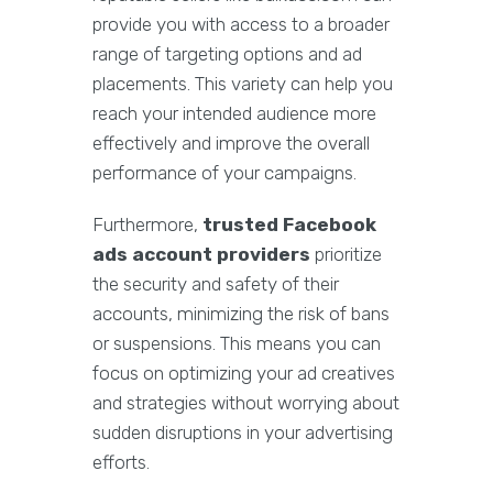
provide you with access to a broader
range of targeting options and ad
placements. This variety can help you
reach your intended audience more
effectively and improve the overall
performance of your campaigns.
Furthermore,
trusted Facebook
ads account providers
prioritize
the security and safety of their
accounts, minimizing the risk of bans
or suspensions. This means you can
focus on optimizing your ad creatives
and strategies without worrying about
sudden disruptions in your advertising
efforts.