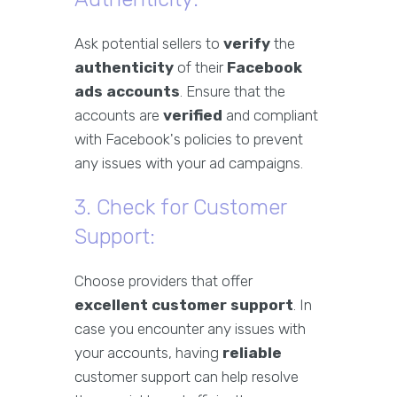
Ask potential sellers to
verify
the
authenticity
of their
Facebook
ads accounts
. Ensure that the
accounts are
verified
and compliant
with Facebook's policies to prevent
any issues with your ad campaigns.
3. Check for Customer
Support:
Choose providers that offer
excellent customer support
. In
case you encounter any issues with
your accounts, having
reliable
customer support can help resolve