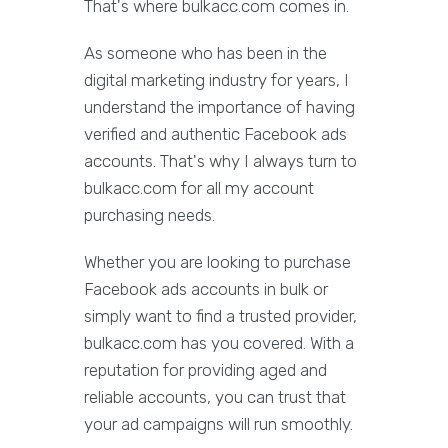
That's where bulkacc.com comes in.
As someone who has been in the
digital marketing industry for years, I
understand the importance of having
verified and authentic Facebook ads
accounts. That's why I always turn to
bulkacc.com for all my account
purchasing needs.
Whether you are looking to purchase
Facebook ads accounts in bulk or
simply want to find a trusted provider,
bulkacc.com has you covered. With a
reputation for providing aged and
reliable accounts, you can trust that
your ad campaigns will run smoothly.