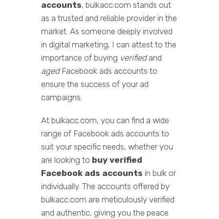
accounts
, bulkacc.com stands out
as a trusted and reliable provider in the
market. As someone deeply involved
in digital marketing, I can attest to the
importance of buying
verified
and
aged
Facebook ads accounts to
ensure the success of your ad
campaigns.
At bulkacc.com, you can find a wide
range of Facebook ads accounts to
suit your specific needs, whether you
are looking to
buy verified
Facebook ads accounts
in bulk or
individually. The accounts offered by
bulkacc.com are meticulously verified
and authentic, giving you the peace