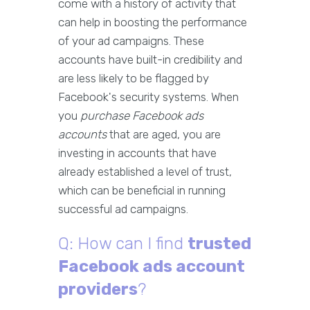
come with a history of activity that
can help in boosting the performance
of your ad campaigns. These
accounts have built-in credibility and
are less likely to be flagged by
Facebook's security systems. When
you
purchase Facebook ads
accounts
that are aged, you are
investing in accounts that have
already established a level of trust,
which can be beneficial in running
successful ad campaigns.
Q: How can I find
trusted
Facebook ads account
providers
?