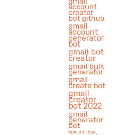
gmail
account
creator
bot github
gmail
account
generator
bot
gmail bot
creator
gmail bulk
generator
gmail
create bot
gmail
creator
bot 2022
gmail
generator
bot
how do I buy