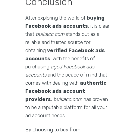
Conclusion
After exploring the world of
buying
Facebook ads accounts
, it is clear
that
bulkacc.com
stands out as a
reliable and trusted source for
obtaining
verified Facebook ads
accounts
. With the benefits of
purchasing
aged Facebook ads
accounts
and the peace of mind that
comes with dealing with
authentic
Facebook ads account
providers
,
bulkacc.com
has proven
to be a reputable platform for all your
ad account needs.
By choosing to buy from