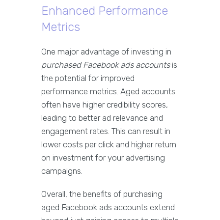
Enhanced Performance
Metrics
One major advantage of investing in
purchased Facebook ads accounts
is
the potential for improved
performance metrics. Aged accounts
often have higher credibility scores,
leading to better ad relevance and
engagement rates. This can result in
lower costs per click and higher return
on investment for your advertising
campaigns.
Overall, the benefits of purchasing
aged Facebook ads accounts extend