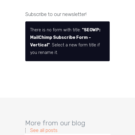
Subscribe to our newsletter!
There is no form with title:
"SEOWP:
MailChimp Subscribe Form –
Vertical"
. Select a new form title if
you rename it.
More from our blog
See all posts