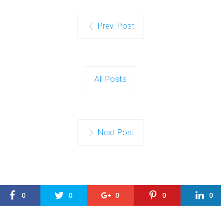
Prev. Post
All Posts
Next Post
0
0
0
0
0