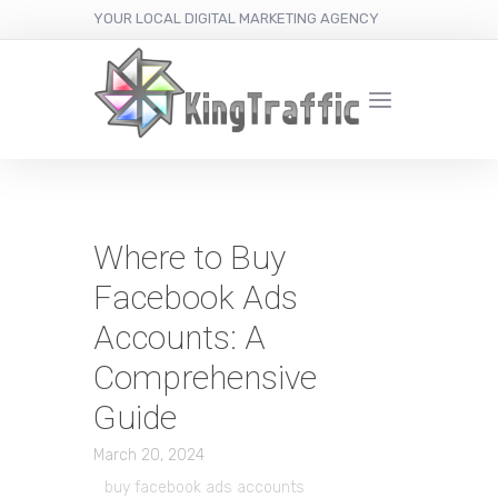
YOUR LOCAL DIGITAL MARKETING AGENCY
Where to Buy
Facebook Ads
Accounts: A
Comprehensive
Guide
March 20, 2024
buy facebook ads accounts