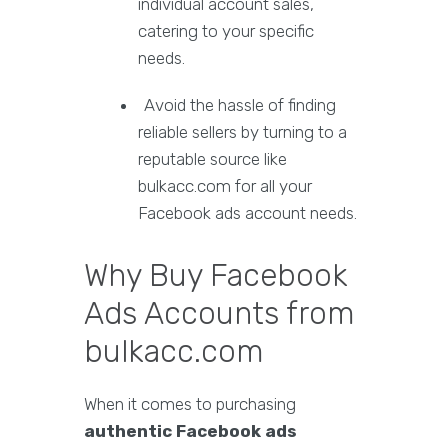
individual account sales,
catering to your specific
needs.
Avoid the hassle of finding
reliable sellers by turning to a
reputable source like
bulkacc.com for all your
Facebook ads account needs.
Why Buy Facebook
Ads Accounts from
bulkacc.com
When it comes to purchasing
authentic Facebook ads