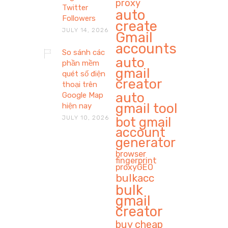
proxy
Twitter
auto
Followers
create
JULY 14, 2026
Gmail
accounts
So sánh các
auto
phần mềm
gmail
quét số điện
creator
thoại trên
auto
Google Map
gmail tool
hiện nay
JULY 10, 2026
bot gmail
account
generator
browser
fingerprint
proxyGEO
bulkacc
bulk
gmail
creator
buy cheap