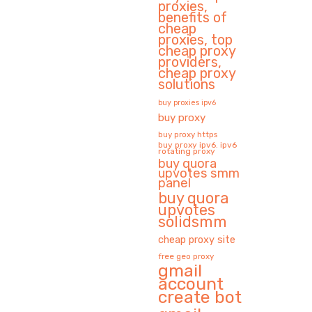
proxies,
benefits of
cheap
proxies, top
cheap proxy
providers,
cheap proxy
solutions
buy proxies ipv6
buy proxy
buy proxy https
buy proxy ipv6. ipv6
rotating proxy
buy quora
upvotes smm
panel
buy quora
upvotes
solidsmm
cheap proxy site
free geo proxy
gmail
account
create bot