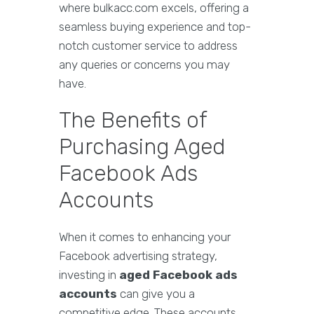
where bulkacc.com excels, offering a
seamless buying experience and top-
notch customer service to address
any queries or concerns you may
have.
The Benefits of
Purchasing Aged
Facebook Ads
Accounts
When it comes to enhancing your
Facebook advertising strategy,
investing in
aged Facebook ads
accounts
can give you a
competitive edge. These accounts