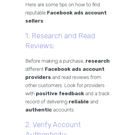
Here are some tips on how to find
reputable
Facebook ads account
sellers
:
1. Research and Read
Reviews:
Before making a purchase,
research
different
Facebook ads account
providers
and read reviews from
other customers. Look for providers
with
positive feedback
and a track
record of delivering
reliable
and
authentic
accounts.
2. Verify Account
Authenticity: