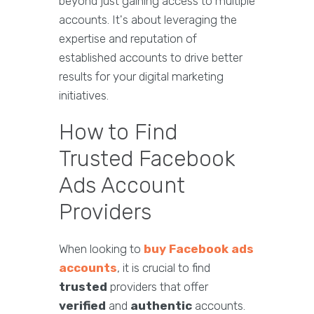
beyond just gaining access to multiple
accounts. It's about leveraging the
expertise and reputation of
established accounts to drive better
results for your digital marketing
initiatives.
How to Find
Trusted Facebook
Ads Account
Providers
When looking to
buy Facebook ads
accounts
, it is crucial to find
trusted
providers that offer
verified
and
authentic
accounts.