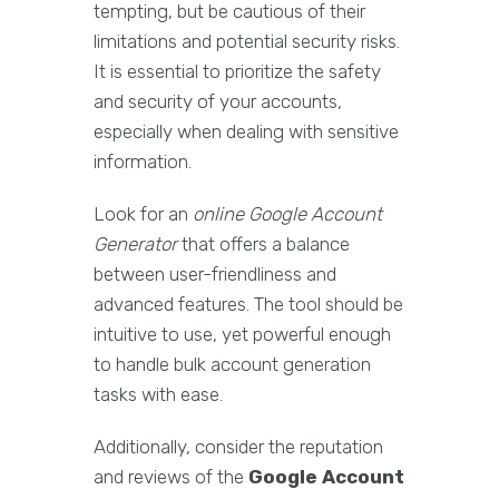
tempting, but be cautious of their
limitations and potential security risks.
It is essential to prioritize the safety
and security of your accounts,
especially when dealing with sensitive
information.
Look for an
online Google Account
Generator
that offers a balance
between user-friendliness and
advanced features. The tool should be
intuitive to use, yet powerful enough
to handle bulk account generation
tasks with ease.
Additionally, consider the reputation
and reviews of the
Google Account