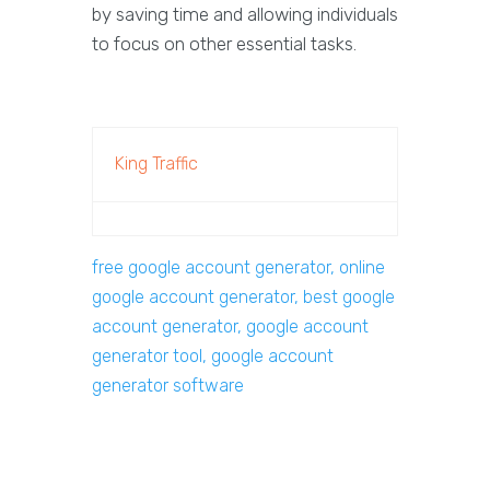
by saving time and allowing individuals
to focus on other essential tasks.
King Traffic
free google account generator, online
google account generator, best google
account generator, google account
generator tool, google account
generator software