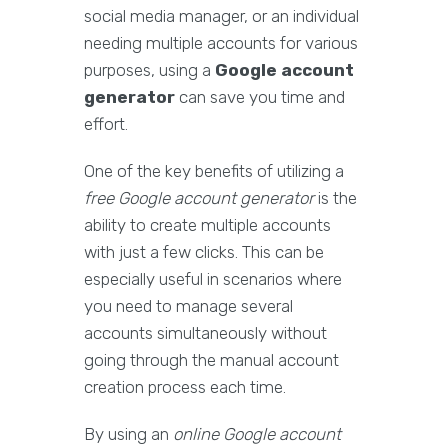
social media manager, or an individual
needing multiple accounts for various
purposes, using a
Google account
generator
can save you time and
effort.
One of the key benefits of utilizing a
free Google account generator
is the
ability to create multiple accounts
with just a few clicks. This can be
especially useful in scenarios where
you need to manage several
accounts simultaneously without
going through the manual account
creation process each time.
By using an
online Google account