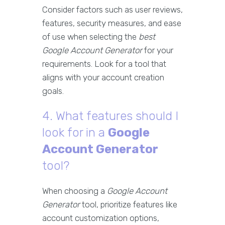
Consider factors such as user reviews,
features, security measures, and ease
of use when selecting the
best
Google Account Generator
for your
requirements. Look for a tool that
aligns with your account creation
goals.
4. What features should I
look for in a
Google
Account Generator
tool?
When choosing a
Google Account
Generator
tool, prioritize features like
account customization options,