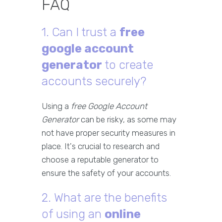
FAQ
1. Can I trust a
free
google account
generator
to create
accounts securely?
Using a
free Google Account
Generator
can be risky, as some may
not have proper security measures in
place. It's crucial to research and
choose a reputable generator to
ensure the safety of your accounts.
2. What are the benefits
of using an
online