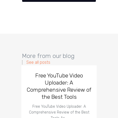
More from our blog
See all posts
Free YouTube Video
Effect
Uploader: A
You
Comprehensive Review of
the Best Tools
Effect
Organ
Free YouTube Video Uploader: A
Comprehensive Review of the Best