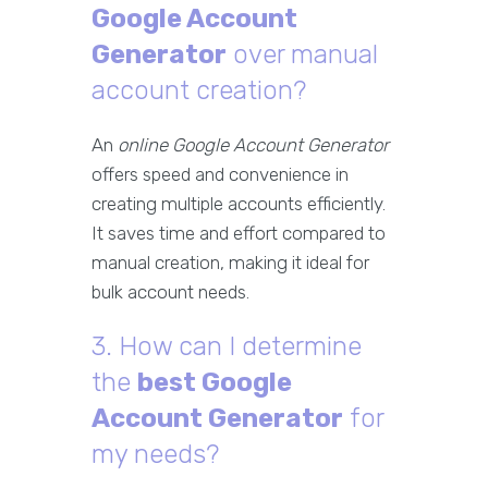
Google Account
Generator
over manual
account creation?
An
online Google Account Generator
offers speed and convenience in
creating multiple accounts efficiently.
It saves time and effort compared to
manual creation, making it ideal for
bulk account needs.
3. How can I determine
the
best Google
Account Generator
for
my needs?