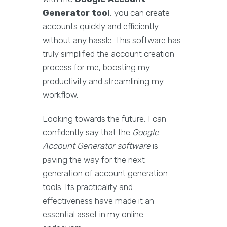
Generator tool
, you can create
accounts quickly and efficiently
without any hassle. This software has
truly simplified the account creation
process for me, boosting my
productivity and streamlining my
workflow.
Looking towards the future, I can
confidently say that the
Google
Account Generator software
is
paving the way for the next
generation of account generation
tools. Its practicality and
effectiveness have made it an
essential asset in my online