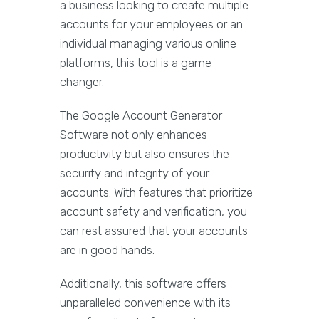
a business looking to create multiple
accounts for your employees or an
individual managing various online
platforms, this tool is a game-
changer.
The Google Account Generator
Software not only enhances
productivity but also ensures the
security and integrity of your
accounts. With features that prioritize
account safety and verification, you
can rest assured that your accounts
are in good hands.
Additionally, this software offers
unparalleled convenience with its