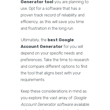
Generator tool
you are planning to
use. Opt for a software that has a
proven track record of reliability and
efficiency, as this will save you time
and frustration in the long run.
Ultimately, the
best Google
Account Generator
for you will
depend on your specific needs and
preferences. Take the time to research
and compare different options to find
the tool that aligns best with your
requirements.
Keep these considerations in mind as
you explore the vast array of
Google
Account Generator software
available