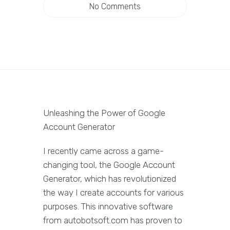
No Comments
Unleashing the Power of Google
Account Generator
I recently came across a game-
changing tool, the Google Account
Generator, which has revolutionized
the way I create accounts for various
purposes. This innovative software
from autobotsoft.com has proven to