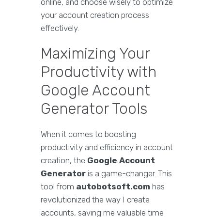
online, and choose wisely to optimize
your account creation process
effectively.
Maximizing Your
Productivity with
Google Account
Generator Tools
When it comes to boosting
productivity and efficiency in account
creation, the
Google Account
Generator
is a game-changer. This
tool from
autobotsoft.com
has
revolutionized the way I create
accounts, saving me valuable time