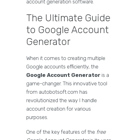
account generation software.
The Ultimate Guide
to Google Account
Generator
When it comes to creating multiple
Google accounts efficiently, the
Google Account Generator
is a
game-changer. This innovative tool
from autobotsoft.com has
revolutionized the way I handle
account creation for various
purposes.
One of the key features of the
free