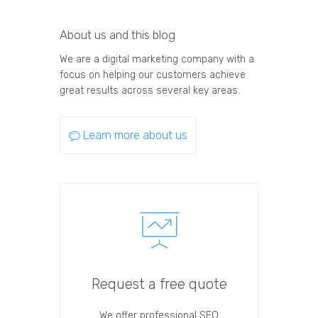
About us and this blog
We are a digital marketing company with a
focus on helping our customers achieve
great results across several key areas.
Learn more about us
Request a free quote
We offer professional SEO