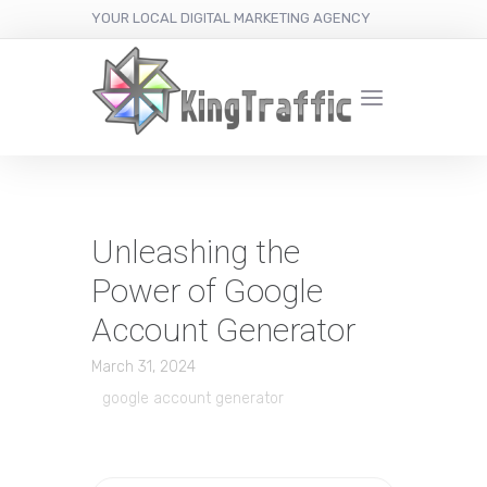
YOUR LOCAL DIGITAL MARKETING AGENCY
Unleashing the
Power of Google
Account Generator
March 31, 2024
google account generator