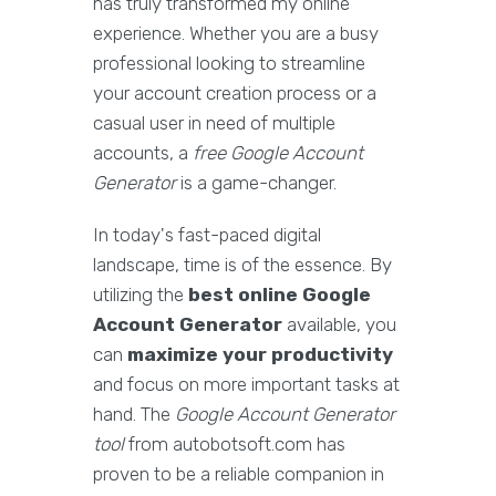
has truly transformed my online
experience. Whether you are a busy
professional looking to streamline
your account creation process or a
casual user in need of multiple
accounts, a
free Google Account
Generator
is a game-changer.
In today's fast-paced digital
landscape, time is of the essence. By
utilizing the
best online Google
Account Generator
available, you
can
maximize your productivity
and focus on more important tasks at
hand. The
Google Account Generator
tool
from autobotsoft.com has
proven to be a reliable companion in