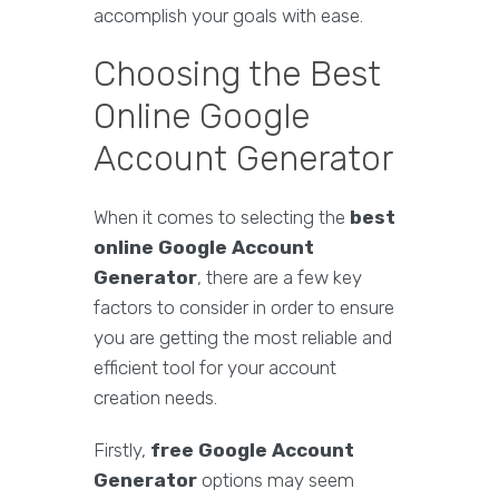
accomplish your goals with ease.
Choosing the Best
Online Google
Account Generator
When it comes to selecting the
best
online Google Account
Generator
, there are a few key
factors to consider in order to ensure
you are getting the most reliable and
efficient tool for your account
creation needs.
Firstly,
free Google Account
Generator
options may seem