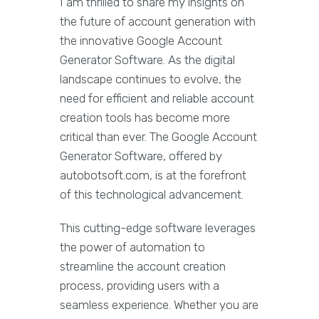
I am thrilled to share my insights on
the future of account generation with
the innovative Google Account
Generator Software. As the digital
landscape continues to evolve, the
need for efficient and reliable account
creation tools has become more
critical than ever. The Google Account
Generator Software, offered by
autobotsoft.com, is at the forefront
of this technological advancement.
This cutting-edge software leverages
the power of automation to
streamline the account creation
process, providing users with a
seamless experience. Whether you are