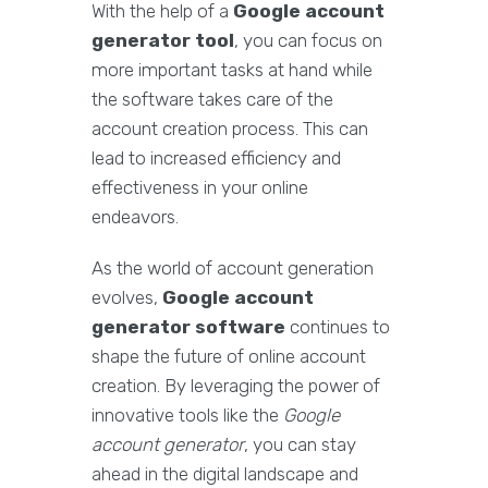
With the help of a
Google account
generator tool
, you can focus on
more important tasks at hand while
the software takes care of the
account creation process. This can
lead to increased efficiency and
effectiveness in your online
endeavors.
As the world of account generation
evolves,
Google account
generator software
continues to
shape the future of online account
creation. By leveraging the power of
innovative tools like the
Google
account generator
, you can stay
ahead in the digital landscape and