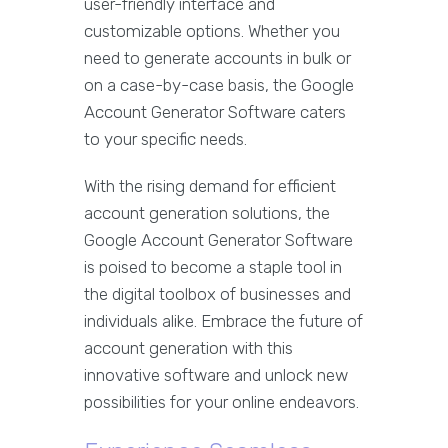
user-friendly interface and
customizable options. Whether you
need to generate accounts in bulk or
on a case-by-case basis, the Google
Account Generator Software caters
to your specific needs.
With the rising demand for efficient
account generation solutions, the
Google Account Generator Software
is poised to become a staple tool in
the digital toolbox of businesses and
individuals alike. Embrace the future of
account generation with this
innovative software and unlock new
possibilities for your online endeavors.