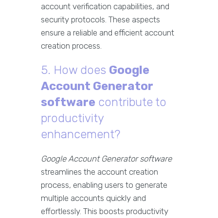
account verification capabilities, and
security protocols. These aspects
ensure a reliable and efficient account
creation process.
5. How does
Google
Account Generator
software
contribute to
productivity
enhancement?
Google Account Generator software
streamlines the account creation
process, enabling users to generate
multiple accounts quickly and
effortlessly. This boosts productivity