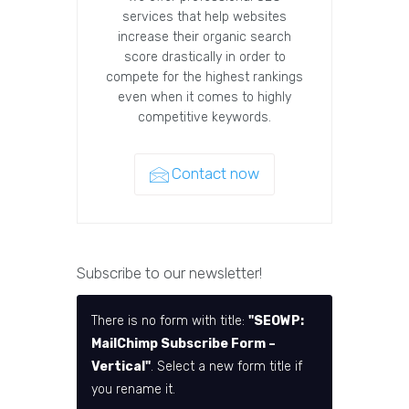
services that help websites
increase their organic search
score drastically in order to
compete for the highest rankings
even when it comes to highly
competitive keywords.
Contact now
Subscribe to our newsletter!
There is no form with title:
"SEOWP:
MailChimp Subscribe Form –
Vertical"
. Select a new form title if
you rename it.