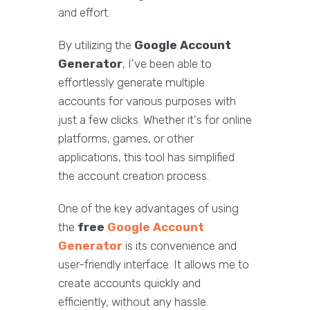
and effort.
By utilizing the
Google Account
Generator
, I've been able to
effortlessly generate multiple
accounts for various purposes with
just a few clicks. Whether it's for online
platforms, games, or other
applications, this tool has simplified
the account creation process.
One of the key advantages of using
the
free
Google Account
Generator
is its convenience and
user-friendly interface. It allows me to
create accounts quickly and
efficiently, without any hassle.