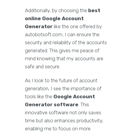
Additionally, by choosing the
best
online Google Account
Generator
like the one offered by
autobotsoft.com, I can ensure the
security and reliability of the accounts
generated. This gives me peace of
mind knowing that my accounts are
safe and secure.
As I look to the future of account
generation, I see the importance of
tools like the
Google Account
Generator software
. This
innovative software not only saves
time but also enhances productivity,
enabling me to focus on more