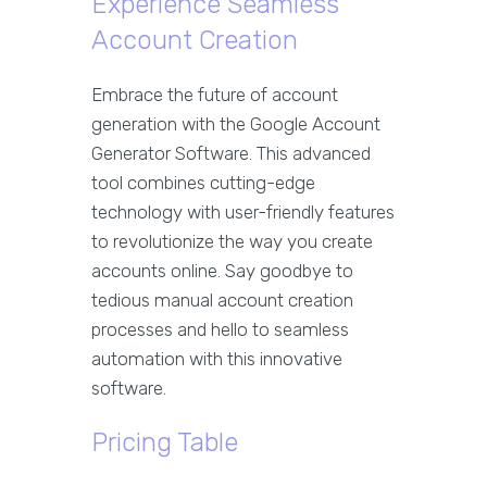
Experience Seamless
Account Creation
Embrace the future of account
generation with the Google Account
Generator Software. This advanced
tool combines cutting-edge
technology with user-friendly features
to revolutionize the way you create
accounts online. Say goodbye to
tedious manual account creation
processes and hello to seamless
automation with this innovative
software.
Pricing Table