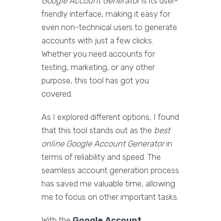
Google Account Generator
is its user-
friendly interface, making it easy for
even non-technical users to generate
accounts with just a few clicks.
Whether you need accounts for
testing, marketing, or any other
purpose, this tool has got you
covered.
As I explored different options, I found
that this tool stands out as the
best
online Google Account Generator
in
terms of reliability and speed. The
seamless account generation process
has saved me valuable time, allowing
me to focus on other important tasks.
With the
Google Account