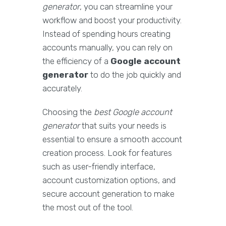
generator
, you can streamline your
workflow and boost your productivity.
Instead of spending hours creating
accounts manually, you can rely on
the efficiency of a
Google account
generator
to do the job quickly and
accurately.
Choosing the
best Google account
generator
that suits your needs is
essential to ensure a smooth account
creation process. Look for features
such as user-friendly interface,
account customization options, and
secure account generation to make
the most out of the tool.