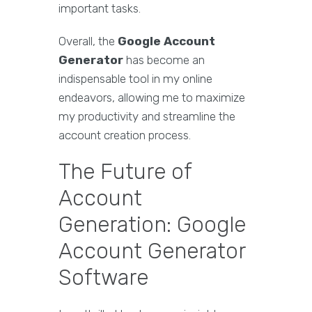
important tasks.
Overall, the
Google Account
Generator
has become an
indispensable tool in my online
endeavors, allowing me to maximize
my productivity and streamline the
account creation process.
The Future of
Account
Generation: Google
Account Generator
Software