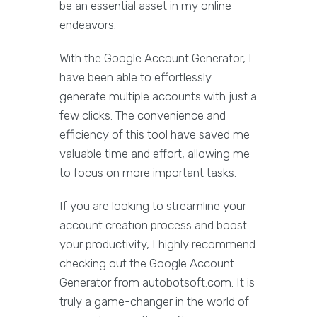
be an essential asset in my online
endeavors.
With the Google Account Generator, I
have been able to effortlessly
generate multiple accounts with just a
few clicks. The convenience and
efficiency of this tool have saved me
valuable time and effort, allowing me
to focus on more important tasks.
If you are looking to streamline your
account creation process and boost
your productivity, I highly recommend
checking out the Google Account
Generator from autobotsoft.com. It is
truly a game-changer in the world of