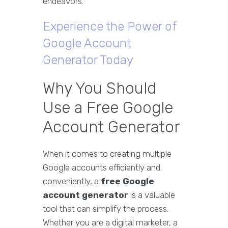
endeavors.
Experience the Power of
Google Account
Generator Today
Why You Should
Use a Free Google
Account Generator
When it comes to creating multiple
Google accounts efficiently and
conveniently, a
free Google
account generator
is a valuable
tool that can simplify the process.
Whether you are a digital marketer, a