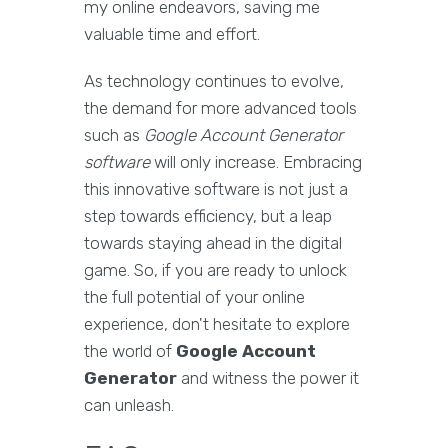
my online endeavors, saving me
valuable time and effort.
As technology continues to evolve,
the demand for more advanced tools
such as
Google Account Generator
software
will only increase. Embracing
this innovative software is not just a
step towards efficiency, but a leap
towards staying ahead in the digital
game. So, if you are ready to unlock
the full potential of your online
experience, don't hesitate to explore
the world of
Google Account
Generator
and witness the power it
can unleash.