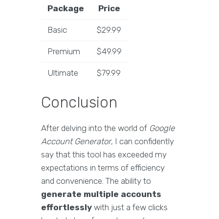
Package
Price
Basic
$29.99
Premium
$49.99
Ultimate
$79.99
Conclusion
After delving into the world of
Google
Account Generator
, I can confidently
say that this tool has exceeded my
expectations in terms of efficiency
and convenience. The ability to
generate multiple accounts
effortlessly
with just a few clicks