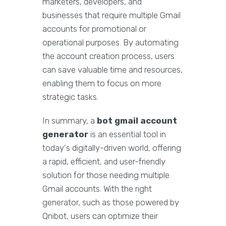
marketers, developers, and
businesses that require multiple Gmail
accounts for promotional or
operational purposes. By automating
the account creation process, users
can save valuable time and resources,
enabling them to focus on more
strategic tasks.
In summary, a
bot gmail account
generator
is an essential tool in
today's digitally-driven world, offering
a rapid, efficient, and user-friendly
solution for those needing multiple
Gmail accounts. With the right
generator, such as those powered by
Qnibot, users can optimize their