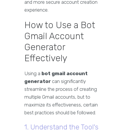
and more secure account creation
experience.
How to Use a Bot
Gmail Account
Generator
Effectively
Using a
bot gmail account
generator
can significantly
streamline the process of creating
multiple Gmail accounts, but to
maximize its effectiveness, certain
best practices should be followed.
1. Understand the Tool's