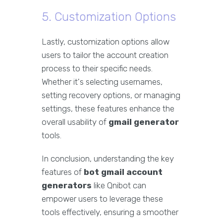
5. Customization Options
Lastly, customization options allow
users to tailor the account creation
process to their specific needs.
Whether it's selecting usernames,
setting recovery options, or managing
settings, these features enhance the
overall usability of
gmail generator
tools.
In conclusion, understanding the key
features of
bot gmail account
generators
like Qnibot can
empower users to leverage these
tools effectively, ensuring a smoother