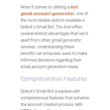
When it comes to utilizing a
bot
gmail account generator
, one of
the most reliable options available is
Qnibot's Gmail Bot. This tool offers
several distinct advantages that set it
apart from other
gmail generator
services. Understanding these
benefits can empower users to make
informed decisions regarding their
email account generation needs.
Comprehensive Features
Qnibot’s Gmail Bot is packed with
comprehensive features that enhance
the account creation process. With