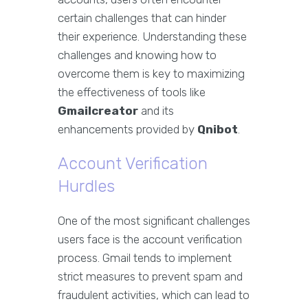
certain challenges that can hinder
their experience. Understanding these
challenges and knowing how to
overcome them is key to maximizing
the effectiveness of tools like
Gmailcreator
and its
enhancements provided by
Qnibot
.
Account Verification
Hurdles
One of the most significant challenges
users face is the account verification
process. Gmail tends to implement
strict measures to prevent spam and
fraudulent activities, which can lead to