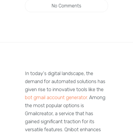
No Comments
In today's digital landscape, the
demand for automated solutions has
given rise to innovative tools like the
bot gmail account generator
. Among
the most popular options is
Gmailcreator, a service that has
gained significant traction for its
versatile features. Qnibot enhances