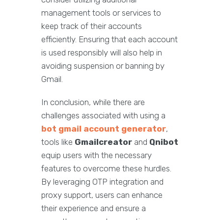
management tools or services to
keep track of their accounts
efficiently. Ensuring that each account
is used responsibly will also help in
avoiding suspension or banning by
Gmail.
In conclusion, while there are
challenges associated with using a
bot gmail account generator
,
tools like
Gmailcreator
and
Qnibot
equip users with the necessary
features to overcome these hurdles.
By leveraging OTP integration and
proxy support, users can enhance
their experience and ensure a