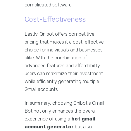
complicated software.
Cost-Effectiveness
Lastly, Qnibot offers competitive
pricing that makes it a cost-effective
choice for individuals and businesses
alike. With the combination of
advanced features and affordability,
users can maximize their investment
while efficiently generating multiple
Gmail accounts.
In summary, choosing Qnibot's Gmail
Bot not only enhances the overall
experience of using a
bot gmail
account generator
but also