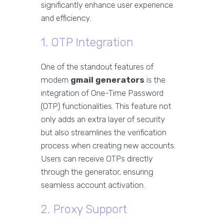
significantly enhance user experience
and efficiency.
1. OTP Integration
One of the standout features of
modern
gmail generators
is the
integration of One-Time Password
(OTP) functionalities. This feature not
only adds an extra layer of security
but also streamlines the verification
process when creating new accounts.
Users can receive OTPs directly
through the generator, ensuring
seamless account activation.
2. Proxy Support