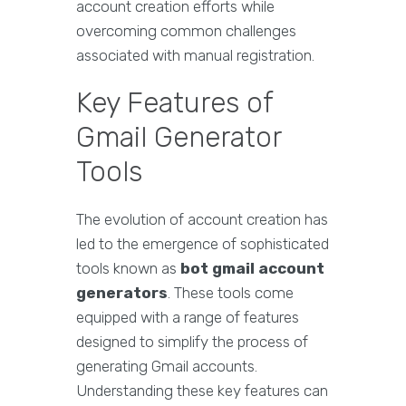
account creation efforts while
overcoming common challenges
associated with manual registration.
Key Features of
Gmail Generator
Tools
The evolution of account creation has
led to the emergence of sophisticated
tools known as
bot gmail account
generators
. These tools come
equipped with a range of features
designed to simplify the process of
generating Gmail accounts.
Understanding these key features can