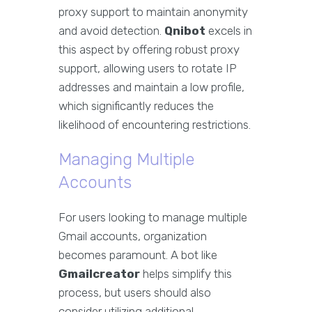
proxy support to maintain anonymity
and avoid detection.
Qnibot
excels in
this aspect by offering robust proxy
support, allowing users to rotate IP
addresses and maintain a low profile,
which significantly reduces the
likelihood of encountering restrictions.
Managing Multiple
Accounts
For users looking to manage multiple
Gmail accounts, organization
becomes paramount. A bot like
Gmailcreator
helps simplify this
process, but users should also
consider utilizing additional