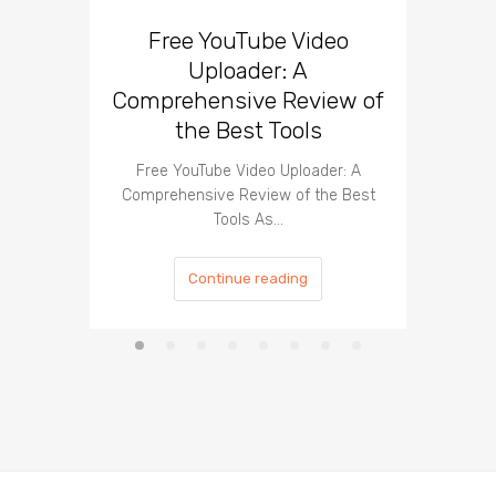
Free YouTube Video
Effect
Uploader: A
You
Comprehensive Review of
the Best Tools
Effect
Organ
Free YouTube Video Uploader: A
Comprehensive Review of the Best
Tools As…
Continue reading