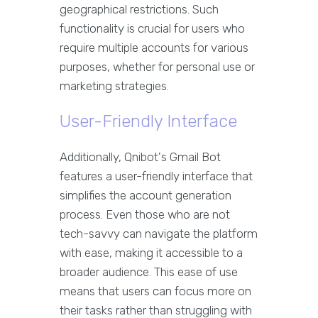
geographical restrictions. Such
functionality is crucial for users who
require multiple accounts for various
purposes, whether for personal use or
marketing strategies.
User-Friendly Interface
Additionally, Qnibot's Gmail Bot
features a user-friendly interface that
simplifies the account generation
process. Even those who are not
tech-savvy can navigate the platform
with ease, making it accessible to a
broader audience. This ease of use
means that users can focus more on
their tasks rather than struggling with