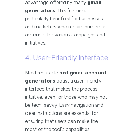
advantage offered by many
gmail
generators
. This feature is
particularly beneficial for businesses
and marketers who require numerous
accounts for various campaigns and
initiatives.
4. User-Friendly Interface
Most reputable
bot gmail account
generators
boast a user-friendly
interface that makes the process
intuitive, even for those who may not
be tech-savvy. Easy navigation and
clear instructions are essential for
ensuring that users can make the
most of the tool's capabilities.