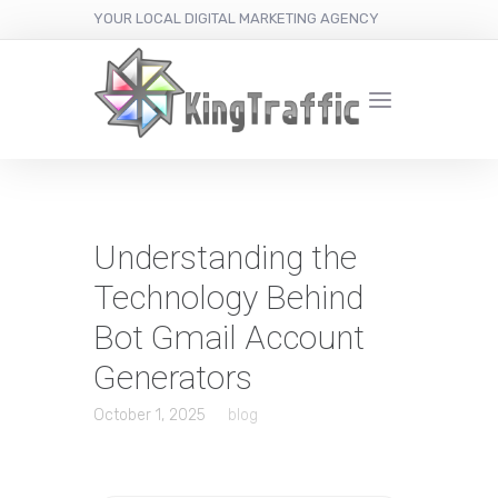
YOUR LOCAL DIGITAL MARKETING AGENCY
Understanding the
Technology Behind
Bot Gmail Account
Generators
October 1, 2025
blog