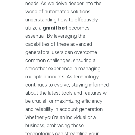
needs. As we delve deeper into the
world of automated solutions,
understanding how to effectively
utilize a
gmail bot
becomes
essential. By leveraging the
capabilities of these advanced
generators, users can overcome
common challenges, ensuring a
smoother experience in managing
multiple accounts. As technology
continues to evolve, staying informed
about the latest tools and features will
be crucial for maximizing efficiency
and reliability in account generation.
Whether you're an individual or a
business, embracing these
technologies can streamline your