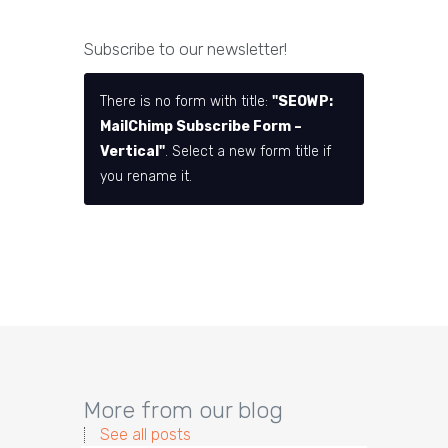
Subscribe to our newsletter!
There is no form with title:
"SEOWP:
MailChimp Subscribe Form –
Vertical"
. Select a new form title if
you rename it.
More from our blog
See all posts