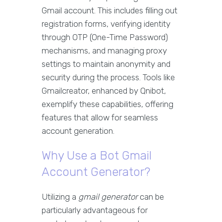
Gmail account. This includes filling out
registration forms, verifying identity
through OTP (One-Time Password)
mechanisms, and managing proxy
settings to maintain anonymity and
security during the process. Tools like
Gmailcreator, enhanced by Qnibot,
exemplify these capabilities, offering
features that allow for seamless
account generation.
Why Use a Bot Gmail
Account Generator?
Utilizing a
gmail generator
can be
particularly advantageous for