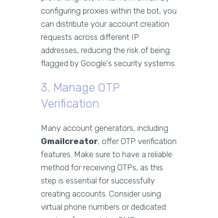
configuring proxies within the bot, you
can distribute your account creation
requests across different IP
addresses, reducing the risk of being
flagged by Google's security systems.
3. Manage OTP
Verification
Many account generators, including
Gmailcreator
, offer OTP verification
features. Make sure to have a reliable
method for receiving OTPs, as this
step is essential for successfully
creating accounts. Consider using
virtual phone numbers or dedicated