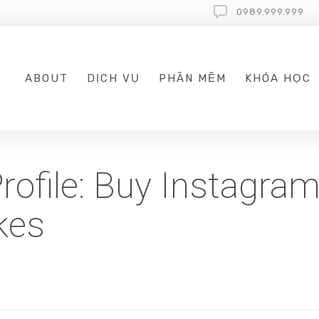
0989.999.999
ABOUT
DỊCH VỤ
PHẦN MỀM
KHÓA HỌC
ofile: Buy Instagram
kes