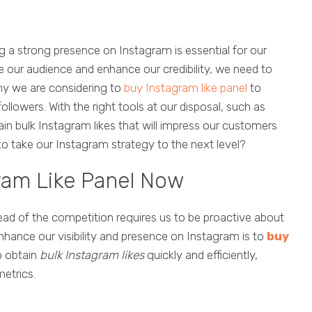
ng a strong presence on Instagram is essential for our
e our audience and enhance our credibility, we need to
 why we are considering to
buy Instagram like panel
to
lowers. With the right tools at our disposal, such as
in bulk Instagram likes that will impress our customers
to take our Instagram strategy to the next level?
ram Like Panel Now
ead of the competition requires us to be proactive about
nhance our visibility and presence on Instagram is to
buy
o obtain
bulk Instagram likes
quickly and efficiently,
etrics.