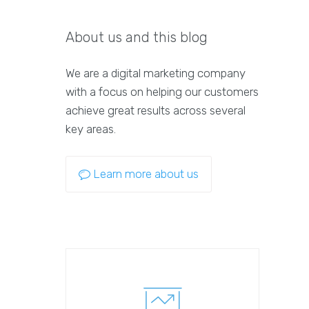
About us and this blog
We are a digital marketing company
with a focus on helping our customers
achieve great results across several
key areas.
Learn more about us