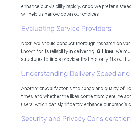
enhance our visibility rapidly, or do we prefer a s
will help us narrow down our choices.
Evaluating Service Providers
Next, we should conduct thorough research on vario
known for its reliability in delivering
IG likes
. We mu
structures to find a provider that not only fits our b
Understanding Delivery Speed and 
Another crucial factor is the speed and quality of li
times and whether the likes come from genuine accou
users, which can significantly enhance our brand's cr
Security and Privacy Consideratio