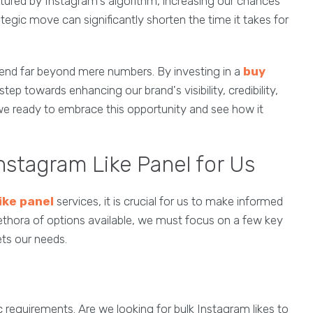
atured by Instagram's algorithm, increasing our chances
tegic move can significantly shorten the time it takes for
extend far beyond mere numbers. By investing in a
buy
step towards enhancing our brand's visibility, credibility,
 we ready to embrace this opportunity and see how it
nstagram Like Panel for Us
ike panel
services, it is crucial for us to make informed
plethora of options available, we must focus on a few key
ets our needs.
c requirements. Are we looking for bulk Instagram likes to