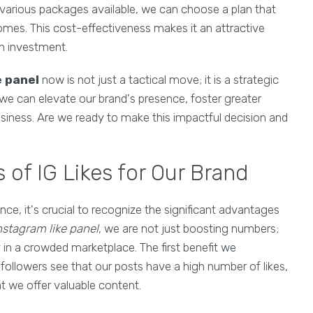
th various packages available, we can choose a plan that
tcomes. This cost-effectiveness makes it an attractive
on investment.
e panel
now is not just a tactical move; it is a strategic
 we can elevate our brand's presence, foster greater
siness. Are we ready to make this impactful decision and
 of IG Likes for Our Brand
nce, it's crucial to recognize the significant advantages
nstagram like panel
, we are not just boosting numbers;
ty in a crowded marketplace. The first benefit we
 followers see that our posts have a high number of likes,
at we offer valuable content.