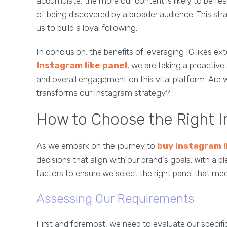
accumulate, the more our content is likely to be fe
of being discovered by a broader audience. This stra
us to build a loyal following.
In conclusion, the benefits of leveraging IG likes 
Instagram like panel
, we are taking a proactive 
and overall engagement on this vital platform. Are
transforms our Instagram strategy?
How to Choose the Right I
As we embark on the journey to
buy Instagram l
decisions that align with our brand's goals. With a 
factors to ensure we select the right panel that me
Assessing Our Requirements
First and foremost, we need to evaluate our specifi