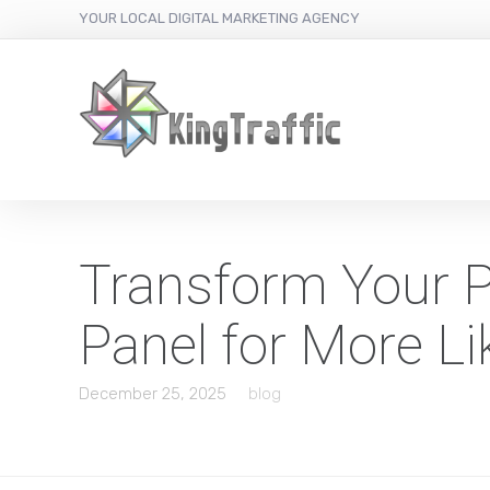
YOUR LOCAL DIGITAL MARKETING AGENCY
Transform Your Pr
Panel for More Li
December 25, 2025
blog