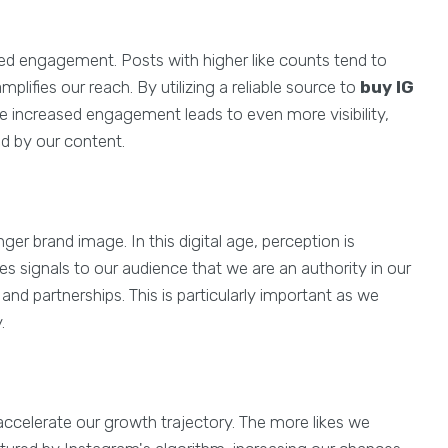
ed engagement. Posts with higher like counts tend to
ifies our reach. By utilizing a reliable source to
buy IG
e increased engagement leads to even more visibility,
ed by our content.
nger brand image. In this digital age, perception is
es signals to our audience that we are an authority in our
and partnerships. This is particularly important as we
.
accelerate our growth trajectory. The more likes we