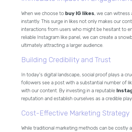
When we choose to
buy IG likes
, we can witness 
instantly. This surge in likes not only makes our c
interactions from users who might be hesitant to en
reliable Instagram like panel, we can create a snowbal
ultimately attracting a larger audience.
Building Credibility and Trust
In today's digital landscape, social proof plays a cr
followers see a post with a substantial number of li
with our content. By investing in a reputable
Insta
reputation and establish ourselves as a credible playe
Cost-Effective Marketing Strategy
While traditional marketing methods can be costly