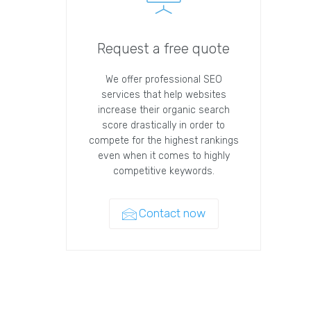
Request a free quote
We offer professional SEO
services that help websites
increase their organic search
score drastically in order to
compete for the highest rankings
even when it comes to highly
competitive keywords.
Contact now