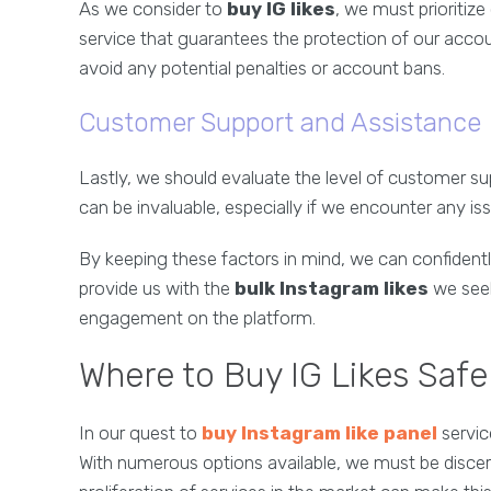
As we consider to
buy IG likes
, we must prioritize
service that guarantees the protection of our accou
avoid any potential penalties or account bans.
Customer Support and Assistance
Lastly, we should evaluate the level of customer su
can be invaluable, especially if we encounter any i
By keeping these factors in mind, we can confidently
provide us with the
bulk Instagram likes
we seek
engagement on the platform.
Where to Buy IG Likes Safel
In our quest to
buy Instagram like panel
service
With numerous options available, we must be discern