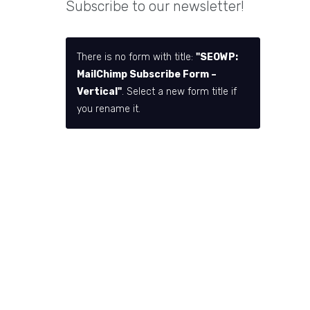
Subscribe to our newsletter!
There is no form with title:
"SEOWP:
MailChimp Subscribe Form –
Vertical"
. Select a new form title if
you rename it.