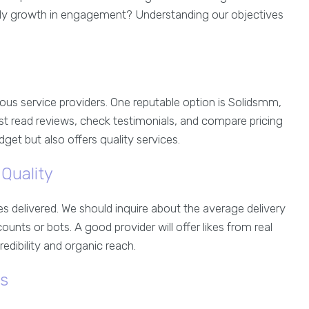
teady growth in engagement? Understanding our objectives
us service providers. One reputable option is Solidsmm,
st read reviews, check testimonials, and compare pricing
udget but also offers quality services.
Quality
kes delivered. We should inquire about the average delivery
nts or bots. A good provider will offer likes from real
edibility and organic reach.
ns