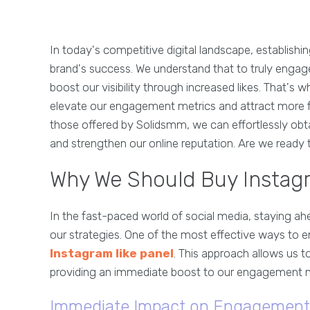
In today's competitive digital landscape, establishi
brand's success. We understand that to truly engag
boost our visibility through increased likes. That's
elevate our engagement metrics and attract more fol
those offered by Solidsmm, we can effortlessly obta
and strengthen our online reputation. Are we ready 
Why We Should Buy Instag
In the fast-paced world of social media, staying ah
our strategies. One of the most effective ways to e
Instagram like panel
. This approach allows us t
providing an immediate boost to our engagement m
Immediate Impact on Engagement