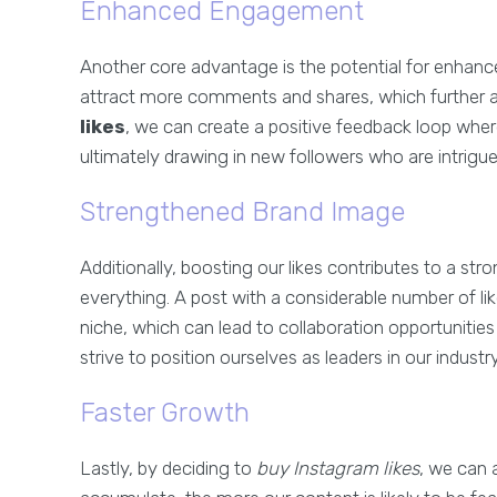
Enhanced Engagement
Another core advantage is the potential for enhanc
attract more comments and shares, which further ampl
likes
, we can create a positive feedback loop wher
ultimately drawing in new followers who are intrigu
Strengthened Brand Image
Additionally, boosting our likes contributes to a stro
everything. A post with a considerable number of lik
niche, which can lead to collaboration opportunities 
strive to position ourselves as leaders in our industry
Faster Growth
Lastly, by deciding to
buy Instagram likes
, we can 