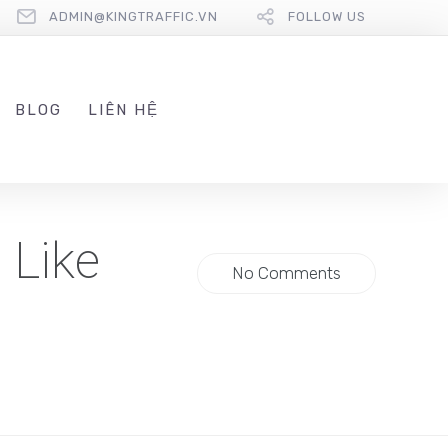
ADMIN@KINGTRAFFIC.VN
FOLLOW US
BLOG
LIÊN HỆ
 Like
No Comments