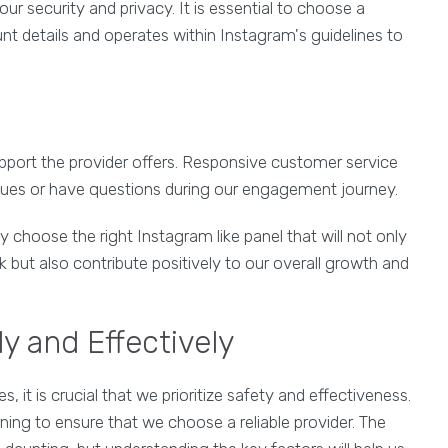
 our security and privacy. It is essential to choose a
nt details and operates within Instagram's guidelines to
pport the provider offers. Responsive customer service
ssues or have questions during our engagement journey.
 choose the right Instagram like panel that will not only
 but also contribute positively to our overall growth and
y and Effectively
s, it is crucial that we prioritize safety and effectiveness.
ing to ensure that we choose a reliable provider. The