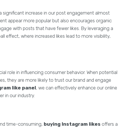
a significant increase in our post engagement almost
ontent appear more popular but also encourages organic
gage with posts that have fewer likes. By leveraging a
l effect, where increased likes lead to more visibility,
ucial role in influencing consumer behavior. When potential
kes, they are more likely to trust our brand and engage
gram like panel
, we can effectively enhance our online
r in our industry.
 and time-consuming,
buying Instagram likes
offers a