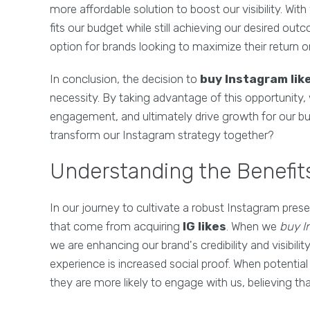
more affordable solution to boost our visibility. Wi
fits our budget while still achieving our desired ou
option for brands looking to maximize their return 
In conclusion, the decision to
buy Instagram lik
necessity. By taking advantage of this opportunity,
engagement, and ultimately drive growth for our bu
transform our Instagram strategy together?
Understanding the Benefits
In our journey to cultivate a robust Instagram prese
that come from acquiring
IG likes
. When we
buy I
we are enhancing our brand's credibility and visibili
experience is increased social proof. When potential
they are more likely to engage with us, believing th