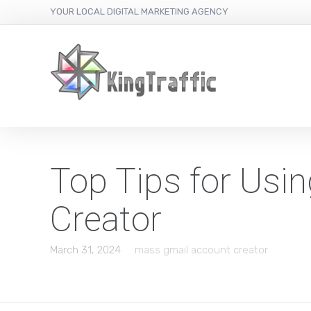
YOUR LOCAL DIGITAL MARKETING AGENCY
Top Tips for Usi
Creator
March 31, 2024
mass gmail account creator