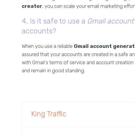
creator
, you can scale your email marketing effort
4. Is it safe to use a
Gmail account
accounts?
When you use a reliable
Gmail account generat
assured that your accounts are created in a safe a
with Gmail's terms of service and account creation 
and remain in good standing.
King Traffic