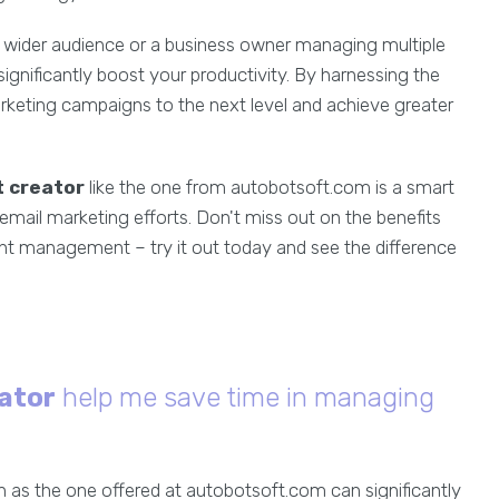
 a wider audience or a business owner managing multiple
ignificantly boost your productivity. By harnessing the
rketing campaigns to the next level and achieve greater
 creator
like the one from autobotsoft.com is a smart
email marketing efforts. Don't miss out on the benefits
nt management – try it out today and see the difference
ator
help me save time in managing
 as the one offered at autobotsoft.com can significantly