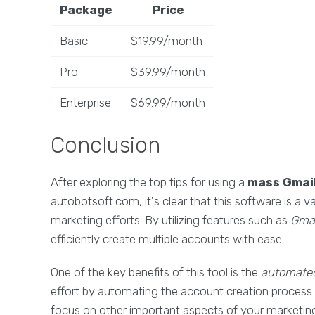
Package
Price
Basic
$19.99/month
Pro
$39.99/month
Enterprise
$69.99/month
Conclusion
After exploring the top tips for using a
mass Gmail
autobotsoft.com, it's clear that this software is a v
marketing efforts. By utilizing features such as
Gmai
efficiently create multiple accounts with ease.
One of the key benefits of this tool is the
automated
effort by automating the account creation process. 
focus on other important aspects of your marketing