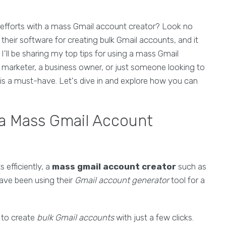
 efforts with a mass Gmail account creator? Look no
their software for creating bulk Gmail accounts, and it
I'll be sharing my top tips for using a mass Gmail
al marketer, a business owner, or just someone looking to
 is a must-have. Let's dive in and explore how you can
 a Mass Gmail Account
efficiently, a
mass gmail account creator
such as
ave been using their
Gmail account generator
tool for a
y to create
bulk Gmail accounts
with just a few clicks.