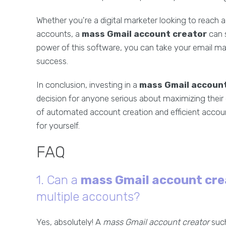
Whether you're a digital marketer looking to reach
accounts, a
mass Gmail account creator
can s
power of this software, you can take your email ma
success.
In conclusion, investing in a
mass Gmail account
decision for anyone serious about maximizing their 
of automated account creation and efficient accou
for yourself.
FAQ
1. Can a
mass Gmail account cre
multiple accounts?
Yes, absolutely! A
mass Gmail account creator
such