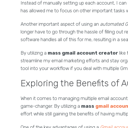
Instead of manually setting up each account, I can
has allowed me to focus on other important tasks w
Another important aspect of using an
automated Gm
longer have to go through the hassle of filling out 
software handles all of this for me, resulting in a s
By utilizing a
mass gmail account creator
like
streamline my email marketing efforts and stay org
tool into your workflow if you deal with multiple Gm
Exploring the Benefits of 
When it comes to managing multiple email accounts 
game-changer. By utilizing a
mass
gmail accoun
effort while still gaining the benefits of having mult
One of the key advantages of using a
Gmail accoun