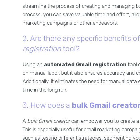
streamline the process of creating and managing b
process, you can save valuable time and effort, allo
marketing campaigns or other endeavors.
2. Are there any specific benefits o
registration
tool?
Using an
automated Gmail registration
tool 
on manual labor, but it also ensures accuracy and c
Additionally, it eliminates the need for manual data 
time in the long run.
3. How does a
bulk Gmail creato
A
bulk Gmail creator
can empower you to create a l
This is especially useful for email marketing campai
such as testing different strategies, segmenting you