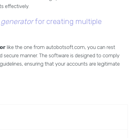
s effectively.
 generator
for creating multiple
or
like the one from autobotsoft.com, you can rest
nd secure manner. The software is designed to comply
guidelines, ensuring that your accounts are legitimate