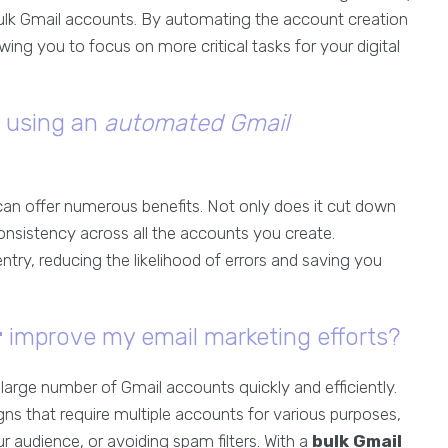
ulk Gmail accounts. By automating the account creation
wing you to focus on more critical tasks for your digital
f using an
automated Gmail
can offer numerous benefits. Not only does it cut down
onsistency across all the accounts you create.
entry, reducing the likelihood of errors and saving you
r
improve my email marketing efforts?
arge number of Gmail accounts quickly and efficiently.
gns that require multiple accounts for various purposes,
r audience, or avoiding spam filters. With a
bulk Gmail