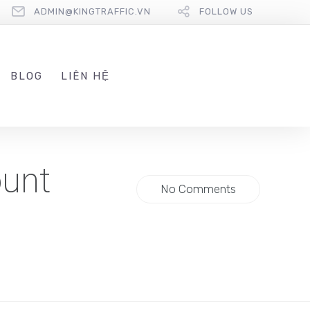
ADMIN@KINGTRAFFIC.VN
FOLLOW US
BLOG
LIÊN HỆ
ount
No Comments