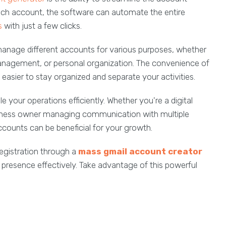
each account, the software can automate the entire
s
with just a few clicks.
manage different accounts for various purposes, whether
management, or personal organization. The convenience of
 easier to stay organized and separate your activities.
e your operations efficiently. Whether you're a digital
siness owner managing communication with multiple
ccounts can be beneficial for your growth.
registration through a
mass
gmail account creator
 presence effectively. Take advantage of this powerful