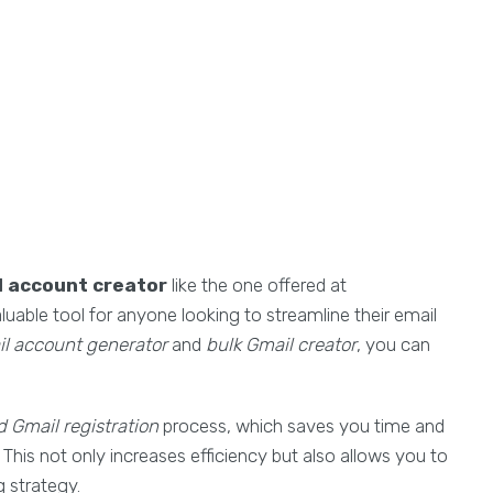
 account creator
like the one offered at
aluable tool for anyone looking to streamline their email
l account generator
and
bulk Gmail creator
, you can
 Gmail registration
process, which saves you time and
This not only increases efficiency but also allows you to
 strategy.