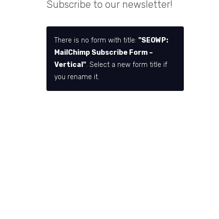
Subscribe to our newsletter!
There is no form with title:
"SEOWP:
MailChimp Subscribe Form –
Vertical"
. Select a new form title if
you rename it.