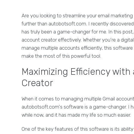
Are you looking to streamline your email marketing
further than autobotsoft.com. I recently discovered 
has truly been a game-changer for me. In this post, 
account creator effectively. Whether you're a digit
manage multiple accounts efficiently, this software
make the most of this powerful tool.
Maximizing Efficiency with
Creator
When it comes to managing multiple Gmail accounts 
autobotsoft.com's software is a game-changer. I h
while now, and it has made my life so much easier.
One of the key features of this software is its abilit