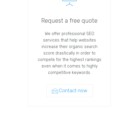
Request a free quote
We offer professional SEO
services that help websites
increase their organic search
score drastically in order to
compete for the highest rankings
even when it comes to highly
competitive keywords.
Contact now