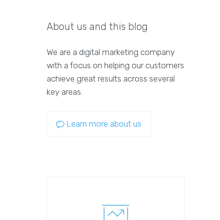
About us and this blog
We are a digital marketing company
with a focus on helping our customers
achieve great results across several
key areas.
Learn more about us