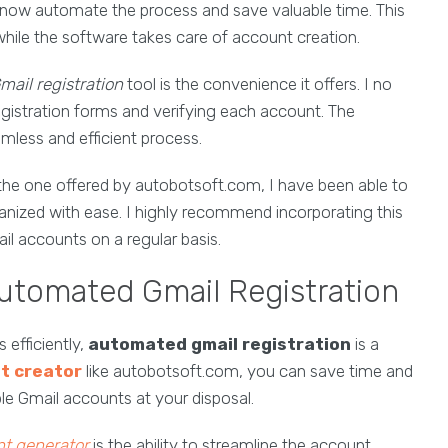
 now automate the process and save valuable time. This
hile the software takes care of account creation.
ail registration
tool is the convenience it offers. I no
registration forms and verifying each account. The
eamless and efficient process.
 the one offered by autobotsoft.com, I have been able to
anized with ease. I highly recommend incorporating this
ail accounts on a regular basis.
Automated Gmail Registration
efficiently,
automated gmail registration
is a
t creator
like autobotsoft.com, you can save time and
iple Gmail accounts at your disposal.
t generator
is the ability to streamline the account