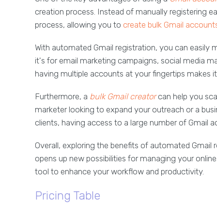
creation process. Instead of manually registering 
process, allowing you to
create bulk Gmail account
With automated Gmail registration, you can easily 
it's for email marketing campaigns, social media 
having multiple accounts at your fingertips makes it
Furthermore, a
bulk
Gmail creator
can help you scal
marketer looking to expand your outreach or a bu
clients, having access to a large number of Gmail a
Overall, exploring the benefits of automated Gmail 
opens up new possibilities for managing your online
tool to enhance your workflow and productivity.
Pricing Table