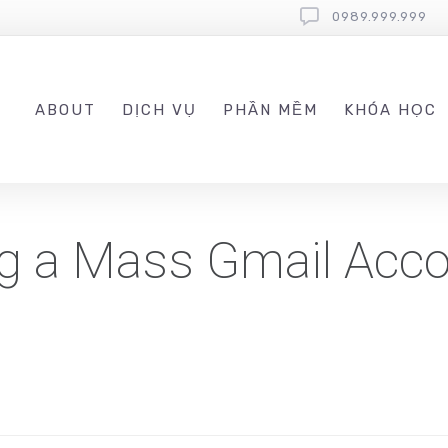
0989.999.999
ABOUT
DỊCH VỤ
PHẦN MỀM
KHÓA HỌC
ng a Mass Gmail Acc