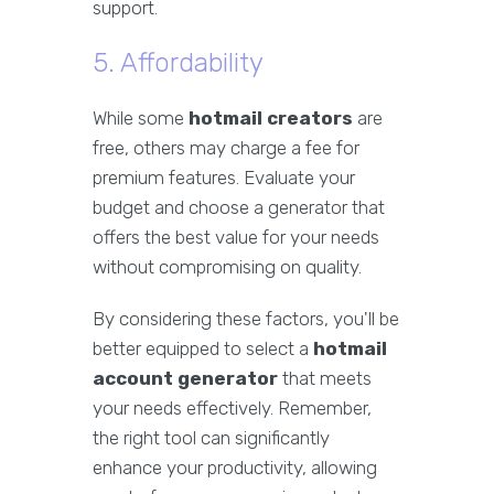
support.
5. Affordability
While some
hotmail creators
are
free, others may charge a fee for
premium features. Evaluate your
budget and choose a generator that
offers the best value for your needs
without compromising on quality.
By considering these factors, you'll be
better equipped to select a
hotmail
account generator
that meets
your needs effectively. Remember,
the right tool can significantly
enhance your productivity, allowing