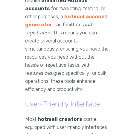
require
unlimited Hotmail
accounts
for marketing, testing, or
other purposes, a
hotmail account
generator
can facilitate
bulk
registration
. This means you can
create several accounts
simultaneously, ensuring you have the
resources you need without the
hassle of repetitive tasks. With
features designed specifically for bulk
operations, these tools enhance
efficiency and productivity.
User-Friendly Interface
Most
hotmail creators
come
equipped with user-friendly interfaces