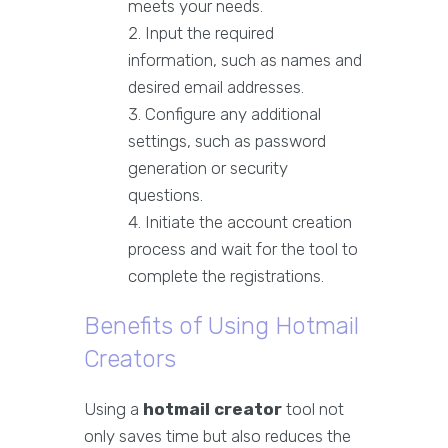
meets your needs.
Input the required
information, such as names and
desired email addresses.
Configure any additional
settings, such as password
generation or security
questions.
Initiate the account creation
process and wait for the tool to
complete the registrations.
Benefits of Using Hotmail
Creators
Using a
hotmail creator
tool not
only saves time but also reduces the