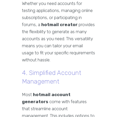
Whether you need accounts for
testing applications, managing online
subscriptions, or participating in
forums, a
hotmail creator
provides
the flexibility to generate as many
accounts as you need. This versatility
means you can tailor your email
usage to fit your specific requirements
without hassle.
4. Simplified Account
Management
Most
hotmail account
generators
come with features
that streamline account
management. This includes options to