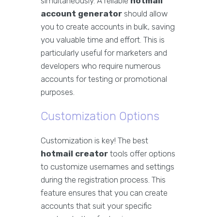
simultaneously. A reliable
hotmail
account generator
should allow
you to create accounts in bulk, saving
you valuable time and effort. This is
particularly useful for marketers and
developers who require numerous
accounts for testing or promotional
purposes.
Customization Options
Customization is key! The best
hotmail creator
tools offer options
to customize usernames and settings
during the registration process. This
feature ensures that you can create
accounts that suit your specific