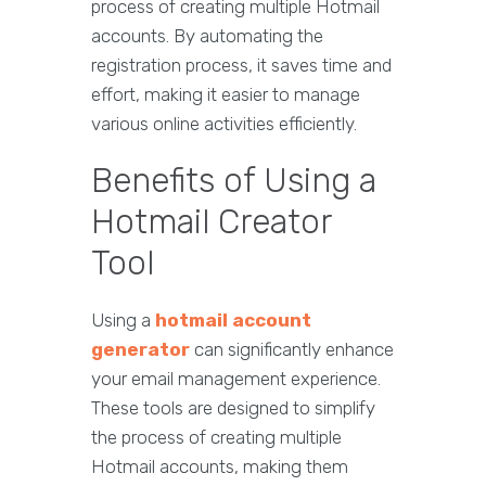
process of creating multiple Hotmail
accounts. By automating the
registration process, it saves time and
effort, making it easier to manage
various online activities efficiently.
Benefits of Using a
Hotmail Creator
Tool
Using a
hotmail account
generator
can significantly enhance
your email management experience.
These tools are designed to simplify
the process of creating multiple
Hotmail accounts, making them