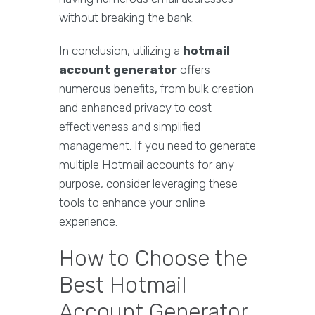
without breaking the bank.
In conclusion, utilizing a
hotmail
account generator
offers
numerous benefits, from bulk creation
and enhanced privacy to cost-
effectiveness and simplified
management. If you need to generate
multiple Hotmail accounts for any
purpose, consider leveraging these
tools to enhance your online
experience.
How to Choose the
Best Hotmail
Account Generator