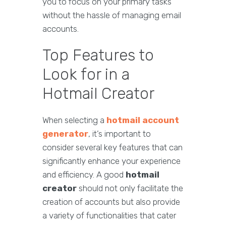
you to focus on your primary tasks
without the hassle of managing email
accounts.
Top Features to
Look for in a
Hotmail Creator
When selecting a
hotmail account
generator
, it’s important to
consider several key features that can
significantly enhance your experience
and efficiency. A good
hotmail
creator
should not only facilitate the
creation of accounts but also provide
a variety of functionalities that cater