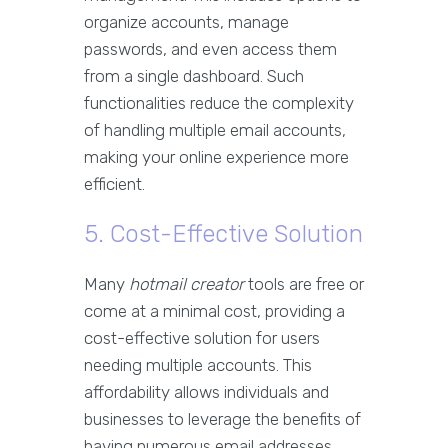
organize accounts, manage
passwords, and even access them
from a single dashboard. Such
functionalities reduce the complexity
of handling multiple email accounts,
making your online experience more
efficient.
5. Cost-Effective Solution
Many
hotmail creator
tools are free or
come at a minimal cost, providing a
cost-effective solution for users
needing multiple accounts. This
affordability allows individuals and
businesses to leverage the benefits of
having numerous email addresses