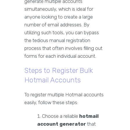
generate multiple accounts
simultaneously, which is ideal for
anyone looking to create a large
number of email addresses. By
utilizing such tools, you can bypass
the tedious manual registration
process that often involves filling out
forms for each individual account.
Steps to Register Bulk
Hotmail Accounts
To register multiple Hotmail accounts
easily, follow these steps:
Choose a reliable
hotmail
account generator
that