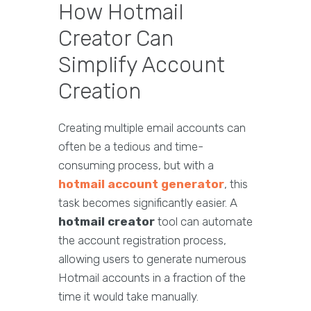
How Hotmail
Creator Can
Simplify Account
Creation
Creating multiple email accounts can
often be a tedious and time-
consuming process, but with a
hotmail account generator
, this
task becomes significantly easier. A
hotmail creator
tool can automate
the account registration process,
allowing users to generate numerous
Hotmail accounts in a fraction of the
time it would take manually.