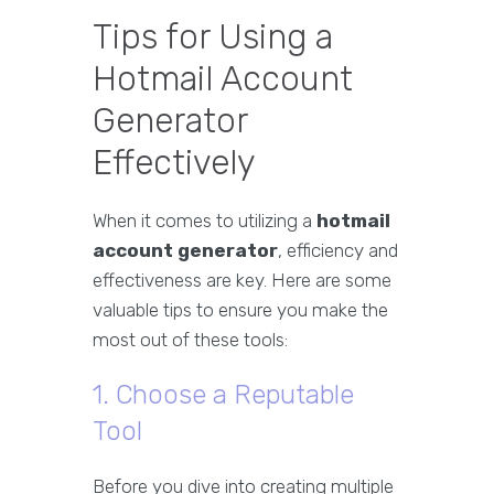
Tips for Using a
Hotmail Account
Generator
Effectively
When it comes to utilizing a
hotmail
account generator
, efficiency and
effectiveness are key. Here are some
valuable tips to ensure you make the
most out of these tools:
1. Choose a Reputable
Tool
Before you dive into creating multiple