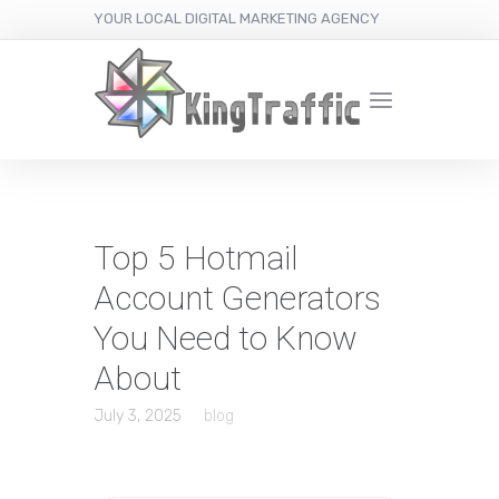
YOUR LOCAL DIGITAL MARKETING AGENCY
Top 5 Hotmail
Account Generators
You Need to Know
About
July 3, 2025
blog