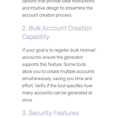
options that provide clear instructions
and intuitive design to streamline the
account creation process.
2. Bulk Account Creation
Capability
If your goal is to register
bulk Hotmail
accounts
, ensure the generator
supports this feature. Some tools
allow you to create multiple accounts
simultaneously, saving you time and
effort. Verify if the tool specifies how
many accounts can be generated at
once.
3. Security Features