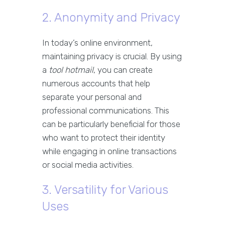
2. Anonymity and Privacy
In today’s online environment,
maintaining privacy is crucial. By using
a
tool hotmail
, you can create
numerous accounts that help
separate your personal and
professional communications. This
can be particularly beneficial for those
who want to protect their identity
while engaging in online transactions
or social media activities.
3. Versatility for Various
Uses