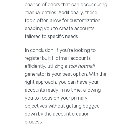
chance of errors that can occur during
manual entries. Additionally, these
tools often allow for customization,
enabling you to create accounts
tailored to specific needs.
In conclusion, if you're looking to
register bulk Hotmail accounts
efficiently, utilizing a
tool hotmail
generator is your best option. With the
right approach, you can have your
accounts ready in no time, allowing
you to focus on your primary
objectives without getting bogged
down by the account creation
process.