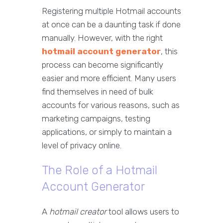
Registering multiple Hotmail accounts
at once can be a daunting task if done
manually. However, with the right
hotmail account generator
, this
process can become significantly
easier and more efficient. Many users
find themselves in need of bulk
accounts for various reasons, such as
marketing campaigns, testing
applications, or simply to maintain a
level of privacy online.
The Role of a Hotmail
Account Generator
A
hotmail creator
tool allows users to