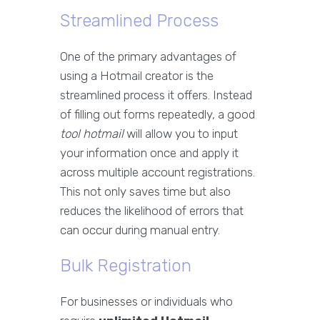
Streamlined Process
One of the primary advantages of
using a Hotmail creator is the
streamlined process it offers. Instead
of filling out forms repeatedly, a good
tool hotmail
will allow you to input
your information once and apply it
across multiple account registrations.
This not only saves time but also
reduces the likelihood of errors that
can occur during manual entry.
Bulk Registration
For businesses or individuals who