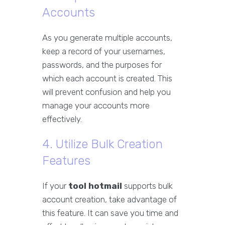
Accounts
As you generate multiple accounts,
keep a record of your usernames,
passwords, and the purposes for
which each account is created. This
will prevent confusion and help you
manage your accounts more
effectively.
4. Utilize Bulk Creation
Features
If your
tool hotmail
supports bulk
account creation, take advantage of
this feature. It can save you time and