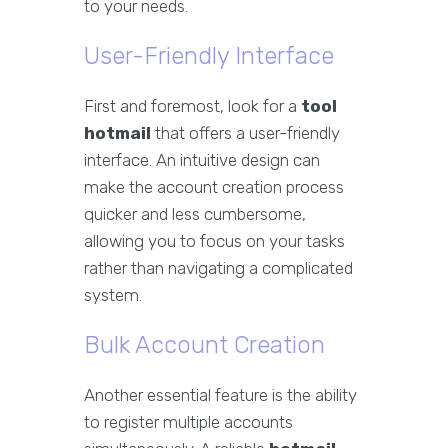
to your needs.
User-Friendly Interface
First and foremost, look for a
tool
hotmail
that offers a user-friendly
interface. An intuitive design can
make the account creation process
quicker and less cumbersome,
allowing you to focus on your tasks
rather than navigating a complicated
system.
Bulk Account Creation
Another essential feature is the ability
to register multiple accounts