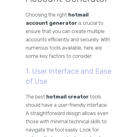
Choosing the right
hotmail
account generator
is crucial to
ensure that you can create multiple
accounts efficiently and securely. With
numerous tools available, here are
some key factors to consider:
1. User Interface and Ease
of Use
The best
hotmail creator
tools
should have a user-friendly interface.
A straightforward design allows even
those with minimal technical skills to
navigate the tool easily. Look for