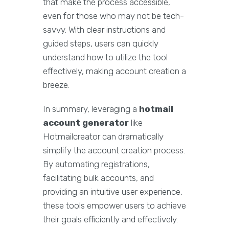
that make the process accessible,
even for those who may not be tech-
savvy. With clear instructions and
guided steps, users can quickly
understand how to utilize the tool
effectively, making account creation a
breeze.
In summary, leveraging a
hotmail
account generator
like
Hotmailcreator can dramatically
simplify the account creation process.
By automating registrations,
facilitating bulk accounts, and
providing an intuitive user experience,
these tools empower users to achieve
their goals efficiently and effectively.