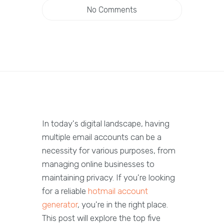
No Comments
In today's digital landscape, having
multiple email accounts can be a
necessity for various purposes, from
managing online businesses to
maintaining privacy. If you're looking
for a reliable
hotmail account
generator
, you're in the right place.
This post will explore the top five