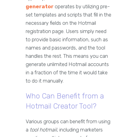
generator
operates by utilizing pre-
set templates and scripts that fill in the
necessary fields on the Hotmail
registration page. Users simply need
to provide basic information, such as
names and passwords, and the tool
handles the rest. This means you can
generate unlimited Hotmail accounts
in a fraction of the time it would take
to do it manually.
Who Can Benefit from a
Hotmail Creator Tool?
Various groups can benefit from using
a
tool hotmail
, including marketers