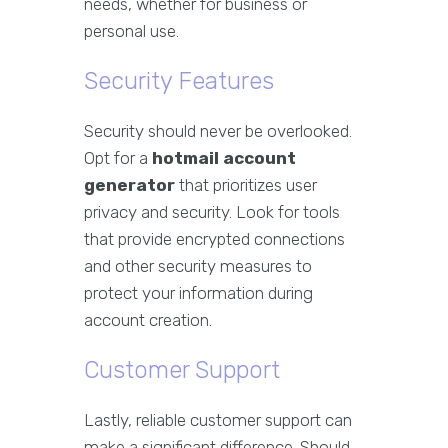
needs, whether for business or
personal use.
Security Features
Security should never be overlooked.
Opt for a
hotmail account
generator
that prioritizes user
privacy and security. Look for tools
that provide encrypted connections
and other security measures to
protect your information during
account creation.
Customer Support
Lastly, reliable customer support can
make a significant difference. Should