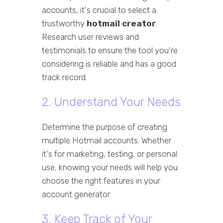
accounts, it's crucial to select a
trustworthy
hotmail creator
.
Research user reviews and
testimonials to ensure the tool you're
considering is reliable and has a good
track record.
2. Understand Your Needs
Determine the purpose of creating
multiple Hotmail accounts. Whether
it's for marketing, testing, or personal
use, knowing your needs will help you
choose the right features in your
account generator.
3. Keep Track of Your