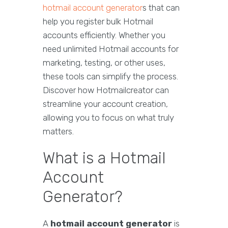
hotmail account generator
s that can
help you register bulk Hotmail
accounts efficiently. Whether you
need unlimited Hotmail accounts for
marketing, testing, or other uses,
these tools can simplify the process.
Discover how Hotmailcreator can
streamline your account creation,
allowing you to focus on what truly
matters.
What is a Hotmail
Account
Generator?
A
hotmail account generator
is