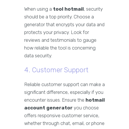
When using a
tool hotmail
, security
should be a top priority. Choose a
generator that encrypts your data and
protects your privacy. Look for
reviews and testimonials to gauge
how reliable the tool is concerning
data security.
4. Customer Support
Reliable customer support can make a
significant difference, especially if you
encounter issues. Ensure the
hotmail
account generator
you choose
offers responsive customer service,
whether through chat, email, or phone