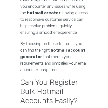
you encounter any issues while using
the
hotmail creator
, having access
to responsive customer service can
help resolve problems quickly,
ensuring a smoother experience.
By focusing on these features, you
can find the right
hotmail account
generator
that meets your
requirements and simplifies your email
account management.
Can You Register
Bulk Hotmail
Accounts Easily?