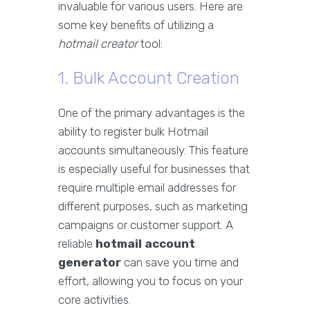
invaluable for various users. Here are
some key benefits of utilizing a
hotmail creator
tool:
1. Bulk Account Creation
One of the primary advantages is the
ability to register bulk Hotmail
accounts simultaneously. This feature
is especially useful for businesses that
require multiple email addresses for
different purposes, such as marketing
campaigns or customer support. A
reliable
hotmail account
generator
can save you time and
effort, allowing you to focus on your
core activities.