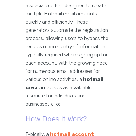
a specialized tool designed to create
multiple Hotmail email accounts
quickly and efficiently. These
generators automate the registration
process, allowing users to bypass the
tedious manual entry of information
typically required when signing up for
each account. With the growing need
for numerous email addresses for
various online activities, a
hotmail
creator
serves as a valuable
resource for individuals and
businesses alike.
How Does It Work?
Typically, a
hotmail account