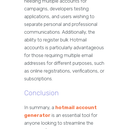
needing multiple accounts for
campaigns, developers testing
applications, and users wishing to
separate personal and professional
communications. Additionally, the
ability to register bulk Hotmail
accounts is particularly advantageous
for those requiring multiple email
addresses for different purposes, such
as online registrations, verifications, or
subscriptions.
Conclusion
In summary, a
hotmail account
generator
is an essential tool for
anyone looking to streamline the