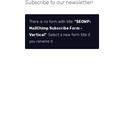
Subscribe to our newsletter!
There is no form with title:
"SEOWP:
MailChimp Subscribe Form –
Vertical"
. Select a new form title if
you rename it.