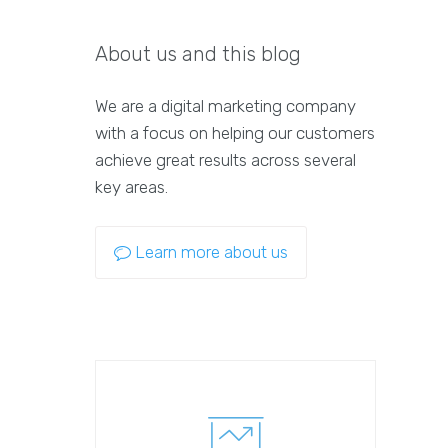
About us and this blog
We are a digital marketing company
with a focus on helping our customers
achieve great results across several
key areas.
Learn more about us