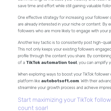
save time and effort while still gaining valuable foll
One effective strategy for increasing your follower
are already interested in your niche or content. By
followers who are more likely to engage with your 
Another key tactic is to consistently post high-qual
This not only keeps your existing followers engage
profile through the content you share. By combining
of a
TikTok automation tool
, you can amplify 
When exploring ways to boost your TikTok follower co
platform like
autobotsoft.com
. With their advan
streamline your growth process and achieve impressi
Start maximizing your TikTok follo
count soar!