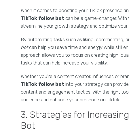
When it comes to boosting your TikTok presence an
TikTok follow bot
can be a game-changer. With t
streamline your growth strategy and optimize your 
By automating tasks such as liking, commenting, an
bot
can help you save time and energy while still e
approach allows you to focus on creating high-quali
tasks that can help increase your visibility.
Whether you're a content creator, influencer, or bra
TikTok follow bot
into your strategy can provide 
content and engagement tactics. With the right too
audience and enhance your presence on TikTok.
3. Strategies for Increasin
Bot