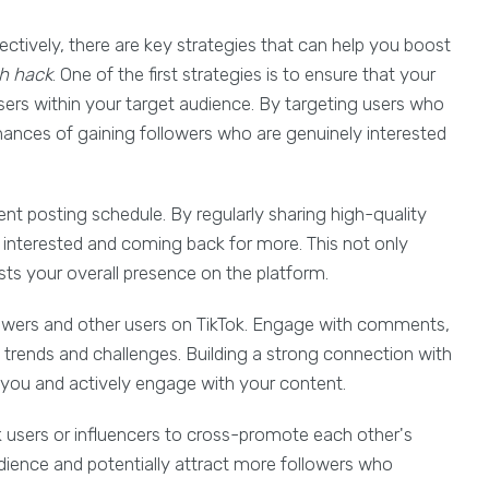
ectively, there are key strategies that can help you boost
th hack
. One of the first strategies is to ensure that your
sers within your target audience. By targeting users who
chances of gaining followers who are genuinely interested
ent posting schedule. By regularly sharing high-quality
interested and coming back for more. This not only
sts your overall presence on the platform.
ollowers and other users on TikTok. Engage with comments,
n trends and challenges. Building a strong connection with
you and actively engage with your content.
ok users or influencers to cross-promote each other's
udience and potentially attract more followers who