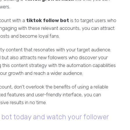
owers.
 count with a
tiktok follow bot
is to target users who
 engaging with these relevant accounts, you can attract
posts and become loyal fans.
ity content that resonates with your target audience.
d but also attracts new followers who discover your
 this content strategy with the automation capabilities
your growth and reach a wider audience.
unt, don't overlook the benefits of using a reliable
ced features and user-friendly interface, you can
ve results in no time.
w bot today and watch your follower