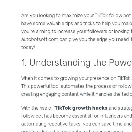
Are you looking to maximize your TikTok follow bot 
have some valuable tips and tricks to help you mak
you're aiming to increase your followers or looking
autobotsoft.com can give you the edge you need. Le
today!
1. Understanding the Power
When it comes to growing your presence on TikTok, 
This powerful tool automates the process of follow
creating engaging content while it handles the tedio
With the rise of
TikTok growth hacks
and strateg
follow bot has become essential for influencers and
automating repetitive tasks, you can save time and 
quality videos that resonate with your audience.