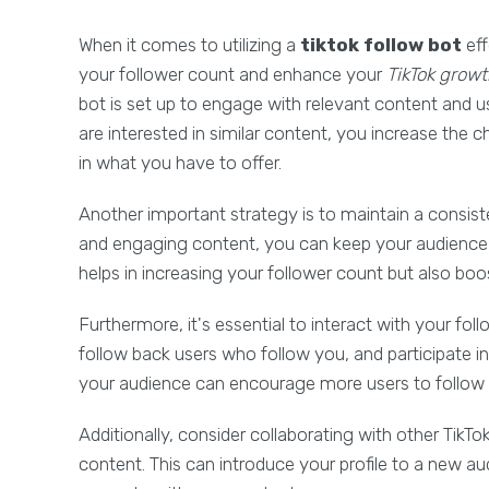
When it comes to utilizing a
tiktok follow bot
eff
your follower count and enhance your
TikTok grow
bot is set up to engage with relevant content and u
are interested in similar content, you increase the 
in what you have to offer.
Another important strategy is to maintain a consist
and engaging content, you can keep your audience 
helps in increasing your follower count but also boo
Furthermore, it's essential to interact with your f
follow back users who follow you, and participate i
your audience can encourage more users to follow 
Additionally, consider collaborating with other TikT
content. This can introduce your profile to a new a