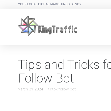
YOUR LOCAL DIGITAL MARKETING AGENCY
Tips and Tricks 
Follow Bot
March 31, 2024
tiktok follow bot