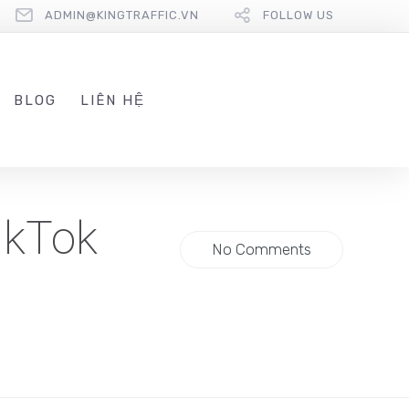
ADMIN@KINGTRAFFIC.VN
FOLLOW US
BLOG
LIÊN HỆ
ikTok
No Comments