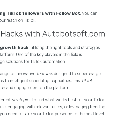
ing TikTok followers with Follow Bot
, you can
ur reach on TikTok.
h Hacks with Autobotsoft.com
 growth hack
, utilizing the right tools and strategies
atform. One of the key players in the field is
ge solutions for TikTok automation.
range of innovative
features
designed to supercharge
to intelligent scheduling capabilities, this
TikTok
reach and engagement on the platform.
ferent
strategies
to find what works best for your TikTok
ule, engaging with relevant users, or leveraging trending
you need to take your TikTok presence to the next level.