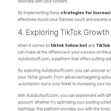
resonate with your content.
By implementing these
strategies for increas
effectively boost your follower count and expand yo
4. Exploring TikTok Growt
When it comes to
tiktok follow bot
and
TikTok
can make all the difference in your success on the pl
Autobotsoft.com, a platform that offers cutting-ed
By exploring Autobotsoft.com, you can uncover a 
your TikTok growth. From advanced targeting options 
automation tool
is your ticket to increasing your 
With Autobotsoft.com, you can experiment with dif
account. Whether it's optimizing your posting sched
hashtags, this platform provides you with the tools 