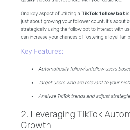
One key aspect of utilizing a
TikTok follow bot
is
just about growing your follower count; it's about 
strategically using the follow bot to interact with u
can increase your chances of fostering a loyal fan 
Key Features:
Automatically follow/unfollow users based 
Target users who are relevant to your nic
Analyze TikTok trends and adjust strategi
2. Leveraging TikTok Auto
Growth