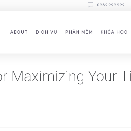
0989.999.999
ABOUT
DỊCH VỤ
PHẦN MỀM
KHÓA HỌC
for Maximizing Your T