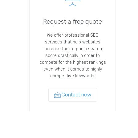
Request a free quote
We offer professional SEO
services that help websites
increase their organic search
score drastically in order to
compete for the highest rankings
even when it comes to highly
competitive keywords.
Contact now