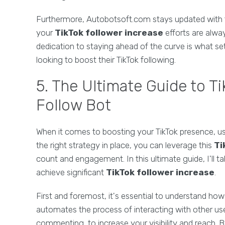
Furthermore, Autobotsoft.com stays updated with 
your
TikTok follower increase
efforts are alway
dedication to staying ahead of the curve is what s
looking to boost their TikTok following.
5. The Ultimate Guide to T
Follow Bot
When it comes to boosting your TikTok presence, u
the right strategy in place, you can leverage this
Ti
count and engagement. In this ultimate guide, I'll
achieve significant
TikTok follower increase
.
First and foremost, it's essential to understand ho
automates the process of interacting with other user
commenting, to increase your visibility and reach. By