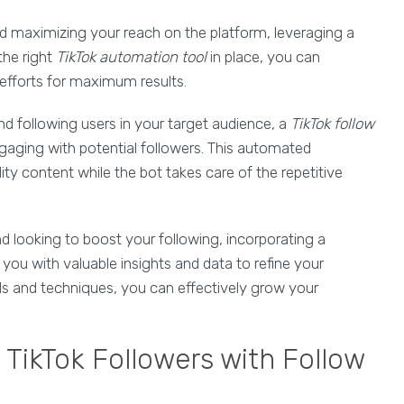
d maximizing your reach on the platform, leveraging a
he right
TikTok automation tool
in place, you can
efforts for maximum results.
d following users in your target audience, a
TikTok follow
ngaging with potential followers. This automated
ty content while the bot takes care of the repetitive
nd looking to boost your following, incorporating a
you with valuable insights and data to refine your
ls and techniques, you can effectively grow your
g TikTok Followers with Follow