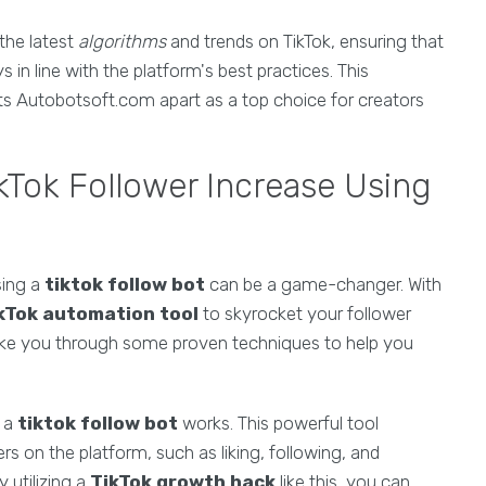
the latest
algorithms
and trends on TikTok, ensuring that
s in line with the platform's best practices. This
ets Autobotsoft.com apart as a top choice for creators
ikTok Follower Increase Using
sing a
tiktok follow bot
can be a game-changer. With
kTok automation tool
to skyrocket your follower
 take you through some proven techniques to help you
w a
tiktok follow bot
works. This powerful tool
s on the platform, such as liking, following, and
 utilizing a
TikTok growth hack
like this, you can