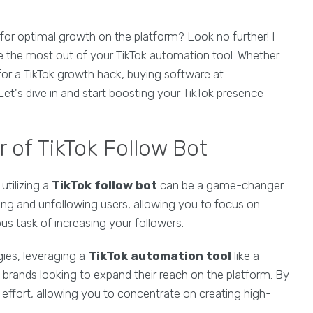
for optimal growth on the platform? Look no further! I
e the most out of your TikTok automation tool. Whether
 for a TikTok growth hack, buying software at
t's dive in and start boosting your TikTok presence
 of TikTok Follow Bot
utilizing a
TikTok follow bot
can be a game-changer.
ing and unfollowing users, allowing you to focus on
us task of increasing your followers.
ies, leveraging a
TikTok automation tool
like a
 brands looking to expand their reach on the platform. By
effort, allowing you to concentrate on creating high-