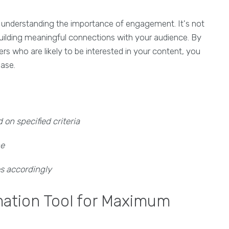
 understanding the importance of engagement. It's not
building meaningful connections with your audience. By
sers who are likely to be interested in your content, you
base.
on specified criteria
he
es accordingly
mation Tool for Maximum