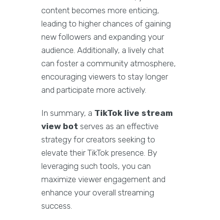
content becomes more enticing,
leading to higher chances of gaining
new followers and expanding your
audience. Additionally, a lively chat
can foster a community atmosphere,
encouraging viewers to stay longer
and participate more actively.
In summary, a
TikTok live stream
view bot
serves as an effective
strategy for creators seeking to
elevate their TikTok presence. By
leveraging such tools, you can
maximize viewer engagement and
enhance your overall streaming
success.