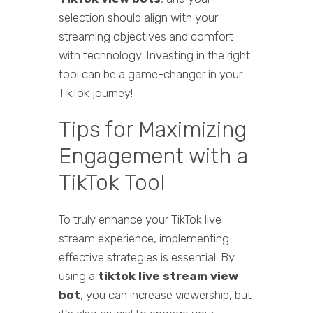
selection should align with your
streaming objectives and comfort
with technology. Investing in the right
tool can be a game-changer in your
TikTok journey!
Tips for Maximizing
Engagement with a
TikTok Tool
To truly enhance your TikTok live
stream experience, implementing
effective strategies is essential. By
using a
tiktok live stream view
bot
, you can increase viewership, but