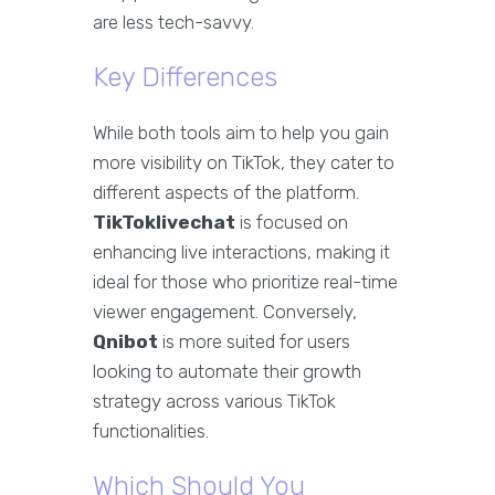
are less tech-savvy.
Key Differences
While both tools aim to help you gain
more visibility on TikTok, they cater to
different aspects of the platform.
TikToklivechat
is focused on
enhancing live interactions, making it
ideal for those who prioritize real-time
viewer engagement. Conversely,
Qnibot
is more suited for users
looking to automate their growth
strategy across various TikTok
functionalities.
Which Should You