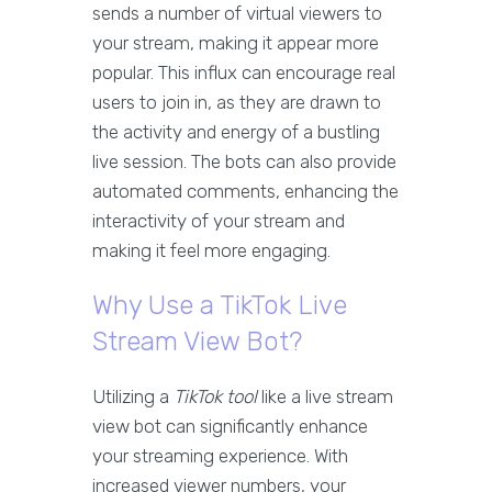
sends a number of virtual viewers to
your stream, making it appear more
popular. This influx can encourage real
users to join in, as they are drawn to
the activity and energy of a bustling
live session. The bots can also provide
automated comments, enhancing the
interactivity of your stream and
making it feel more engaging.
Why Use a TikTok Live
Stream View Bot?
Utilizing a
TikTok tool
like a live stream
view bot can significantly enhance
your streaming experience. With
increased viewer numbers, your