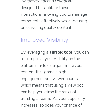
TikToklivechat
and
Qnibot
are
designed to facilitate these
interactions, allowing you to manage
comments effectively while focusing
on delivering quality content.
Improved Visibility
By leveraging a
tiktok tool
, you can
also improve your visibility on the
platform. TikTok's algorithm favors
content that garners high
engagement and viewer counts,
which means that using a view bot
can help you climb the ranks of
trending streams. As your popularity
increases, so does your chance of