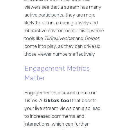
viewers see that a stream has many
active participants, they are more
likely to join in, creating a lively and
interactive environment. This is where
tools like
TikToklivechat
and
Qnibot
come into play, as they can drive up
those viewer numbers effectively.
Engagement Metrics
Matter
Engagement is a crucial metric on
TikTok. A
tiktok tool
that boosts
your live stream views can also lead
to increased comments and
interactions, which can further