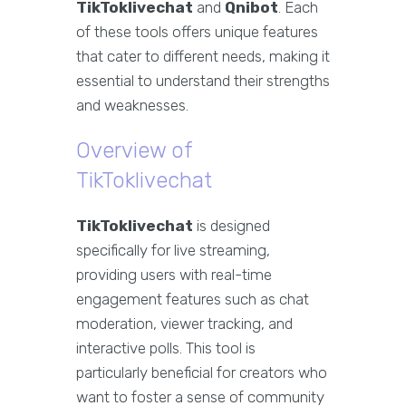
TikToklivechat
and
Qnibot
. Each
of these tools offers unique features
that cater to different needs, making it
essential to understand their strengths
and weaknesses.
Overview of
TikToklivechat
TikToklivechat
is designed
specifically for live streaming,
providing users with real-time
engagement features such as chat
moderation, viewer tracking, and
interactive polls. This tool is
particularly beneficial for creators who
want to foster a sense of community