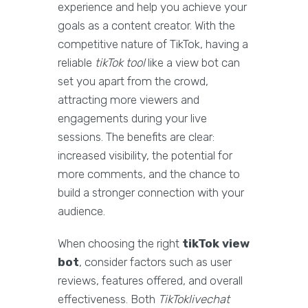
experience and help you achieve your
goals as a content creator. With the
competitive nature of TikTok, having a
reliable
tikTok tool
like a view bot can
set you apart from the crowd,
attracting more viewers and
engagements during your live
sessions. The benefits are clear:
increased visibility, the potential for
more comments, and the chance to
build a stronger connection with your
audience.
When choosing the right
tikTok view
bot
, consider factors such as user
reviews, features offered, and overall
effectiveness. Both
TikToklivechat