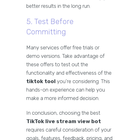
better results in the long run.
5. Test Before
Committing
Many services offer free trials or
demo versions. Take advantage of
these offers to test out the
functionality and effectiveness of the
tiktok tool
you’re considering. This
hands-on experience can help you
make a more informed decision.
In conclusion, choosing the best
TikTok live stream view bot
requires careful consideration of your
goals, features, feedback, pricing, and