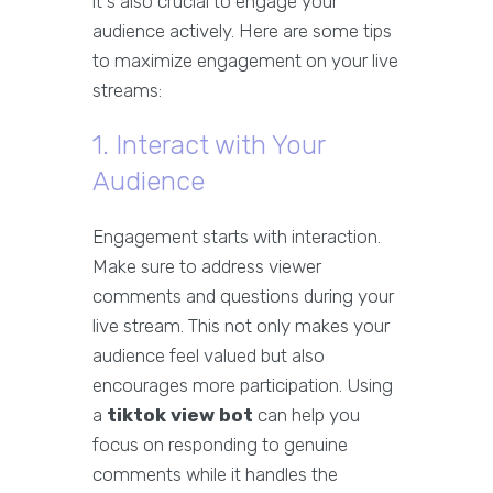
it's also crucial to engage your
audience actively. Here are some tips
to maximize engagement on your live
streams:
1. Interact with Your
Audience
Engagement starts with interaction.
Make sure to address viewer
comments and questions during your
live stream. This not only makes your
audience feel valued but also
encourages more participation. Using
a
tiktok view bot
can help you
focus on responding to genuine
comments while it handles the