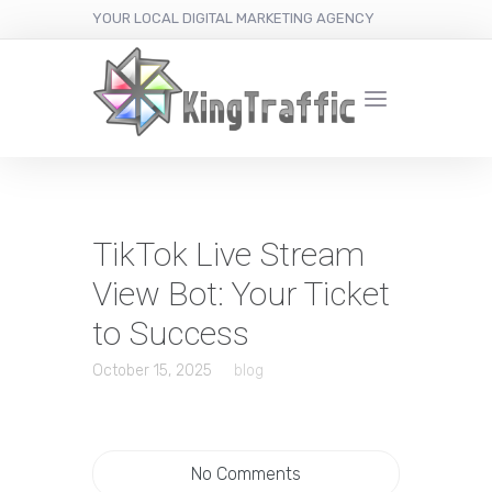
YOUR LOCAL DIGITAL MARKETING AGENCY
TikTok Live Stream
View Bot: Your Ticket
to Success
October 15, 2025
blog
No Comments