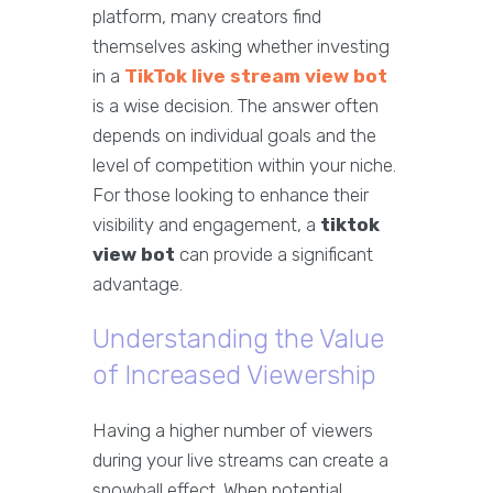
platform, many creators find
themselves asking whether investing
in a
TikTok live stream view bot
is a wise decision. The answer often
depends on individual goals and the
level of competition within your niche.
For those looking to enhance their
visibility and engagement, a
tiktok
view bot
can provide a significant
advantage.
Understanding the Value
of Increased Viewership
Having a higher number of viewers
during your live streams can create a
snowball effect. When potential