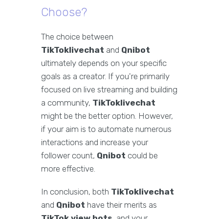
Choose?
The choice between
TikToklivechat
and
Qnibot
ultimately depends on your specific
goals as a creator. If you're primarily
focused on live streaming and building
a community,
TikToklivechat
might be the better option. However,
if your aim is to automate numerous
interactions and increase your
follower count,
Qnibot
could be
more effective.
In conclusion, both
TikToklivechat
and
Qnibot
have their merits as
TikTok view bots
, and your