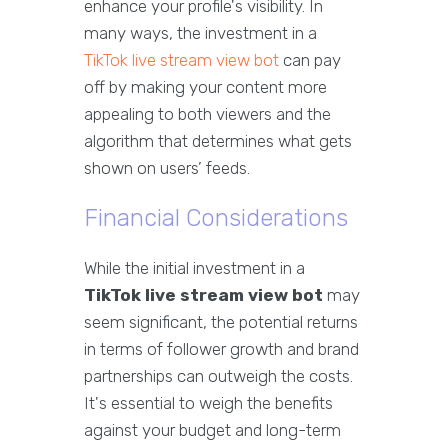
enhance your profile's visibility. In
many ways, the investment in a
TikTok live stream view bot
can pay
off by making your content more
appealing to both viewers and the
algorithm that determines what gets
shown on users’ feeds.
Financial Considerations
While the initial investment in a
TikTok live stream view bot
may
seem significant, the potential returns
in terms of follower growth and brand
partnerships can outweigh the costs.
It's essential to weigh the benefits
against your budget and long-term