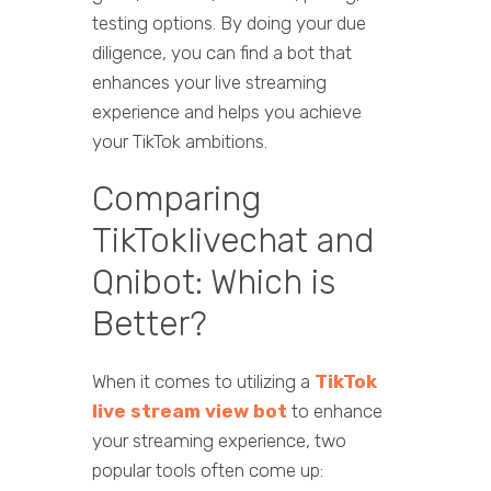
testing options. By doing your due
diligence, you can find a bot that
enhances your live streaming
experience and helps you achieve
your TikTok ambitions.
Comparing
TikToklivechat and
Qnibot: Which is
Better?
When it comes to utilizing a
TikTok
live stream view bot
to enhance
your streaming experience, two
popular tools often come up: