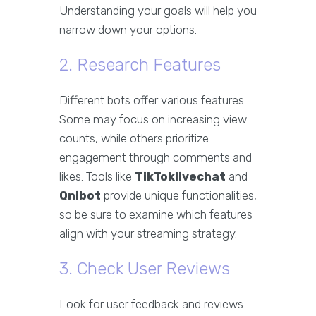
Understanding your goals will help you
narrow down your options.
2. Research Features
Different bots offer various features.
Some may focus on increasing view
counts, while others prioritize
engagement through comments and
likes. Tools like
TikToklivechat
and
Qnibot
provide unique functionalities,
so be sure to examine which features
align with your streaming strategy.
3. Check User Reviews
Look for user feedback and reviews