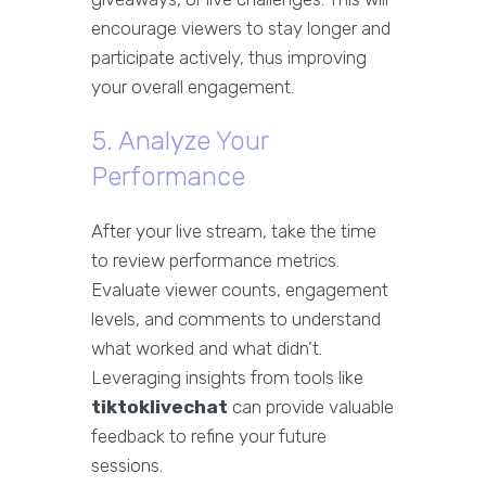
encourage viewers to stay longer and
participate actively, thus improving
your overall engagement.
5. Analyze Your
Performance
After your live stream, take the time
to review performance metrics.
Evaluate viewer counts, engagement
levels, and comments to understand
what worked and what didn’t.
Leveraging insights from tools like
tiktoklivechat
can provide valuable
feedback to refine your future
sessions.