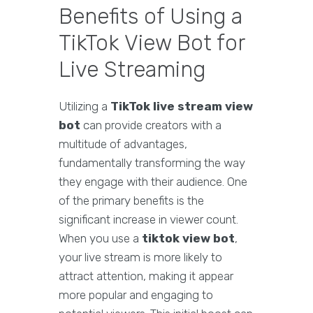
Benefits of Using a
TikTok View Bot for
Live Streaming
Utilizing a
TikTok live stream view
bot
can provide creators with a
multitude of advantages,
fundamentally transforming the way
they engage with their audience. One
of the primary benefits is the
significant increase in viewer count.
When you use a
tiktok view bot
,
your live stream is more likely to
attract attention, making it appear
more popular and engaging to