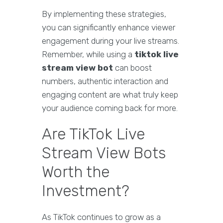
By implementing these strategies,
you can significantly enhance viewer
engagement during your live streams.
Remember, while using a
tiktok live
stream view bot
can boost
numbers, authentic interaction and
engaging content are what truly keep
your audience coming back for more.
Are TikTok Live
Stream View Bots
Worth the
Investment?
As TikTok continues to grow as a