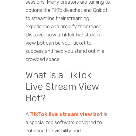
sessions. Many creators are turning to
options like TikToklivechat and Qnibot
to streamline their streaming
experience and amplify their reach.
Discover how a TikTok live stream
view bot can be your ticket to
success and help you stand out in a
crowded space.
What is a TikTok
Live Stream View
Bot?
A
TikTok live stream view bot
is
a specialized software designed to
enhance the visibility and