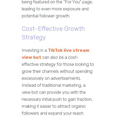
being featured on the "For You" page,
leading to even more exposure and
potential follower growth.
Cost-Effective Growth
Strategy
Investing in a
TikTok live stream
view bot
can also be a cost-
effective strategy for those looking to
grow their channels without spending
excessively on advertisements.
Instead of traditional marketing, a
view bot can provide you with the
necessary initial push to gain traction,
making it easier to attract organic
followers and expand your reach.