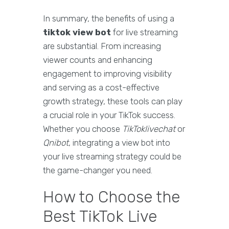
In summary, the benefits of using a
tiktok view bot
for live streaming
are substantial. From increasing
viewer counts and enhancing
engagement to improving visibility
and serving as a cost-effective
growth strategy, these tools can play
a crucial role in your TikTok success.
Whether you choose
TikToklivechat
or
Qnibot
, integrating a view bot into
your live streaming strategy could be
the game-changer you need.
How to Choose the
Best TikTok Live