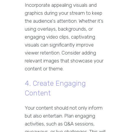
Incorporate appealing visuals and
graphics during your stream to keep
the audience's attention. Whether it’s
using overlays, backgrounds, or
engaging video clips, captivating
visuals can significantly improve
viewer retention. Consider adding
relevant images that showcase your
content or theme.
4. Create Engaging
Content
Your content should not only inform
but also entertain. Plan engaging
activities, such as Q&A sessions,
giveaways, or live challenges. This will