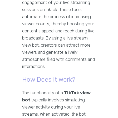
engagement of your live streaming
sessions on TikTok. These tools
automate the process of increasing
viewer counts, thereby boosting your
content's appeal and reach during live
broadcasts. By using a live stream
view bot, creators can attract more
viewers and generate a lively
atmosphere filled with comments and
interactions.
How Does It Work?
The functionality of a
TikTok view
bot
typically involves simulating
viewer activity during your live
streams. When activated, the bot