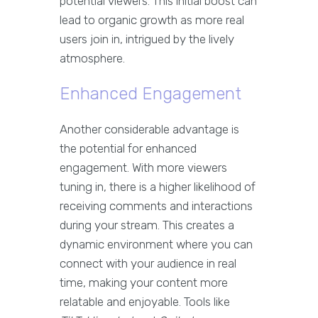
potential viewers. This initial boost can
lead to organic growth as more real
users join in, intrigued by the lively
atmosphere.
Enhanced Engagement
Another considerable advantage is
the potential for enhanced
engagement. With more viewers
tuning in, there is a higher likelihood of
receiving comments and interactions
during your stream. This creates a
dynamic environment where you can
connect with your audience in real
time, making your content more
relatable and enjoyable. Tools like