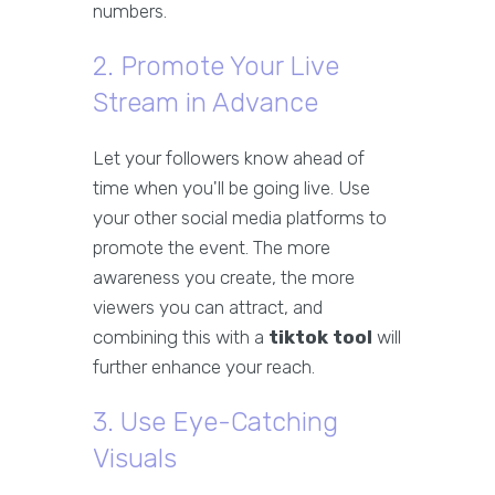
numbers.
2. Promote Your Live
Stream in Advance
Let your followers know ahead of
time when you'll be going live. Use
your other social media platforms to
promote the event. The more
awareness you create, the more
viewers you can attract, and
combining this with a
tiktok tool
will
further enhance your reach.
3. Use Eye-Catching
Visuals