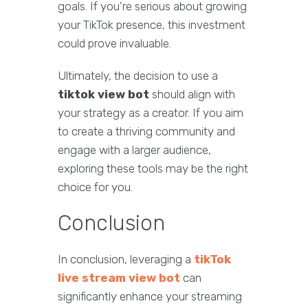
goals. If you're serious about growing
your TikTok presence, this investment
could prove invaluable.
Ultimately, the decision to use a
tiktok view bot
should align with
your strategy as a creator. If you aim
to create a thriving community and
engage with a larger audience,
exploring these tools may be the right
choice for you.
Conclusion
In conclusion, leveraging a
tikTok
live stream view bot
can
significantly enhance your streaming