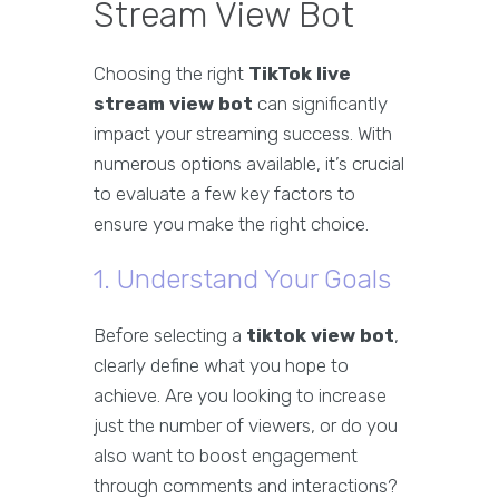
Stream View Bot
Choosing the right
TikTok live
stream view bot
can significantly
impact your streaming success. With
numerous options available, it’s crucial
to evaluate a few key factors to
ensure you make the right choice.
1. Understand Your Goals
Before selecting a
tiktok view bot
,
clearly define what you hope to
achieve. Are you looking to increase
just the number of viewers, or do you
also want to boost engagement
through comments and interactions?