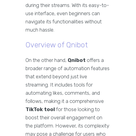
during their streams. With its easy-to-
use interface, even beginners can
navigate its functionalities without
much hassle.
Overview of Qnibot
On the other hand,
Qnibot
offers a
broader range of automation features
that extend beyond just live
streaming. It includes tools for
automating likes, comments, and
follows, making it a comprehensive
TikTok tool
for those looking to
boost their overall engagement on
the platform. However, its complexity
may pose a challenge for users who