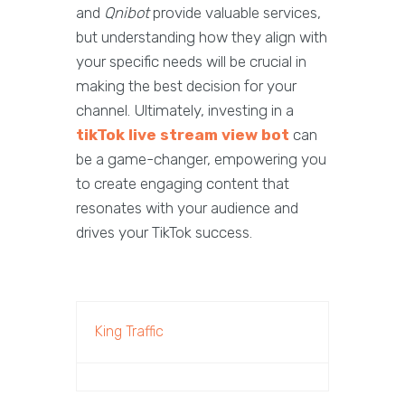
and
Qnibot
provide valuable services,
but understanding how they align with
your specific needs will be crucial in
making the best decision for your
channel. Ultimately, investing in a
tikTok live stream view bot
can
be a game-changer, empowering you
to create engaging content that
resonates with your audience and
drives your TikTok success.
King Traffic