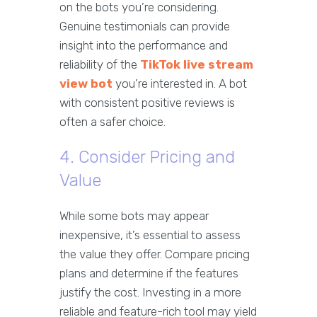
on the bots you’re considering.
Genuine testimonials can provide
insight into the performance and
reliability of the
TikTok live stream
view bot
you’re interested in. A bot
with consistent positive reviews is
often a safer choice.
4. Consider Pricing and
Value
While some bots may appear
inexpensive, it’s essential to assess
the value they offer. Compare pricing
plans and determine if the features
justify the cost. Investing in a more
reliable and feature-rich tool may yield