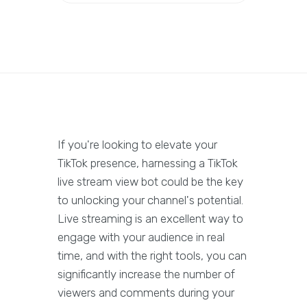
If you're looking to elevate your
TikTok presence, harnessing a TikTok
live stream view bot could be the key
to unlocking your channel's potential.
Live streaming is an excellent way to
engage with your audience in real
time, and with the right tools, you can
significantly increase the number of
viewers and comments during your