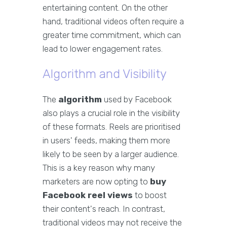
entertaining content. On the other
hand, traditional videos often require a
greater time commitment, which can
lead to lower engagement rates.
Algorithm and Visibility
The
algorithm
used by Facebook
also plays a crucial role in the visibility
of these formats. Reels are prioritised
in users' feeds, making them more
likely to be seen by a larger audience.
This is a key reason why many
marketers are now opting to
buy
Facebook reel views
to boost
their content's reach. In contrast,
traditional videos may not receive the