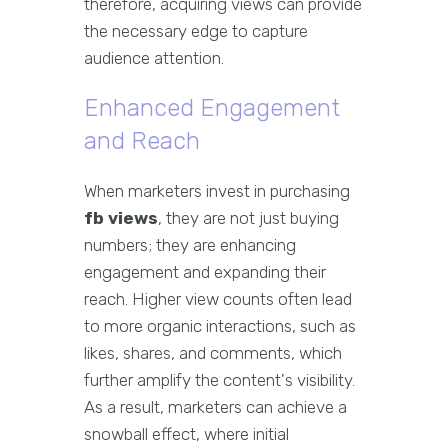
therefore, acquiring views can provide
the necessary edge to capture
audience attention.
Enhanced Engagement
and Reach
When marketers invest in purchasing
fb views
, they are not just buying
numbers; they are enhancing
engagement and expanding their
reach. Higher view counts often lead
to more organic interactions, such as
likes, shares, and comments, which
further amplify the content's visibility.
As a result, marketers can achieve a
snowball effect, where initial