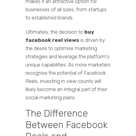
makes it an attractive option for
businesses of all sizes, from startups
to established brands.
Ultimately, the decision to
buy
facebook reel views
is driven by
the desire to optimise marketing
strategies and leverage the platform's
unique capabilities. As more marketers
recognise the potential of Facebook
Reels, investing in view counts will
likely become an integral part of their
social marketing plans.
The Difference
Between Facebook