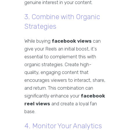
genuine interest in your content.
3. Combine with Organic
Strategies
While buying
facebook views
can
give your Reels an initial boost, it's
essential to complement this with
organic strategies. Create high-
quality, engaging content that
encourages viewers to interact, share,
and return. This combination can
significantly enhance your
facebook
reel views
and create a loyal fan
base.
4. Monitor Your Analytics