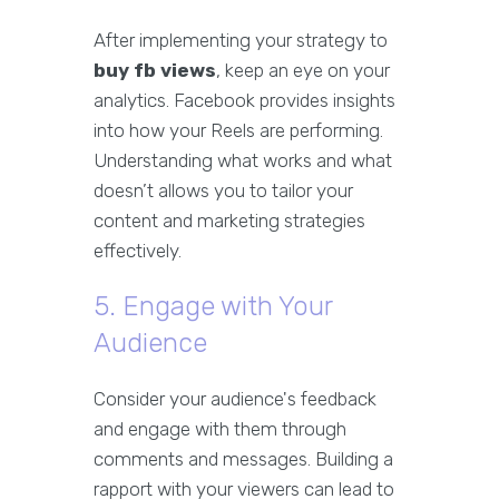
After implementing your strategy to
buy fb views
, keep an eye on your
analytics. Facebook provides insights
into how your Reels are performing.
Understanding what works and what
doesn’t allows you to tailor your
content and marketing strategies
effectively.
5. Engage with Your
Audience
Consider your audience's feedback
and engage with them through
comments and messages. Building a
rapport with your viewers can lead to