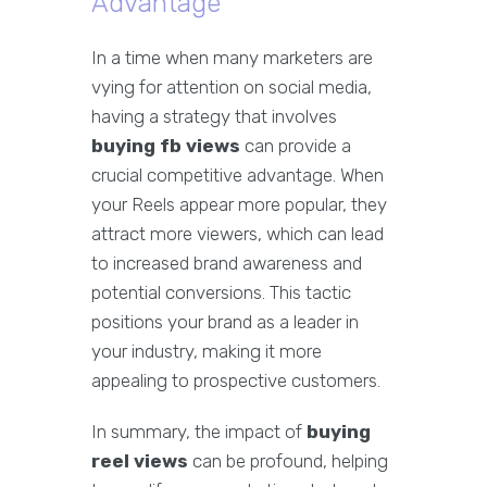
Advantage
In a time when many marketers are
vying for attention on social media,
having a strategy that involves
buying fb views
can provide a
crucial competitive advantage. When
your Reels appear more popular, they
attract more viewers, which can lead
to increased brand awareness and
potential conversions. This tactic
positions your brand as a leader in
your industry, making it more
appealing to prospective customers.
In summary, the impact of
buying
reel views
can be profound, helping