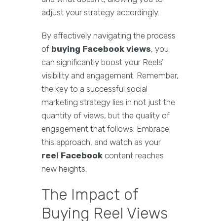
adjust your strategy accordingly.
By effectively navigating the process
of
buying Facebook views
, you
can significantly boost your Reels’
visibility and engagement. Remember,
the key to a successful social
marketing strategy lies in not just the
quantity of views, but the quality of
engagement that follows. Embrace
this approach, and watch as your
reel Facebook
content reaches
new heights.
The Impact of
Buying Reel Views