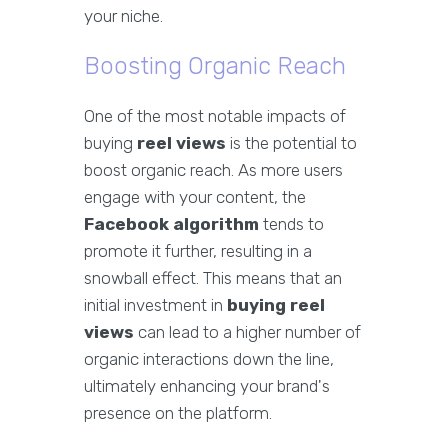
your niche.
Boosting Organic Reach
One of the most notable impacts of
buying
reel views
is the potential to
boost organic reach. As more users
engage with your content, the
Facebook algorithm
tends to
promote it further, resulting in a
snowball effect. This means that an
initial investment in
buying reel
views
can lead to a higher number of
organic interactions down the line,
ultimately enhancing your brand's
presence on the platform.