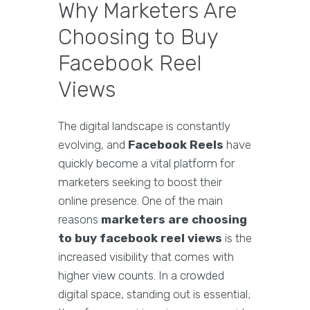
Why Marketers Are
Choosing to Buy
Facebook Reel
Views
The digital landscape is constantly
evolving, and
Facebook Reels
have
quickly become a vital platform for
marketers seeking to boost their
online presence. One of the main
reasons
marketers are choosing
to buy facebook reel views
is the
increased visibility that comes with
higher view counts. In a crowded
digital space, standing out is essential;