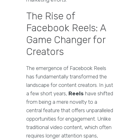
The Rise of
Facebook Reels: A
Game Changer for
Creators
The emergence of Facebook Reels
has fundamentally transformed the
landscape for content creators. In just
a few short years,
Reels
have shifted
from being a mere novelty to a
central feature that offers unparalleled
opportunities for engagement. Unlike
traditional video content, which often
requires longer attention spans,