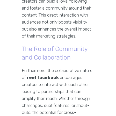
creators can build a loyal following
and foster a community around their
content. This direct interaction with
audiences not only boosts visibility
but also enhances the overall impact
of their marketing strategies.
The Role of Community
and Collaboration
Furthermore, the collaborative nature
of
reel facebook
encourages
creators to interact with each other,
leading to partnerships that can
amplify their reach. Whether through
challenges, duet features, or shout-
outs, the potential for cross-