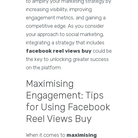
to amplify your marketing strategy by
increasing visibility, improving
engagement metrics, and gaining a
competitive edge. As you consider
your approach to social marketing,
integrating a strategy that includes
facebook reel views buy
could be
the key to unlocking greater success
on the platform.
Maximising
Engagement: Tips
for Using Facebook
Reel Views Buy
When it comes to
maximising