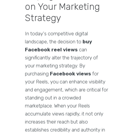
on Your Marketing
Strategy
In today's competitive digital
landscape, the decision to
buy
Facebook reel views
can
significantly alter the trajectory of
your marketing strategy. By
purchasing
Facebook views
for
your Reels, you can enhance visibility
and engagement, which are critical for
standing out in a crowded
marketplace. When your Reels
accumulate views rapidly, it not only
increases their reach but also
establishes credibility and authority in