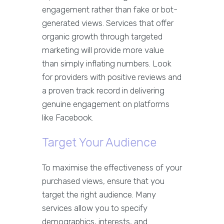
engagement rather than fake or bot-
generated views. Services that offer
organic growth through targeted
marketing will provide more value
than simply inflating numbers. Look
for providers with positive reviews and
a proven track record in delivering
genuine engagement on platforms
like Facebook.
Target Your Audience
To maximise the effectiveness of your
purchased views, ensure that you
target the right audience. Many
services allow you to specify
demographics, interests, and