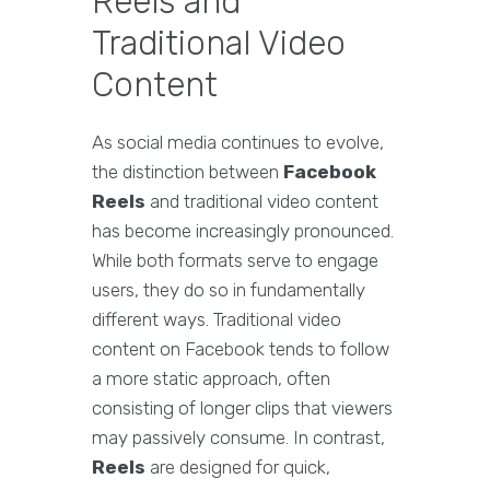
Reels and
Traditional Video
Content
As social media continues to evolve,
the distinction between
Facebook
Reels
and traditional video content
has become increasingly pronounced.
While both formats serve to engage
users, they do so in fundamentally
different ways. Traditional video
content on Facebook tends to follow
a more static approach, often
consisting of longer clips that viewers
may passively consume. In contrast,
Reels
are designed for quick,