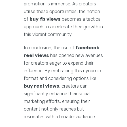
promotion is immense. As creators
utilise these opportunities, the notion
of
buy fb views
becomes a tactical
approach to accelerate their growth in
this vibrant community.
In conclusion, the rise of
facebook
reel views
has opened new avenues
for creators eager to expand their
influence. By embracing this dynamic
format and considering options like
buy reel views
, creators can
significantly enhance their social
marketing efforts, ensuring their
content not only reaches but
resonates with a broader audience.