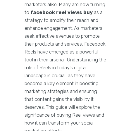
marketers alike. Many are now turning
to
facebook reel views buy
as a
strategy to amplify their reach and
enhance engagement. As marketers
seek effective avenues to promote
their products and services, Facebook
Reels have emerged as a powerful
tool in their arsenal. Understanding the
role of Reels in today’s digital
landscape is crucial, as they have
become a key element in boosting
marketing strategies and ensuring
that content gains the visibility it
deserves. This guide will explore the
significance of buying Reel views and
how it can transform your social
marketing efforts.