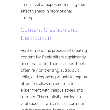
same level of exposure, limiting their
effectiveness in promotional
strategies.
Content Creation and
Distribution
Furthermore, the process of creating
content for Reels differs significantly
from that of traditional videos. Reels
often rely on trending audio, quick
edits, and engaging visuals to capture
attention, allowing creators to
experiment with various styles and
formats. This creativity can lead to
viral success, which is less common