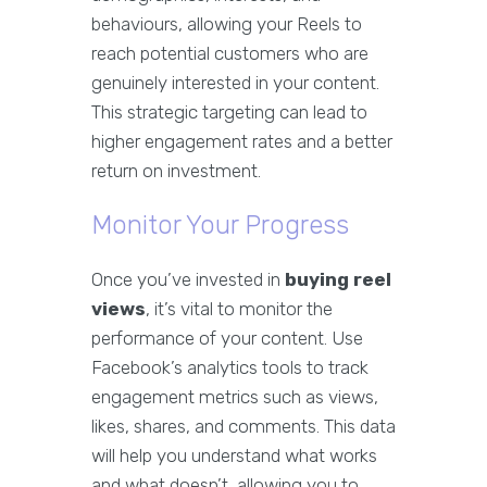
behaviours, allowing your Reels to
reach potential customers who are
genuinely interested in your content.
This strategic targeting can lead to
higher engagement rates and a better
return on investment.
Monitor Your Progress
Once you’ve invested in
buying reel
views
, it’s vital to monitor the
performance of your content. Use
Facebook’s analytics tools to track
engagement metrics such as views,
likes, shares, and comments. This data
will help you understand what works
and what doesn’t, allowing you to