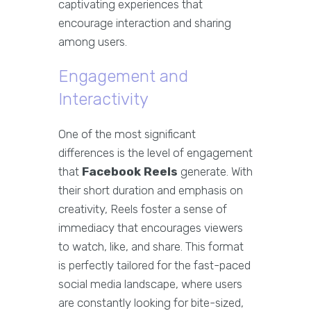
captivating experiences that
encourage interaction and sharing
among users.
Engagement and
Interactivity
One of the most significant
differences is the level of engagement
that
Facebook Reels
generate. With
their short duration and emphasis on
creativity, Reels foster a sense of
immediacy that encourages viewers
to watch, like, and share. This format
is perfectly tailored for the fast-paced
social media landscape, where users
are constantly looking for bite-sized,