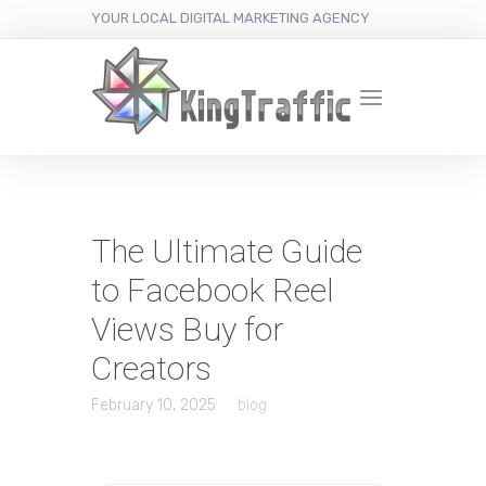
YOUR LOCAL DIGITAL MARKETING AGENCY
The Ultimate Guide
to Facebook Reel
Views Buy for
Creators
February 10, 2025
blog