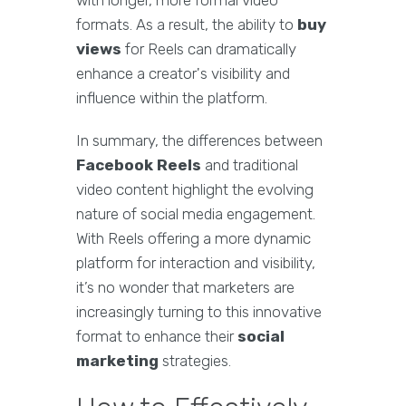
with longer, more formal video
formats. As a result, the ability to
buy
views
for Reels can dramatically
enhance a creator's visibility and
influence within the platform.
In summary, the differences between
Facebook Reels
and traditional
video content highlight the evolving
nature of social media engagement.
With Reels offering a more dynamic
platform for interaction and visibility,
it’s no wonder that marketers are
increasingly turning to this innovative
format to enhance their
social
marketing
strategies.