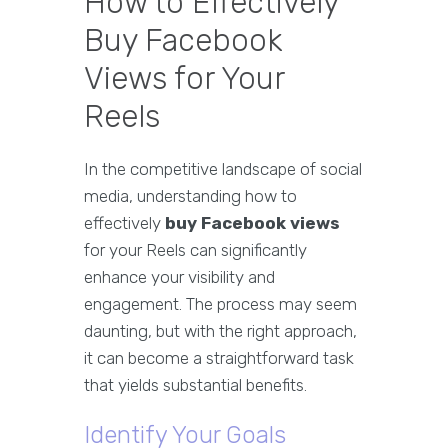
How to Effectively
Buy Facebook
Views for Your
Reels
In the competitive landscape of social
media, understanding how to
effectively
buy Facebook views
for your Reels can significantly
enhance your visibility and
engagement. The process may seem
daunting, but with the right approach,
it can become a straightforward task
that yields substantial benefits.
Identify Your Goals