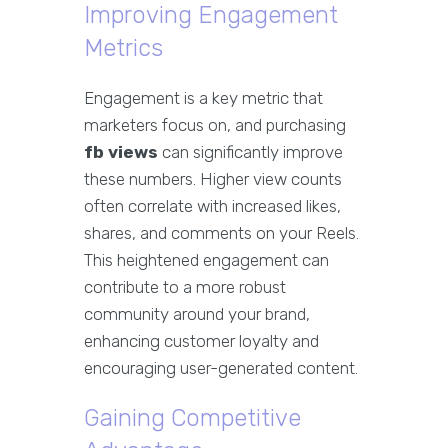
Improving Engagement
Metrics
Engagement is a key metric that
marketers focus on, and purchasing
fb views
can significantly improve
these numbers. Higher view counts
often correlate with increased likes,
shares, and comments on your Reels.
This heightened engagement can
contribute to a more robust
community around your brand,
enhancing customer loyalty and
encouraging user-generated content.
Gaining Competitive