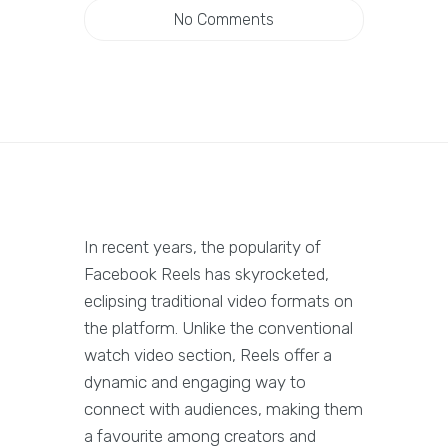
No Comments
In recent years, the popularity of
Facebook Reels has skyrocketed,
eclipsing traditional video formats on
the platform. Unlike the conventional
watch video section, Reels offer a
dynamic and engaging way to
connect with audiences, making them
a favourite among creators and