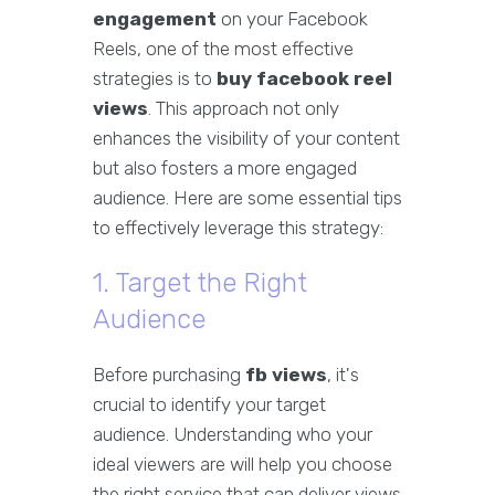
engagement
on your Facebook
Reels, one of the most effective
strategies is to
buy facebook reel
views
. This approach not only
enhances the visibility of your content
but also fosters a more engaged
audience. Here are some essential tips
to effectively leverage this strategy:
1. Target the Right
Audience
Before purchasing
fb views
, it's
crucial to identify your target
audience. Understanding who your
ideal viewers are will help you choose
the right service that can deliver views