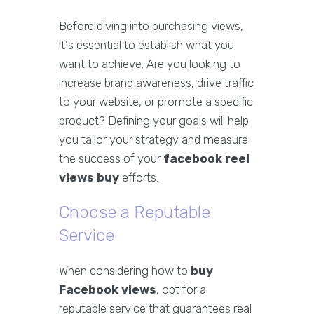
Before diving into purchasing views,
it's essential to establish what you
want to achieve. Are you looking to
increase brand awareness, drive traffic
to your website, or promote a specific
product? Defining your goals will help
you tailor your strategy and measure
the success of your
facebook reel
views buy
efforts.
Choose a Reputable
Service
When considering how to
buy
Facebook views
, opt for a
reputable service that guarantees real