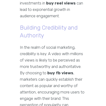
investments in
buy reel views
can
lead to exponential growth in
audience engagement.
Building Credibility and
Authority
In the realm of social marketing,
credibility is key. A video with millions
of views is likely to be perceived as
more trustworthy and authoritative.
By choosing to
buy fb views
,
marketers can quickly establish their
content as popular and worthy of
attention, encouraging more users to
engage with their brand. This
perception of popularity can