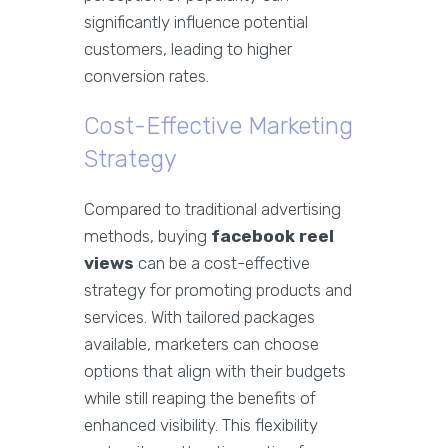
significantly influence potential
customers, leading to higher
conversion rates.
Cost-Effective Marketing
Strategy
Compared to traditional advertising
methods, buying
facebook reel
views
can be a cost-effective
strategy for promoting products and
services. With tailored packages
available, marketers can choose
options that align with their budgets
while still reaping the benefits of
enhanced visibility. This flexibility