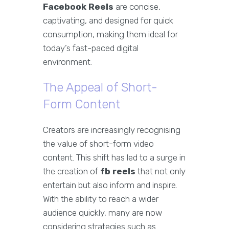
Facebook Reels
are concise,
captivating, and designed for quick
consumption, making them ideal for
today’s fast-paced digital
environment.
The Appeal of Short-
Form Content
Creators are increasingly recognising
the value of short-form video
content. This shift has led to a surge in
the creation of
fb reels
that not only
entertain but also inform and inspire.
With the ability to reach a wider
audience quickly, many are now
considering strategies such as