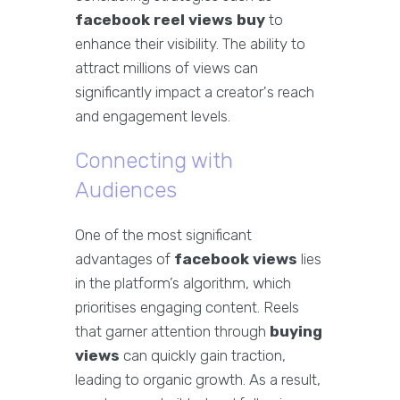
facebook reel views buy
to
enhance their visibility. The ability to
attract millions of views can
significantly impact a creator's reach
and engagement levels.
Connecting with
Audiences
One of the most significant
advantages of
facebook views
lies
in the platform’s algorithm, which
prioritises engaging content. Reels
that garner attention through
buying
views
can quickly gain traction,
leading to organic growth. As a result,