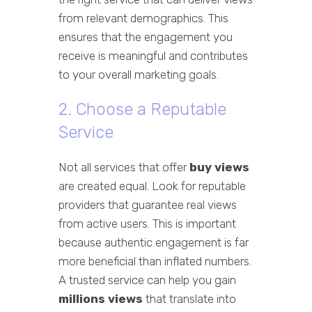
from relevant demographics. This
ensures that the engagement you
receive is meaningful and contributes
to your overall marketing goals.
2. Choose a Reputable
Service
Not all services that offer
buy views
are created equal. Look for reputable
providers that guarantee real views
from active users. This is important
because authentic engagement is far
more beneficial than inflated numbers.
A trusted service can help you gain
millions views
that translate into