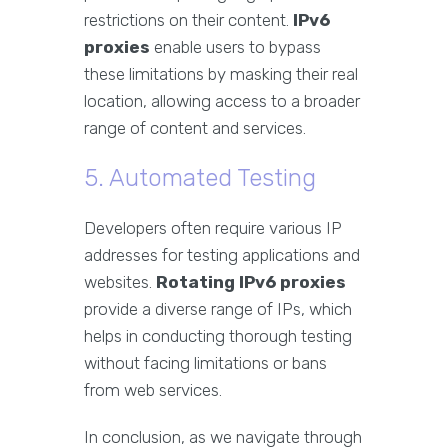
restrictions on their content.
IPv6
proxies
enable users to bypass
these limitations by masking their real
location, allowing access to a broader
range of content and services.
5. Automated Testing
Developers often require various IP
addresses for testing applications and
websites.
Rotating IPv6 proxies
provide a diverse range of IPs, which
helps in conducting thorough testing
without facing limitations or bans
from web services.
In conclusion, as we navigate through