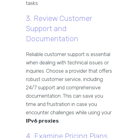
tasks.
3. Review Customer
Support and
Documentation
Reliable customer support is essential
when dealing with technical issues or
inquiries. Choose a provider that offers
robust customer service, including
24/7 support and comprehensive
documentation. This can save you
time and frustration in case you
encounter challenges while using your
IPv6 proxies
.
4. Examine Pricing Plans