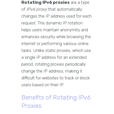
Rotating IPv6 proxies
are a type
of
IPv6 proxy
that automatically
changes the IP address used for each
request. This dynamic IP rotation
helps users maintain anonymity and
enhances security while browsing the
internet or performing various online
tasks. Unlike static proxies, which use
a single IP address for an extended
period, rotating proxies periodically
change the IP address, making it
difficult for websites to track or block
users based on their IP.
Benefits of Rotating IPv6
Proxies