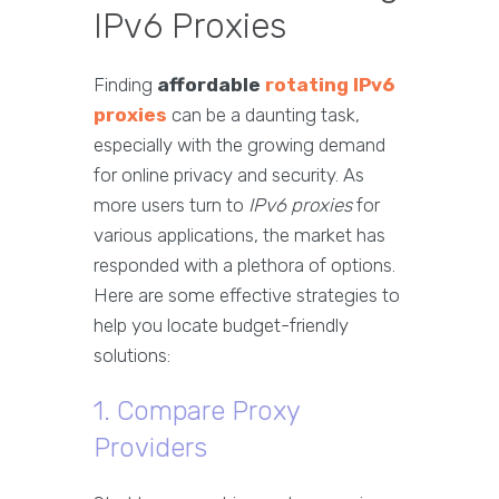
IPv6 Proxies
Finding
affordable
rotating IPv6
proxies
can be a daunting task,
especially with the growing demand
for online privacy and security. As
more users turn to
IPv6 proxies
for
various applications, the market has
responded with a plethora of options.
Here are some effective strategies to
help you locate budget-friendly
solutions:
1. Compare Proxy
Providers