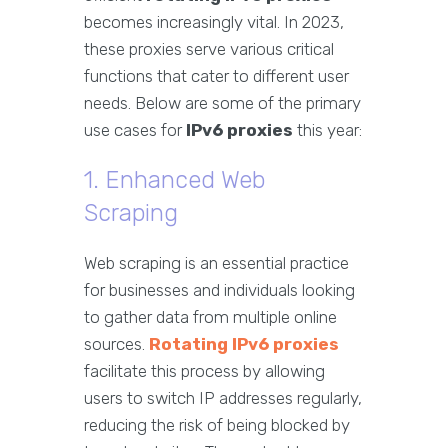
becomes increasingly vital. In 2023,
these proxies serve various critical
functions that cater to different user
needs. Below are some of the primary
use cases for
IPv6 proxies
this year:
1. Enhanced Web
Scraping
Web scraping is an essential practice
for businesses and individuals looking
to gather data from multiple online
sources.
Rotating IPv6 proxies
facilitate this process by allowing
users to switch IP addresses regularly,
reducing the risk of being blocked by