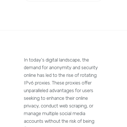
In today's digital landscape, the
demand for anonymity and security
online has led to the rise of rotating
IPv6 proxies. These proxies offer
unparalleled advantages for users
seeking to enhance their online
privacy, conduct web scraping, or
manage multiple social media
accounts without the risk of being