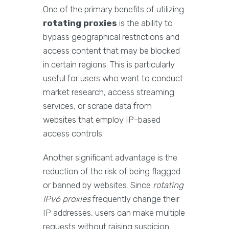
One of the primary benefits of utilizing
rotating proxies
is the ability to
bypass geographical restrictions and
access content that may be blocked
in certain regions. This is particularly
useful for users who want to conduct
market research, access streaming
services, or scrape data from
websites that employ IP-based
access controls.
Another significant advantage is the
reduction of the risk of being flagged
or banned by websites. Since
rotating
IPv6 proxies
frequently change their
IP addresses, users can make multiple
requests without raising suspicion.