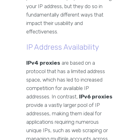
your IP address, but they do so in
fundamentally different ways that
impact their usability and
effectiveness.
IP Address Availability
IPv4 proxies
are based on a
protocol that has a limited address
space, which has led to increased
competition for available IP
addresses. In contrast,
IPv6 proxies
provide a vastly larger pool of IP
addresses, making them ideal for
applications requiring numerous
unique IPs, such as web scraping or
managing multiple accounts across