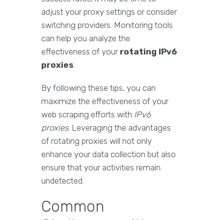
adjust your proxy settings or consider
switching providers. Monitoring tools
can help you analyze the
effectiveness of your
rotating IPv6
proxies
.
By following these tips, you can
maximize the effectiveness of your
web scraping efforts with
IPv6
proxies
. Leveraging the advantages
of rotating proxies will not only
enhance your data collection but also
ensure that your activities remain
undetected.
Common