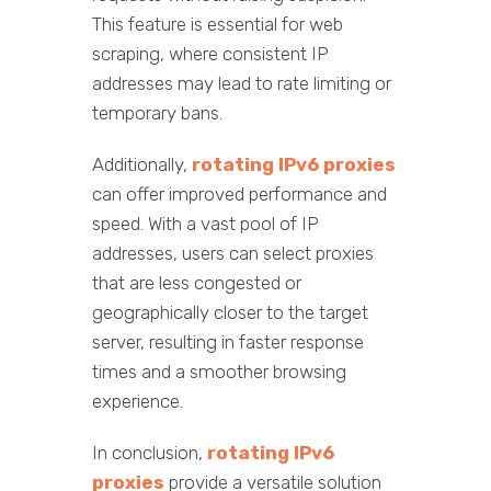
This feature is essential for web
scraping, where consistent IP
addresses may lead to rate limiting or
temporary bans.
Additionally,
rotating IPv6 proxies
can offer improved performance and
speed. With a vast pool of IP
addresses, users can select proxies
that are less congested or
geographically closer to the target
server, resulting in faster response
times and a smoother browsing
experience.
In conclusion,
rotating IPv6
proxies
provide a versatile solution