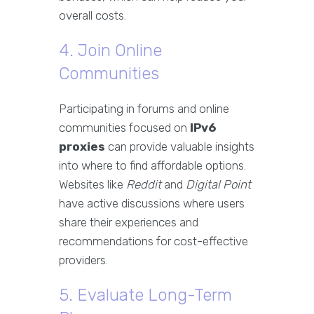
overall costs.
4. Join Online
Communities
Participating in forums and online
communities focused on
IPv6
proxies
can provide valuable insights
into where to find affordable options.
Websites like
Reddit
and
Digital Point
have active discussions where users
share their experiences and
recommendations for cost-effective
providers.
5. Evaluate Long-Term