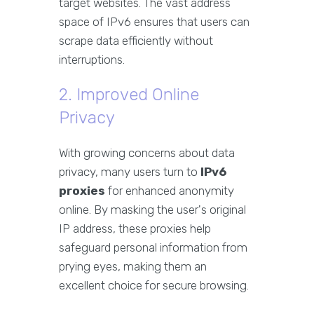
target websites. The vast address
space of IPv6 ensures that users can
scrape data efficiently without
interruptions.
2. Improved Online
Privacy
With growing concerns about data
privacy, many users turn to
IPv6
proxies
for enhanced anonymity
online. By masking the user's original
IP address, these proxies help
safeguard personal information from
prying eyes, making them an
excellent choice for secure browsing.