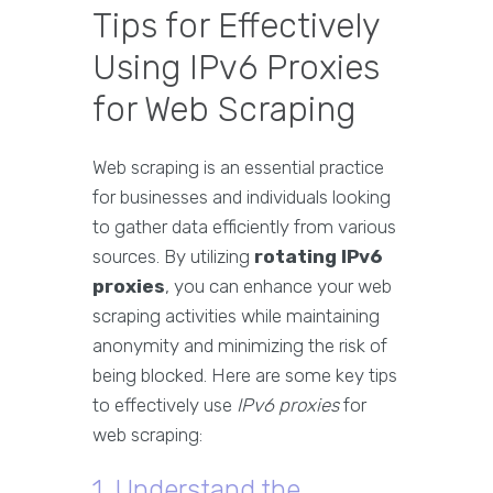
Tips for Effectively
Using IPv6 Proxies
for Web Scraping
Web scraping is an essential practice
for businesses and individuals looking
to gather data efficiently from various
sources. By utilizing
rotating IPv6
proxies
, you can enhance your web
scraping activities while maintaining
anonymity and minimizing the risk of
being blocked. Here are some key tips
to effectively use
IPv6 proxies
for
web scraping:
1. Understand the