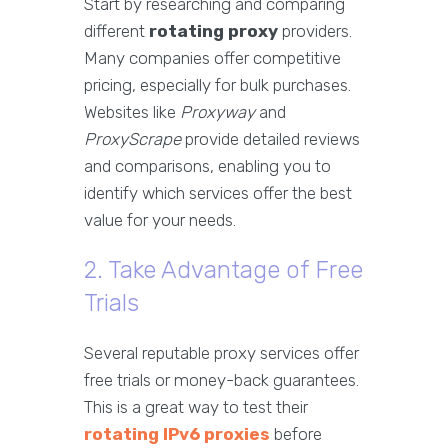
Start by researching and comparing
different
rotating proxy
providers.
Many companies offer competitive
pricing, especially for bulk purchases.
Websites like
Proxyway
and
ProxyScrape
provide detailed reviews
and comparisons, enabling you to
identify which services offer the best
value for your needs.
2. Take Advantage of Free
Trials
Several reputable proxy services offer
free trials or money-back guarantees.
This is a great way to test their
rotating IPv6 proxies
before