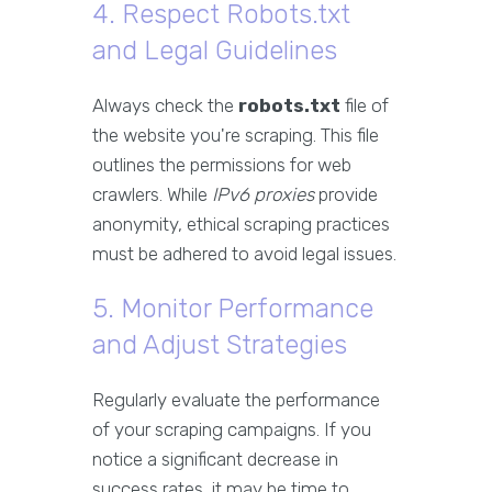
4. Respect Robots.txt
and Legal Guidelines
Always check the
robots.txt
file of
the website you're scraping. This file
outlines the permissions for web
crawlers. While
IPv6 proxies
provide
anonymity, ethical scraping practices
must be adhered to avoid legal issues.
5. Monitor Performance
and Adjust Strategies
Regularly evaluate the performance
of your scraping campaigns. If you
notice a significant decrease in
success rates, it may be time to