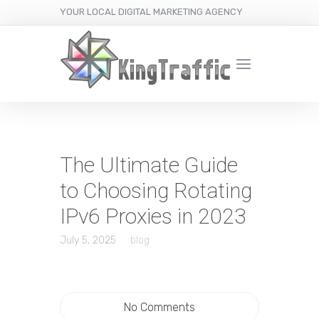
YOUR LOCAL DIGITAL MARKETING AGENCY
The Ultimate Guide
to Choosing Rotating
IPv6 Proxies in 2023
July 5, 2025
blog
No Comments