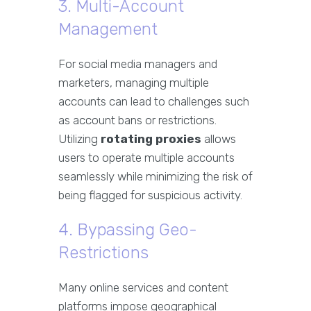
3. Multi-Account
Management
For social media managers and
marketers, managing multiple
accounts can lead to challenges such
as account bans or restrictions.
Utilizing
rotating proxies
allows
users to operate multiple accounts
seamlessly while minimizing the risk of
being flagged for suspicious activity.
4. Bypassing Geo-
Restrictions
Many online services and content
platforms impose geographical