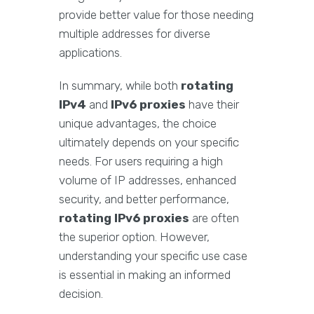
provide better value for those needing
multiple addresses for diverse
applications.
In summary, while both
rotating
IPv4
and
IPv6 proxies
have their
unique advantages, the choice
ultimately depends on your specific
needs. For users requiring a high
volume of IP addresses, enhanced
security, and better performance,
rotating IPv6 proxies
are often
the superior option. However,
understanding your specific use case
is essential in making an informed
decision.