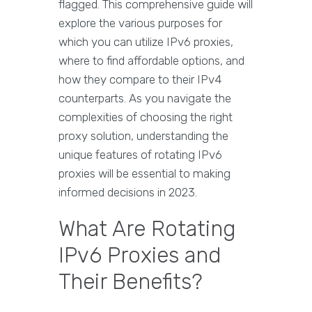
flagged. This comprehensive guide will
explore the various purposes for
which you can utilize IPv6 proxies,
where to find affordable options, and
how they compare to their IPv4
counterparts. As you navigate the
complexities of choosing the right
proxy solution, understanding the
unique features of rotating IPv6
proxies will be essential to making
informed decisions in 2023.
What Are Rotating
IPv6 Proxies and
Their Benefits?