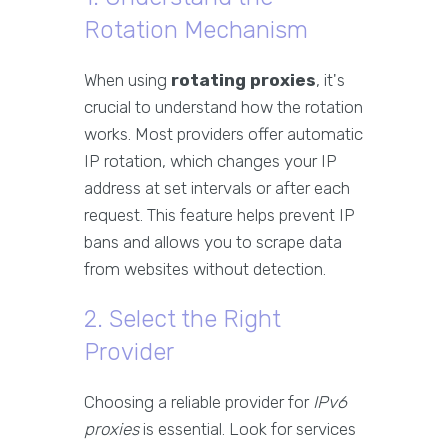
Rotation Mechanism
When using
rotating proxies
, it's
crucial to understand how the rotation
works. Most providers offer automatic
IP rotation, which changes your IP
address at set intervals or after each
request. This feature helps prevent IP
bans and allows you to scrape data
from websites without detection.
2. Select the Right
Provider
Choosing a reliable provider for
IPv6
proxies
is essential. Look for services