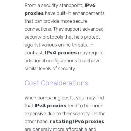
From a security standpoint,
IPv6
proxies
have built-in enhancements
that can provide more secure
connections. They support advanced
security protocols that help protect
against various online threats. In
contrast,
IPv4 proxies
may require
additional configurations to achieve
similar levels of security.
Cost Considerations
When comparing costs, you may find
that
IPv4 proxies
tend to be more
expensive due to their scarcity. On the
other hand,
rotating IPv6 proxies
are generally more affordable and