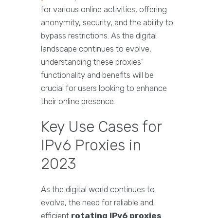
for various online activities, offering
anonymity, security, and the ability to
bypass restrictions. As the digital
landscape continues to evolve,
understanding these proxies'
functionality and benefits will be
crucial for users looking to enhance
their online presence.
Key Use Cases for
IPv6 Proxies in
2023
As the digital world continues to
evolve, the need for reliable and
efficient
rotating IPv6 proxies