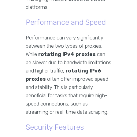
platforms.
Performance and Speed
Performance can vary significantly
between the two types of proxies.
While
rotating IPv4 proxies
can
be slower due to bandwidth limitations
and higher traffic,
rotating IPv6
proxies
often offer improved speed
and stability. This is particularly
beneficial for tasks that require high-
speed connections, such as
streaming or real-time data scraping.
Security Features