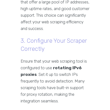
that offer a large pool of IP addresses,
high uptime rates, and good customer
support. This choice can significantly
affect your web scraping efficiency
and success.
3. Configure Your Scraper
Correctly
Ensure that your web scraping tool is
configured to use
rotating IPv6
proxies
. Set it up to switch IPs
frequently to avoid detection. Many
scraping tools have built-in support
for proxy rotation, making the
integration seamless.