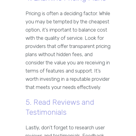
Pricing is often a deciding factor. While
you may be tempted by the cheapest
option, it’s important to balance cost
with the quality of service. Look for
providers that offer transparent pricing
plans without hidden fees, and
consider the value you are receiving in
terms of features and support. It’s
worth investing in a reputable provider
that meets your needs effectively.
5. Read Reviews and
Testimonials
Lastly, don’t forget to research user
reviews and testimonials. Feedback