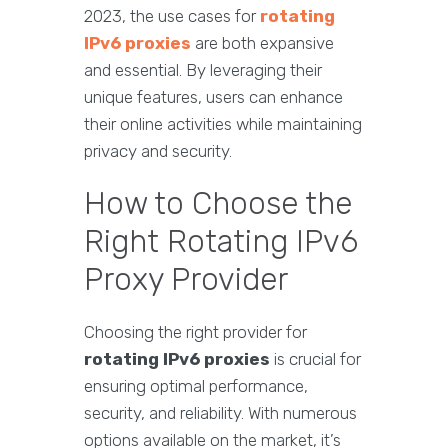
2023, the use cases for
rotating
IPv6 proxies
are both expansive
and essential. By leveraging their
unique features, users can enhance
their online activities while maintaining
privacy and security.
How to Choose the
Right Rotating IPv6
Proxy Provider
Choosing the right provider for
rotating IPv6 proxies
is crucial for
ensuring optimal performance,
security, and reliability. With numerous
options available on the market, it’s