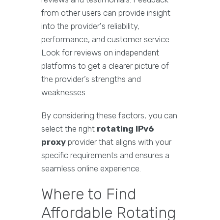
from other users can provide insight
into the provider's reliability,
performance, and customer service.
Look for reviews on independent
platforms to get a clearer picture of
the provider’s strengths and
weaknesses.
By considering these factors, you can
select the right
rotating IPv6
proxy
provider that aligns with your
specific requirements and ensures a
seamless online experience.
Where to Find
Affordable Rotating