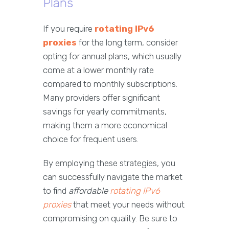
Plans
If you require
rotating IPv6
proxies
for the long term, consider
opting for annual plans, which usually
come at a lower monthly rate
compared to monthly subscriptions.
Many providers offer significant
savings for yearly commitments,
making them a more economical
choice for frequent users.
By employing these strategies, you
can successfully navigate the market
to find
affordable
rotating IPv6
proxies
that meet your needs without
compromising on quality. Be sure to