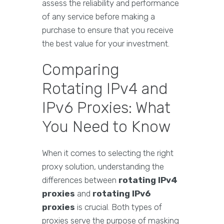
assess the reliability and performance
of any service before making a
purchase to ensure that you receive
the best value for your investment.
Comparing
Rotating IPv4 and
IPv6 Proxies: What
You Need to Know
When it comes to selecting the right
proxy solution, understanding the
differences between
rotating IPv4
proxies
and
rotating IPv6
proxies
is crucial. Both types of
proxies serve the purpose of masking