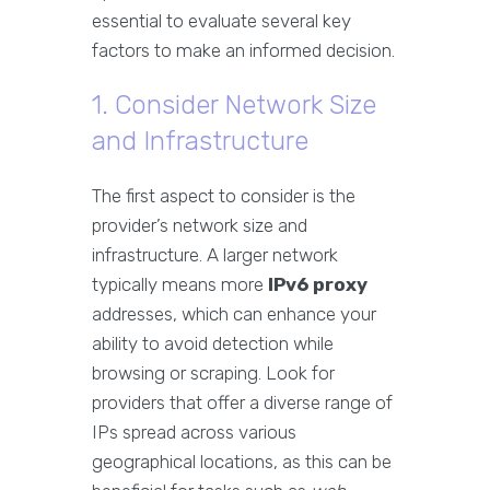
essential to evaluate several key
factors to make an informed decision.
1. Consider Network Size
and Infrastructure
The first aspect to consider is the
provider’s network size and
infrastructure. A larger network
typically means more
IPv6 proxy
addresses, which can enhance your
ability to avoid detection while
browsing or scraping. Look for
providers that offer a diverse range of
IPs spread across various
geographical locations, as this can be