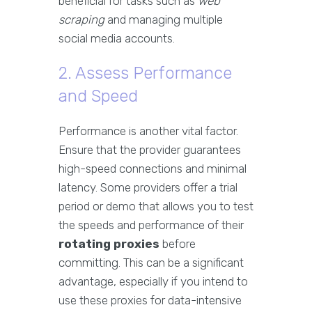
beneficial for tasks such as
web
scraping
and managing multiple
social media accounts.
2. Assess Performance
and Speed
Performance is another vital factor.
Ensure that the provider guarantees
high-speed connections and minimal
latency. Some providers offer a trial
period or demo that allows you to test
the speeds and performance of their
rotating proxies
before
committing. This can be a significant
advantage, especially if you intend to
use these proxies for data-intensive