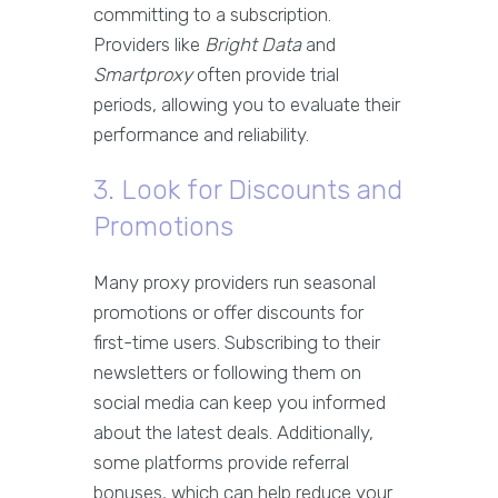
committing to a subscription.
Providers like
Bright Data
and
Smartproxy
often provide trial
periods, allowing you to evaluate their
performance and reliability.
3. Look for Discounts and
Promotions
Many proxy providers run seasonal
promotions or offer discounts for
first-time users. Subscribing to their
newsletters or following them on
social media can keep you informed
about the latest deals. Additionally,
some platforms provide referral
bonuses, which can help reduce your