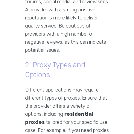
forums, social media, and review sites.
A provider with a strong positive
reputation is more likely to deliver
quality service. Be cautious of
providers with a high number of
negative reviews, as this can indicate
potential issues.
2. Proxy Types and
Options
Different applications may require
different types of proxies. Ensure that
the provider offers a variety of
options, including
residential
proxies
tailored for your specific use
case. For example, if you need proxies