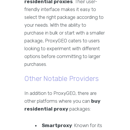
residential proxies
. Their user-
friendly interface makes it easy to
select the right package according to
your needs. With the ability to
purchase in bulk or start with a smaller
package, ProxyGEO caters to users
looking to experiment with different
options before committing to larger
purchases.
Other Notable Providers
In addition to ProxyGEO, there are
other platforms where you can
buy
residential proxy
packages:
Smartproxy
: Known for its