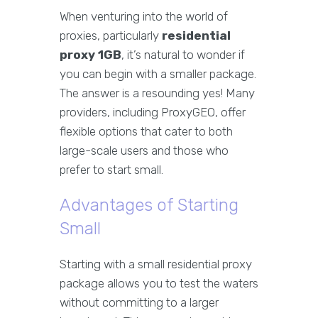
When venturing into the world of
proxies, particularly
residential
proxy 1GB
, it’s natural to wonder if
you can begin with a smaller package.
The answer is a resounding yes! Many
providers, including ProxyGEO, offer
flexible options that cater to both
large-scale users and those who
prefer to start small.
Advantages of Starting
Small
Starting with a small residential proxy
package allows you to test the waters
without committing to a larger