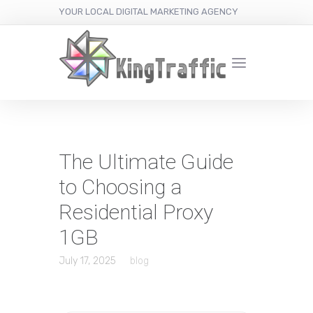
YOUR LOCAL DIGITAL MARKETING AGENCY
The Ultimate Guide
to Choosing a
Residential Proxy
1GB
July 17, 2025
blog