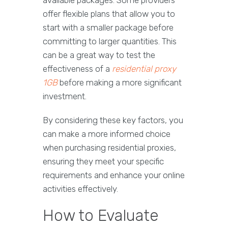
available packages. Some providers
offer flexible plans that allow you to
start with a smaller package before
committing to larger quantities. This
can be a great way to test the
effectiveness of a
residential proxy
1GB
before making a more significant
investment.
By considering these key factors, you
can make a more informed choice
when purchasing residential proxies,
ensuring they meet your specific
requirements and enhance your online
activities effectively.
How to Evaluate