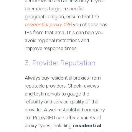
performance and accessibility. If your
operations target a specific
geographic region, ensure that the
residential proxy 1GB
you choose has
IPs from that area. This can help you
avoid regional restrictions and
improve response times.
3. Provider Reputation
Always buy residential proxies from
reputable providers. Check reviews
and testimonials to gauge the
reliability and service quality of the
provider. A well-established company
like ProxyGEO can offer a variety of
proxy types, including
residential