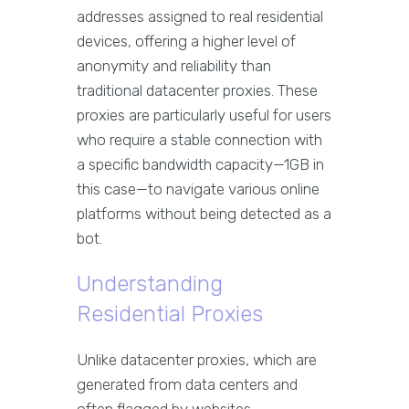
addresses assigned to real residential
devices, offering a higher level of
anonymity and reliability than
traditional datacenter proxies. These
proxies are particularly useful for users
who require a stable connection with
a specific bandwidth capacity—1GB in
this case—to navigate various online
platforms without being detected as a
bot.
Understanding
Residential Proxies
Unlike datacenter proxies, which are
generated from data centers and