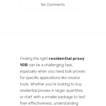
No Comments
Finding the right
residential proxy
1GB
can be a challenging task,
especially when you need bulk proxies
for specific applications like creator
tools. Whether you're looking to buy
residential proxies in larger quantities
or start with a smaller package to test
their effectiveness, understanding