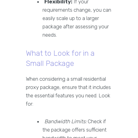
Flexibility:
If your
requirements change, you can
easily scale up to a larger
package after assessing your
needs.
What to Look for in a
Small Package
When considering a small residential
proxy package, ensure that it includes
the essential features you need. Look
for:
Bandwidth Limits:
Check if
the package offers sufficient