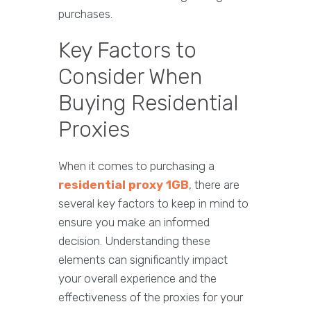
purchases.
Key Factors to
Consider When
Buying Residential
Proxies
When it comes to purchasing a
residential proxy 1GB
, there are
several key factors to keep in mind to
ensure you make an informed
decision. Understanding these
elements can significantly impact
your overall experience and the
effectiveness of the proxies for your