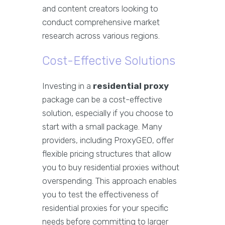
and content creators looking to
conduct comprehensive market
research across various regions.
Cost-Effective Solutions
Investing in a
residential proxy
package can be a cost-effective
solution, especially if you choose to
start with a small package. Many
providers, including ProxyGEO, offer
flexible pricing structures that allow
you to buy residential proxies without
overspending. This approach enables
you to test the effectiveness of
residential proxies for your specific
needs before committing to larger