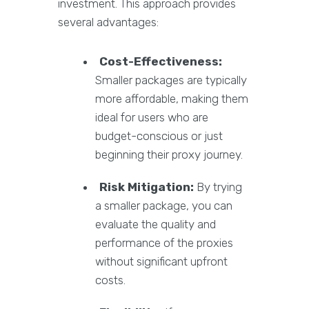
investment. This approach provides
several advantages:
Cost-Effectiveness:
Smaller packages are typically
more affordable, making them
ideal for users who are
budget-conscious or just
beginning their proxy journey.
Risk Mitigation:
By trying
a smaller package, you can
evaluate the quality and
performance of the proxies
without significant upfront
costs.