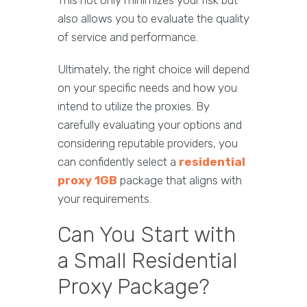
This not only minimizes your risk but
also allows you to evaluate the quality
of service and performance.
Ultimately, the right choice will depend
on your specific needs and how you
intend to utilize the proxies. By
carefully evaluating your options and
considering reputable providers, you
can confidently select a
residential
proxy 1GB
package that aligns with
your requirements.
Can You Start with
a Small Residential
Proxy Package?