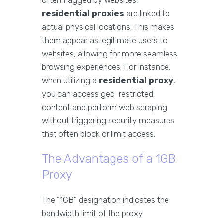
often flagged by websites,
residential proxies
are linked to
actual physical locations. This makes
them appear as legitimate users to
websites, allowing for more seamless
browsing experiences. For instance,
when utilizing a
residential proxy
,
you can access geo-restricted
content and perform web scraping
without triggering security measures
that often block or limit access.
The Advantages of a 1GB
Proxy
The "1GB" designation indicates the
bandwidth limit of the proxy