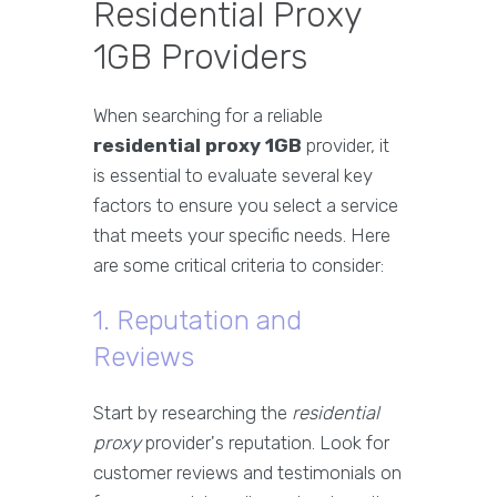
Residential Proxy
1GB Providers
When searching for a reliable
residential proxy 1GB
provider, it
is essential to evaluate several key
factors to ensure you select a service
that meets your specific needs. Here
are some critical criteria to consider:
1. Reputation and
Reviews
Start by researching the
residential
proxy
provider's reputation. Look for
customer reviews and testimonials on