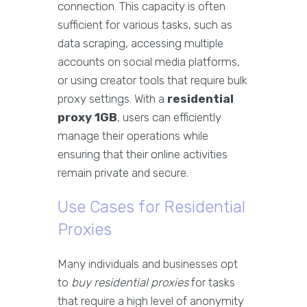
connection. This capacity is often
sufficient for various tasks, such as
data scraping, accessing multiple
accounts on social media platforms,
or using creator tools that require bulk
proxy settings. With a
residential
proxy 1GB
, users can efficiently
manage their operations while
ensuring that their online activities
remain private and secure.
Use Cases for Residential
Proxies
Many individuals and businesses opt
to
buy residential proxies
for tasks
that require a high level of anonymity