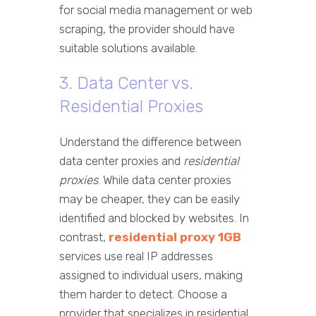
for social media management or web
scraping, the provider should have
suitable solutions available.
3. Data Center vs.
Residential Proxies
Understand the difference between
data center proxies and
residential
proxies
. While data center proxies
may be cheaper, they can be easily
identified and blocked by websites. In
contrast,
residential proxy 1GB
services use real IP addresses
assigned to individual users, making
them harder to detect. Choose a
provider that specializes in residential