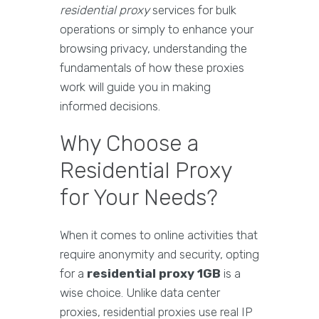
residential proxy
services for bulk
operations or simply to enhance your
browsing privacy, understanding the
fundamentals of how these proxies
work will guide you in making
informed decisions.
Why Choose a
Residential Proxy
for Your Needs?
When it comes to online activities that
require anonymity and security, opting
for a
residential proxy 1GB
is a
wise choice. Unlike data center
proxies, residential proxies use real IP