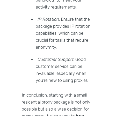
bandwidth to meet your
activity requirements.
IP Rotation:
Ensure that the
package provides IP rotation
capabilities, which can be
crucial for tasks that require
anonymity.
Customer Support:
Good
customer service can be
invaluable, especially when
you're new to using proxies.
In conclusion, starting with a small
residential proxy package is not only
possible but also a wise decision for