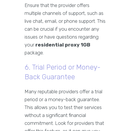
Ensure that the provider offers
multiple channels of support, such as
live chat, email, or phone support. This
can be crucial if you encounter any
issues or have questions regarding
your
residential proxy 1GB
package.
6. Trial Period or Money-
Back Guarantee
Many reputable providers offer a trial
period or a money-back guarantee.
This allows you to test their services
without a significant financial
commitment. Look for providers that