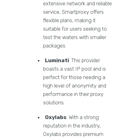
extensive network and reliable
service, Smartproxy offers
flexible plans, making it
suitable for users seeking to
test the waters with smaller
packages.
Luminati
: This provider
boasts a vast IP pool and is
perfect for those needing a
high level of anonymity and
performance in their proxy
solutions.
Oxylabs
: With a strong
reputation in the industry,
Oxylabs provides premium