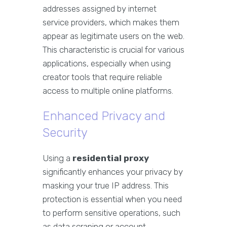
addresses assigned by internet
service providers, which makes them
appear as legitimate users on the web.
This characteristic is crucial for various
applications, especially when using
creator tools that require reliable
access to multiple online platforms.
Enhanced Privacy and
Security
Using a
residential proxy
significantly enhances your privacy by
masking your true IP address. This
protection is essential when you need
to perform sensitive operations, such
as data scraping or account