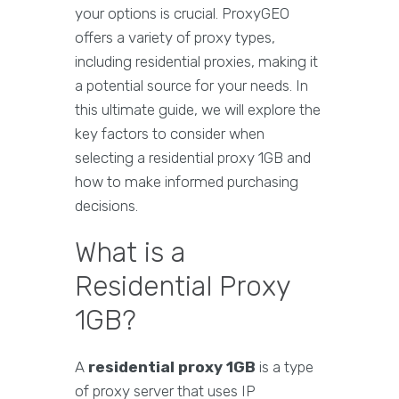
your options is crucial. ProxyGEO
offers a variety of proxy types,
including residential proxies, making it
a potential source for your needs. In
this ultimate guide, we will explore the
key factors to consider when
selecting a residential proxy 1GB and
how to make informed purchasing
decisions.
What is a
Residential Proxy
1GB?
A
residential proxy 1GB
is a type
of proxy server that uses IP