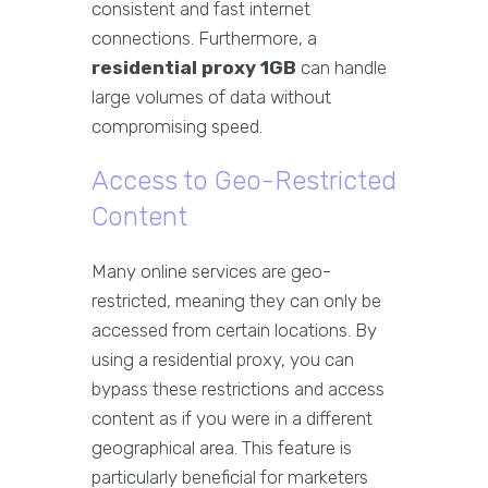
consistent and fast internet
connections. Furthermore, a
residential proxy 1GB
can handle
large volumes of data without
compromising speed.
Access to Geo-Restricted
Content
Many online services are geo-
restricted, meaning they can only be
accessed from certain locations. By
using a residential proxy, you can
bypass these restrictions and access
content as if you were in a different
geographical area. This feature is
particularly beneficial for marketers