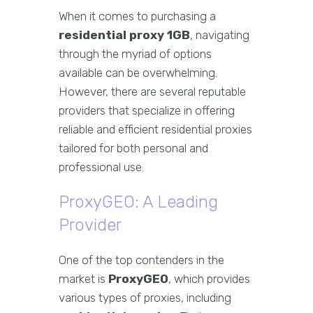
When it comes to purchasing a
residential proxy 1GB
, navigating
through the myriad of options
available can be overwhelming.
However, there are several reputable
providers that specialize in offering
reliable and efficient residential proxies
tailored for both personal and
professional use.
ProxyGEO: A Leading
Provider
One of the top contenders in the
market is
ProxyGEO
, which provides
various types of proxies, including