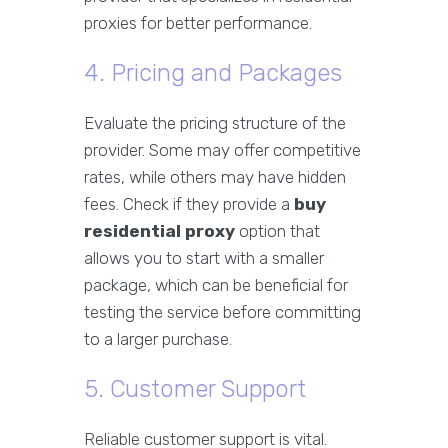
proxies for better performance.
4. Pricing and Packages
Evaluate the pricing structure of the
provider. Some may offer competitive
rates, while others may have hidden
fees. Check if they provide a
buy
residential proxy
option that
allows you to start with a smaller
package, which can be beneficial for
testing the service before committing
to a larger purchase.
5. Customer Support
Reliable customer support is vital.