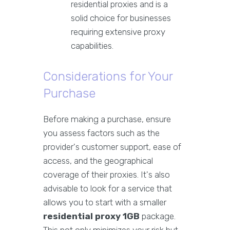
residential proxies and is a
solid choice for businesses
requiring extensive proxy
capabilities.
Considerations for Your
Purchase
Before making a purchase, ensure
you assess factors such as the
provider's customer support, ease of
access, and the geographical
coverage of their proxies. It's also
advisable to look for a service that
allows you to start with a smaller
residential proxy 1GB
package.