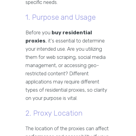
specific needs.
1. Purpose and Usage
Before you
buy residential
proxies
, it's essential to determine
your intended use. Are you utilizing
them for web scraping, social media
management, or accessing geo-
restricted content? Different
applications may require different
types of residential proxies, so clarity
on your purpose is vital.
2. Proxy Location
The location of the proxies can affect