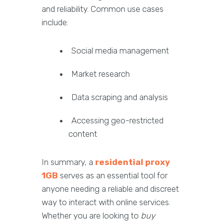
and reliability. Common use cases
include:
Social media management
Market research
Data scraping and analysis
Accessing geo-restricted
content
In summary, a
residential proxy
1GB
serves as an essential tool for
anyone needing a reliable and discreet
way to interact with online services.
Whether you are looking to
buy