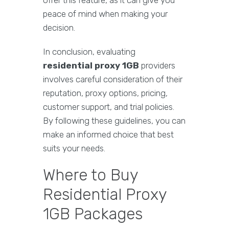
offer this feature, as it can give you
peace of mind when making your
decision.
In conclusion, evaluating
residential proxy 1GB
providers
involves careful consideration of their
reputation, proxy options, pricing,
customer support, and trial policies.
By following these guidelines, you can
make an informed choice that best
suits your needs.
Where to Buy
Residential Proxy
1GB Packages