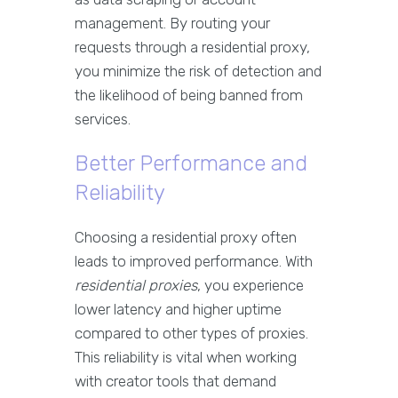
management. By routing your
requests through a residential proxy,
you minimize the risk of detection and
the likelihood of being banned from
services.
Better Performance and
Reliability
Choosing a residential proxy often
leads to improved performance. With
residential proxies
, you experience
lower latency and higher uptime
compared to other types of proxies.
This reliability is vital when working
with creator tools that demand