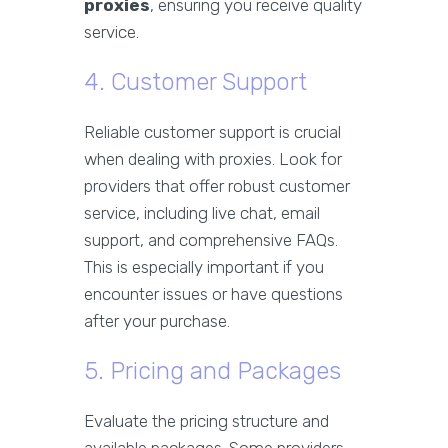
proxies
, ensuring you receive quality
service.
4. Customer Support
Reliable customer support is crucial
when dealing with proxies. Look for
providers that offer robust customer
service, including live chat, email
support, and comprehensive FAQs.
This is especially important if you
encounter issues or have questions
after your purchase.
5. Pricing and Packages
Evaluate the pricing structure and