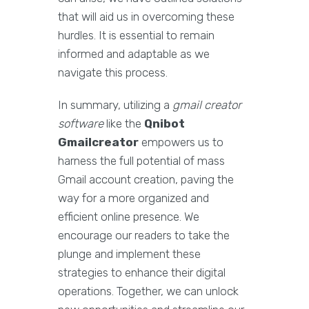
that will aid us in overcoming these
hurdles. It is essential to remain
informed and adaptable as we
navigate this process.
In summary, utilizing a
gmail creator
software
like the
Qnibot
Gmailcreator
empowers us to
harness the full potential of mass
Gmail account creation, paving the
way for a more organized and
efficient online presence. We
encourage our readers to take the
plunge and implement these
strategies to enhance their digital
operations. Together, we can unlock