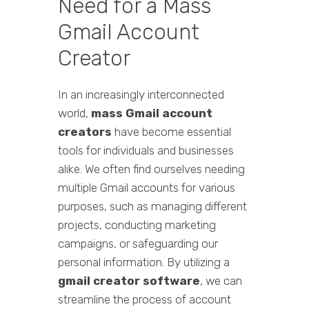
Need for a Mass
Gmail Account
Creator
In an increasingly interconnected
world,
mass Gmail account
creators
have become essential
tools for individuals and businesses
alike. We often find ourselves needing
multiple Gmail accounts for various
purposes, such as managing different
projects, conducting marketing
campaigns, or safeguarding our
personal information. By utilizing a
gmail creator software
, we can
streamline the process of account