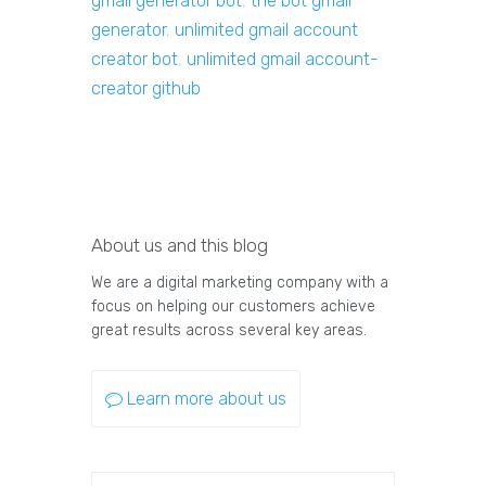
gmail generator bot
,
the bot gmail
generator
,
unlimited gmail account
creator bot
,
unlimited gmail account-
creator github
About us and this blog
We are a digital marketing company with a
focus on helping our customers achieve
great results across several key areas.
Learn more about us