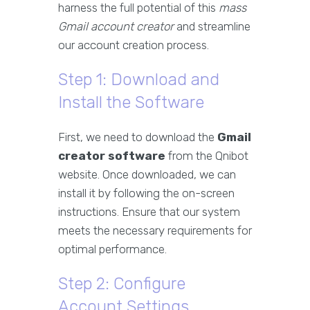
harness the full potential of this
mass
Gmail account creator
and streamline
our account creation process.
Step 1: Download and
Install the Software
First, we need to download the
Gmail
creator software
from the Qnibot
website. Once downloaded, we can
install it by following the on-screen
instructions. Ensure that our system
meets the necessary requirements for
optimal performance.
Step 2: Configure
Account Settings