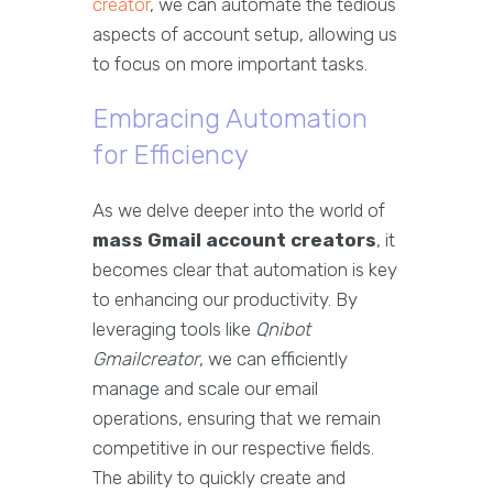
creator
, we can automate the tedious
aspects of account setup, allowing us
to focus on more important tasks.
Embracing Automation
for Efficiency
As we delve deeper into the world of
mass Gmail account creators
, it
becomes clear that automation is key
to enhancing our productivity. By
leveraging tools like
Qnibot
Gmailcreator
, we can efficiently
manage and scale our email
operations, ensuring that we remain
competitive in our respective fields.
The ability to quickly create and