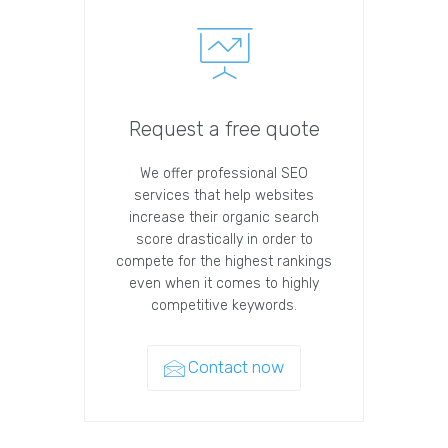
Request a free quote
We offer professional SEO
services that help websites
increase their organic search
score drastically in order to
compete for the highest rankings
even when it comes to highly
competitive keywords.
Contact now