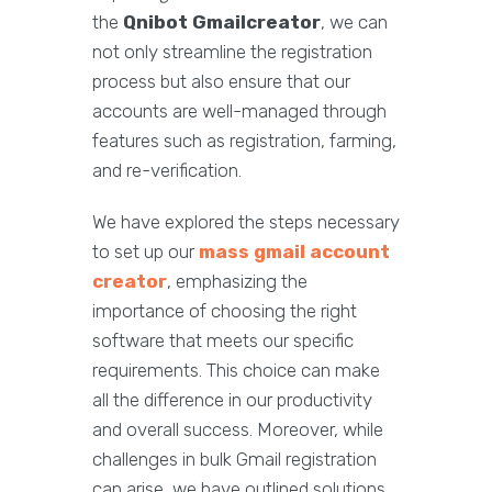
the
Qnibot Gmailcreator
, we can
not only streamline the registration
process but also ensure that our
accounts are well-managed through
features such as registration, farming,
and re-verification.
We have explored the steps necessary
to set up our
mass gmail account
creator
, emphasizing the
importance of choosing the right
software that meets our specific
requirements. This choice can make
all the difference in our productivity
and overall success. Moreover, while
challenges in bulk Gmail registration
can arise, we have outlined solutions