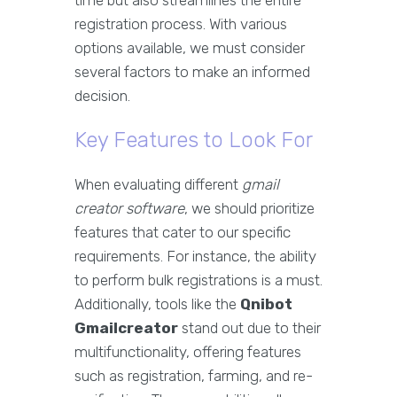
time but also streamlines the entire
registration process. With various
options available, we must consider
several factors to make an informed
decision.
Key Features to Look For
When evaluating different
gmail
creator software
, we should prioritize
features that cater to our specific
requirements. For instance, the ability
to perform bulk registrations is a must.
Additionally, tools like the
Qnibot
Gmailcreator
stand out due to their
multifunctionality, offering features
such as registration, farming, and re-