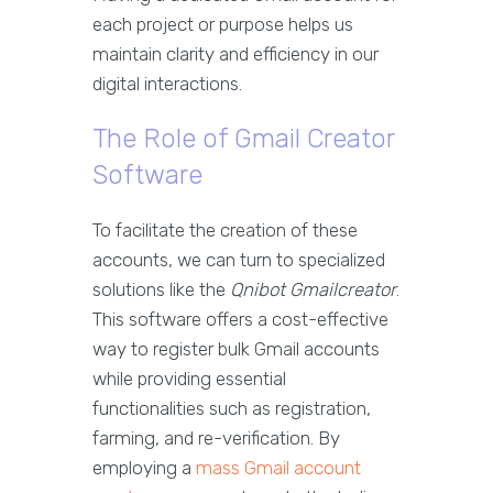
each project or purpose helps us
maintain clarity and efficiency in our
digital interactions.
The Role of Gmail Creator
Software
To facilitate the creation of these
accounts, we can turn to specialized
solutions like the
Qnibot Gmailcreator
.
This software offers a cost-effective
way to register bulk Gmail accounts
while providing essential
functionalities such as registration,
farming, and re-verification. By
employing a
mass Gmail account