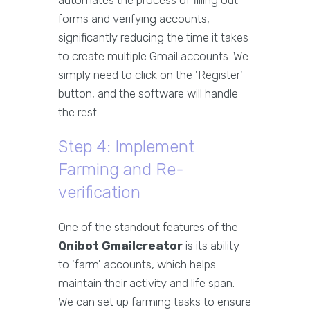
automates the process of filling out
forms and verifying accounts,
significantly reducing the time it takes
to create multiple Gmail accounts. We
simply need to click on the 'Register'
button, and the software will handle
the rest.
Step 4: Implement
Farming and Re-
verification
One of the standout features of the
Qnibot Gmailcreator
is its ability
to 'farm' accounts, which helps
maintain their activity and life span.
We can set up farming tasks to ensure