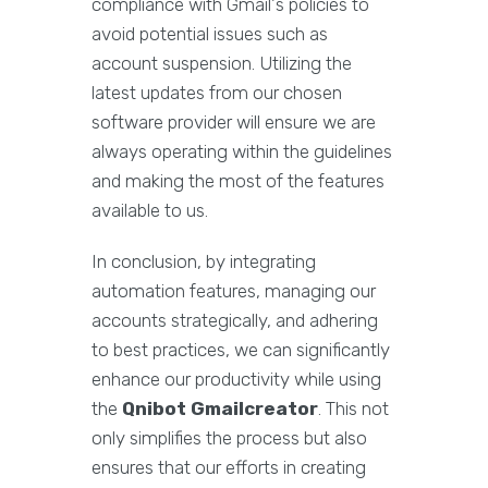
compliance with Gmail's policies to
avoid potential issues such as
account suspension. Utilizing the
latest updates from our chosen
software provider will ensure we are
always operating within the guidelines
and making the most of the features
available to us.
In conclusion, by integrating
automation features, managing our
accounts strategically, and adhering
to best practices, we can significantly
enhance our productivity while using
the
Qnibot Gmailcreator
. This not
only simplifies the process but also
ensures that our efforts in creating