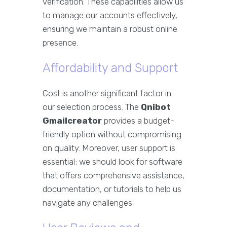
verification. These capabilities allow us
to manage our accounts effectively,
ensuring we maintain a robust online
presence.
Affordability and Support
Cost is another significant factor in
our selection process. The
Qnibot
Gmailcreator
provides a budget-
friendly option without compromising
on quality. Moreover, user support is
essential; we should look for software
that offers comprehensive assistance,
documentation, or tutorials to help us
navigate any challenges.