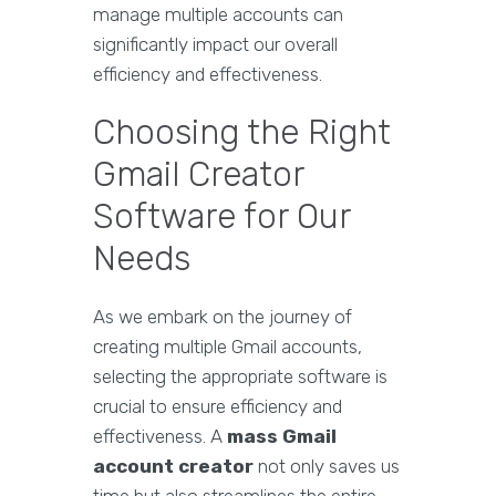
manage multiple accounts can
significantly impact our overall
efficiency and effectiveness.
Choosing the Right
Gmail Creator
Software for Our
Needs
As we embark on the journey of
creating multiple Gmail accounts,
selecting the appropriate software is
crucial to ensure efficiency and
effectiveness. A
mass Gmail
account creator
not only saves us