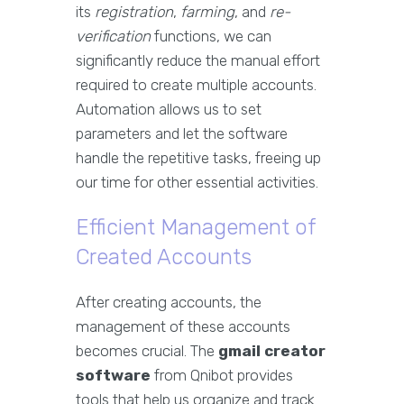
its
registration
,
farming
, and
re-
verification
functions, we can
significantly reduce the manual effort
required to create multiple accounts.
Automation allows us to set
parameters and let the software
handle the repetitive tasks, freeing up
our time for other essential activities.
Efficient Management of
Created Accounts
After creating accounts, the
management of these accounts
becomes crucial. The
gmail creator
software
from Qnibot provides
tools that help us organize and track