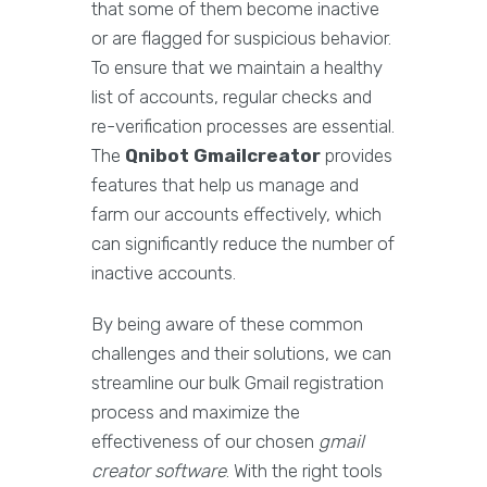
that some of them become inactive
or are flagged for suspicious behavior.
To ensure that we maintain a healthy
list of accounts, regular checks and
re-verification processes are essential.
The
Qnibot Gmailcreator
provides
features that help us manage and
farm our accounts effectively, which
can significantly reduce the number of
inactive accounts.
By being aware of these common
challenges and their solutions, we can
streamline our bulk Gmail registration
process and maximize the
effectiveness of our chosen
gmail
creator software
. With the right tools