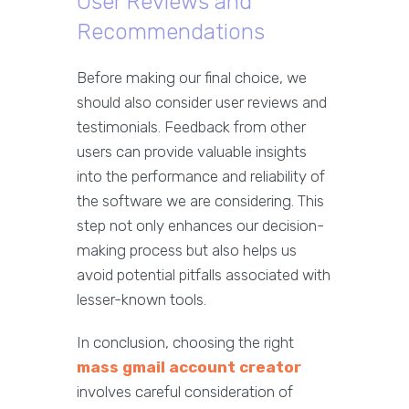
User Reviews and
Recommendations
Before making our final choice, we
should also consider user reviews and
testimonials. Feedback from other
users can provide valuable insights
into the performance and reliability of
the software we are considering. This
step not only enhances our decision-
making process but also helps us
avoid potential pitfalls associated with
lesser-known tools.
In conclusion, choosing the right
mass gmail account creator
involves careful consideration of