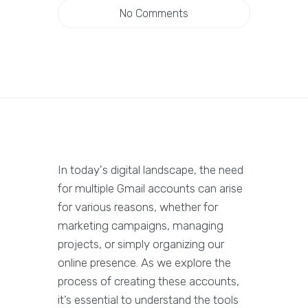
No Comments
In today's digital landscape, the need
for multiple Gmail accounts can arise
for various reasons, whether for
marketing campaigns, managing
projects, or simply organizing our
online presence. As we explore the
process of creating these accounts,
it’s essential to understand the tools