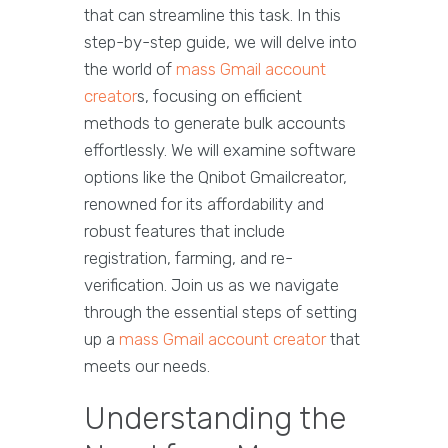
that can streamline this task. In this
step-by-step guide, we will delve into
the world of
mass Gmail account
creator
s, focusing on efficient
methods to generate bulk accounts
effortlessly. We will examine software
options like the Qnibot Gmailcreator,
renowned for its affordability and
robust features that include
registration, farming, and re-
verification. Join us as we navigate
through the essential steps of setting
up a
mass Gmail account creator
that
meets our needs.
Understanding the