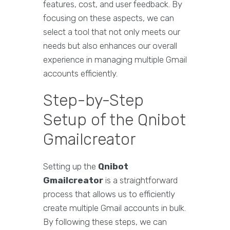
features, cost, and user feedback. By
focusing on these aspects, we can
select a tool that not only meets our
needs but also enhances our overall
experience in managing multiple Gmail
accounts efficiently.
Step-by-Step
Setup of the Qnibot
Gmailcreator
Setting up the
Qnibot
Gmailcreator
is a straightforward
process that allows us to efficiently
create multiple Gmail accounts in bulk.
By following these steps, we can