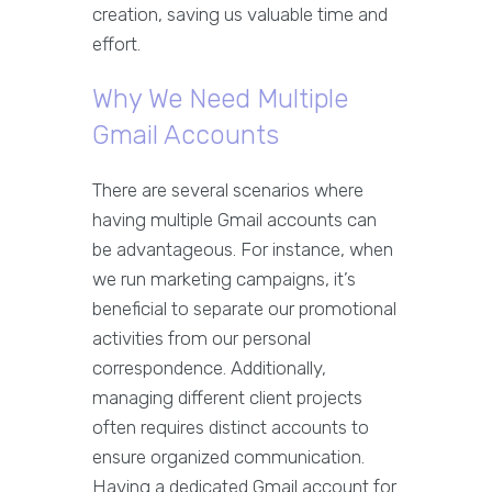
creation, saving us valuable time and
effort.
Why We Need Multiple
Gmail Accounts
There are several scenarios where
having multiple Gmail accounts can
be advantageous. For instance, when
we run marketing campaigns, it’s
beneficial to separate our promotional
activities from our personal
correspondence. Additionally,
managing different client projects
often requires distinct accounts to
ensure organized communication.
Having a dedicated Gmail account for