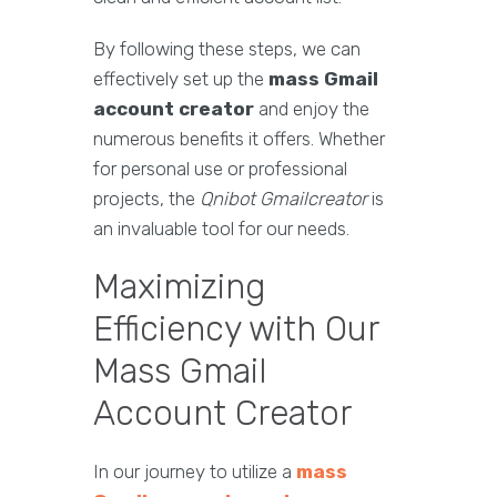
By following these steps, we can
effectively set up the
mass Gmail
account creator
and enjoy the
numerous benefits it offers. Whether
for personal use or professional
projects, the
Qnibot Gmailcreator
is
an invaluable tool for our needs.
Maximizing
Efficiency with Our
Mass Gmail
Account Creator
In our journey to utilize a
mass