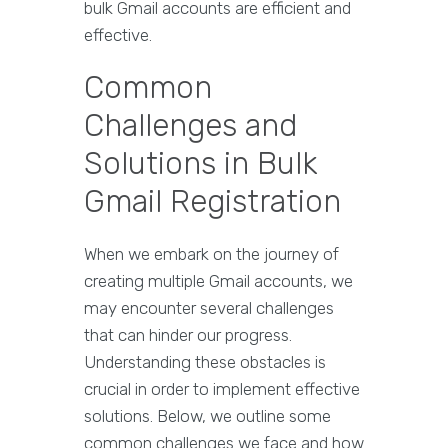
bulk Gmail accounts are efficient and
effective.
Common
Challenges and
Solutions in Bulk
Gmail Registration
When we embark on the journey of
creating multiple Gmail accounts, we
may encounter several challenges
that can hinder our progress.
Understanding these obstacles is
crucial in order to implement effective
solutions. Below, we outline some
common challenges we face and how