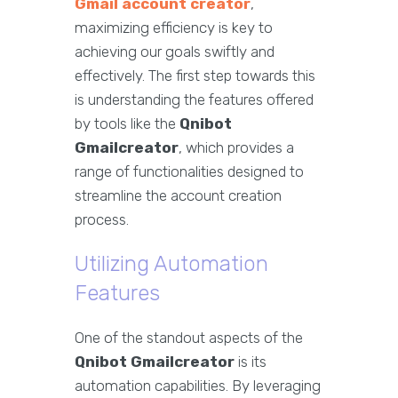
Gmail account creator
,
maximizing efficiency is key to
achieving our goals swiftly and
effectively. The first step towards this
is understanding the features offered
by tools like the
Qnibot
Gmailcreator
, which provides a
range of functionalities designed to
streamline the account creation
process.
Utilizing Automation
Features
One of the standout aspects of the
Qnibot Gmailcreator
is its
automation capabilities. By leveraging