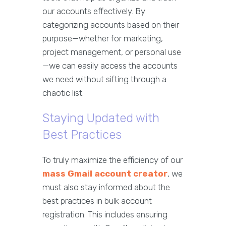
our accounts effectively. By
categorizing accounts based on their
purpose—whether for marketing,
project management, or personal use
—we can easily access the accounts
we need without sifting through a
chaotic list.
Staying Updated with
Best Practices
To truly maximize the efficiency of our
mass Gmail account creator
, we
must also stay informed about the
best practices in bulk account
registration. This includes ensuring