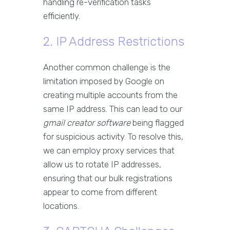
handling re-verification tasks
efficiently.
2. IP Address Restrictions
Another common challenge is the
limitation imposed by Google on
creating multiple accounts from the
same IP address. This can lead to our
gmail creator software
being flagged
for suspicious activity. To resolve this,
we can employ proxy services that
allow us to rotate IP addresses,
ensuring that our bulk registrations
appear to come from different
locations.