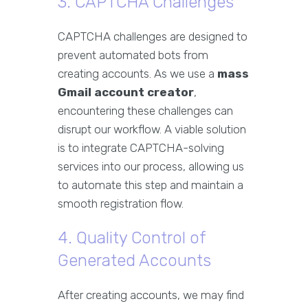
3. CAPTCHA Challenges
CAPTCHA challenges are designed to
prevent automated bots from
creating accounts. As we use a
mass
Gmail account creator
,
encountering these challenges can
disrupt our workflow. A viable solution
is to integrate CAPTCHA-solving
services into our process, allowing us
to automate this step and maintain a
smooth registration flow.
4. Quality Control of
Generated Accounts
After creating accounts, we may find