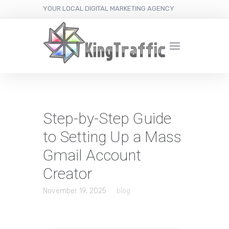
YOUR LOCAL DIGITAL MARKETING AGENCY
Step-by-Step Guide
to Setting Up a Mass
Gmail Account
Creator
November 19, 2025
blog