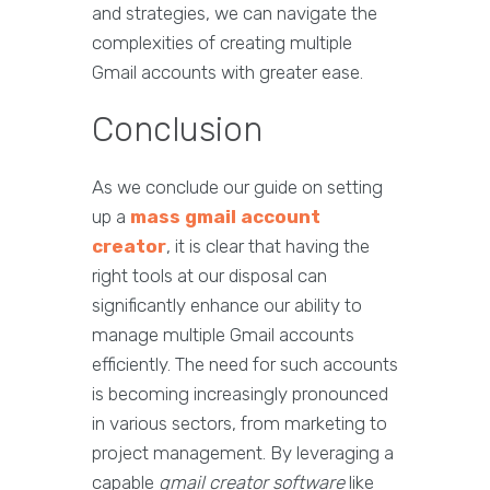
and strategies, we can navigate the
complexities of creating multiple
Gmail accounts with greater ease.
Conclusion
As we conclude our guide on setting
up a
mass gmail account
creator
, it is clear that having the
right tools at our disposal can
significantly enhance our ability to
manage multiple Gmail accounts
efficiently. The need for such accounts
is becoming increasingly pronounced
in various sectors, from marketing to
project management. By leveraging a
capable
gmail creator software
like