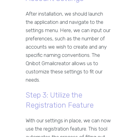
After installation, we should launch
the application and navigate to the
settings menu. Here, we can input our
preferences, such as the number of
accounts we wish to create and any
specific naming conventions. The
Qnibot Gmailcreator allows us to
customize these settings to fit our
needs.
Step 3: Utilize the
Registration Feature
With our settings in place, we can now
use the registration feature. This tool