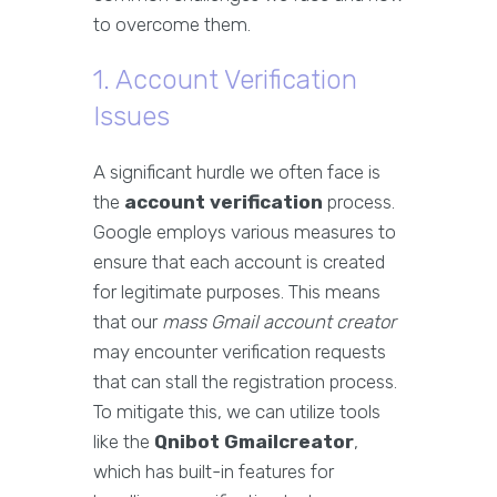
to overcome them.
1. Account Verification
Issues
A significant hurdle we often face is
the
account verification
process.
Google employs various measures to
ensure that each account is created
for legitimate purposes. This means
that our
mass Gmail account creator
may encounter verification requests
that can stall the registration process.
To mitigate this, we can utilize tools
like the
Qnibot Gmailcreator
,
which has built-in features for