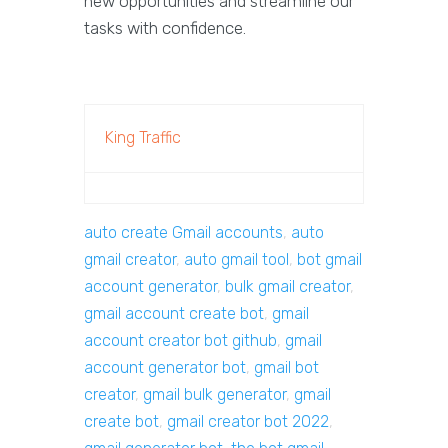
new opportunities and streamline our
tasks with confidence.
King Traffic
auto create Gmail accounts
,
auto
gmail creator
,
auto gmail tool
,
bot gmail
account generator
,
bulk gmail creator
,
gmail account create bot
,
gmail
account creator bot github
,
gmail
account generator bot
,
gmail bot
creator
,
gmail bulk generator
,
gmail
create bot
,
gmail creator bot 2022
,