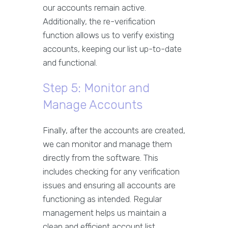
our accounts remain active.
Additionally, the re-verification
function allows us to verify existing
accounts, keeping our list up-to-date
and functional.
Step 5: Monitor and
Manage Accounts
Finally, after the accounts are created,
we can monitor and manage them
directly from the software. This
includes checking for any verification
issues and ensuring all accounts are
functioning as intended. Regular
management helps us maintain a
clean and efficient account list.