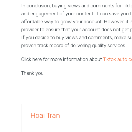
In conclusion, buying views and comments for TikTok 
and engagement of your content. It can save you tim
affordable way to grow your account. However, it 
provider to ensure that your account does not get pe
If you decide to buy views and comments, make sur
proven track record of delivering quality services.
Click here for more information about
Tiktok auto
Thank you.
Hoai Tran