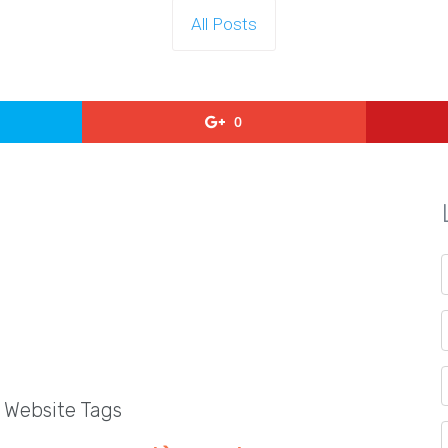
All Posts
0
l Website Tags