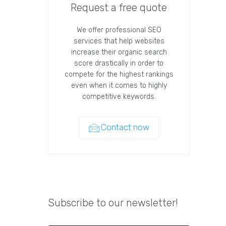
Request a free quote
We offer professional SEO
services that help websites
increase their organic search
score drastically in order to
compete for the highest rankings
even when it comes to highly
competitive keywords.
Contact now
Subscribe to our newsletter!