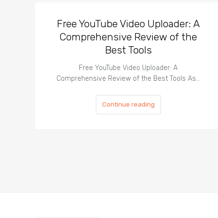
Free YouTube Video Uploader: A
Comprehensive Review of the
Best Tools
Free YouTube Video Uploader: A
Comprehensive Review of the Best Tools As…
Continue reading