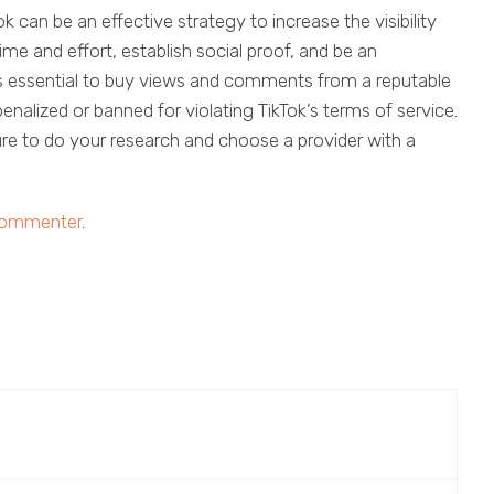
can be an effective strategy to increase the visibility
e and effort, establish social proof, and be an
is essential to buy views and comments from a reputable
nalized or banned for violating TikTok’s terms of service.
e to do your research and choose a provider with a
 commenter
.