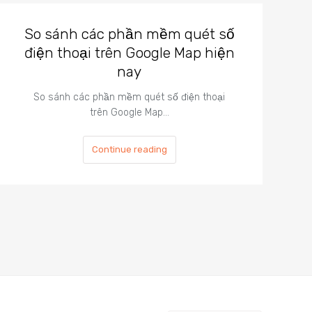
So sánh các phần mềm quét số
điện thoại trên Google Map hiện
nay
So sánh các phần mềm quét số điện thoại
trên Google Map…
Continue reading