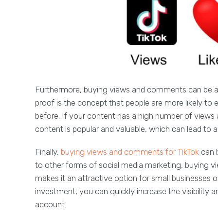
Furthermore, buying views and comments can be an e
proof is the concept that people are more likely t
before. If your content has a high number of views
content is popular and valuable, which can lead to 
Finally,
buying views and comments for TikTok
can 
to other forms of social media marketing, buying v
makes it an attractive option for small businesses or
investment, you can quickly increase the visibilit
account.