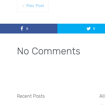
Prev. Post
0
0
No Comments
Recent Posts
Al