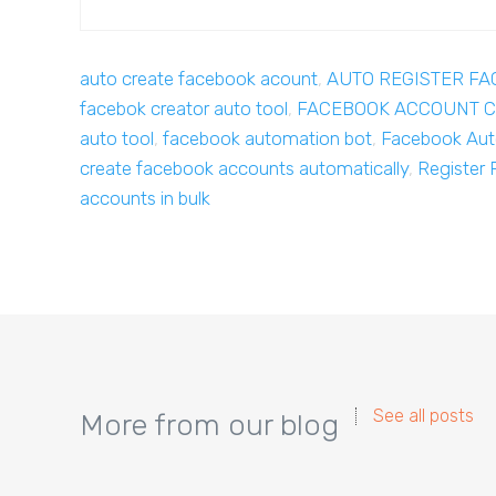
auto create facebook acount
,
AUTO REGISTER F
facebok creator auto tool
,
FACEBOOK ACCOUNT C
auto tool
,
facebook automation bot
,
Facebook Aut
create facebook accounts automatically
,
Register 
accounts in bulk
See all posts
More from our blog