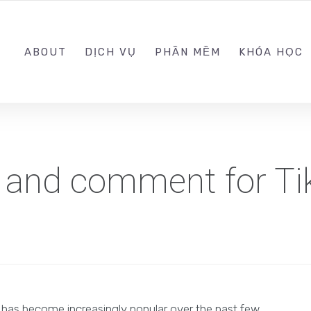
0989.999.999
ABOUT
DỊCH VỤ
PHẦN MỀM
KHÓA HỌC
w and comment for Ti
t has become increasingly popular over the past few