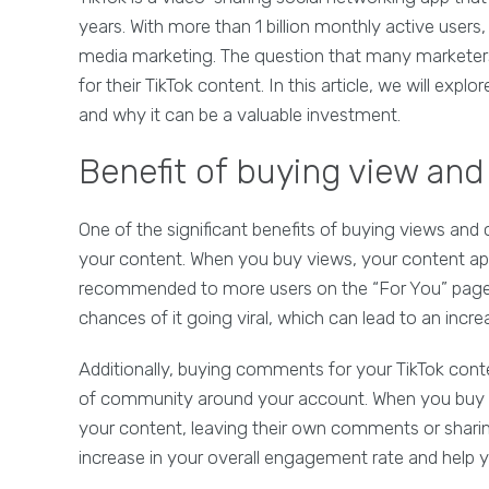
years. With more than 1 billion monthly active users
media marketing. The question that many marketer
for their TikTok content. In this article, we will ex
and why it can be a valuable investment.
Benefit of buying view an
One of the significant benefits of buying views and c
your content. When you buy views, your content ap
recommended to more users on the “For You” page. 
chances of it going viral, which can lead to an incr
Additionally, buying comments for your TikTok con
of community around your account. When you buy 
your content, leaving their own comments or sharing 
increase in your overall engagement rate and help 