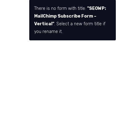
There is no form with title:
"SEOWP:
MailChimp Subscribe Form –
Vertical"
. Select a new form title if
you rename it.