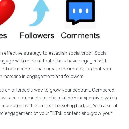
ffective strategy to establish social proof. Social
o engage with content that others have engaged with
 and comments, it can create the impression that your
an increase in engagement and followers.
be an affordable way to grow your account. Compared
iews and comments can be relatively inexpensive, which
 individuals with a limited marketing budget. With a small
y and engagement of your TikTok content and grow your