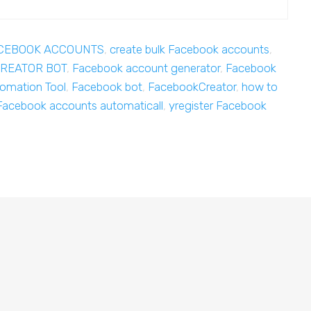
ACEBOOK ACCOUNTS
,
create bulk Facebook accounts
,
REATOR BOT
,
Facebook account generator
,
Facebook
omation Tool
,
Facebook bot
,
FacebookCreator
,
how to
Facebook accounts automaticall
,
yregister Facebook