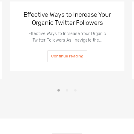
Effective Ways to Increase Your
Organic Twitter Followers
Effective Ways to Increase Your Organic
Twitter Followers As I navigate the…
Continue reading