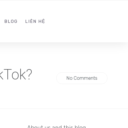
ADMIN@KINGTRAFFIC.VN
FOLLOW US
BLOG
LIÊN HỆ
kTok?
No Comments
About us and this blog