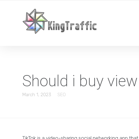
YOUR LOCAL DIGITAL MARKETING AGENCY
Should i buy vie
March 1, 2023
SEO
TikTok is a video-sharing social networking app tha