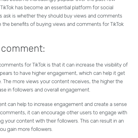
, TikTok has become an essential platform for social
s ask is whether they should buy views and comments
plore the benefits of buying views and comments for TikTok
d comment:
omments for TikTok is that it can increase the visibility of
pears to have higher engagement, which can help it get
The more views your content receives, the higher the
ease in followers and overall engagement.
tent can help to increase engagement and create a sense
comments, it can encourage other users to engage with
your content with their followers. This can result in an
you gain more followers.