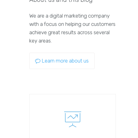
We are a digital marketing company
with a focus on helping our customers
achieve great results across several
key areas.
Learn more about us