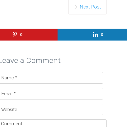
Next Post
0
0
Leave a Comment