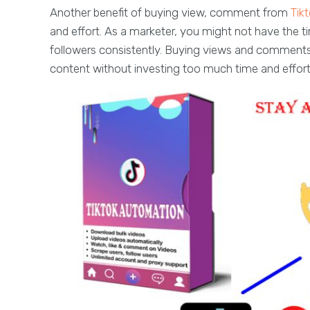
Another benefit of buying view, comment from
Tik
and effort. As a marketer, you might not have the 
followers consistently. Buying views and comment
content without investing too much time and effort i