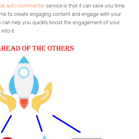
tok auto commenter
service is that it can save you time
time to create engaging content and engage with your
s can help you quickly boost the engagement of your
nto it.