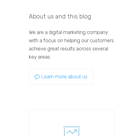
About us and this blog
We are a digital marketing company
with a focus on helping our customers
achieve great results across several
key areas.
Learn more about us