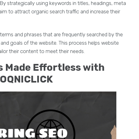
y strategically using keywords in titles, headings, meta
m to attract organic search traffic and increase their
 terms and phrases that are frequently searched by the
and goals of the website. This process helps website
lor their content to meet their needs.
 Made Effortless with
EOQNICLICK