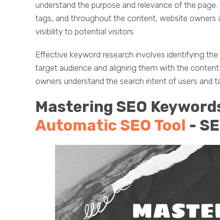
understand the purpose and relevance of the page. B
tags, and throughout the content, website owners ai
visibility to potential visitors.
Effective keyword research involves identifying the
target audience and aligning them with the content 
owners understand the search intent of users and tai
Mastering SEO Keywords
Automatic SEO Tool
- S