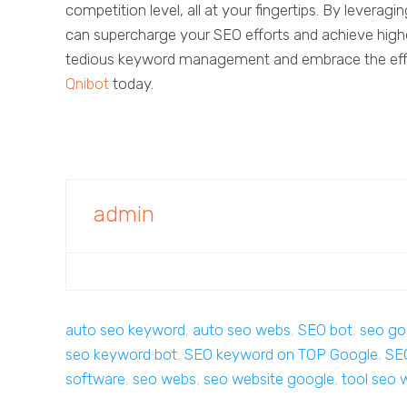
competition level, all at your fingertips. By lever
can supercharge your SEO efforts and achieve highe
tedious keyword management and embrace the effi
Qnibot
today.
admin
auto seo keyword
,
auto seo webs
,
SEO bot
,
seo go
seo keyword bot
,
SEO keyword on TOP Google
,
SE
software
,
seo webs
,
seo website google
,
tool seo 