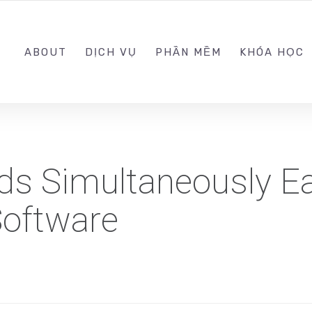
0989.999.999
ABOUT
DỊCH VỤ
PHẦN MỀM
KHÓA HỌC
s Simultaneously Ea
oftware