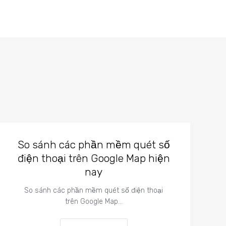
So sánh các phần mềm quét số
điện thoại trên Google Map hiện
nay
So sánh các phần mềm quét số điện thoại
trên Google Map…