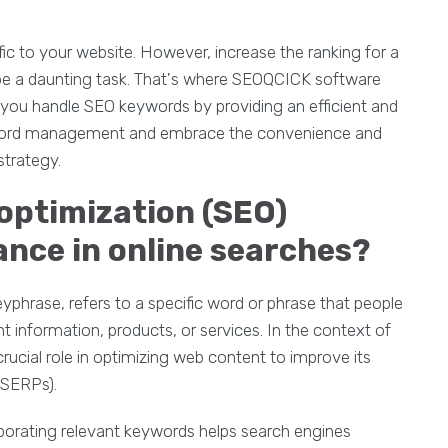
ffic to your website. However, increase the ranking for a
be a daunting task. That's where SEOQCICK software
 you handle SEO keywords by providing an efficient and
yword management and embrace the convenience and
trategy.
 optimization (SEO)
ance in online searches?
phrase, refers to a specific word or phrase that people
t information, products, or services. In the context of
rucial role in optimizing web content to improve its
 (SERPs).
porating relevant keywords helps search engines