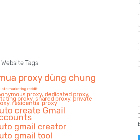
l Website Tags
mua proxy dùng chung
iliate marketing reddit
nonymous proxy, dedicated proxy,
tating proxy, shared proxy, private
oxy, residential proxy
uto create Gmail
ccounts
uto gmail creator
uto gmail tool