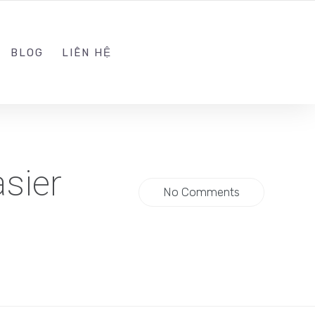
ADMIN@KINGTRAFFIC.VN
FOLLOW US
BLOG
LIÊN HỆ
sier
No Comments