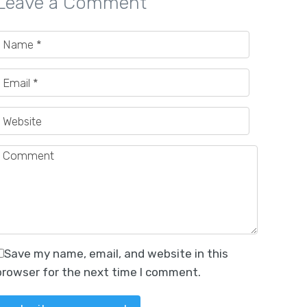
Leave a Comment
Save my name, email, and website in this
browser for the next time I comment.