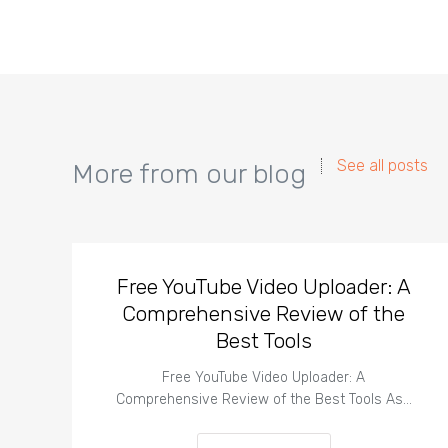
See all posts
More from our blog
Free YouTube Video Uploader: A
Comprehensive Review of the
Best Tools
Free YouTube Video Uploader: A
Comprehensive Review of the Best Tools As…