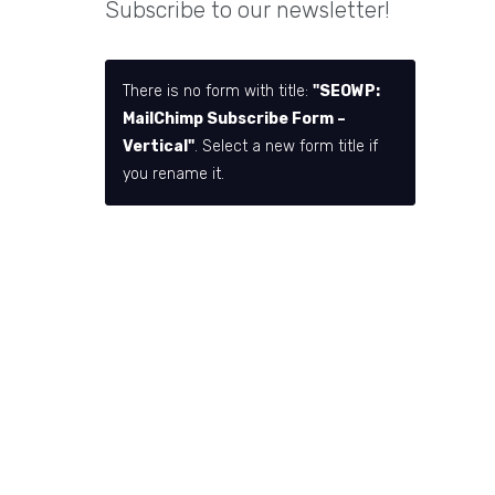
Subscribe to our newsletter!
There is no form with title:
"SEOWP:
MailChimp Subscribe Form –
Vertical"
. Select a new form title if
you rename it.