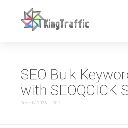
YOUR LOCAL DIGITAL MARKETING AGENCY
SEO Bulk Keyword
with SEOQCICK S
June 8, 2023
SEO