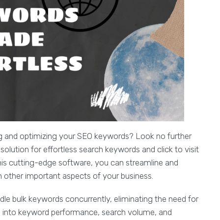
g and optimizing your SEO keywords? Look no further
lution for effortless search keywords and click to visit
this cutting-edge software, you can streamline and
on other important aspects of your business.
 bulk keywords concurrently, eliminating the need for
ts into keyword performance, search volume, and