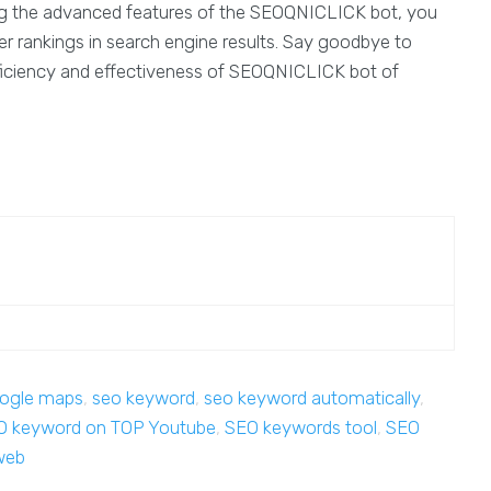
aging the advanced features of the SEOQNICLICK bot, you
r rankings in search engine results. Say goodbye to
ciency and effectiveness of SEOQNICLICK bot of
ogle maps
,
seo keyword
,
seo keyword automatically
,
O keyword on TOP Youtube
,
SEO keywords tool
,
SEO
web