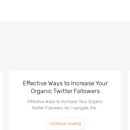
Effective Ways to Increase Your
Organic Twitter Followers
Effective Ways to Increase Your Organic
Twitter Followers As I navigate the…
Continue reading