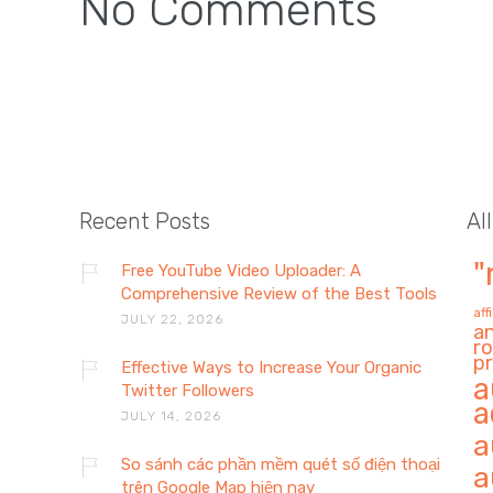
No Comments
Recent Posts
Al
"
Free YouTube Video Uploader: A
Comprehensive Review of the Best Tools
aff
JULY 22, 2026
a
ro
pr
Effective Ways to Increase Your Organic
a
Twitter Followers
a
JULY 14, 2026
a
So sánh các phần mềm quét số điện thoại
a
trên Google Map hiện nay