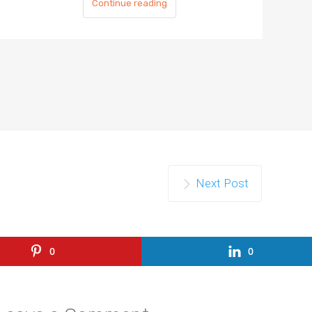
Continue reading
Next Post
0
0