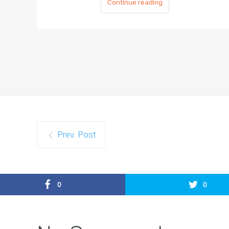
Continue reading
Prev. Post
0
0