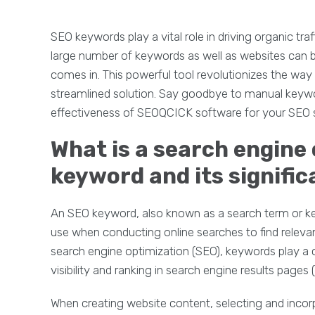
SEO keywords play a vital role in driving organic tra
large number of keywords as well as websites can 
comes in. This powerful tool revolutionizes the way
streamlined solution. Say goodbye to manual ke
effectiveness of SEOQCICK software for your SEO s
What is a search engine
keyword and its signific
An SEO keyword, also known as a search term or key
use when conducting online searches to find relevan
search engine optimization (SEO), keywords play a c
visibility and ranking in search engine results pages
When creating website content, selecting and incor