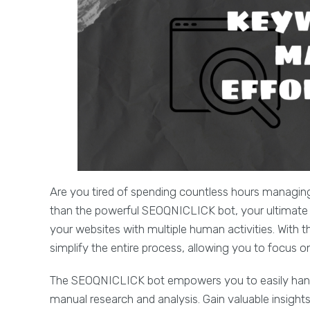
Are you tired of spending countless hours managin
than the powerful SEOQNICLICK bot, your ultimate so
your websites with multiple human activities. With 
simplify the entire process, allowing you to focus 
The SEOQNICLICK bot empowers you to easily handle
manual research and analysis. Gain valuable insigh