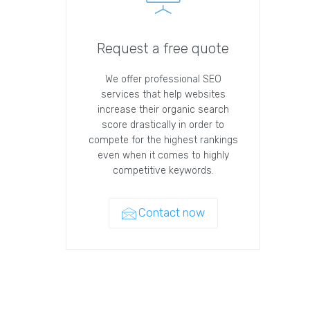
Request a free quote
We offer professional SEO
services that help websites
increase their organic search
score drastically in order to
compete for the highest rankings
even when it comes to highly
competitive keywords.
Contact now