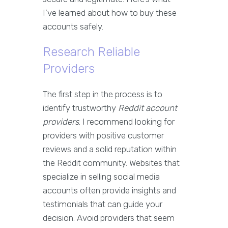
I’ve learned about how to buy these
accounts safely.
Research Reliable
Providers
The first step in the process is to
identify trustworthy
Reddit account
providers
. I recommend looking for
providers with positive customer
reviews and a solid reputation within
the Reddit community. Websites that
specialize in selling social media
accounts often provide insights and
testimonials that can guide your
decision. Avoid providers that seem