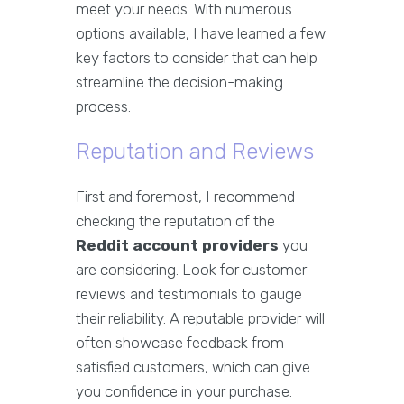
meet your needs. With numerous
options available, I have learned a few
key factors to consider that can help
streamline the decision-making
process.
Reputation and Reviews
First and foremost, I recommend
checking the reputation of the
Reddit account providers
you
are considering. Look for customer
reviews and testimonials to gauge
their reliability. A reputable provider will
often showcase feedback from
satisfied customers, which can give
you confidence in your purchase.