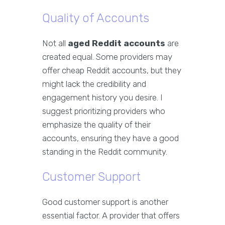
Quality of Accounts
Not all
aged Reddit accounts
are
created equal. Some providers may
offer cheap Reddit accounts, but they
might lack the credibility and
engagement history you desire. I
suggest prioritizing providers who
emphasize the quality of their
accounts, ensuring they have a good
standing in the Reddit community.
Customer Support
Good customer support is another
essential factor. A provider that offers