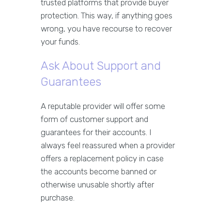
trusted platforms that provide buyer
protection. This way, if anything goes
wrong, you have recourse to recover
your funds.
Ask About Support and
Guarantees
A reputable provider will offer some
form of customer support and
guarantees for their accounts. I
always feel reassured when a provider
offers a replacement policy in case
the accounts become banned or
otherwise unusable shortly after
purchase.