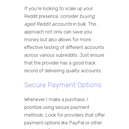
If you're looking to scale up your
Reddit presence, consider
buying
aged Reddit accounts
in bulk. This
approach not only can save you
money but also allows for more
effective testing of different accounts
across various subreddits. Just ensure
that the provider has a good track
record of delivering quality accounts.
Secure Payment Options
Whenever I make a purchase, I
prioritize using secure payment
methods. Look for providers that offer
payment options like PayPal or other