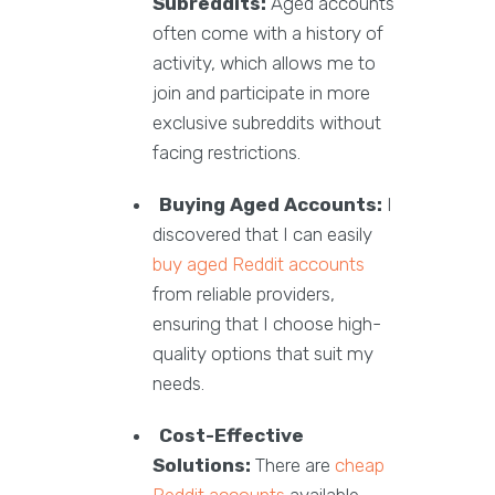
Subreddits:
Aged accounts
often come with a history of
activity, which allows me to
join and participate in more
exclusive subreddits without
facing restrictions.
Buying Aged Accounts:
I
discovered that I can easily
buy aged Reddit accounts
from reliable providers,
ensuring that I choose high-
quality options that suit my
needs.
Cost-Effective
Solutions:
There are
cheap