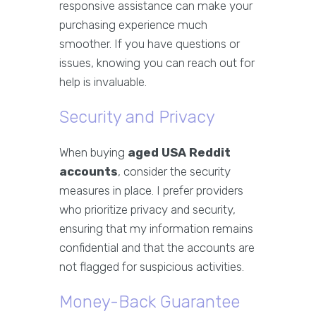
responsive assistance can make your
purchasing experience much
smoother. If you have questions or
issues, knowing you can reach out for
help is invaluable.
Security and Privacy
When buying
aged USA Reddit
accounts
, consider the security
measures in place. I prefer providers
who prioritize privacy and security,
ensuring that my information remains
confidential and that the accounts are
not flagged for suspicious activities.
Money-Back Guarantee