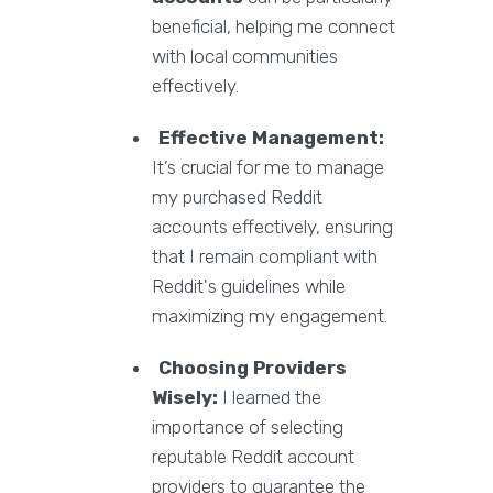
beneficial, helping me connect
with local communities
effectively.
Effective Management:
It’s crucial for me to manage
my purchased Reddit
accounts effectively, ensuring
that I remain compliant with
Reddit's guidelines while
maximizing my engagement.
Choosing Providers
Wisely:
I learned the
importance of selecting
reputable Reddit account
providers to guarantee the