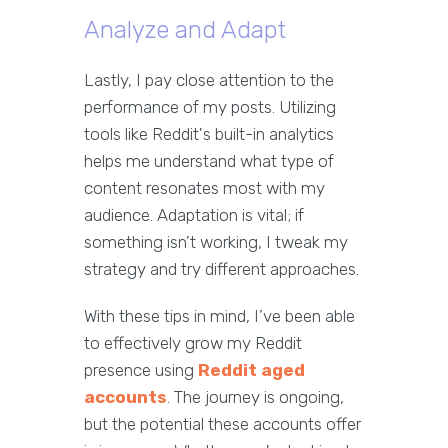
Analyze and Adapt
Lastly, I pay close attention to the
performance of my posts. Utilizing
tools like Reddit's built-in analytics
helps me understand what type of
content resonates most with my
audience. Adaptation is vital; if
something isn’t working, I tweak my
strategy and try different approaches.
With these tips in mind, I’ve been able
to effectively grow my Reddit
presence using
Reddit aged
accounts
. The journey is ongoing,
but the potential these accounts offer