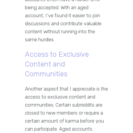
being accepted. With an aged
account, I've found it easier to join
discussions and contribute valuable
content without running into the
same hurdles.
Access to Exclusive
Content and
Communities
Another aspect that I appreciate is the
access to exclusive content and
communities. Certain subreddits are
closed to new members or require a
certain amount of karma before you
can participate. Aged accounts