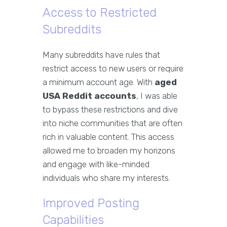
Access to Restricted
Subreddits
Many subreddits have rules that
restrict access to new users or require
a minimum account age. With
aged
USA Reddit accounts
, I was able
to bypass these restrictions and dive
into niche communities that are often
rich in valuable content. This access
allowed me to broaden my horizons
and engage with like-minded
individuals who share my interests.
Improved Posting
Capabilities