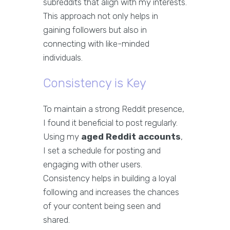
subreddits that align with my interests.
This approach not only helps in
gaining followers but also in
connecting with like-minded
individuals.
Consistency is Key
To maintain a strong Reddit presence,
I found it beneficial to post regularly.
Using my
aged Reddit accounts
,
I set a schedule for posting and
engaging with other users.
Consistency helps in building a loyal
following and increases the chances
of your content being seen and
shared.