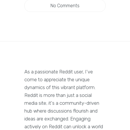
No Comments
As a passionate Reddit user, I've
come to appreciate the unique
dynamics of this vibrant platform.
Reddit is more than just a social
media site; it's a community-driven
hub where discussions flourish and
ideas are exchanged. Engaging
actively on Reddit can unlock a world