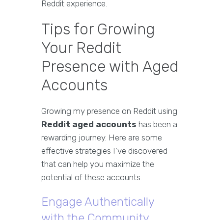
Reddit experience.
Tips for Growing
Your Reddit
Presence with Aged
Accounts
Growing my presence on Reddit using
Reddit aged accounts
has been a
rewarding journey. Here are some
effective strategies I've discovered
that can help you maximize the
potential of these accounts.
Engage Authentically
with the Community