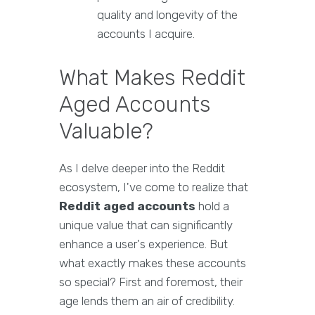
quality and longevity of the
accounts I acquire.
What Makes Reddit
Aged Accounts
Valuable?
As I delve deeper into the Reddit
ecosystem, I've come to realize that
Reddit aged accounts
hold a
unique value that can significantly
enhance a user's experience. But
what exactly makes these accounts
so special? First and foremost, their
age lends them an air of credibility.