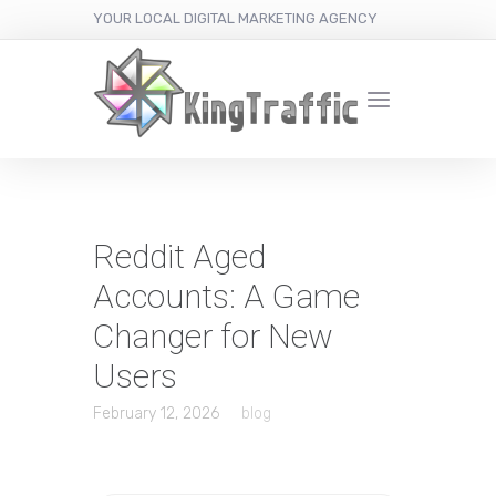
YOUR LOCAL DIGITAL MARKETING AGENCY
Reddit Aged
Accounts: A Game
Changer for New
Users
February 12, 2026
blog