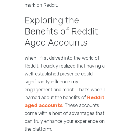
mark on Reddit.
Exploring the
Benefits of Reddit
Aged Accounts
When I first delved into the world of
Reddit, I quickly realized that having a
well-established presence could
significantly influence my
engagement and reach. That’s when I
learned about the benefits of
Reddit
aged accounts
. These accounts
come with a host of advantages that
can truly enhance your experience on
the platform.