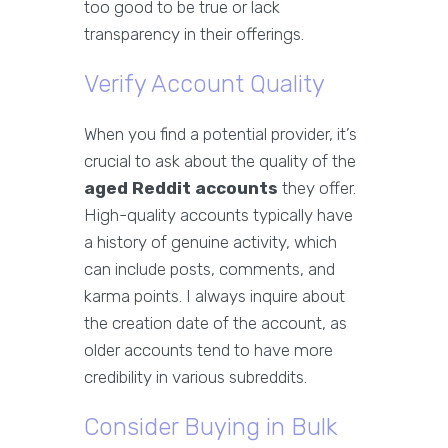
too good to be true or lack
transparency in their offerings.
Verify Account Quality
When you find a potential provider, it’s
crucial to ask about the quality of the
aged Reddit accounts
they offer.
High-quality accounts typically have
a history of genuine activity, which
can include posts, comments, and
karma points. I always inquire about
the creation date of the account, as
older accounts tend to have more
credibility in various subreddits.
Consider Buying in Bulk