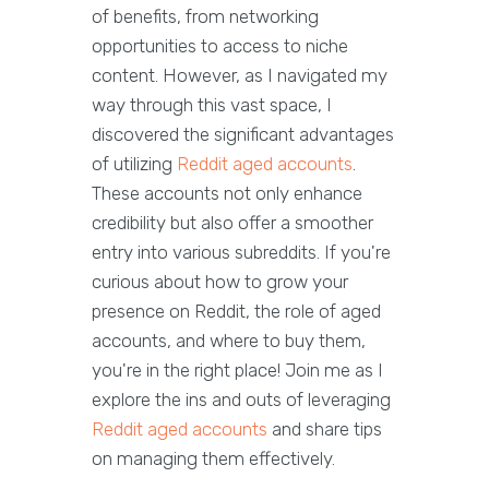
of benefits, from networking
opportunities to access to niche
content. However, as I navigated my
way through this vast space, I
discovered the significant advantages
of utilizing
Reddit aged accounts
.
These accounts not only enhance
credibility but also offer a smoother
entry into various subreddits. If you're
curious about how to grow your
presence on Reddit, the role of aged
accounts, and where to buy them,
you're in the right place! Join me as I
explore the ins and outs of leveraging
Reddit aged accounts
and share tips
on managing them effectively.