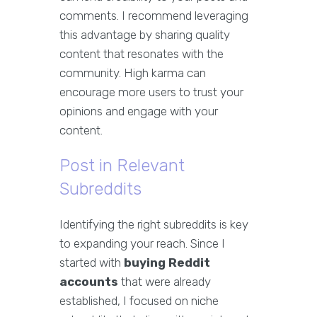
comments. I recommend leveraging
this advantage by sharing quality
content that resonates with the
community. High karma can
encourage more users to trust your
opinions and engage with your
content.
Post in Relevant
Subreddits
Identifying the right subreddits is key
to expanding your reach. Since I
started with
buying Reddit
accounts
that were already
established, I focused on niche