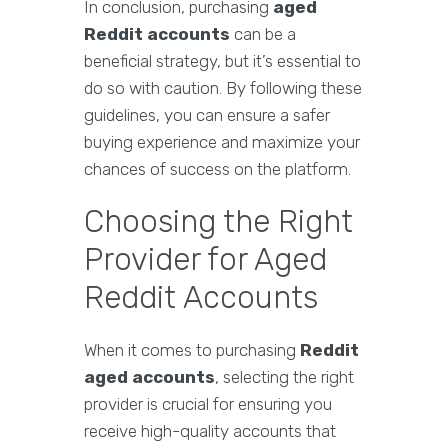
In conclusion, purchasing
aged
Reddit accounts
can be a
beneficial strategy, but it’s essential to
do so with caution. By following these
guidelines, you can ensure a safer
buying experience and maximize your
chances of success on the platform.
Choosing the Right
Provider for Aged
Reddit Accounts
When it comes to purchasing
Reddit
aged accounts
, selecting the right
provider is crucial for ensuring you
receive high-quality accounts that