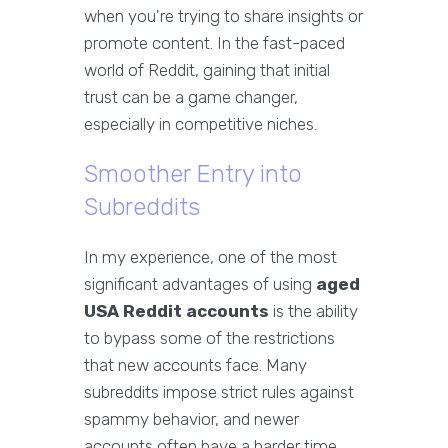
when you're trying to share insights or
promote content. In the fast-paced
world of Reddit, gaining that initial
trust can be a game changer,
especially in competitive niches.
Smoother Entry into
Subreddits
In my experience, one of the most
significant advantages of using
aged
USA Reddit accounts
is the ability
to bypass some of the restrictions
that new accounts face. Many
subreddits impose strict rules against
spammy behavior, and newer
accounts often have a harder time