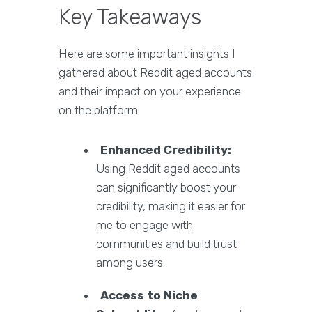
Key Takeaways
Here are some important insights I
gathered about Reddit aged accounts
and their impact on your experience
on the platform:
Enhanced Credibility:
Using Reddit aged accounts
can significantly boost your
credibility, making it easier for
me to engage with
communities and build trust
among users.
Access to Niche