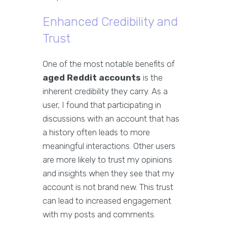
Enhanced Credibility and
Trust
One of the most notable benefits of
aged Reddit accounts
is the
inherent credibility they carry. As a
user, I found that participating in
discussions with an account that has
a history often leads to more
meaningful interactions. Other users
are more likely to trust my opinions
and insights when they see that my
account is not brand new. This trust
can lead to increased engagement
with my posts and comments.