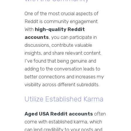
One of the most crucial aspects of
Reddit is community engagement.
With
high-quality Reddit
accounts
, you can participate in
discussions, contribute valuable
insights, and share relevant content.
I've found that being genuine and
adding to the conversation leads to
better connections and increases my
visibility across different subreddits.
Utilize Established Karma
Aged USA Reddit accounts
often
come with established karma, which
can lend credibility to your posts and