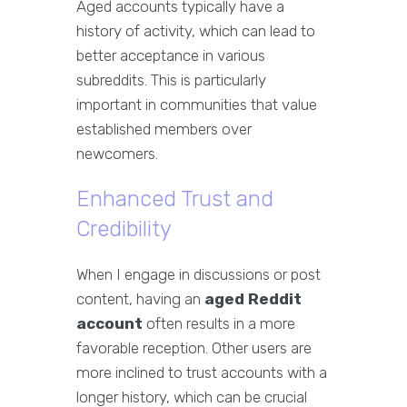
Aged accounts typically have a
history of activity, which can lead to
better acceptance in various
subreddits. This is particularly
important in communities that value
established members over
newcomers.
Enhanced Trust and
Credibility
When I engage in discussions or post
content, having an
aged Reddit
account
often results in a more
favorable reception. Other users are
more inclined to trust accounts with a
longer history, which can be crucial