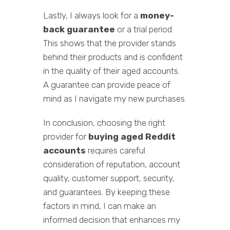
Lastly, I always look for a
money-
back guarantee
or a trial period.
This shows that the provider stands
behind their products and is confident
in the quality of their aged accounts.
A guarantee can provide peace of
mind as I navigate my new purchases.
In conclusion, choosing the right
provider for
buying aged Reddit
accounts
requires careful
consideration of reputation, account
quality, customer support, security,
and guarantees. By keeping these
factors in mind, I can make an
informed decision that enhances my