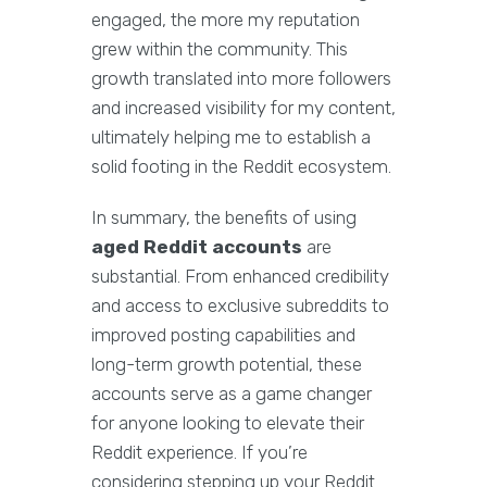
engaged, the more my reputation
grew within the community. This
growth translated into more followers
and increased visibility for my content,
ultimately helping me to establish a
solid footing in the Reddit ecosystem.
In summary, the benefits of using
aged Reddit accounts
are
substantial. From enhanced credibility
and access to exclusive subreddits to
improved posting capabilities and
long-term growth potential, these
accounts serve as a game changer
for anyone looking to elevate their
Reddit experience. If you’re
considering stepping up your Reddit