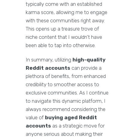
typically come with an established
karma score, allowing me to engage
with these communities right away.
This opens up a treasure trove of
niche content that I wouldn’t have
been able to tap into otherwise.
In summary, utilizing
high-quality
Reddit accounts
can provide a
plethora of benefits, from enhanced
credibility to smoother access to
exclusive communities. As I continue
to navigate this dynamic platform, I
always recommend considering the
value of
buying aged Reddit
accounts
as a strategic move for
anyone serious about making their