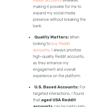
Reddit accounts
available,
making it possible for me to
expand my social media
presence without breaking the
bank.
Quality Matters:
When
looking to
buy Reddit
accounts
, I always prioritize
high-quality Reddit accounts,
as they enhance my
engagement and overall
experience on the platform.
U.S. Based Accounts:
For
targeted interactions, I found
that
aged USA Reddit
accounts
can be particularly