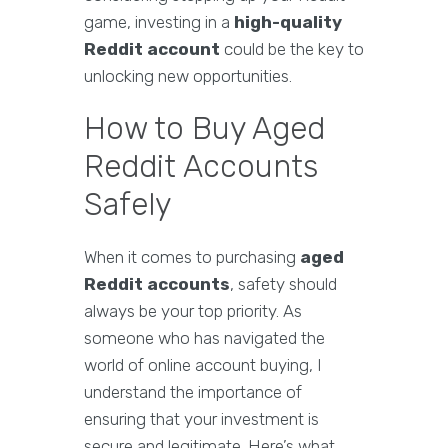
game, investing in a
high-quality
Reddit account
could be the key to
unlocking new opportunities.
How to Buy Aged
Reddit Accounts
Safely
When it comes to purchasing
aged
Reddit accounts
, safety should
always be your top priority. As
someone who has navigated the
world of online account buying, I
understand the importance of
ensuring that your investment is
secure and legitimate. Here’s what