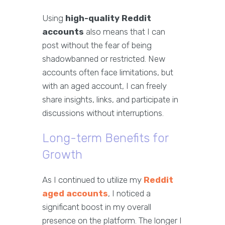
Using
high-quality Reddit
accounts
also means that I can
post without the fear of being
shadowbanned or restricted. New
accounts often face limitations, but
with an aged account, I can freely
share insights, links, and participate in
discussions without interruptions.
Long-term Benefits for
Growth
As I continued to utilize my
Reddit
aged accounts
, I noticed a
significant boost in my overall
presence on the platform. The longer I