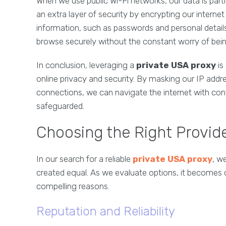
When we use public Wi-Fi networks, our data is parti
an extra layer of security by encrypting our internet 
information, such as passwords and personal detail
browse securely without the constant worry of bei
In conclusion, leveraging a
private USA proxy
is
online privacy and security. By masking our IP addre
connections, we can navigate the internet with con
safeguarded.
Choosing the Right Provid
In our search for a reliable
private USA proxy
, w
created equal. As we evaluate options, it becomes 
compelling reasons.
Reputation and Reliability