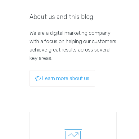
About us and this blog
We are a digital marketing company
with a focus on helping our customers
achieve great results across several
key areas.
Learn more about us