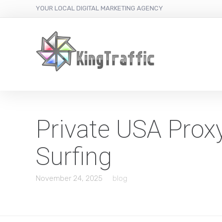
YOUR LOCAL DIGITAL MARKETING AGENCY
Private USA Prox
Surfing
November 24, 2025
blog