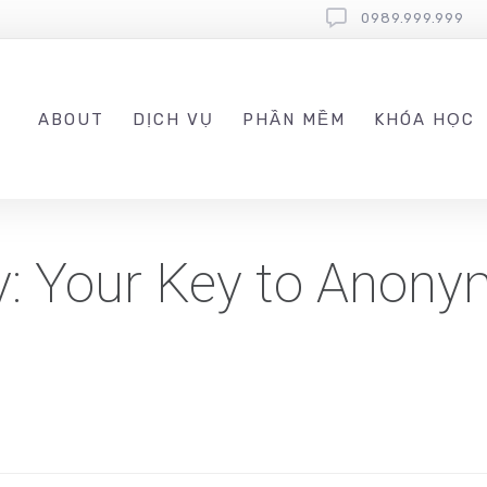
0989.999.999
ABOUT
DỊCH VỤ
PHẦN MỀM
KHÓA HỌC
y: Your Key to Anon