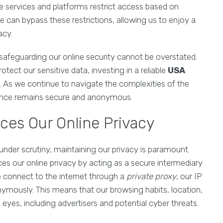
e services and platforms restrict access based on
we can bypass these restrictions, allowing us to enjoy a
acy.
safeguarding our online security cannot be overstated.
tect our sensitive data, investing in a reliable
USA
ze. As we continue to navigate the complexities of the
resence remains secure and anonymous.
ces Our Online Privacy
 under scrutiny, maintaining our privacy is paramount.
ces our online privacy by acting as a secure intermediary
 connect to the internet through a
private proxy
, our IP
nymously. This means that our browsing habits, location,
eyes, including advertisers and potential cyber threats.