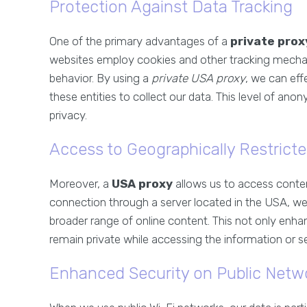
Protection Against Data Tracking
One of the primary advantages of a
private prox
websites employ cookies and other tracking mecha
behavior. By using a
private USA proxy
, we can effe
these entities to collect our data. This level of ano
privacy.
Access to Geographically Restrict
Moreover, a
USA proxy
allows us to access content
connection through a server located in the USA, we
broader range of online content. This not only enha
remain private while accessing the information or s
Enhanced Security on Public Netw