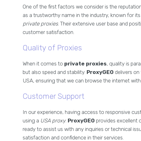
One of the first factors we consider is the reputatio
as a trustworthy name in the industry, known for it
private proxies
. Their extensive user base and posi
customer satisfaction.
Quality of Proxies
When it comes to
private proxies
, quality is p
but also speed and stability.
ProxyGEO
delivers on 
USA, ensuring that we can browse the internet with
Customer Support
In our experience, having access to responsive cus
using a
USA proxy
.
ProxyGEO
provides excellent 
ready to assist us with any inquiries or technical iss
satisfaction and confidence in their services.