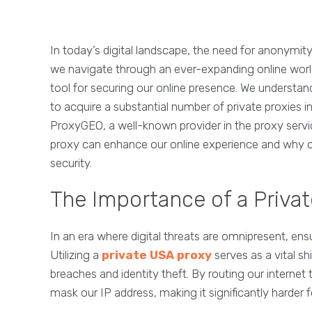
In today’s digital landscape, the need for anonymity
we navigate through an ever-expanding online world
tool for securing our online presence. We understand
to acquire a substantial number of private proxies i
ProxyGEO, a well-known provider in the proxy servic
proxy can enhance our online experience and why cho
security.
The Importance of a Privat
In an era where digital threats are omnipresent, ens
Utilizing a
private USA proxy
serves as a vital sh
breaches and identity theft. By routing our internet 
mask our IP address, making it significantly harder fo