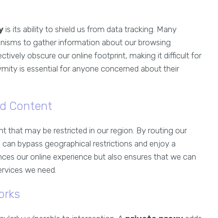
y
is its ability to shield us from data tracking. Many
nisms to gather information about our browsing
ctively obscure our online footprint, making it difficult for
nymity is essential for anyone concerned about their
ed Content
 that may be restricted in our region. By routing our
 can bypass geographical restrictions and enjoy a
nces our online experience but also ensures that we can
ervices we need.
orks