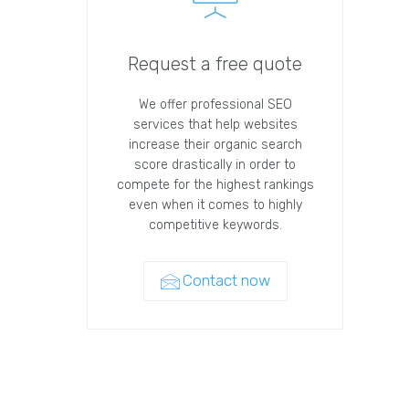
Request a free quote
We offer professional SEO
services that help websites
increase their organic search
score drastically in order to
compete for the highest rankings
even when it comes to highly
competitive keywords.
Contact now