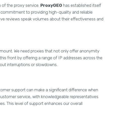
n of the proxy service.
ProxyGEO
has established itself
s commitment to providing high-quality and reliable
tive reviews speak volumes about their effectiveness and
aramount. We need proxies that not only offer anonymity
this front by offering a range of IP addresses across the
out interruptions or slowdowns.
tomer support can make a significant difference when
customer service, with knowledgeable representatives
ues. This level of support enhances our overall