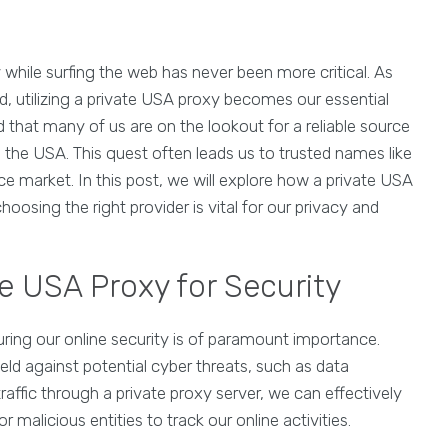
 while surfing the web has never been more critical. As
, utilizing a private USA proxy becomes our essential
 that many of us are on the lookout for a reliable source
n the USA. This quest often leads us to trusted names like
e market. In this post, we will explore how a private USA
osing the right provider is vital for our privacy and
e USA Proxy for Security
uring our online security is of paramount importance.
ield against potential cyber threats, such as data
traffic through a private proxy server, we can effectively
r malicious entities to track our online activities.