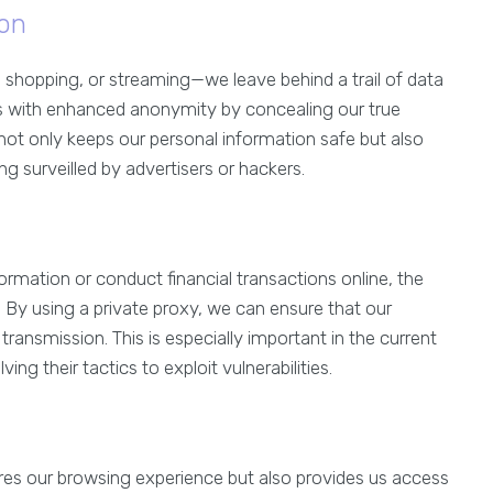
on
 shopping, or streaming—we leave behind a trail of data
s with enhanced anonymity by concealing our true
n not only keeps our personal information safe but also
g surveilled by advertisers or hackers.
ormation or conduct financial transactions online, the
By using a private proxy, we can ensure that our
ransmission. This is especially important in the current
ng their tactics to exploit vulnerabilities.
res our browsing experience but also provides us access