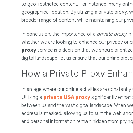
to geo-restricted content. For instance, many onlin
geographical location. By utilizing a private proxy, 
broader range of content while maintaining our priv
In conclusion, the importance of a
private proxy
in 
Whether we are looking to enhance our privacy or pro
proxy
service is a decision that we should prioriti
digital landscape, let us ensure that our online p
How a Private Proxy Enhan
In an age where our online activities are constantly
Utilizing a
private USA proxy
significantly enhan
between us and the vast digital landscape. When we
address is masked, allowing us to surf the web ano
and personal information remain hidden from prying 