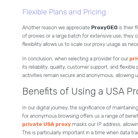
Flexible Plans and Pricing
Another reason we appreciate
ProxyGEO
is their 
of proxies or a large batch for extensive use, they o
flexibility allows us to scale our proxy usage as nec
In conclusion, when selecting a provider for our
pri
its reliability, quality, customer support, and flexib
activities remain secure and anonymous, allowing us
Benefits of Using a USA P
In our digital journey, the significance of maintai
for anonymous browsing offers us a range of benefits
private USA proxy
masks our IP address, allowing
This is particularly important in a time when data tr