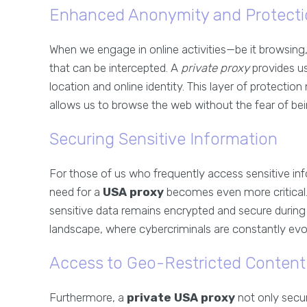
Enhanced Anonymity and Protecti
When we engage in online activities—be it browsing,
that can be intercepted. A
private proxy
provides u
location and online identity. This layer of protectio
allows us to browse the web without the fear of bein
Securing Sensitive Information
For those of us who frequently access sensitive inf
need for a
USA proxy
becomes even more critical. 
sensitive data remains encrypted and secure during t
landscape, where cybercriminals are constantly evolvi
Access to Geo-Restricted Content
Furthermore, a
private USA proxy
not only secu