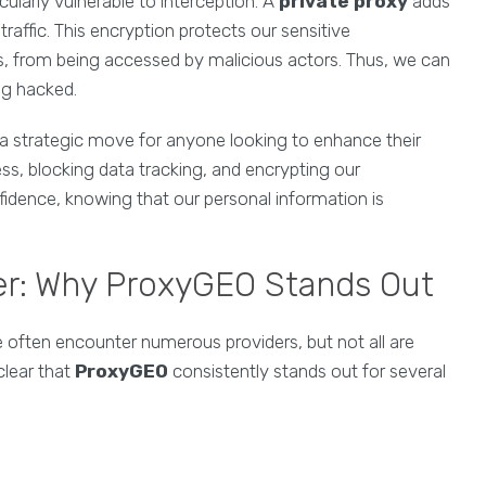
cularly vulnerable to interception. A
private proxy
adds
traffic. This encryption protects our sensitive
s, from being accessed by malicious actors. Thus, we can
ng hacked.
 a strategic move for anyone looking to enhance their
ss, blocking data tracking, and encrypting our
fidence, knowing that our personal information is
er: Why ProxyGEO Stands Out
e often encounter numerous providers, but not all are
clear that
ProxyGEO
consistently stands out for several