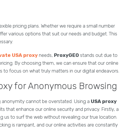
flexible pricing plans. Whether we require a small number
ffer various options that suit our needs and budget. This
essary.
vate USA proxy
needs,
ProxyGEO
stands out due to
le pricing. By choosing them, we can ensure that our online
 to focus on what truly matters in our digital endeavors.
roxy for Anonymous Browsing
ning anonymity cannot be overstated. Using a
USA proxy
 that enhance our online security and privacy. Firstly, a
 us to surf the web without revealing our true location.
acking is rampant, and our online activities are constantly