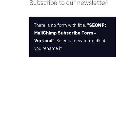
Subscribe to our newsletter!
There is no form with title:
"SEOWP:
MailChimp Subscribe Form –
Vertical"
. Select a new form title if
you rename it.