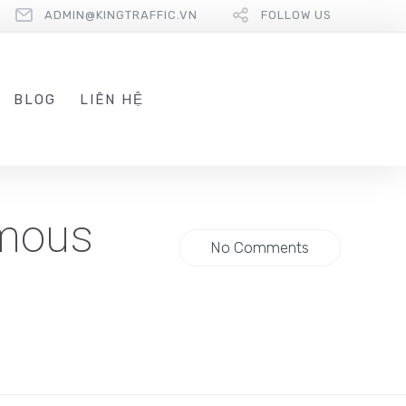
ADMIN@KINGTRAFFIC.VN
FOLLOW US
BLOG
LIÊN HỆ
ymous
No Comments