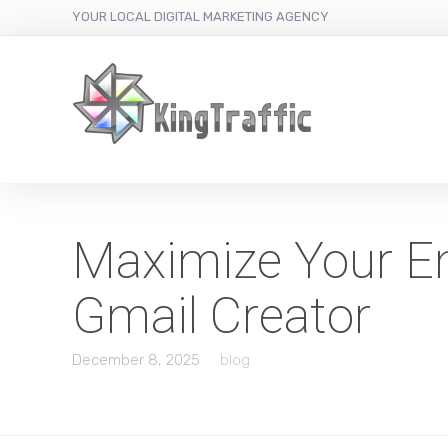
YOUR LOCAL DIGITAL MARKETING AGENCY
Maximize Your Em
Gmail Creator
December 8, 2025
blog