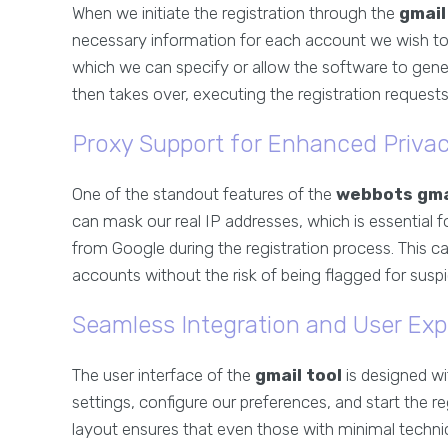
When we initiate the registration through the
gmail
necessary information for each account we wish to
which we can specify or allow the software to gene
then takes over, executing the registration requests
Proxy Support for Enhanced Priva
One of the standout features of the
webbots gma
can mask our real IP addresses, which is essential 
from Google during the registration process. This ca
accounts without the risk of being flagged for suspic
Seamless Integration and User Exp
The user interface of the
gmail tool
is designed wi
settings, configure our preferences, and start the reg
layout ensures that even those with minimal technic