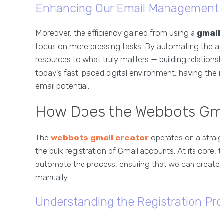
Enhancing Our Email Management 
Moreover, the efficiency gained from using a
gmail
focus on more pressing tasks. By automating the a
resources to what truly matters — building relations
today’s fast-paced digital environment, having the r
email potential.
How Does the Webbots Gma
The
webbots gmail creator
operates on a stra
the bulk registration of Gmail accounts. At its core
automate the process, ensuring that we can create m
manually.
Understanding the Registration Pr