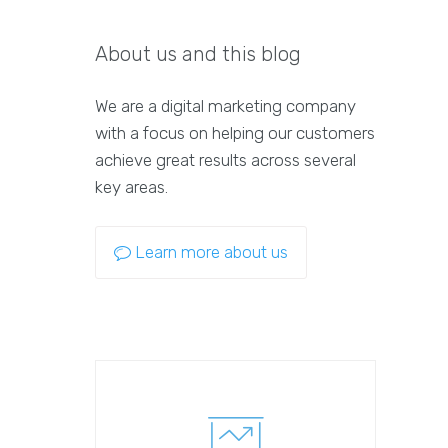
About us and this blog
We are a digital marketing company
with a focus on helping our customers
achieve great results across several
key areas.
Learn more about us