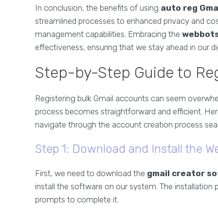
In conclusion, the benefits of using
auto reg Gma
streamlined processes to enhanced privacy and cos
management capabilities. Embracing the
webbots
effectiveness, ensuring that we stay ahead in our di
Step-by-Step Guide to Reg
Registering bulk Gmail accounts can seem overwhe
process becomes straightforward and efficient. Here
navigate through the account creation process sea
Step 1: Download and Install the W
First, we need to download the
gmail creator s
install the software on our system. The installation
prompts to complete it.