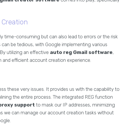
 Creation
ly time-consuming but can also lead to errors or the risk
ss can be tedious, with Google implementing various
y utilizing an effective
auto reg Gmail software
,
and efficient account creation experience.
ss these very issues. It provides us with the capability to
lining the entire process. The integrated REG function
proxy support
to mask our IP addresses, minimizing
ans we can manage our account creation tasks without
oogle.