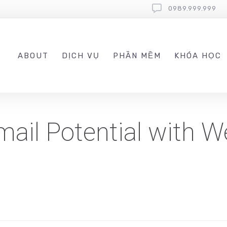
0989.999.999
ABOUT
DỊCH VỤ
PHẦN MỀM
KHÓA HỌC
ail Potential with 