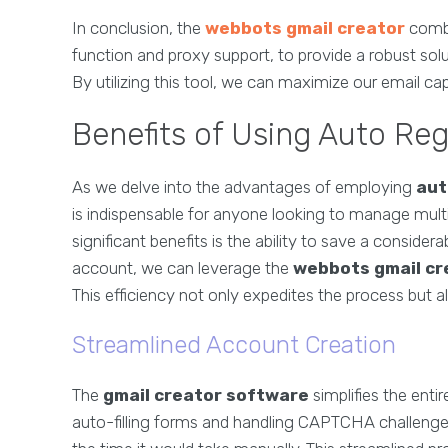
In conclusion, the
webbots gmail creator
combi
function and proxy support, to provide a robust solu
By utilizing this tool, we can maximize our email cap
Benefits of Using Auto Re
As we delve into the advantages of employing
aut
is indispensable for anyone looking to manage multi
significant benefits is the ability to save a consid
account, we can leverage the
webbots gmail cr
This efficiency not only expedites the process but a
Streamlined Account Creation
The
gmail creator software
simplifies the entir
auto-filling forms and handling CAPTCHA challenges,