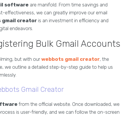
il software
are manifold. From time savings and
t-effectiveness, we can greatly improve our email
 gmail creator
is an investment in efficiency and
gital endeavors.
istering Bulk Gmail Accounts
lming, but with our
webbots gmail creator
, the
, we outline a detailed step-by-step guide to help us
mlessly.
ebbots Gmail Creator
oftware
from the official website. Once downloaded, we
 process is user-friendly, and we can follow the on-screen