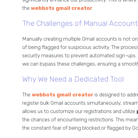
the
webbots gmail creator
.
The Challenges of Manual Account
Manually creating multiple Gmail accounts is not on
of being flagged for suspicious activity. The proce
security measures to prevent automated sign-ups. B
we can bypass these challenges, ensuring a smooth 
Why We Need a Dedicated Tool
The
webbots gmail creator
is designed to addre
register bulk Gmail accounts simultaneously, stream
allows us to customize our registrations and utilize
the chances of encountering restrictions. This me
the constant fear of being blocked or flagged by G