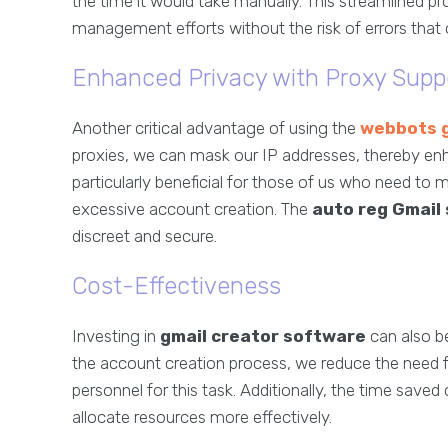
the time it would take manually. This streamlined p
management efforts without the risk of errors that 
Enhanced Privacy with Proxy Supp
Another critical advantage of using the
webbots g
proxies, we can mask our IP addresses, thereby enha
particularly beneficial for those of us who need to
excessive account creation. The
auto reg Gmail
discreet and secure.
Cost-Effectiveness
Investing in
gmail creator software
can also be
the account creation process, we reduce the need f
personnel for this task. Additionally, the time saved 
allocate resources more effectively.