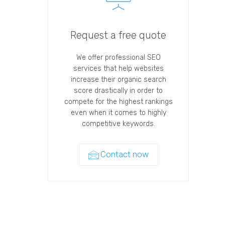
Request a free quote
We offer professional SEO
services that help websites
increase their organic search
score drastically in order to
compete for the highest rankings
even when it comes to highly
competitive keywords.
Contact now