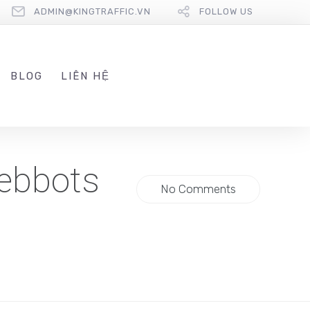
ADMIN@KINGTRAFFIC.VN
FOLLOW US
BLOG
LIÊN HỆ
Webbots
No Comments