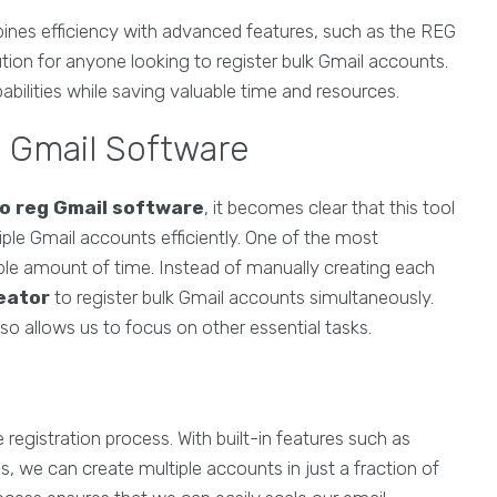
nes efficiency with advanced features, such as the REG
tion for anyone looking to register bulk Gmail accounts.
abilities while saving valuable time and resources.
g Gmail Software
o reg Gmail software
, it becomes clear that this tool
ple Gmail accounts efficiently. One of the most
erable amount of time. Instead of manually creating each
eator
to register bulk Gmail accounts simultaneously.
lso allows us to focus on other essential tasks.
e registration process. With built-in features such as
 we can create multiple accounts in just a fraction of