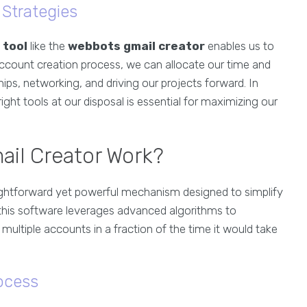
Strategies
 tool
like the
webbots gmail creator
enables us to
ccount creation process, we can allocate our time and
hips, networking, and driving our projects forward. In
ight tools at our disposal is essential for maximizing our
il Creator Work?
ightforward yet powerful mechanism designed to simplify
, this software leverages advanced algorithms to
ultiple accounts in a fraction of the time it would take
ocess