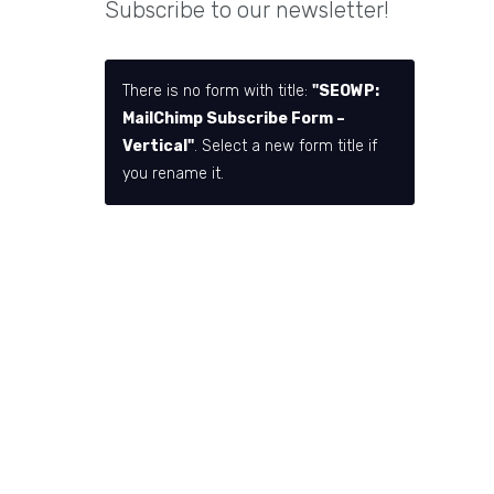
Subscribe to our newsletter!
There is no form with title:
"SEOWP:
MailChimp Subscribe Form –
Vertical"
. Select a new form title if
you rename it.