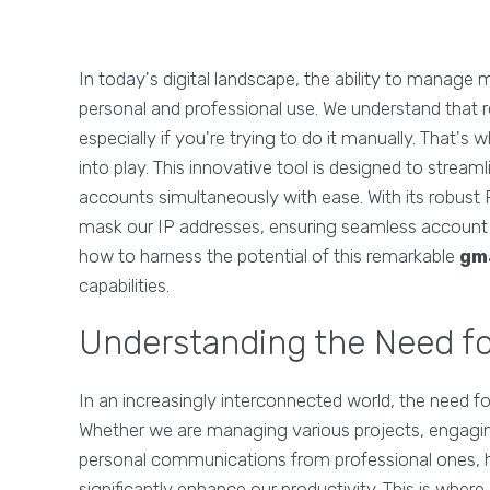
In today's digital landscape, the ability to manage m
personal and professional use. We understand that r
especially if you're trying to do it manually. That's
into play. This innovative tool is designed to strea
accounts simultaneously with ease. With its robust 
mask our IP addresses, ensuring seamless account c
how to harness the potential of this remarkable
gm
capabilities.
Understanding the Need fo
In an increasingly interconnected world, the need fo
Whether we are managing various projects, engaging 
personal communications from professional ones,
significantly enhance our productivity. This is where