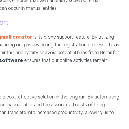
rocess ensures that we can easily scale our email
can occur in manual entries.
ort
mail creator
is its proxy support feature. By utilizing
ncing our privacy during the registration process. This is
 maintain anonymity or avoid potential bans from Gmail for
 software
ensures that our online activities remain
 a cost-effective solution in the long run. By automating
or manual labor and the associated costs of hiring
can translate into increased productivity, allowing us to