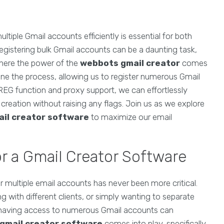
ultiple Gmail accounts efficiently is essential for both
egistering bulk Gmail accounts can be a daunting task,
 where the power of the
webbots gmail creator
comes
mline the process, allowing us to register numerous Gmail
REG function and proxy support, we can effortlessly
reation without raising any flags. Join us as we explore
ail creator software
to maximize our email
r a Gmail Creator Software
r multiple email accounts has never been more critical.
with different clients, or simply wanting to separate
 having access to numerous Gmail accounts can
gmail creator software
comes into play, specifically