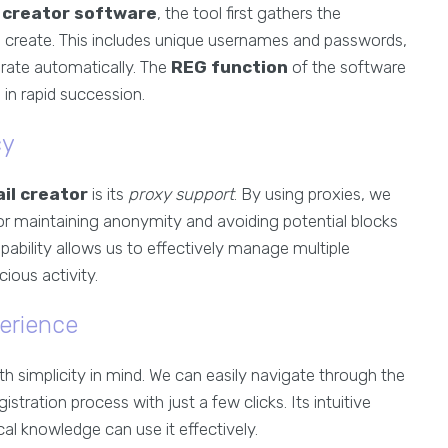
 creator software
, the tool first gathers the
 create. This includes unique usernames and passwords,
rate automatically. The
REG function
of the software
 in rapid succession.
cy
il creator
is its
proxy support
. By using proxies, we
for maintaining anonymity and avoiding potential blocks
pability allows us to effectively manage multiple
ious activity.
erience
th simplicity in mind. We can easily navigate through the
istration process with just a few clicks. Its intuitive
al knowledge can use it effectively.