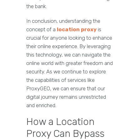
the bank.
In conclusion, understanding the
concept of a
location proxy
is
crucial for anyone looking to enhance
their online experience. By leveraging
this technology, we can navigate the
online world with greater freedom and
security. As we continue to explore
the capabilities of services like
ProxyGEO, we can ensure that our
digital journey remains unrestricted
and enriched.
How a Location
Proxy Can Bypass