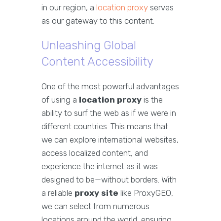
in our region, a
location proxy
serves
as our gateway to this content.
Unleashing Global
Content Accessibility
One of the most powerful advantages
of using a
location proxy
is the
ability to surf the web as if we were in
different countries. This means that
we can explore international websites,
access localized content, and
experience the internet as it was
designed to be—without borders. With
a reliable
proxy site
like ProxyGEO,
we can select from numerous
locations around the world, ensuring