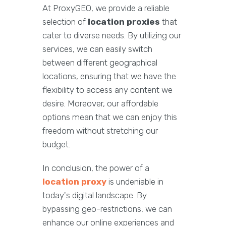
At ProxyGEO, we provide a reliable
selection of
location proxies
that
cater to diverse needs. By utilizing our
services, we can easily switch
between different geographical
locations, ensuring that we have the
flexibility to access any content we
desire. Moreover, our affordable
options mean that we can enjoy this
freedom without stretching our
budget.
In conclusion, the power of a
location proxy
is undeniable in
today's digital landscape. By
bypassing geo-restrictions, we can
enhance our online experiences and