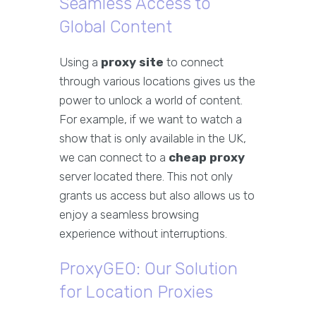
Seamless Access to
Global Content
Using a
proxy site
to connect
through various locations gives us the
power to unlock a world of content.
For example, if we want to watch a
show that is only available in the UK,
we can connect to a
cheap proxy
server located there. This not only
grants us access but also allows us to
enjoy a seamless browsing
experience without interruptions.
ProxyGEO: Our Solution
for Location Proxies