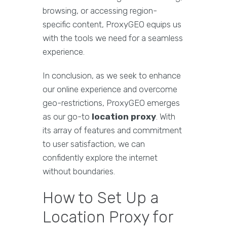
browsing, or accessing region-
specific content, ProxyGEO equips us
with the tools we need for a seamless
experience.
In conclusion, as we seek to enhance
our online experience and overcome
geo-restrictions, ProxyGEO emerges
as our go-to
location proxy
. With
its array of features and commitment
to user satisfaction, we can
confidently explore the internet
without boundaries.
How to Set Up a
Location Proxy for