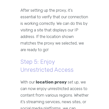
After setting up the proxy, it’s
essential to verify that our connection
is working correctly. We can do this by
visiting a site that displays our IP
address. If the location shown
matches the proxy we selected, we
are ready to go!
Step 5: Enjoy
Unrestricted Access
With our
location proxy
set up, we
can now enjoy unrestricted access to
content from various regions. Whether
it’s streaming services, news sites, or
social media platforms, we can