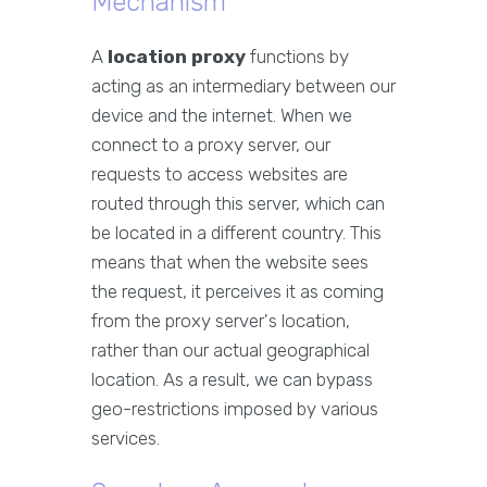
Mechanism
A
location proxy
functions by
acting as an intermediary between our
device and the internet. When we
connect to a proxy server, our
requests to access websites are
routed through this server, which can
be located in a different country. This
means that when the website sees
the request, it perceives it as coming
from the proxy server's location,
rather than our actual geographical
location. As a result, we can bypass
geo-restrictions imposed by various
services.