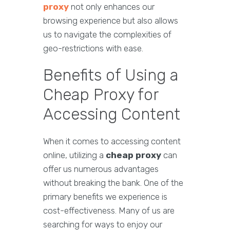
proxy
not only enhances our
browsing experience but also allows
us to navigate the complexities of
geo-restrictions with ease.
Benefits of Using a
Cheap Proxy for
Accessing Content
When it comes to accessing content
online, utilizing a
cheap proxy
can
offer us numerous advantages
without breaking the bank. One of the
primary benefits we experience is
cost-effectiveness. Many of us are
searching for ways to enjoy our