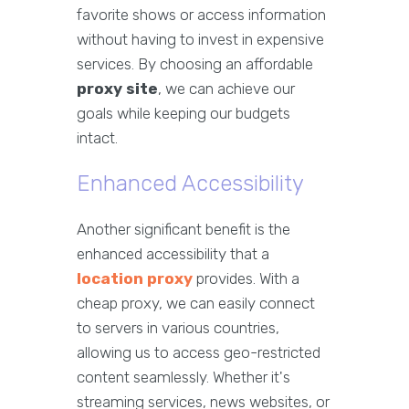
favorite shows or access information
without having to invest in expensive
services. By choosing an affordable
proxy site
, we can achieve our
goals while keeping our budgets
intact.
Enhanced Accessibility
Another significant benefit is the
enhanced accessibility that a
location proxy
provides. With a
cheap proxy, we can easily connect
to servers in various countries,
allowing us to access geo-restricted
content seamlessly. Whether it's
streaming services, news websites, or