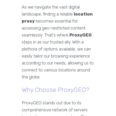
As we navigate the vast digital
landscape, finding a reliable
location
proxy
becomes essential for
accessing geo-restricted content
seamlessly. That’s where
ProxyGEO
steps in as our trusted ally. With a
plethora of options available, we can
easily tailor our browsing experience
according to our needs, allowing us to
connect to various locations around
the globe.
Why Choose ProxyGEO?
ProxyGEO stands out due to its
comprehensive network of servers