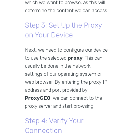
which we want to browse, as this will
determine the content we can access.
Step 3: Set Up the Proxy
on Your Device
Next, we need to configure our device
to use the selected
proxy
. This can
usually be done in the network
settings of our operating system or
web browser. By entering the proxy IP
address and port provided by
ProxyGEO
, we can connect to the
proxy server and start browsing.
Step 4: Verify Your
Connection