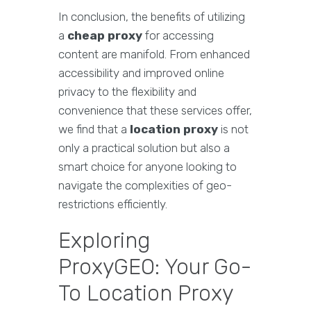
In conclusion, the benefits of utilizing
a
cheap proxy
for accessing
content are manifold. From enhanced
accessibility and improved online
privacy to the flexibility and
convenience that these services offer,
we find that a
location proxy
is not
only a practical solution but also a
smart choice for anyone looking to
navigate the complexities of geo-
restrictions efficiently.
Exploring
ProxyGEO: Your Go-
To Location Proxy