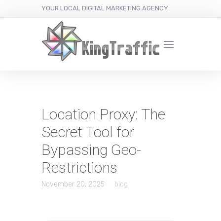
YOUR LOCAL DIGITAL MARKETING AGENCY
Location Proxy: The
Secret Tool for
Bypassing Geo-
Restrictions
November 20, 2025
blog