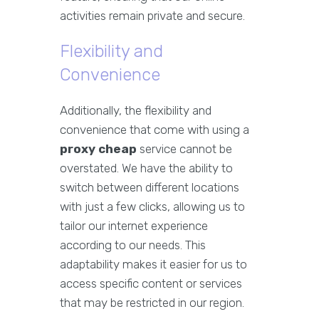
activities remain private and secure.
Flexibility and
Convenience
Additionally, the flexibility and
convenience that come with using a
proxy cheap
service cannot be
overstated. We have the ability to
switch between different locations
with just a few clicks, allowing us to
tailor our internet experience
according to our needs. This
adaptability makes it easier for us to
access specific content or services
that may be restricted in our region.