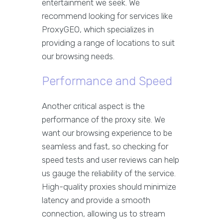
entertainment we seek. We
recommend looking for services like
ProxyGEO, which specializes in
providing a range of locations to suit
our browsing needs.
Performance and Speed
Another critical aspect is the
performance of the proxy site. We
want our browsing experience to be
seamless and fast, so checking for
speed tests and user reviews can help
us gauge the reliability of the service.
High-quality proxies should minimize
latency and provide a smooth
connection, allowing us to stream