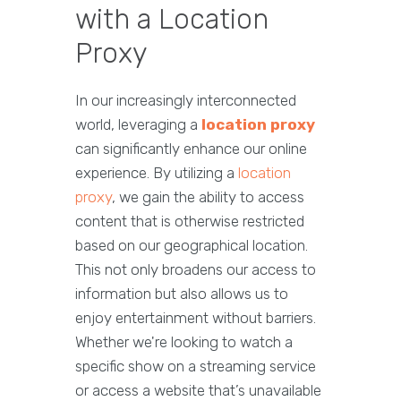
with a Location
Proxy
In our increasingly interconnected
world, leveraging a
location proxy
can significantly enhance our online
experience. By utilizing a
location
proxy
, we gain the ability to access
content that is otherwise restricted
based on our geographical location.
This not only broadens our access to
information but also allows us to
enjoy entertainment without barriers.
Whether we're looking to watch a
specific show on a streaming service
or access a website that’s unavailable