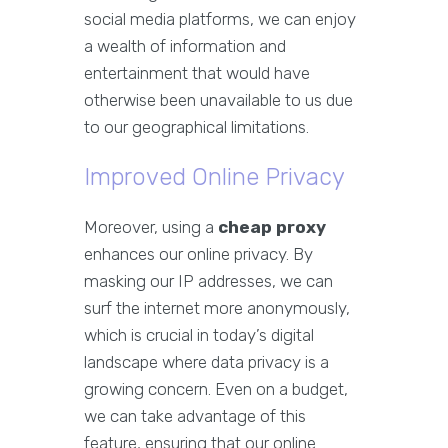
social media platforms, we can enjoy
a wealth of information and
entertainment that would have
otherwise been unavailable to us due
to our geographical limitations.
Improved Online Privacy
Moreover, using a
cheap proxy
enhances our online privacy. By
masking our IP addresses, we can
surf the internet more anonymously,
which is crucial in today’s digital
landscape where data privacy is a
growing concern. Even on a budget,
we can take advantage of this
feature, ensuring that our online