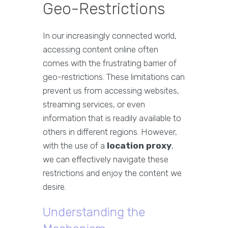
Geo-Restrictions
In our increasingly connected world,
accessing content online often
comes with the frustrating barrier of
geo-restrictions. These limitations can
prevent us from accessing websites,
streaming services, or even
information that is readily available to
others in different regions. However,
with the use of a
location proxy
,
we can effectively navigate these
restrictions and enjoy the content we
desire.
Understanding the