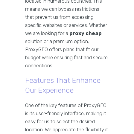
located in numerous countries. This
means we can bypass restrictions
that prevent us from accessing
specific websites or services. Whether
we are looking for a
proxy cheap
solution or a premium option,
ProxyGEO offers plans that fit our
budget while ensuring fast and secure
connections.
Features That Enhance
Our Experience
One of the key features of ProxyGEO
is its user-friendly interface, making it
easy for us to select the desired
location. We appreciate the flexibility it