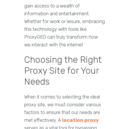
gain access to a wealth of
information and entertainment.
Whether for work or leisure, embracing
this technology with tools like
ProxyGEO can truly transform how
we interact with the internet.
Choosing the Right
Proxy Site for Your
Needs
When it comes to selecting the ideal
proxy site, we must consider various
factors to ensure that our needs are
met effectively. A
location proxy
serves as a vital tool for bypassing