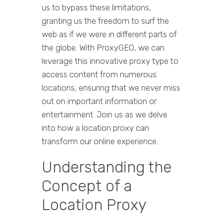
us to bypass these limitations,
granting us the freedom to surf the
web as if we were in different parts of
the globe. With ProxyGEO, we can
leverage this innovative proxy type to
access content from numerous
locations, ensuring that we never miss
out on important information or
entertainment. Join us as we delve
into how a location proxy can
transform our online experience.
Understanding the
Concept of a
Location Proxy