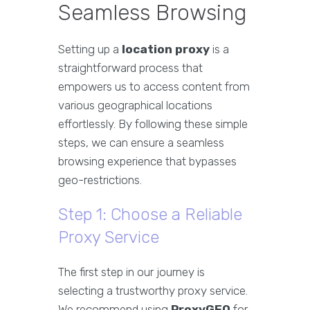
Seamless Browsing
Setting up a
location proxy
is a
straightforward process that
empowers us to access content from
various geographical locations
effortlessly. By following these simple
steps, we can ensure a seamless
browsing experience that bypasses
geo-restrictions.
Step 1: Choose a Reliable
Proxy Service
The first step in our journey is
selecting a trustworthy proxy service.
We recommend using
ProxyGEO
for