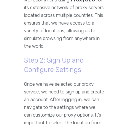
its extensive network of proxy servers
located across multiple countries. This
ensures that we have access to a
variety of locations, allowing us to
simulate browsing from anywhere in
the world.
Step 2: Sign Up and
Configure Settings
Once we have selected our proxy
service, we need to sign up and create
an account. After logging in, we can
navigate to the settings where we
can customize our proxy options. It’s
important to select the location from