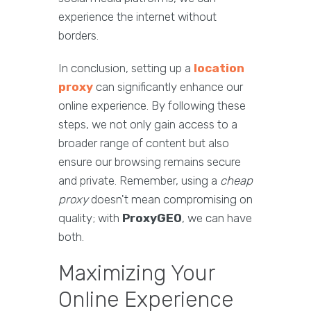
experience the internet without
borders.
In conclusion, setting up a
location
proxy
can significantly enhance our
online experience. By following these
steps, we not only gain access to a
broader range of content but also
ensure our browsing remains secure
and private. Remember, using a
cheap
proxy
doesn't mean compromising on
quality; with
ProxyGEO
, we can have
both.
Maximizing Your
Online Experience