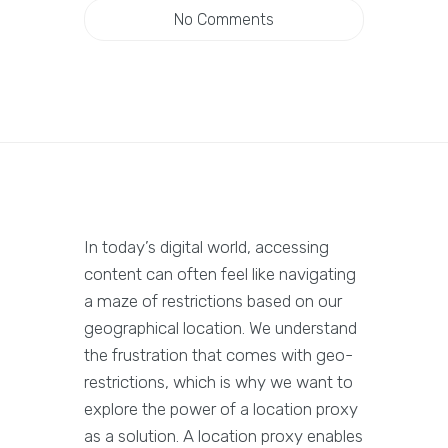
No Comments
In today’s digital world, accessing
content can often feel like navigating
a maze of restrictions based on our
geographical location. We understand
the frustration that comes with geo-
restrictions, which is why we want to
explore the power of a location proxy
as a solution. A location proxy enables