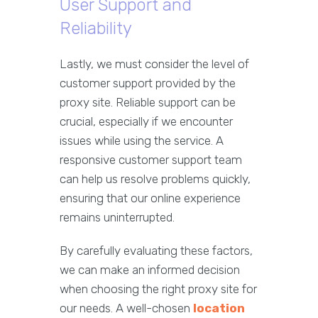
User Support and
Reliability
Lastly, we must consider the level of
customer support provided by the
proxy site. Reliable support can be
crucial, especially if we encounter
issues while using the service. A
responsive customer support team
can help us resolve problems quickly,
ensuring that our online experience
remains uninterrupted.
By carefully evaluating these factors,
we can make an informed decision
when choosing the right proxy site for
our needs. A well-chosen
location