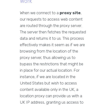
Work
When we connect to a
proxy site
,
our requests to access web content
are routed through the proxy server.
The server then fetches the requested
data and returns it to us. This process
effectively makes it seem as if we are
browsing from the location of the
proxy server, thus allowing us to
bypass the restrictions that might be
in place for our actual location. For
instance, if we are located in the
United States but wish to access
content available only in the UK, a
location proxy can provide us with a
UK IP address, granting us access to