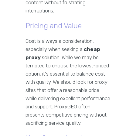
content without frustrating
interruptions.
Pricing and Value
Cost is always a consideration,
especially when seeking a
cheap
proxy
solution. While we may be
tempted to choose the lowest-priced
option, it's essential to balance cost
with quality. We should look for proxy
sites that offer a reasonable price
while delivering excellent performance
and support. ProxyGEO often
presents competitive pricing without
sacrificing service quality.