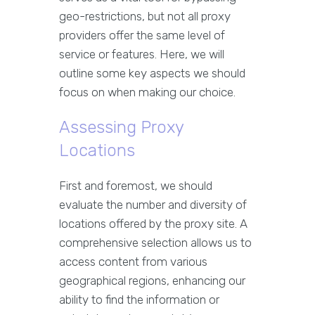
geo-restrictions, but not all proxy
providers offer the same level of
service or features. Here, we will
outline some key aspects we should
focus on when making our choice.
Assessing Proxy
Locations
First and foremost, we should
evaluate the number and diversity of
locations offered by the proxy site. A
comprehensive selection allows us to
access content from various
geographical regions, enhancing our
ability to find the information or