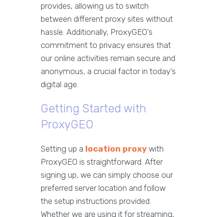
provides, allowing us to switch
between different proxy sites without
hassle. Additionally, ProxyGEO’s
commitment to privacy ensures that
our online activities remain secure and
anonymous, a crucial factor in today’s
digital age.
Getting Started with
ProxyGEO
Setting up a
location proxy
with
ProxyGEO is straightforward. After
signing up, we can simply choose our
preferred server location and follow
the setup instructions provided.
Whether we are using it for streaming,