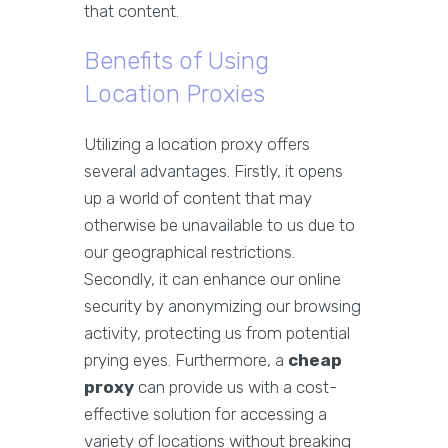
that content.
Benefits of Using
Location Proxies
Utilizing a location proxy offers
several advantages. Firstly, it opens
up a world of content that may
otherwise be unavailable to us due to
our geographical restrictions.
Secondly, it can enhance our online
security by anonymizing our browsing
activity, protecting us from potential
prying eyes. Furthermore, a
cheap
proxy
can provide us with a cost-
effective solution for accessing a
variety of locations without breaking