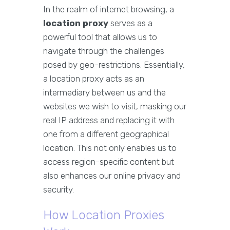
In the realm of internet browsing, a
location proxy
serves as a
powerful tool that allows us to
navigate through the challenges
posed by geo-restrictions. Essentially,
a location proxy acts as an
intermediary between us and the
websites we wish to visit, masking our
real IP address and replacing it with
one from a different geographical
location. This not only enables us to
access region-specific content but
also enhances our online privacy and
security.
How Location Proxies