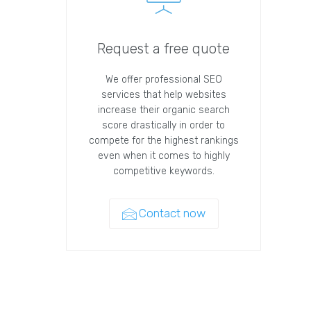
Request a free quote
We offer professional SEO
services that help websites
increase their organic search
score drastically in order to
compete for the highest rankings
even when it comes to highly
competitive keywords.
Contact now