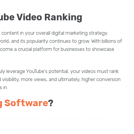
ube Video Ranking
ontent in your overall digital marketing strategy.
ld, and its popularity continues to grow. With billions of
come a crucial platform for businesses to showcase
truly leverage YouTube's potential, your videos must rank
visibility, more views, and ultimately, higher conversion
 in.
g Software
?