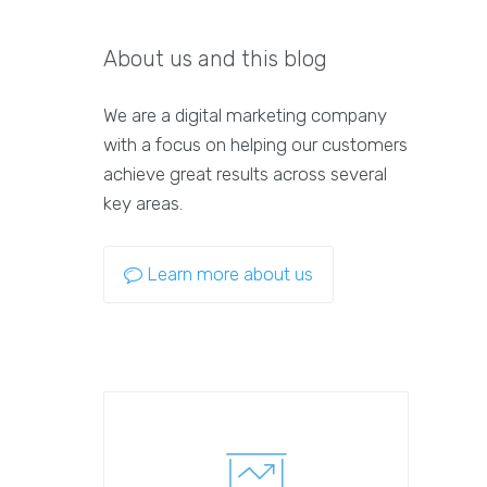
About us and this blog
We are a digital marketing company
with a focus on helping our customers
achieve great results across several
key areas.
Learn more about us