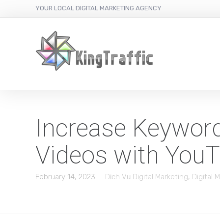
YOUR LOCAL DIGITAL MARKETING AGENCY
Increase Keywor
Videos with You
February 14, 2023
Dịch Vụ Digital Marketing
,
Digital 