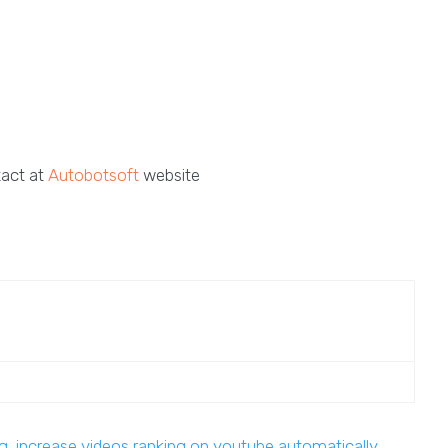
tact at
Autobotsoft
website
ng
,
increase videos ranking on youtube automatically
,