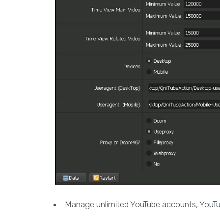
Manage unlimited YouTube accounts, YouTub