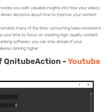
rovides you with valuable insights into how your videos
a-driven decisions about how to improve your content
utomates many of the time-consuming tasks involved in
up your time to focus on creating high-quality content.
anking software, you can stay ahead of your
always ranking higher.
f QnitubeAction -
Youtube