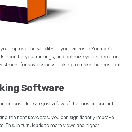
you improve the visibility of your videos in YouTube's
ords, monitor your rankings, and optimize your videos for
investment for any business looking to make the most out
nking Software
 numerous. Here are just a few of the most important:
geting the right keywords, you can significantly improve
lts. This, in turn, leads to more views and higher