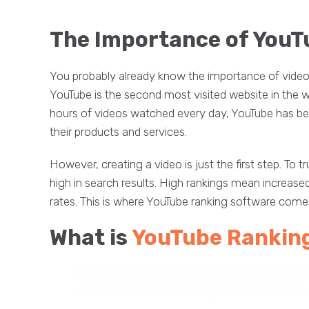
The Importance of YouT
You probably already know the importance of video c
YouTube is the second most visited website in the wor
hours of videos watched every day, YouTube has be
their products and services.
However, creating a video is just the first step. To 
high in search results. High rankings mean increased 
rates. This is where YouTube ranking software comes
What is
YouTube Rankin