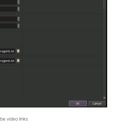
e video links