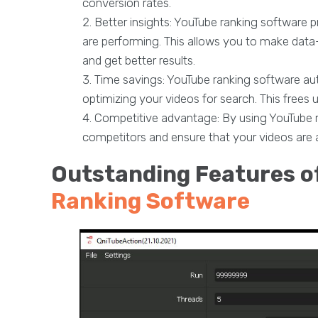
conversion rates.
Better insights: YouTube ranking software p
are performing. This allows you to make dat
and get better results.
Time savings: YouTube ranking software a
optimizing your videos for search. This frees 
Competitive advantage: By using YouTube r
competitors and ensure that your videos are 
Outstanding Features o
Ranking Software