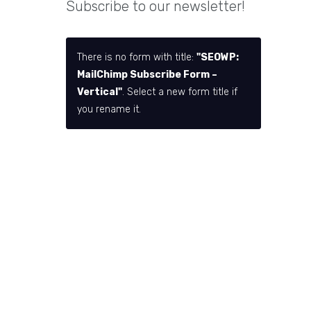
Subscribe to our newsletter!
There is no form with title:
"SEOWP:
MailChimp Subscribe Form –
Vertical"
. Select a new form title if
you rename it.