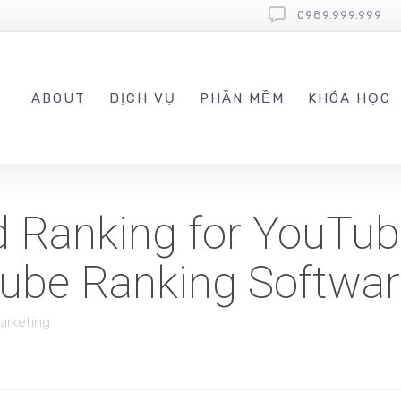
0989.999.999
ABOUT
DỊCH VỤ
PHẦN MỀM
KHÓA HỌC
d Ranking for YouTu
Tube Ranking Softwa
Marketing