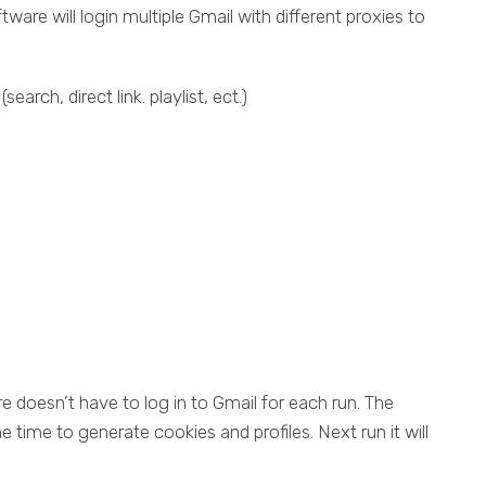
are will login multiple Gmail with different proxies to
rch, direct link. playlist, ect.)
e doesn’t have to log in to Gmail for each run. The
 time to generate cookies and profiles. Next run it will