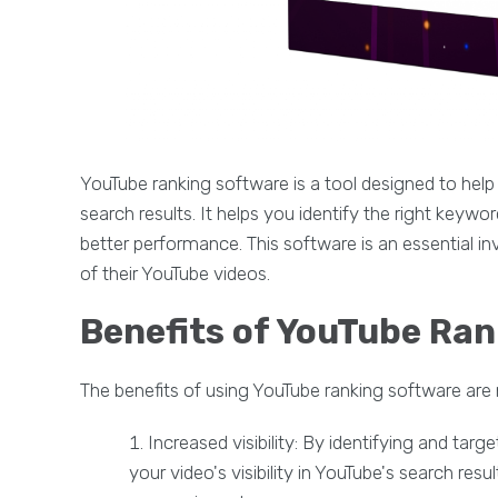
YouTube ranking software is a tool designed to help 
search results. It helps you identify the right keyw
better performance. This software is an essential 
of their YouTube videos.
Benefits of YouTube Ra
The benefits of using YouTube ranking software are
Increased visibility: By identifying and tar
your video's visibility in YouTube's search resu