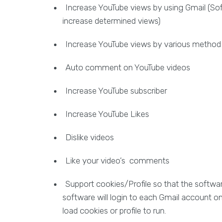
Increase YouTube views by using Gmail (Softw
increase determined views)
Increase YouTube views by various method (sea
Auto comment on YouTube videos
Increase YouTube subscriber
Increase YouTube Likes
Dislike videos
Like your video’s comments
Support cookies/Profile so that the softwar
software will login to each Gmail account one
load cookies or profile to run.