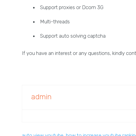
Support proxies or Dcom 3G
Multi-threads
Support auto solving captcha
If you have an interest or any questions, kindly con
admin
auto view youtube
,
how to increase youtube ranki