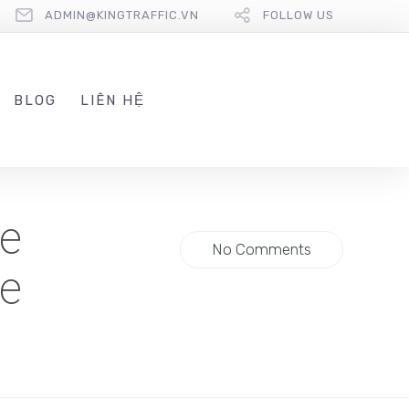
ADMIN@KINGTRAFFIC.VN
FOLLOW US
BLOG
LIÊN HỆ
be
No Comments
re