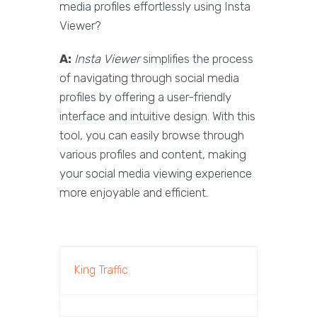
media profiles effortlessly using Insta
Viewer?
A:
Insta Viewer
simplifies the process
of navigating through social media
profiles by offering a user-friendly
interface and intuitive design. With this
tool, you can easily browse through
various profiles and content, making
your social media viewing experience
more enjoyable and efficient.
King Traffic