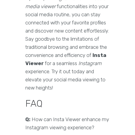
media viewer
functionalities into your
social media routine, you can stay
connected with your favorite profiles
and discover new content effortlessly.
Say goodbye to the limitations of
traditional browsing and embrace the
convenience and efficiency of
Insta
Viewer
for a seamless
Instagram
experience. Try it out today and
elevate your social media viewing to
new heights!
FAQ
Q:
How can Insta Viewer enhance my
Instagram viewing experience?