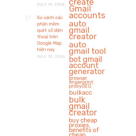
create
JULY 14, 2026
Gmail
accounts
So sánh các
auto
phần mềm
gmail
quét số điện
creator
thoại trên
auto
Google Map
gmail tool
hiện nay
JULY 10, 2026
bot gmail
account
generator
browser
fingerprint
proxyGEO
bulkacc
bulk
gmail
creator
buy cheap
proxies,
benefits of
cheap