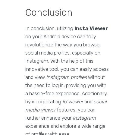
Conclusion
In conclusion, utilizing
Insta Viewer
on your Android device can truly
revolutionize the way you browse
social media profiles, especially on
Instagram. With the help of this
innovative tool, you can easily access
and view
Instagram profiles
without
the need to log in, providing you with
a hassle-free experience. Additionally,
by incorporating
IG viewer
and
social
media viewer
features, you can
further enhance your
Instagram
experience and explore a wide range
of profiles with ease.