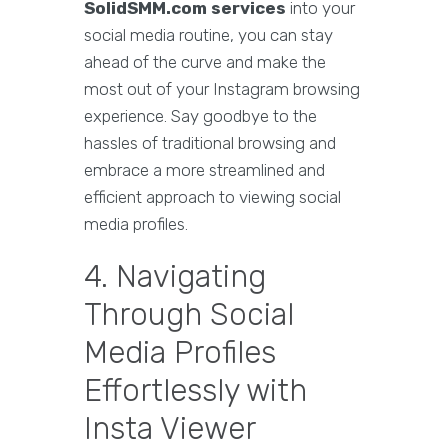
SolidSMM.com services
into your
social media routine, you can stay
ahead of the curve and make the
most out of your Instagram browsing
experience. Say goodbye to the
hassles of traditional browsing and
embrace a more streamlined and
efficient approach to viewing social
media profiles.
4. Navigating
Through Social
Media Profiles
Effortlessly with
Insta Viewer