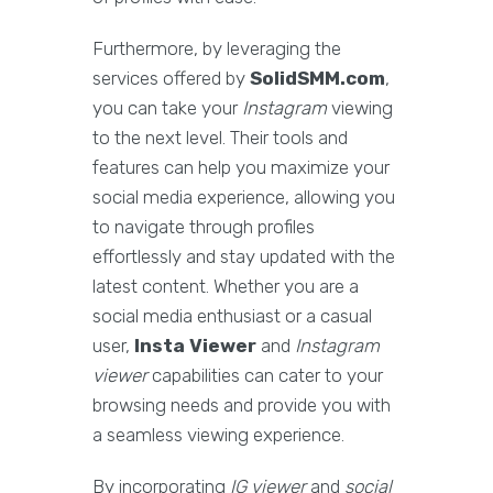
Furthermore, by leveraging the
services offered by
SolidSMM.com
,
you can take your
Instagram
viewing
to the next level. Their tools and
features can help you maximize your
social media experience, allowing you
to navigate through profiles
effortlessly and stay updated with the
latest content. Whether you are a
social media enthusiast or a casual
user,
Insta Viewer
and
Instagram
viewer
capabilities can cater to your
browsing needs and provide you with
a seamless viewing experience.
By incorporating
IG viewer
and
social