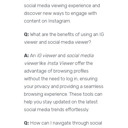
social media viewing experience and
discover new ways to engage with
content on Instagram.
Q:
What are the benefits of using an IG
viewer and social media viewer?
A:
An
IG viewer
and
social media
viewer
like
Insta Viewer
offer the
advantage of browsing profiles
without the need to log in, ensuring
your privacy and providing a seamless
browsing experience. These tools can
help you stay updated on the latest
social media trends effortlessly.
Q:
How can I navigate through social