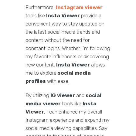
Furthermore,
Instagram viewer
tools like
Insta Viewer
provide a
convenient way to stay updated on
the latest social media trends and
content without the need for
constant logins. Whether I'm following
my favorite influencers or discovering
new content,
Insta Viewer
allows
me to explore
social media
profiles
with ease.
By utilizing
IG viewer
and
social
media viewer
tools like
Insta
Viewer
, I can enhance my overall
Instagram experience and expand my
social media viewing capabilities. Say