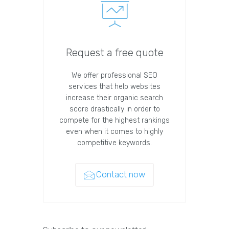
Request a free quote
We offer professional SEO
services that help websites
increase their organic search
score drastically in order to
compete for the highest rankings
even when it comes to highly
competitive keywords.
Contact now