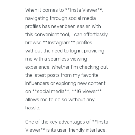
When it comes to **Insta Viewer**,
navigating through social media
profiles has never been easier. With
this convenient tool, I can effortlessly
browse **Instagram** profiles
without the need to log in, providing
me with a seamless viewing
experience. Whether I'm checking out
the latest posts from my favorite
influencers or exploring new content
on **social media**, **IG viewer**
allows me to do so without any
hassle.
One of the key advantages of **Insta
Viewer** is its user-friendly interface,