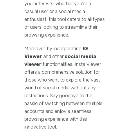
your interests. Whether you're a
casual user or a social media
enthusiast, this tool caters to all types
of users looking to streamline their
browsing experience.
Moreover, by incorporating
IG
Viewer
and other
social media
viewer
functionalities, Insta Viewer
offers a comprehensive solution for
those who want to explore the vast
world of social media without any
restrictions. Say goodbye to the
hassle of switching between multiple
accounts and enjoy a seamless
browsing experience with this
innovative tool.