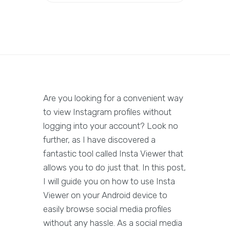
Are you looking for a convenient way
to view Instagram profiles without
logging into your account? Look no
further, as I have discovered a
fantastic tool called Insta Viewer that
allows you to do just that. In this post,
I will guide you on how to use Insta
Viewer on your Android device to
easily browse social media profiles
without any hassle. As a social media