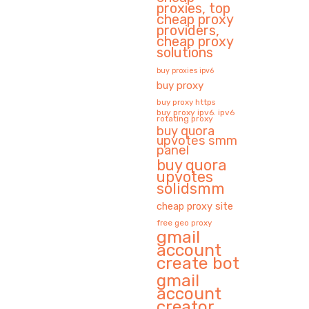
proxies, top
cheap proxy
providers,
cheap proxy
solutions
buy proxies ipv6
buy proxy
buy proxy https
buy proxy ipv6. ipv6
rotating proxy
buy quora
upvotes smm
panel
buy quora
upvotes
solidsmm
cheap proxy site
free geo proxy
gmail
account
create bot
gmail
account
creator