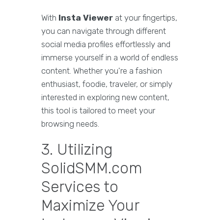
With
Insta Viewer
at your fingertips,
you can navigate through different
social media profiles effortlessly and
immerse yourself in a world of endless
content. Whether you're a fashion
enthusiast, foodie, traveler, or simply
interested in exploring new content,
this tool is tailored to meet your
browsing needs.
3. Utilizing
SolidSMM.com
Services to
Maximize Your