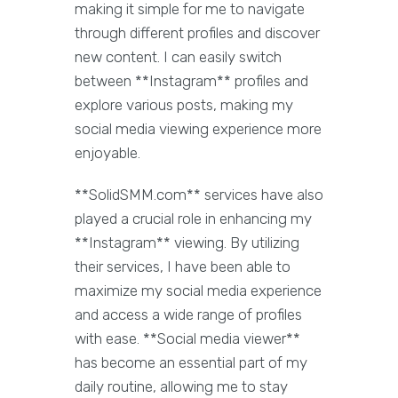
making it simple for me to navigate
through different profiles and discover
new content. I can easily switch
between **Instagram** profiles and
explore various posts, making my
social media viewing experience more
enjoyable.
**SolidSMM.com** services have also
played a crucial role in enhancing my
**Instagram** viewing. By utilizing
their services, I have been able to
maximize my social media experience
and access a wide range of profiles
with ease. **Social media viewer**
has become an essential part of my
daily routine, allowing me to stay