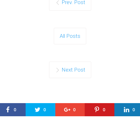
Prev. Post
All Posts
Next Post
0
0
0
0
0