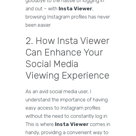
goodbye to the hassle of logging in
and out – with
Insta Viewer
,
browsing Instagram profiles has never
been easier.
2. How Insta Viewer
Can Enhance Your
Social Media
Viewing Experience
As an avid social media user, I
understand the importance of having
easy access to Instagram profiles
without the need to constantly log in.
This is where
Insta Viewer
comes in
handy, providing a convenient way to