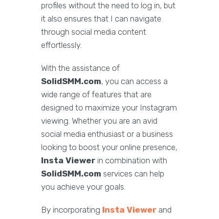
profiles without the need to log in, but
it also ensures that I can navigate
through social media content
effortlessly.
With the assistance of
SolidSMM.com
, you can access a
wide range of features that are
designed to maximize your Instagram
viewing. Whether you are an avid
social media enthusiast or a business
looking to boost your online presence,
Insta Viewer
in combination with
SolidSMM.com
services can help
you achieve your goals.
By incorporating
Insta Viewer
and