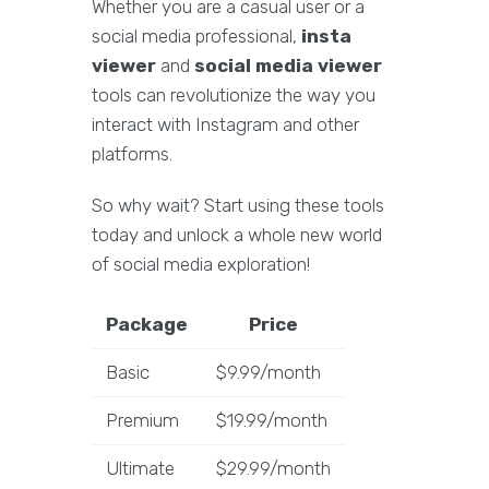
Whether you are a casual user or a
social media professional,
insta
viewer
and
social media viewer
tools can revolutionize the way you
interact with Instagram and other
platforms.
So why wait? Start using these tools
today and unlock a whole new world
of social media exploration!
Package
Price
Basic
$9.99/month
Premium
$19.99/month
Ultimate
$29.99/month