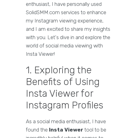
enthusiast, I have personally used
SolidSMM.com services to enhance
my Instagram viewing experience,
and I am excited to share my insights
with you. Let's dive in and explore the
world of social media viewing with
Insta Viewer!
1. Exploring the
Benefits of Using
Insta Viewer for
Instagram Profiles
As a social media enthusiast, I have
found the
Insta Viewer
tool to be