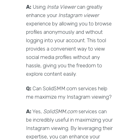
A:
Using
Insta Viewer
can greatly
enhance your
Instagram viewer
experience by allowing you to browse
profiles anonymously and without
logging into your account. This tool
provides a convenient way to view
social media profiles without any
hassle, giving you the freedom to
explore content easily.
Q:
Can SolidSMM.com services help
me maximize my Instagram viewing?
A:
Yes,
SolidSMM.com
services can
be incredibly useful in maximizing your
Instagram viewing. By leveraging their
expertise, you can enhance your