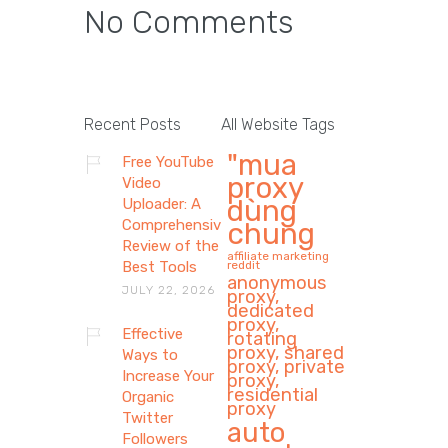
No Comments
Recent Posts
All Website Tags
"mua
Free YouTube
proxy
Video
dùng
Uploader: A
Comprehensive
chung
Review of the
affiliate marketing
Best Tools
reddit
anonymous
JULY 22, 2026
proxy,
dedicated
proxy,
Effective
rotating
proxy, shared
Ways to
proxy, private
Increase Your
proxy,
residential
Organic
proxy
Twitter
auto
Followers