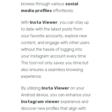
browse through various
social
media profiles
effortlessly.
With
Insta Viewer
, you can stay up
to date with the latest posts from
your favorite accounts, explore new
content, and engage with other users
without the hassle of logging into
your Instagram account every time.
This tool not only saves you time but
also ensures a seamless browsing
experience.
By utilizing
Insta Viewer
on your
Android device, you can enhance your
Instagram viewer
experience and
discover new profiles that align with