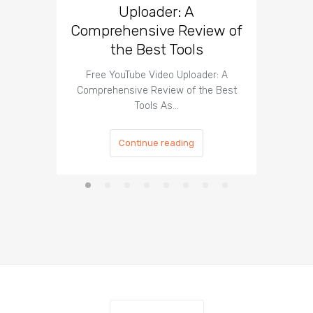
Uploader: A
You
Comprehensive Review of
the Best Tools
Effect
Organ
Free YouTube Video Uploader: A
Comprehensive Review of the Best
Tools As…
Continue reading