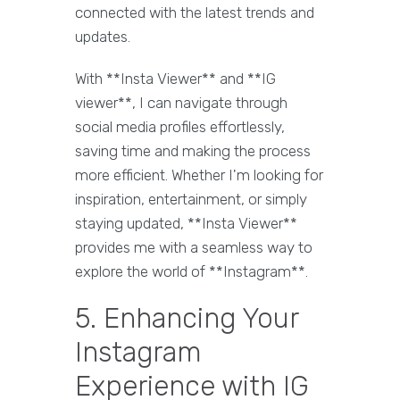
connected with the latest trends and
updates.
With **Insta Viewer** and **IG
viewer**, I can navigate through
social media profiles effortlessly,
saving time and making the process
more efficient. Whether I'm looking for
inspiration, entertainment, or simply
staying updated, **Insta Viewer**
provides me with a seamless way to
explore the world of **Instagram**.
5. Enhancing Your
Instagram
Experience with IG