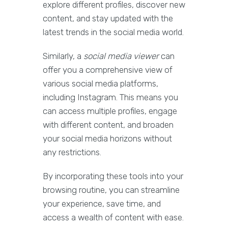
explore different profiles, discover new
content, and stay updated with the
latest trends in the social media world.
Similarly, a
social media viewer
can
offer you a comprehensive view of
various social media platforms,
including Instagram. This means you
can access multiple profiles, engage
with different content, and broaden
your social media horizons without
any restrictions.
By incorporating these tools into your
browsing routine, you can streamline
your experience, save time, and
access a wealth of content with ease.