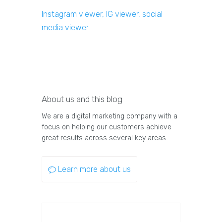
Instagram viewer, IG viewer, social
media viewer
About us and this blog
We are a digital marketing company with a
focus on helping our customers achieve
great results across several key areas.
Learn more about us