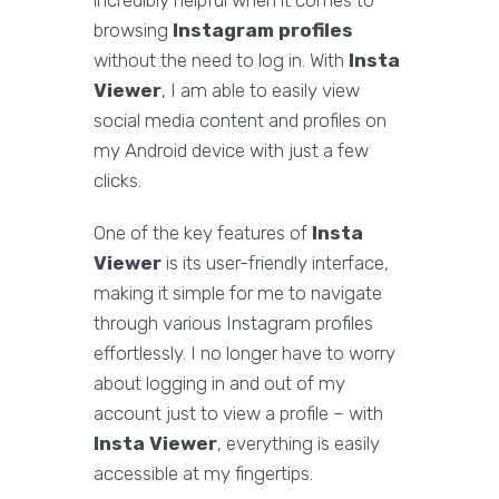
incredibly helpful when it comes to
browsing
Instagram profiles
without the need to log in. With
Insta
Viewer
, I am able to easily view
social media content and profiles on
my Android device with just a few
clicks.
One of the key features of
Insta
Viewer
is its user-friendly interface,
making it simple for me to navigate
through various Instagram profiles
effortlessly. I no longer have to worry
about logging in and out of my
account just to view a profile – with
Insta Viewer
, everything is easily
accessible at my fingertips.