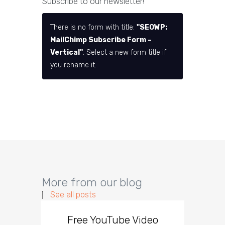
Subscribe to our newsletter!
There is no form with title:
"SEOWP:
MailChimp Subscribe Form –
Vertical"
. Select a new form title if
you rename it.
More from our blog
See all posts
Free YouTube Video
Effect