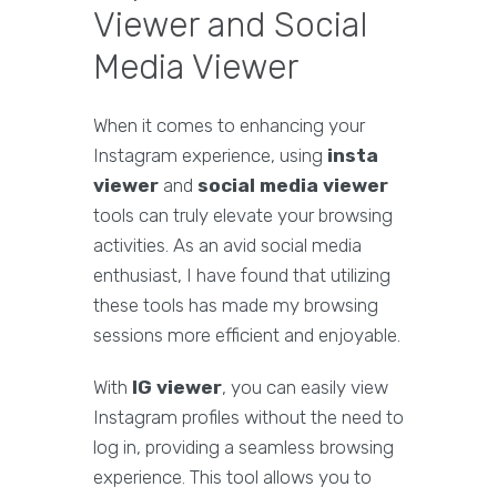
Viewer and Social
Media Viewer
When it comes to enhancing your
Instagram experience, using
insta
viewer
and
social media viewer
tools can truly elevate your browsing
activities. As an avid social media
enthusiast, I have found that utilizing
these tools has made my browsing
sessions more efficient and enjoyable.
With
IG viewer
, you can easily view
Instagram profiles without the need to
log in, providing a seamless browsing
experience. This tool allows you to