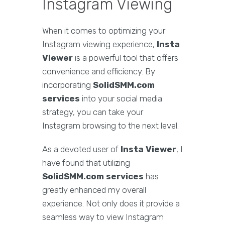
Instagram Viewing
When it comes to optimizing your
Instagram viewing experience,
Insta
Viewer
is a powerful tool that offers
convenience and efficiency. By
incorporating
SolidSMM.com
services
into your social media
strategy, you can take your
Instagram browsing to the next level.
As a devoted user of
Insta Viewer
, I
have found that utilizing
SolidSMM.com services
has
greatly enhanced my overall
experience. Not only does it provide a
seamless way to view Instagram