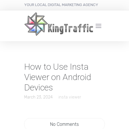
YOUR LOCAL DIGITAL MARKETING AGENCY
How to Use Insta
Viewer on Android
Devices
March 23, 2024
insta viewer
No Comments