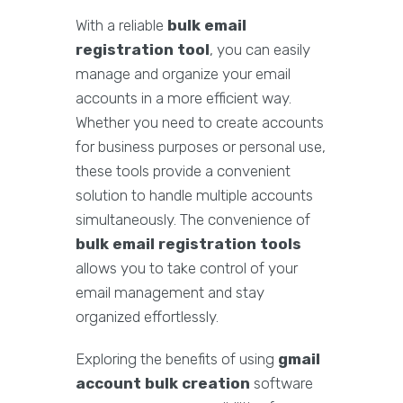
With a reliable
bulk email
registration tool
, you can easily
manage and organize your email
accounts in a more efficient way.
Whether you need to create accounts
for business purposes or personal use,
these tools provide a convenient
solution to handle multiple accounts
simultaneously. The convenience of
bulk email registration tools
allows you to take control of your
email management and stay
organized effortlessly.
Exploring the benefits of using
gmail
account bulk creation
software