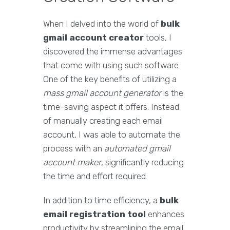
When I delved into the world of
bulk
gmail account creator
tools, I
discovered the immense advantages
that come with using such software.
One of the key benefits of utilizing a
mass gmail account generator
is the
time-saving aspect it offers. Instead
of manually creating each email
account, I was able to automate the
process with an
automated gmail
account maker
, significantly reducing
the time and effort required.
In addition to time efficiency, a
bulk
email registration tool
enhances
productivity by streamlining the email