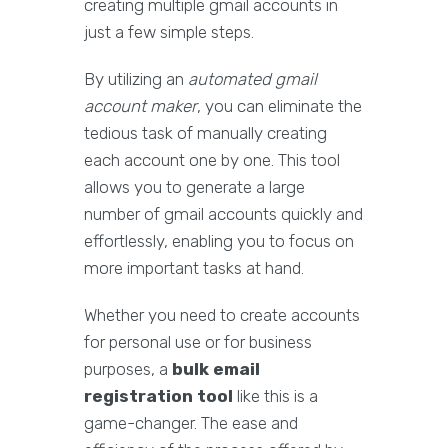
creating multiple gmail accounts in
just a few simple steps.
By utilizing an
automated gmail
account maker
, you can eliminate the
tedious task of manually creating
each account one by one. This tool
allows you to generate a large
number of gmail accounts quickly and
effortlessly, enabling you to focus on
more important tasks at hand.
Whether you need to create accounts
for personal use or for business
purposes, a
bulk email
registration tool
like this is a
game-changer. The ease and