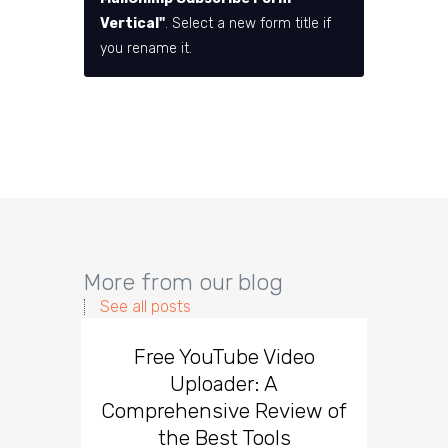
Vertical"
. Select a new form title if
you rename it.
More from our blog
See all posts
Free YouTube Video
Effect
Uploader: A
You
Comprehensive Review of
the Best Tools
Effect