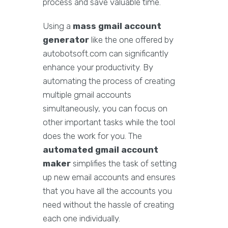
process and save valuable time.
Using a
mass gmail account
generator
like the one offered by
autobotsoft.com can significantly
enhance your productivity. By
automating the process of creating
multiple gmail accounts
simultaneously, you can focus on
other important tasks while the tool
does the work for you. The
automated gmail account
maker
simplifies the task of setting
up new email accounts and ensures
that you have all the accounts you
need without the hassle of creating
each one individually.