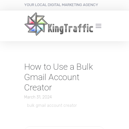
YOUR LOCAL DIGITAL MARKETING AGENCY
How to Use a Bulk
Gmail Account
Creator
March 31, 2024
bulk gmail account creator