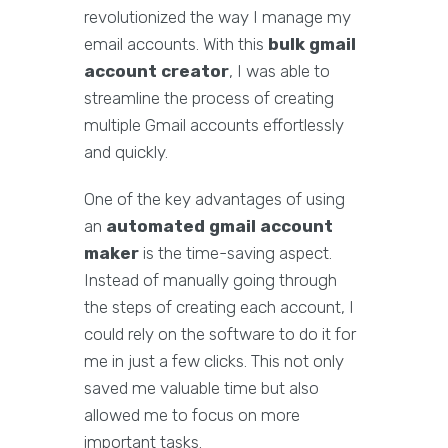
revolutionized the way I manage my
email accounts. With this
bulk gmail
account creator
, I was able to
streamline the process of creating
multiple Gmail accounts effortlessly
and quickly.
One of the key advantages of using
an
automated gmail account
maker
is the time-saving aspect.
Instead of manually going through
the steps of creating each account, I
could rely on the software to do it for
me in just a few clicks. This not only
saved me valuable time but also
allowed me to focus on more
important tasks.