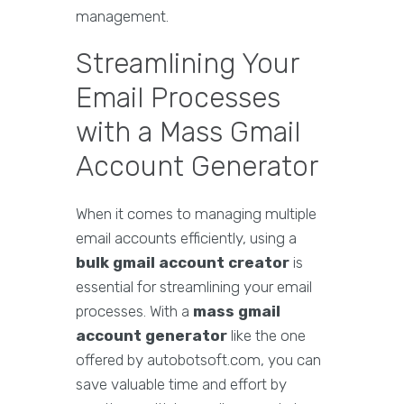
management.
Streamlining Your
Email Processes
with a Mass Gmail
Account Generator
When it comes to managing multiple
email accounts efficiently, using a
bulk gmail account creator
is
essential for streamlining your email
processes. With a
mass gmail
account generator
like the one
offered by autobotsoft.com, you can
save valuable time and effort by