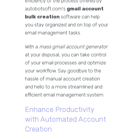
efficiency of the process offered by
autobotsoft.com's
gmail account
bulk creation
software can help
you stay organized and on top of your
email management tasks.
With a
mass gmail account generator
at your disposal, you can take control
of your email processes and optimize
your workflow. Say goodbye to the
hassle of manual account creation
and hello to a more streamlined and
efficient email management system.
Enhance Productivity
with Automated Account
Creation