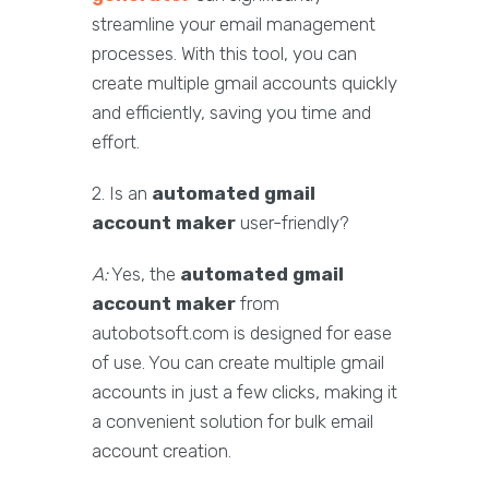
streamline your email management
processes. With this tool, you can
create multiple gmail accounts quickly
and efficiently, saving you time and
effort.
2. Is an
automated gmail
account maker
user-friendly?
A:
Yes, the
automated gmail
account maker
from
autobotsoft.com is designed for ease
of use. You can create multiple gmail
accounts in just a few clicks, making it
a convenient solution for bulk email
account creation.