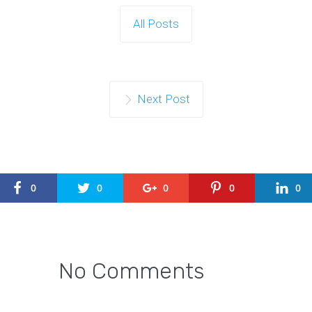
All Posts
Next Post
0
0
0
0
0
No Comments