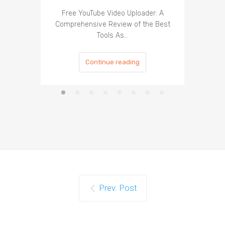
Organ
Free YouTube Video Uploader: A
Comprehensive Review of the Best
Tools As…
Continue reading
Prev. Post