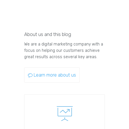
About us and this blog
We are a digital marketing company with a
focus on helping our customers achieve
great results across several key areas.
Learn more about us