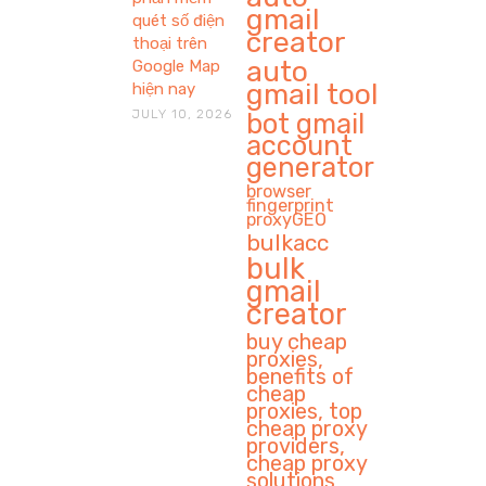
gmail
quét số điện
creator
thoại trên
auto
Google Map
gmail tool
hiện nay
JULY 10, 2026
bot gmail
account
generator
browser
fingerprint
proxyGEO
bulkacc
bulk
gmail
creator
buy cheap
proxies,
benefits of
cheap
proxies, top
cheap proxy
providers,
cheap proxy
solutions