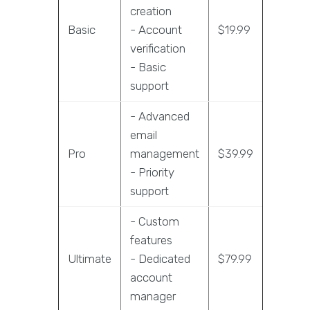
creation
Basic
- Account
$19.99
verification
- Basic
support
- Advanced
email
Pro
management
$39.99
- Priority
support
- Custom
features
Ultimate
- Dedicated
$79.99
account
manager