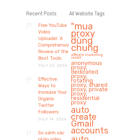
Recent Posts
All Website Tags
"mua
Free YouTube
proxy
Video
dùng
Uploader: A
Comprehensive
chung
Review of the
affiliate marketing
Best Tools
reddit
anonymous
JULY 22, 2026
proxy,
dedicated
proxy,
Effective
rotating
proxy, shared
Ways to
proxy, private
Increase Your
proxy,
residential
Organic
proxy
Twitter
auto
Followers
create
JULY 14, 2026
Gmail
accounts
So sánh các
auto
phần mềm