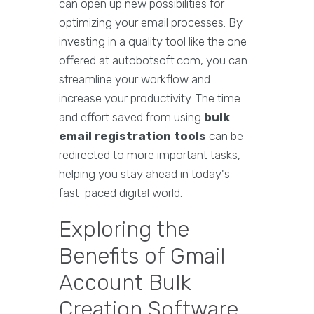
can open up new possibilities for
optimizing your email processes. By
investing in a quality tool like the one
offered at autobotsoft.com, you can
streamline your workflow and
increase your productivity. The time
and effort saved from using
bulk
email registration tools
can be
redirected to more important tasks,
helping you stay ahead in today's
fast-paced digital world.
Exploring the
Benefits of Gmail
Account Bulk
Creation Software