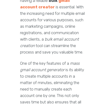
having a reliable
bulk
gmail
account creator
is essential. With
the increasing need for multiple email
accounts for various purposes, such
as marketing campaigns, online
registrations, and communication
with clients, a
bulk email account
creation
tool can streamline the
process and save you valuable time.
One of the key features of a
mass
gmail account generator
is its ability
to create multiple accounts in a
matter of minutes, eliminating the
need to manually create each
account one by one. This not only
saves time but also ensures that all