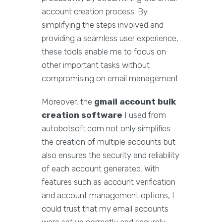
account creation process. By
simplifying the steps involved and
providing a seamless user experience,
these tools enable me to focus on
other important tasks without
compromising on email management.
Moreover, the
gmail account bulk
creation software
I used from
autobotsoft.com not only simplifies
the creation of multiple accounts but
also ensures the security and reliability
of each account generated. With
features such as account verification
and account management options, I
could trust that my email accounts