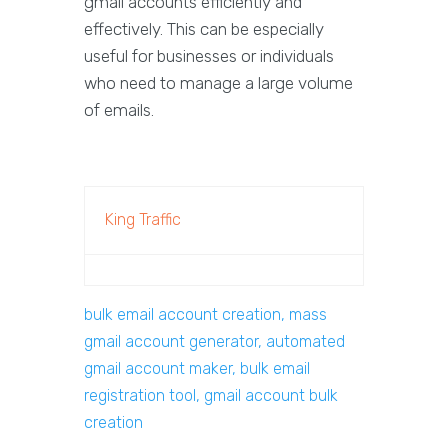
gmail accounts efficiently and
effectively. This can be especially
useful for businesses or individuals
who need to manage a large volume
of emails.
King Traffic
bulk email account creation, mass
gmail account generator, automated
gmail account maker, bulk email
registration tool, gmail account bulk
creation