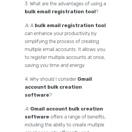
3. What are the advantages of using a
bulk email registration tool
?
A:
A
bulk email registration tool
can enhance your productivity by
simplifying the process of creating
multiple email accounts. It allows you
to register multiple accounts at once,
saving you time and energy.
4. Why should I consider
Gmail
account bulk creation
software
?
A:
Gmail account bulk creation
software
offers a range of benefits,
including the ability to create multiple