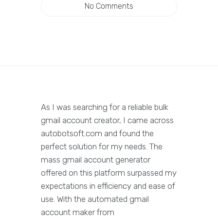
No Comments
As I was searching for a reliable bulk
gmail account creator, I came across
autobotsoft.com and found the
perfect solution for my needs. The
mass gmail account generator
offered on this platform surpassed my
expectations in efficiency and ease of
use. With the automated gmail
account maker from