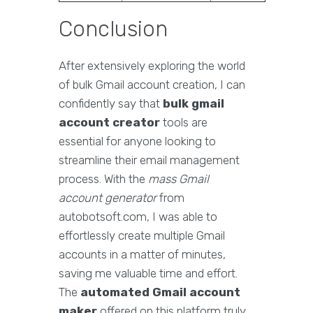
Conclusion
After extensively exploring the world
of bulk Gmail account creation, I can
confidently say that
bulk gmail
account creator
tools are
essential for anyone looking to
streamline their email management
process. With the
mass Gmail
account generator
from
autobotsoft.com, I was able to
effortlessly create multiple Gmail
accounts in a matter of minutes,
saving me valuable time and effort.
The
automated Gmail account
maker
offered on this platform truly