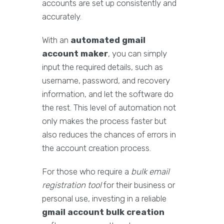
accounts are set up consistently and
accurately.
With an
automated gmail
account maker
, you can simply
input the required details, such as
username, password, and recovery
information, and let the software do
the rest. This level of automation not
only makes the process faster but
also reduces the chances of errors in
the account creation process.
For those who require a
bulk email
registration tool
for their business or
personal use, investing in a reliable
gmail account bulk creation