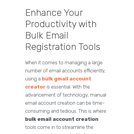
Enhance Your
Productivity with
Bulk Email
Registration Tools
When it comes to managing a large
number of email accounts efficiently,
using a
bulk
gmail account
creator
is essential. With the
advancement of technology, manual
email account creation can be time-
consuming and tedious. This is where
bulk email account creation
tools come in to streamline the