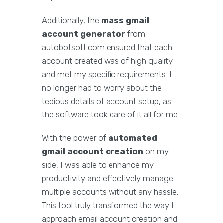
Additionally, the
mass gmail
account generator
from
autobotsoft.com ensured that each
account created was of high quality
and met my specific requirements. I
no longer had to worry about the
tedious details of account setup, as
the software took care of it all for me.
With the power of
automated
gmail account creation
on my
side, I was able to enhance my
productivity and effectively manage
multiple accounts without any hassle.
This tool truly transformed the way I
approach email account creation and