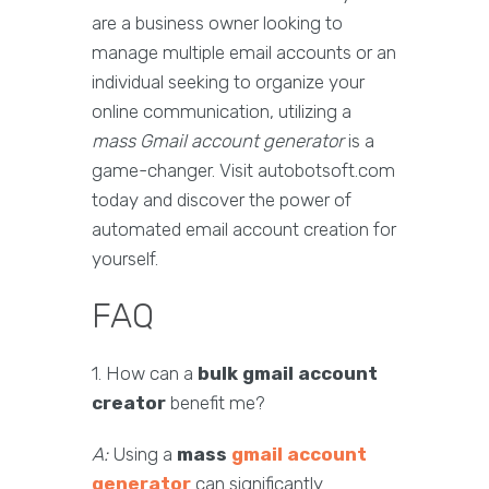
are a business owner looking to
manage multiple email accounts or an
individual seeking to organize your
online communication, utilizing a
mass Gmail account generator
is a
game-changer. Visit autobotsoft.com
today and discover the power of
automated email account creation for
yourself.
FAQ
1. How can a
bulk gmail account
creator
benefit me?
A:
Using a
mass
gmail account
generator
can significantly