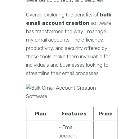
were set up correctly and securely.
Overall, exploring the benefits of
bulk
email account creation
software
has transformed the way I manage
my email accounts. The efficiency,
productivity, and security offered by
these tools make them invaluable for
individuals and businesses looking to
streamline their email processes.
Plan
Features
Price
- Email
account