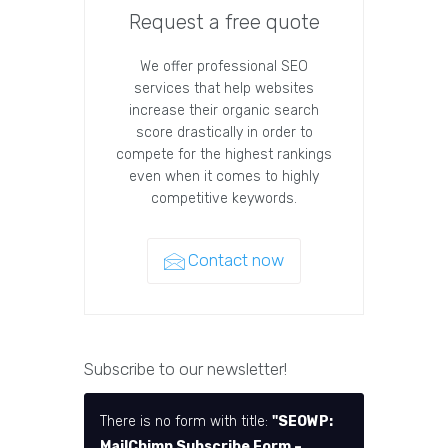
Request a free quote
We offer professional SEO
services that help websites
increase their organic search
score drastically in order to
compete for the highest rankings
even when it comes to highly
competitive keywords.
Contact now
Subscribe to our newsletter!
There is no form with title:
"SEOWP:
MailChimp Subscribe Form –