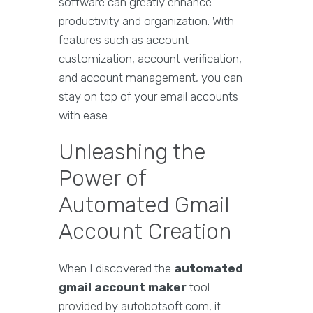
software can greatly enhance
productivity and organization. With
features such as account
customization, account verification,
and account management, you can
stay on top of your email accounts
with ease.
Unleashing the
Power of
Automated Gmail
Account Creation
When I discovered the
automated
gmail account maker
tool
provided by autobotsoft.com, it