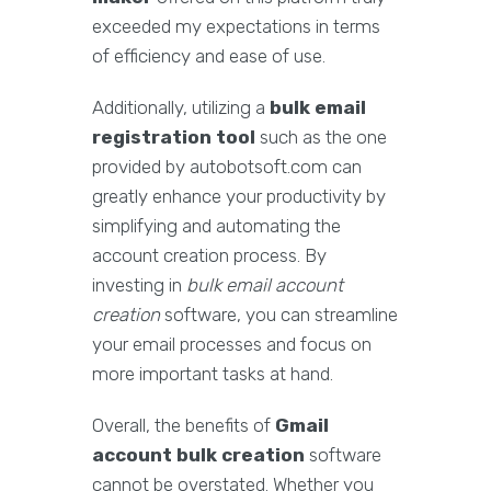
exceeded my expectations in terms
of efficiency and ease of use.
Additionally, utilizing a
bulk email
registration tool
such as the one
provided by autobotsoft.com can
greatly enhance your productivity by
simplifying and automating the
account creation process. By
investing in
bulk email account
creation
software, you can streamline
your email processes and focus on
more important tasks at hand.
Overall, the benefits of
Gmail
account bulk creation
software
cannot be overstated. Whether you