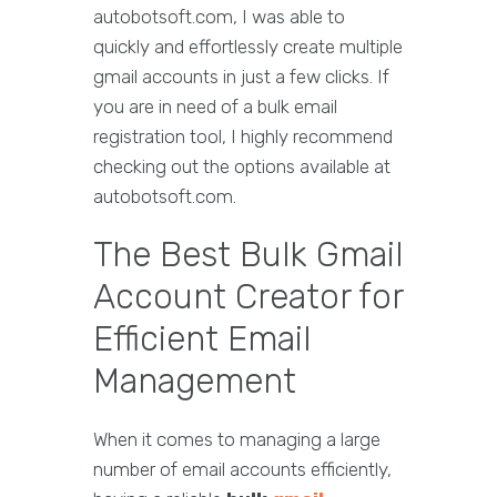
autobotsoft.com, I was able to
quickly and effortlessly create multiple
gmail accounts in just a few clicks. If
you are in need of a bulk email
registration tool, I highly recommend
checking out the options available at
autobotsoft.com.
The Best Bulk Gmail
Account Creator for
Efficient Email
Management
When it comes to managing a large
number of email accounts efficiently,