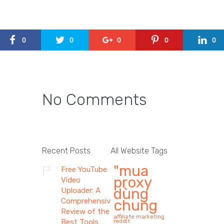
0
0
0
0
0
No Comments
Recent Posts
All Website Tags
"mua
Free YouTube
proxy
Video
dùng
Uploader: A
Comprehensive
chung
Review of the
affiliate marketing
Best Tools
reddit