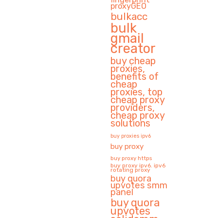
proxyGEO
bulkacc
bulk
gmail
creator
buy cheap
proxies,
benefits of
cheap
proxies, top
cheap proxy
providers,
cheap proxy
solutions
buy proxies ipv6
buy proxy
buy proxy https
buy proxy ipv6. ipv6
rotating proxy
buy quora
upvotes smm
panel
buy quora
upvotes