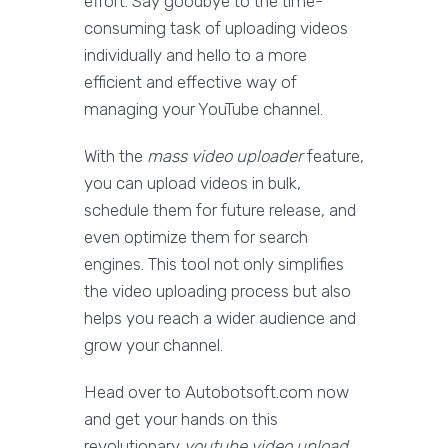
effort. Say goodbye to the time-
consuming task of uploading videos
individually and hello to a more
efficient and effective way of
managing your YouTube channel.
With the
mass video uploader
feature,
you can upload videos in bulk,
schedule them for future release, and
even optimize them for search
engines. This tool not only simplifies
the video uploading process but also
helps you reach a wider audience and
grow your channel.
Head over to Autobotsoft.com now
and get your hands on this
revolutionary
youtube video upload