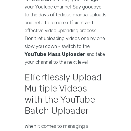
your YouTube channel. Say goodbye
to the days of tedious manual uploads
and hello to a more efficient and
effective video uploading process.
Don't let uploading videos one by one
slow you down - switch to the
YouTube Mass Uploader
and take
your channel to the next level.
Effortlessly Upload
Multiple Videos
with the YouTube
Batch Uploader
When it comes to managing a