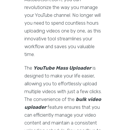
revolutionize the way you manage
your YouTube channel. No longer will
you need to spend countless hours
uploading videos one by one, as this
innovative tool streamlines your
workflow and saves you valuable
time.
The
YouTube Mass Uploader
is
designed to make your life easier,
allowing you to effortlessly upload
multiple videos with just a few clicks.
The convenience of the
bulk video
uploader
feature ensures that you
can efficiently manage your video
content and maintain a consistent