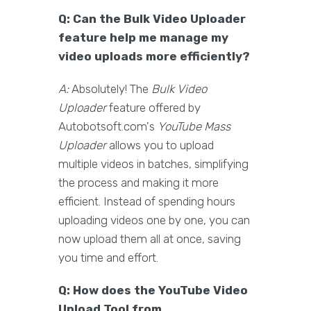
Q: Can the Bulk Video Uploader
feature help me manage my
video uploads more efficiently?
A:
Absolutely! The
Bulk Video
Uploader
feature offered by
Autobotsoft.com's
YouTube Mass
Uploader
allows you to upload
multiple videos in batches, simplifying
the process and making it more
efficient. Instead of spending hours
uploading videos one by one, you can
now upload them all at once, saving
you time and effort.
Q: How does the YouTube Video
Upload Tool from