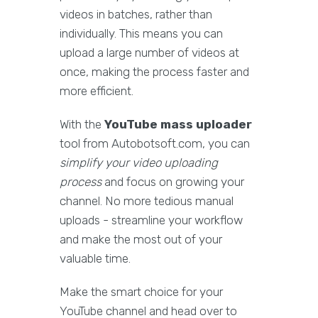
videos in batches, rather than
individually. This means you can
upload a large number of videos at
once, making the process faster and
more efficient.
With the
YouTube mass uploader
tool from Autobotsoft.com, you can
simplify your video uploading
process
and focus on growing your
channel. No more tedious manual
uploads - streamline your workflow
and make the most out of your
valuable time.
Make the smart choice for your
YouTube channel and head over to