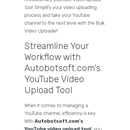
tool
. Simplify your video uploading
process and take your YouTube
channel to the next level with the Bulk
Video Uploader!
Streamline Your
Workflow with
Autobotsoft.com's
YouTube Video
Upload Tool
When it comes to managing a
YouTube channel, efficiency is key.
With
Autobotsoft.com's
YouTube video upload tool
, you