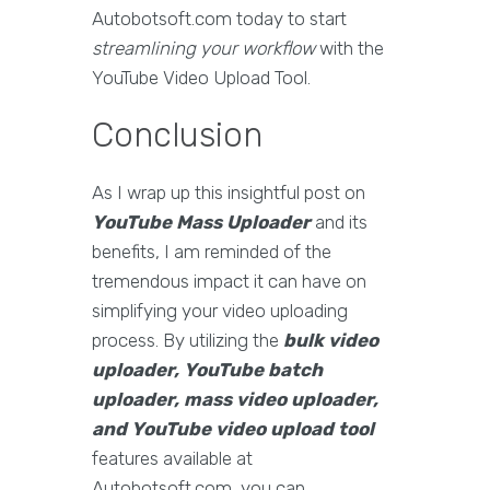
Autobotsoft.com today to start
streamlining your workflow
with the
YouTube Video Upload Tool.
Conclusion
As I wrap up this insightful post on
YouTube Mass Uploader
and its
benefits, I am reminded of the
tremendous impact it can have on
simplifying your video uploading
process. By utilizing the
bulk video
uploader, YouTube batch
uploader, mass video uploader,
and YouTube video upload tool
features available at
Autobotsoft.com, you can