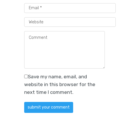
Save my name, email, and
website in this browser for the
next time I comment.