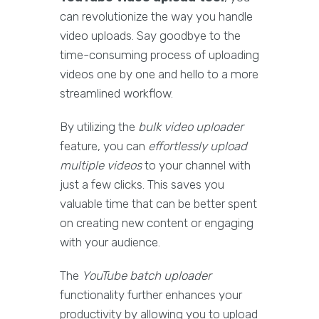
can revolutionize the way you handle
video uploads. Say goodbye to the
time-consuming process of uploading
videos one by one and hello to a more
streamlined workflow.
By utilizing the
bulk video uploader
feature, you can
effortlessly upload
multiple videos
to your channel with
just a few clicks. This saves you
valuable time that can be better spent
on creating new content or engaging
with your audience.
The
YouTube batch uploader
functionality further enhances your
productivity by allowing you to upload