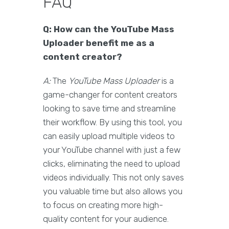
FAQ
Q: How can the YouTube Mass
Uploader benefit me as a
content creator?
A:
The
YouTube Mass Uploader
is a
game-changer for content creators
looking to save time and streamline
their workflow. By using this tool, you
can easily upload multiple videos to
your YouTube channel with just a few
clicks, eliminating the need to upload
videos individually. This not only saves
you valuable time but also allows you
to focus on creating more high-
quality content for your audience.