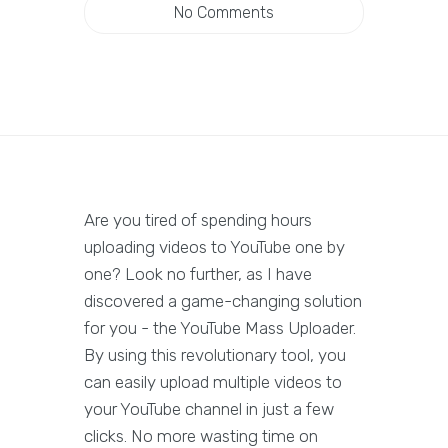
No Comments
Are you tired of spending hours
uploading videos to YouTube one by
one? Look no further, as I have
discovered a game-changing solution
for you - the YouTube Mass Uploader.
By using this revolutionary tool, you
can easily upload multiple videos to
your YouTube channel in just a few
clicks. No more wasting time on