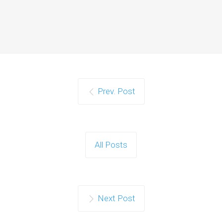
Prev. Post
All Posts
Next Post