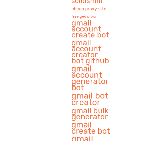
solidsmm
cheap proxy site
free geo proxy
gmail
account
create bot
gmail
account
creator
bot github
gmail
account
generator
bot
gmail bot
creator
gmail bulk
generator
gmail
create bot
gmail