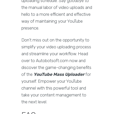
uploading schedule. Say goodbye to
the manual labor of video uploads and
hello to a more efficient and effective
way of maintaining your YouTube
presence.
Don't miss out on the opportunity to
simplify your video uploading process
and streamline your workflow. Head
over to Autobotsoft.com now and
discover the game-changing benefits
of the
YouTube Mass Uploader
for
yourself. Empower your YouTube
channel with this powerful tool and
take your content management to
the next level.