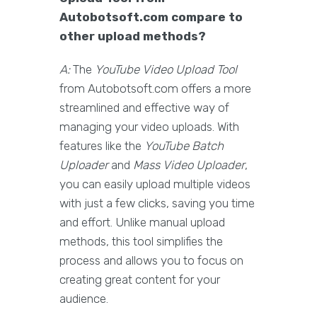
Autobotsoft.com compare to
other upload methods?
A:
The
YouTube Video Upload Tool
from Autobotsoft.com offers a more
streamlined and effective way of
managing your video uploads. With
features like the
YouTube Batch
Uploader
and
Mass Video Uploader
,
you can easily upload multiple videos
with just a few clicks, saving you time
and effort. Unlike manual upload
methods, this tool simplifies the
process and allows you to focus on
creating great content for your
audience.