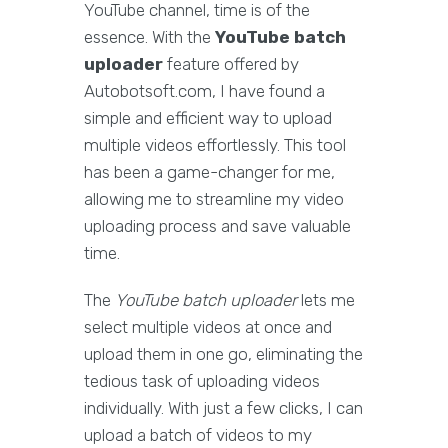
YouTube channel, time is of the
essence. With the
YouTube batch
uploader
feature offered by
Autobotsoft.com, I have found a
simple and efficient way to upload
multiple videos effortlessly. This tool
has been a game-changer for me,
allowing me to streamline my video
uploading process and save valuable
time.
The
YouTube batch uploader
lets me
select multiple videos at once and
upload them in one go, eliminating the
tedious task of uploading videos
individually. With just a few clicks, I can
upload a batch of videos to my