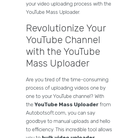
your video uploading process with the
YouTube Mass Uploader.
Revolutionize Your
YouTube Channel
with the YouTube
Mass Uploader
Are you tired of the time-consuming
process of uploading videos one by
one to your YouTube channel? With
the
YouTube Mass Uploader
from
Autobotsoft.com, you can say
goodbye to manual uploads and hello
to efficiency. This incredible tool allows
you to
bulk video uploader