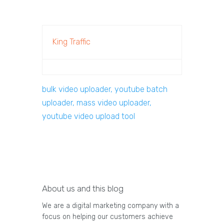
King Traffic
bulk video uploader, youtube batch
uploader, mass video uploader,
youtube video upload tool
About us and this blog
We are a digital marketing company with a
focus on helping our customers achieve