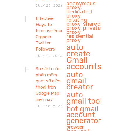
anonymous
JULY 22, 2026
proxy,
dedicated
proxy,
Effective
rotating
proxy, shared
Ways to
proxy, private
Increase Your
proxy,
residential
Organic
proxy
Twitter
auto
Followers
create
JULY 14, 2026
Gmail
accounts
So sánh các
auto
phần mềm
gmail
quét số điện
creator
thoại trên
auto
Google Map
gmail tool
hiện nay
JULY 10, 2026
bot gmail
account
generator
browser
fingerprint