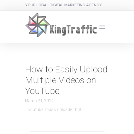
YOUR LOCAL DIGITAL MARKETING AGENCY
How to Easily Upload
Multiple Videos on
YouTube
March 31, 2024
youtube mass uploader bot