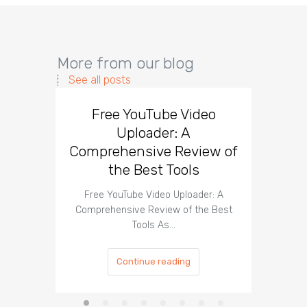
More from our blog
See all posts
Free YouTube Video
Effect
Uploader: A
You
Comprehensive Review of
the Best Tools
Effect
Organ
Free YouTube Video Uploader: A
Comprehensive Review of the Best
Tools As…
Continue reading