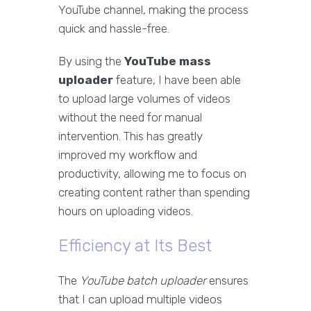
YouTube channel, making the process
quick and hassle-free.
By using the
YouTube mass
uploader
feature, I have been able
to upload large volumes of videos
without the need for manual
intervention. This has greatly
improved my workflow and
productivity, allowing me to focus on
creating content rather than spending
hours on uploading videos.
Efficiency at Its Best
The
YouTube batch uploader
ensures
that I can upload multiple videos