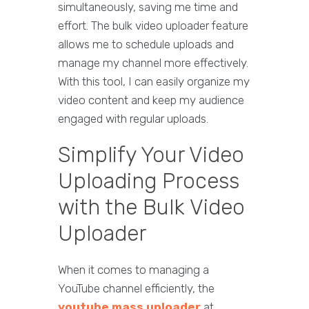
simultaneously, saving me time and
effort. The bulk video uploader feature
allows me to schedule uploads and
manage my channel more effectively.
With this tool, I can easily organize my
video content and keep my audience
engaged with regular uploads.
Simplify Your Video
Uploading Process
with the Bulk Video
Uploader
When it comes to managing a
YouTube channel efficiently, the
youtube mass uploader
at