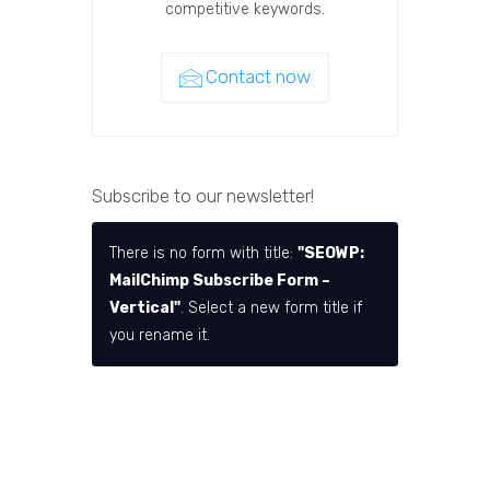
competitive keywords.
Contact now
Subscribe to our newsletter!
There is no form with title:
"SEOWP:
MailChimp Subscribe Form –
Vertical"
. Select a new form title if
you rename it.