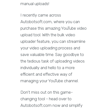
manual uploads!
I recently came across
Autobotsoft.com, where you can
purchase this amazing YouTube video
upload tool. With the bulk video
uploader feature, you can streamline
your video uploading process and
save valuable time. Say goodbye to
the tedious task of uploading videos
individually and hello to a more
efficient and effective way of
managing your YouTube channel.
Don't miss out on this game-
changing tool - head over to
Autobotsoft.com now and simplify