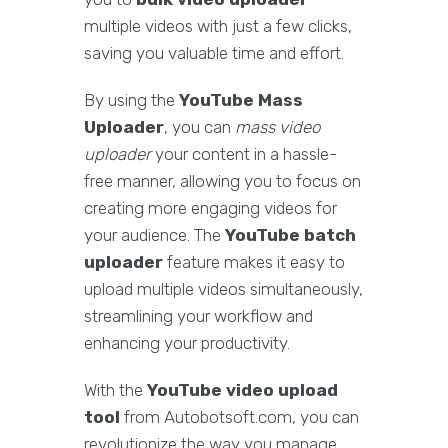
multiple videos with just a few clicks,
saving you valuable time and effort.
By using the
YouTube Mass
Uploader
, you can
mass video
uploader
your content in a hassle-
free manner, allowing you to focus on
creating more engaging videos for
your audience. The
YouTube batch
uploader
feature makes it easy to
upload multiple videos simultaneously,
streamlining your workflow and
enhancing your productivity.
With the
YouTube video upload
tool
from Autobotsoft.com, you can
revolutionize the way you manage