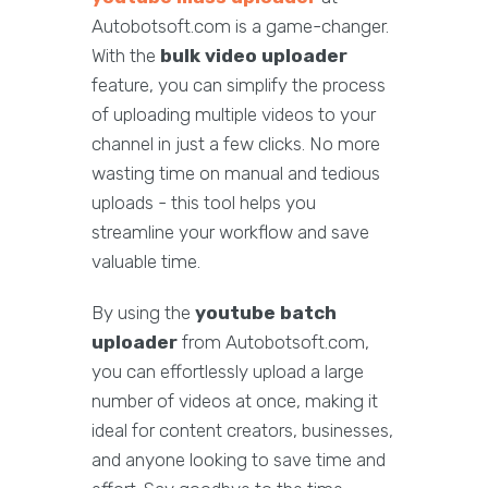
Autobotsoft.com is a game-changer.
With the
bulk video uploader
feature, you can simplify the process
of uploading multiple videos to your
channel in just a few clicks. No more
wasting time on manual and tedious
uploads - this tool helps you
streamline your workflow and save
valuable time.
By using the
youtube batch
uploader
from Autobotsoft.com,
you can effortlessly upload a large
number of videos at once, making it
ideal for content creators, businesses,
and anyone looking to save time and