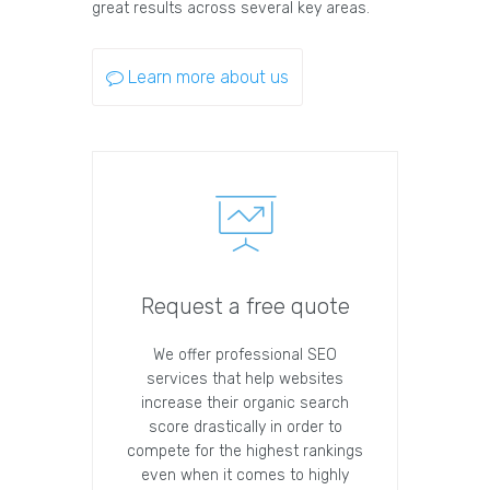
great results across several key areas.
Learn more about us
Request a free quote
We offer professional SEO
services that help websites
increase their organic search
score drastically in order to
compete for the highest rankings
even when it comes to highly