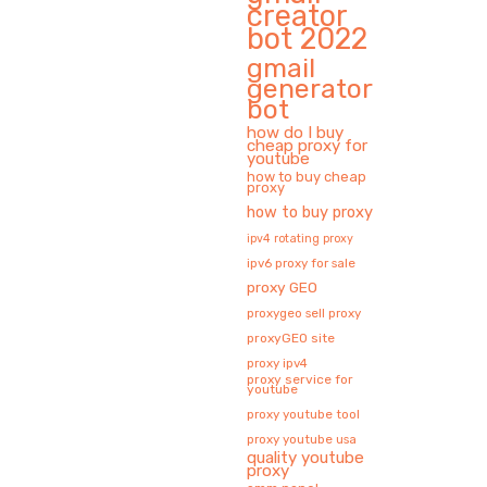
creator
bot 2022
gmail
generator
bot
how do I buy
cheap proxy for
youtube
how to buy cheap
proxy
how to buy proxy
ipv4 rotating proxy
ipv6 proxy for sale
proxy GEO
proxygeo sell proxy
proxyGEO site
proxy ipv4
proxy service for
youtube
proxy youtube tool
proxy youtube usa
quality youtube
proxy