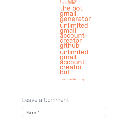
smm panel
solidsmm
the bot
gmail
generator
unlimited
gmail
account-
creator
github
unlimited
gmail
account
creator
bot
usa private proxy
Leave a Comment