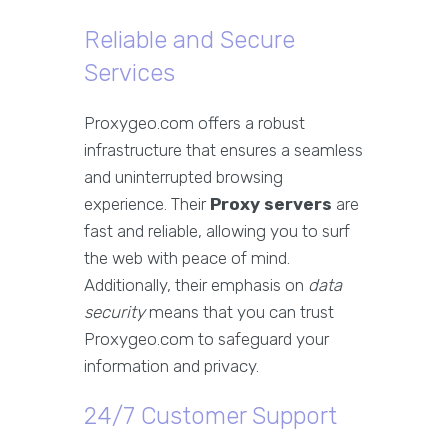
Reliable and Secure
Services
Proxygeo.com offers a robust
infrastructure that ensures a seamless
and uninterrupted browsing
experience. Their
Proxy servers
are
fast and reliable, allowing you to surf
the web with peace of mind.
Additionally, their emphasis on
data
security
means that you can trust
Proxygeo.com to safeguard your
information and privacy.
24/7 Customer Support