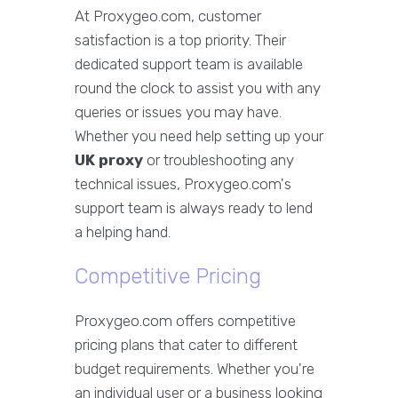
At Proxygeo.com, customer
satisfaction is a top priority. Their
dedicated support team is available
round the clock to assist you with any
queries or issues you may have.
Whether you need help setting up your
UK proxy
or troubleshooting any
technical issues, Proxygeo.com's
support team is always ready to lend
a helping hand.
Competitive Pricing
Proxygeo.com offers competitive
pricing plans that cater to different
budget requirements. Whether you're
an individual user or a business looking