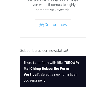
even when it comes to highly
competitive keywords.
Contact now
Subscribe to our newsletter!
There is no form with title:
"SEOWP:
MailChimp Subscribe Form –
Vertical"
. Select a new form title if
you rename it.