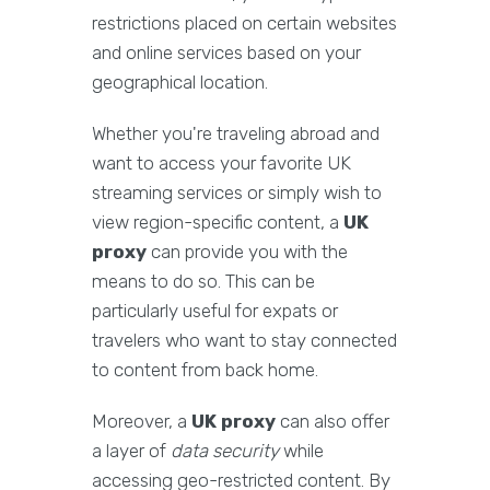
restrictions placed on certain websites
and online services based on your
geographical location.
Whether you're traveling abroad and
want to access your favorite UK
streaming services or simply wish to
view region-specific content, a
UK
proxy
can provide you with the
means to do so. This can be
particularly useful for expats or
travelers who want to stay connected
to content from back home.
Moreover, a
UK proxy
can also offer
a layer of
data security
while
accessing geo-restricted content. By