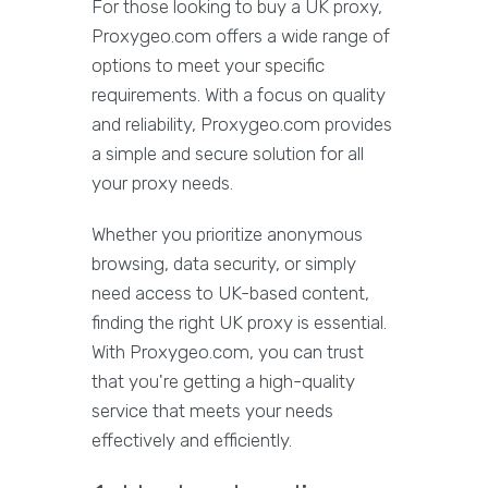
For those looking to buy a UK proxy,
Proxygeo.com offers a wide range of
options to meet your specific
requirements. With a focus on quality
and reliability, Proxygeo.com provides
a simple and secure solution for all
your proxy needs.
Whether you prioritize anonymous
browsing, data security, or simply
need access to UK-based content,
finding the right UK proxy is essential.
With Proxygeo.com, you can trust
that you're getting a high-quality
service that meets your needs
effectively and efficiently.