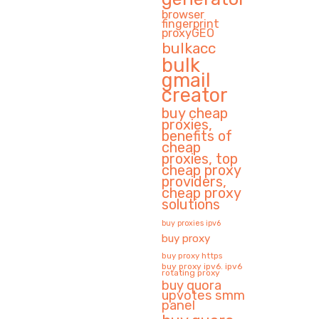
browser
fingerprint
proxyGEO
bulkacc
bulk
gmail
creator
buy cheap
proxies,
benefits of
cheap
proxies, top
cheap proxy
providers,
cheap proxy
solutions
buy proxies ipv6
buy proxy
buy proxy https
buy proxy ipv6. ipv6
rotating proxy
buy quora
upvotes smm
panel