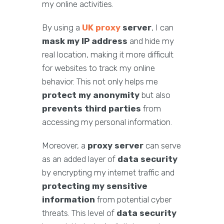
my online activities.
By using a
UK proxy
server
, I can
mask my IP address
and hide my
real location, making it more difficult
for websites to track my online
behavior. This not only helps me
protect my anonymity
but also
prevents third parties
from
accessing my personal information.
Moreover, a
proxy server
can serve
as an added layer of
data security
by encrypting my internet traffic and
protecting my sensitive
information
from potential cyber
threats. This level of
data security