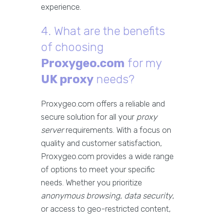
experience.
4. What are the benefits
of choosing
Proxygeo.com
for my
UK proxy
needs?
Proxygeo.com offers a reliable and
secure solution for all your
proxy
server
requirements. With a focus on
quality and customer satisfaction,
Proxygeo.com provides a wide range
of options to meet your specific
needs. Whether you prioritize
anonymous browsing
,
data security
,
or access to geo-restricted content,