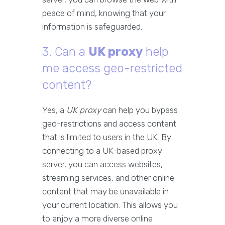
peace of mind, knowing that your
information is safeguarded.
3. Can a
UK proxy
help
me access geo-restricted
content?
Yes, a
UK proxy
can help you bypass
geo-restrictions and access content
that is limited to users in the UK. By
connecting to a UK-based proxy
server, you can access websites,
streaming services, and other online
content that may be unavailable in
your current location. This allows you
to enjoy a more diverse online