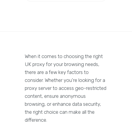
When it comes to choosing the right
UK proxy for your browsing needs,
there are a few key factors to
consider. Whether you're looking for a
proxy server to access geo-restricted
content, ensure anonymous
browsing, or enhance data security,
the right choice can make all the
difference.