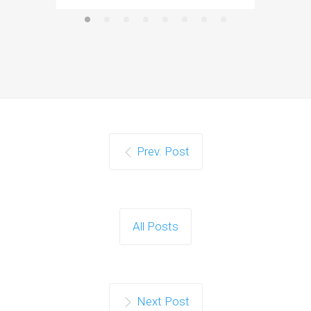
Prev. Post
All Posts
Next Post