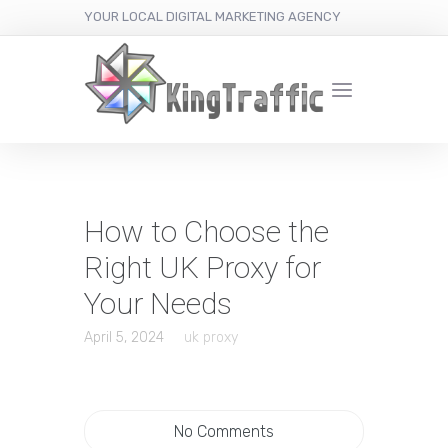
YOUR LOCAL DIGITAL MARKETING AGENCY
How to Choose the
Right UK Proxy for
Your Needs
April 5, 2024
uk proxy
No Comments