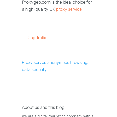
Proxygeo.com is the ideal choice for
a high-quality UK
proxy service
.
King Traffic
Proxy server, anonymous browsing,
data security
About us and this blog
We are a digital marketing company with a