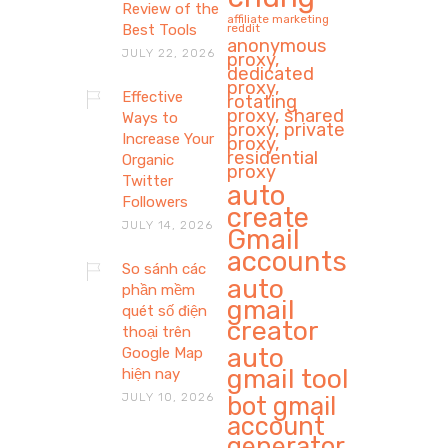
Review of the
affiliate marketing
Best Tools
reddit
anonymous
JULY 22, 2026
proxy,
dedicated
proxy,
Effective
rotating
proxy, shared
Ways to
proxy, private
Increase Your
proxy,
residential
Organic
proxy
Twitter
auto
Followers
create
JULY 14, 2026
Gmail
accounts
So sánh các
auto
phần mềm
gmail
quét số điện
creator
thoại trên
auto
Google Map
gmail tool
hiện nay
JULY 10, 2026
bot gmail
account
generator