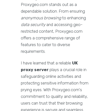
Proxygeo.com stands out as a
dependable solution. From ensuring
anonymous browsing
to enhancing
data security
and accessing geo-
restricted content, Proxygeo.com
offers a comprehensive range of
features to cater to diverse
requirements.
I have learned that a reliable
UK
proxy server
plays a crucial role in
safeguarding online activities and
protecting sensitive information from
prying eyes. With Proxygeo.com's
commitment to quality and reliability,
users can trust that their browsing
experience is secure and seamless.