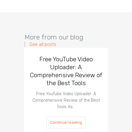
More from our blog
See all posts
Free YouTube Video
Effect
Uploader: A
You
Comprehensive Review of
the Best Tools
Effect
Organ
Free YouTube Video Uploader: A
Comprehensive Review of the Best
Tools As…
Continue reading