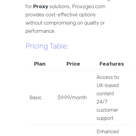
for
Proxy
solutions, Proxygeo.com
provides cost-effective options
without compromising on quality or
performance.
Pricing Table:
Plan
Price
Features
Access to
UK-based
content
Basic
$9.99/month
24/7
customer
support
Enhanced