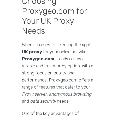
Choosing
Proxygeo.com for
Your UK Proxy
Needs
When it comes to selecting the right
UK proxy
for your online activities,
Proxygeo.com
stands out as a
reliable and trustworthy option. With a
strong focus on quality and
performance, Proxygeo.com offers a
range of features that cater to your
Proxy server
,
anonymous browsing
,
and
data security
needs.
One of the key advantages of