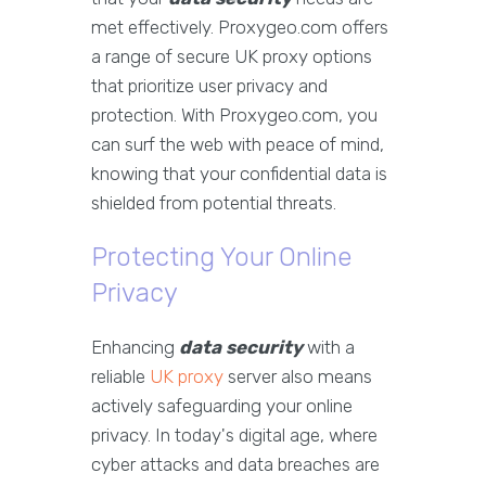
met effectively. Proxygeo.com offers
a range of secure UK proxy options
that prioritize user privacy and
protection. With Proxygeo.com, you
can surf the web with peace of mind,
knowing that your confidential data is
shielded from potential threats.
Protecting Your Online
Privacy
Enhancing
data security
with a
reliable
UK proxy
server also means
actively safeguarding your online
privacy. In today's digital age, where
cyber attacks and data breaches are