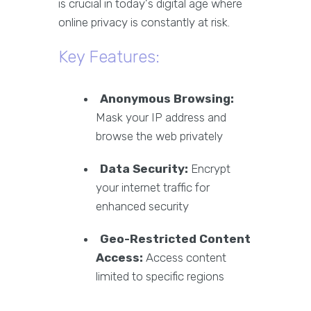
is crucial in today's digital age where
online privacy is constantly at risk.
Key Features:
Anonymous Browsing:
Mask your IP address and
browse the web privately
Data Security:
Encrypt
your internet traffic for
enhanced security
Geo-Restricted Content
Access:
Access content
limited to specific regions