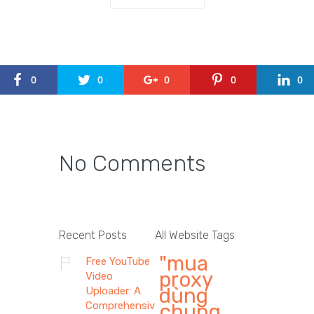
0
0
0
0
0
No Comments
Recent Posts
All Website Tags
"mua
Free YouTube
proxy
Video
dùng
Uploader: A
Comprehensive
chung