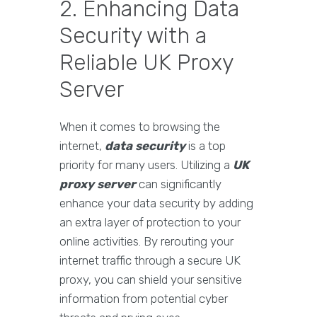
2. Enhancing Data
Security with a
Reliable UK Proxy
Server
When it comes to browsing the
internet,
data security
is a top
priority for many users. Utilizing a
UK
proxy server
can significantly
enhance your data security by adding
an extra layer of protection to your
online activities. By rerouting your
internet traffic through a secure UK
proxy, you can shield your sensitive
information from potential cyber