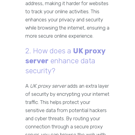
address, making it harder for websites
to track your online activities. This
enhances your privacy and security
while browsing the internet, ensuring a
more secure online experience.
2. How does a
UK proxy
server
enhance data
security?
A
UK proxy server
adds an extra layer
of security by encrypting your internet
traffic. This helps protect your
sensitive data from potential hackers
and cyber threats. By routing your
connection through a secure proxy
server, you can browse the web with