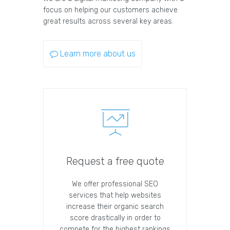
focus on helping our customers achieve
great results across several key areas.
Learn more about us
Request a free quote
We offer professional SEO
services that help websites
increase their organic search
score drastically in order to
compete for the highest rankings