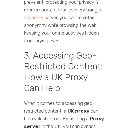
prevalent, protecting your privacy is
more important than ever. By using a
UK proxy
server, you can maintain
anonymity while browsing the web,
keeping your online activities hidden
from prying eyes.
3. Accessing Geo-
Restricted Content:
How a UK Proxy
Can Help
When it comes to accessing geo-
restricted content, a
UK proxy
can
be a valuable tool. By utilizing a
Proxy
server
in the UK, you can bypass