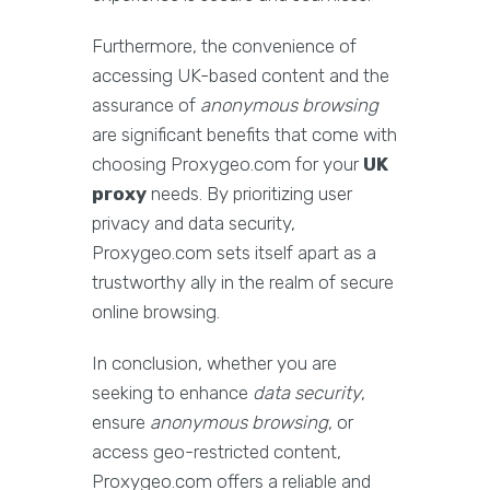
Furthermore, the convenience of
accessing UK-based content and the
assurance of
anonymous browsing
are significant benefits that come with
choosing Proxygeo.com for your
UK
proxy
needs. By prioritizing user
privacy and data security,
Proxygeo.com sets itself apart as a
trustworthy ally in the realm of secure
online browsing.
In conclusion, whether you are
seeking to enhance
data security
,
ensure
anonymous browsing
, or
access geo-restricted content,
Proxygeo.com offers a reliable and