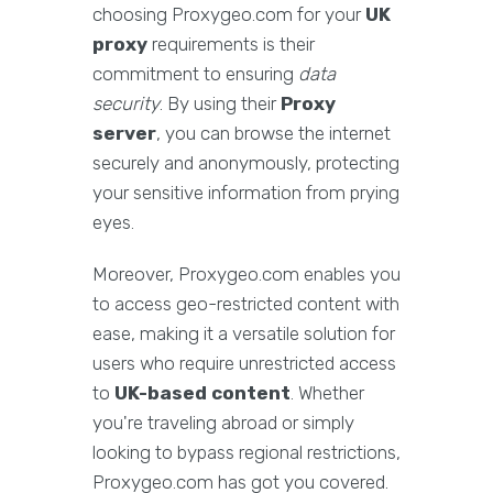
choosing Proxygeo.com for your
UK
proxy
requirements is their
commitment to ensuring
data
security
. By using their
Proxy
server
, you can browse the internet
securely and anonymously, protecting
your sensitive information from prying
eyes.
Moreover, Proxygeo.com enables you
to access geo-restricted content with
ease, making it a versatile solution for
users who require unrestricted access
to
UK-based content
. Whether
you're traveling abroad or simply
looking to bypass regional restrictions,
Proxygeo.com has got you covered.