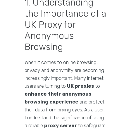
1. Understanding
the Importance of a
UK Proxy for
Anonymous
Browsing
When it comes to online browsing,
privacy and anonymity are becoming
increasingly important. Many internet
users are turning to
UK proxies
to
enhance their anonymous
browsing experience
and protect
their data from prying eyes. As a user,
I understand the significance of using
a reliable
proxy server
to safeguard