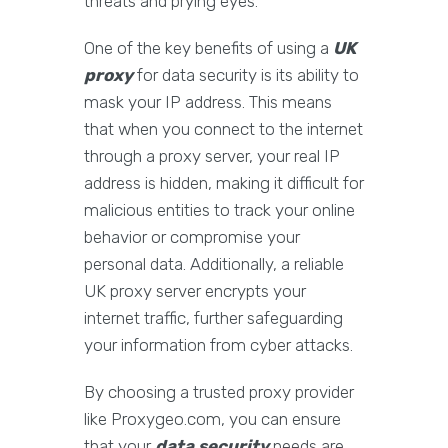
threats and prying eyes.
One of the key benefits of using a
UK
proxy
for data security is its ability to
mask your IP address. This means
that when you connect to the internet
through a proxy server, your real IP
address is hidden, making it difficult for
malicious entities to track your online
behavior or compromise your
personal data. Additionally, a reliable
UK proxy server encrypts your
internet traffic, further safeguarding
your information from cyber attacks.
By choosing a trusted proxy provider
like Proxygeo.com, you can ensure
that your
data security
needs are