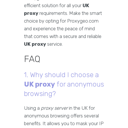
efficient solution for all your
UK
proxy
requirements. Make the smart
choice by opting for Proxygeo.com
and experience the peace of mind
that comes with a secure and reliable
UK proxy
service.
FAQ
1. Why should I choose a
UK proxy
for anonymous
browsing?
Using a
proxy server
in the UK for
anonymous browsing offers several
benefits. It allows you to mask your IP