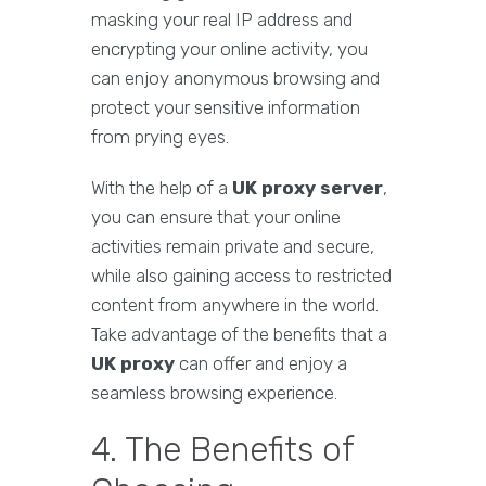
masking your real IP address and
encrypting your online activity, you
can enjoy anonymous browsing and
protect your sensitive information
from prying eyes.
With the help of a
UK proxy server
,
you can ensure that your online
activities remain private and secure,
while also gaining access to restricted
content from anywhere in the world.
Take advantage of the benefits that a
UK proxy
can offer and enjoy a
seamless browsing experience.
4. The Benefits of