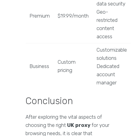
data security
Geo-
Premium
$19.99/month
restricted
content
access
Customizable
solutions
Custom
Business
Dedicated
pricing
account
manager
Conclusion
After exploring the vital aspects of
choosing the right
UK proxy
for your
browsing needs, it is clear that