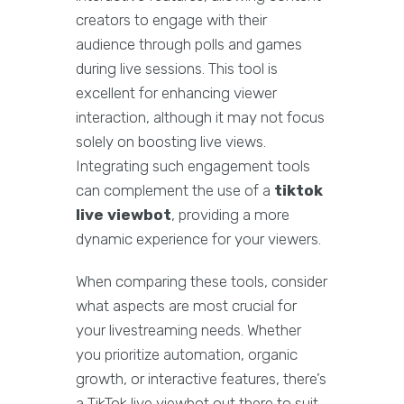
creators to engage with their
audience through polls and games
during live sessions. This tool is
excellent for enhancing viewer
interaction, although it may not focus
solely on boosting live views.
Integrating such engagement tools
can complement the use of a
tiktok
live viewbot
, providing a more
dynamic experience for your viewers.
When comparing these tools, consider
what aspects are most crucial for
your livestreaming needs. Whether
you prioritize automation, organic
growth, or interactive features, there’s
a TikTok live viewbot out there to suit