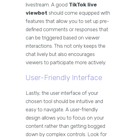
livestream. A good
TikTok live
viewbot
should come equipped with
features that allow you to set up pre-
defined comments or responses that
can be triggered based on viewer
interactions. This not only keeps the
chat lively but also encourages
viewers to participate more actively.
User-Friendly Interface
Lastly, the user interface of your
chosen tool should be intuitive and
easy to navigate. A user-friendly
design allows you to focus on your
content rather than getting bogged
down by complex controls. Look for