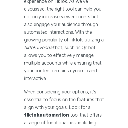
experience on TikTok. As we’ve
discussed, the right tool can help you
not only increase viewer counts but
also engage your audience through
automated interactions. With the
growing popularity of TikTok, utilizing a
tiktok livechat
bot, such as Qnibot,
allows you to effectively manage
multiple accounts while ensuring that
your content remains dynamic and
interactive.
When considering your options, it's
essential to focus on the features that
align with your goals. Look for a
tiktokautomation
tool that offers
a range of functionalities, including