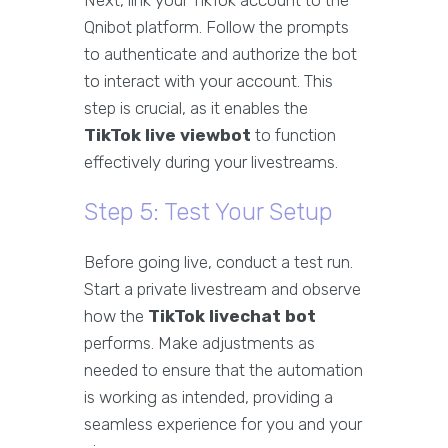
Next, link your TikTok account to the
Qnibot platform. Follow the prompts
to authenticate and authorize the bot
to interact with your account. This
step is crucial, as it enables the
TikTok live viewbot
to function
effectively during your livestreams.
Step 5: Test Your Setup
Before going live, conduct a test run.
Start a private livestream and observe
how the
TikTok livechat bot
performs. Make adjustments as
needed to ensure that the automation
is working as intended, providing a
seamless experience for you and your