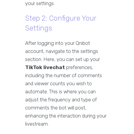
your settings.
Step 2: Configure Your
Settings
After logging into your Qnibot
account, navigate to the settings
section. Here, you can set up your
TikTok livechat
preferences,
including the number of comments
and viewer counts you wish to
automate. This is where you can
adjust the frequency and type of
comments the bot will post,
enhancing the interaction during your
livestream.