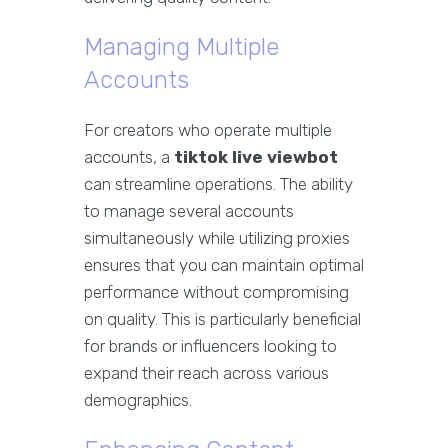
Managing Multiple
Accounts
For creators who operate multiple
accounts, a
tiktok live viewbot
can streamline operations. The ability
to manage several accounts
simultaneously while utilizing proxies
ensures that you can maintain optimal
performance without compromising
on quality. This is particularly beneficial
for brands or influencers looking to
expand their reach across various
demographics.