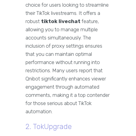
choice for users looking to streamline
their TikTok livestreams. It offers a
robust
tiktok livechat
feature,
allowing you to manage multiple
accounts simultaneously. The
inclusion of proxy settings ensures
that you can maintain optimal
performance without running into
restrictions. Many users report that
Qnibot significantly enhances viewer
engagement through automated
comments, making it a top contender
for those serious about TikTok
automation.
2. TokUpgrade