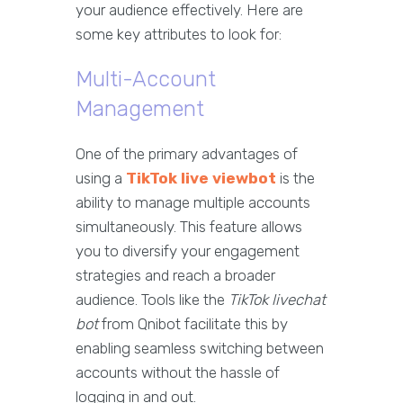
your audience effectively. Here are
some key attributes to look for:
Multi-Account
Management
One of the primary advantages of
using a
TikTok live viewbot
is the
ability to manage multiple accounts
simultaneously. This feature allows
you to diversify your engagement
strategies and reach a broader
audience. Tools like the
TikTok livechat
bot
from Qnibot facilitate this by
enabling seamless switching between
accounts without the hassle of
logging in and out.