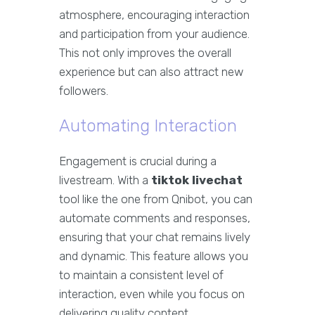
atmosphere, encouraging interaction
and participation from your audience.
This not only improves the overall
experience but can also attract new
followers.
Automating Interaction
Engagement is crucial during a
livestream. With a
tiktok livechat
tool like the one from Qnibot, you can
automate comments and responses,
ensuring that your chat remains lively
and dynamic. This feature allows you
to maintain a consistent level of
interaction, even while you focus on
delivering quality content.