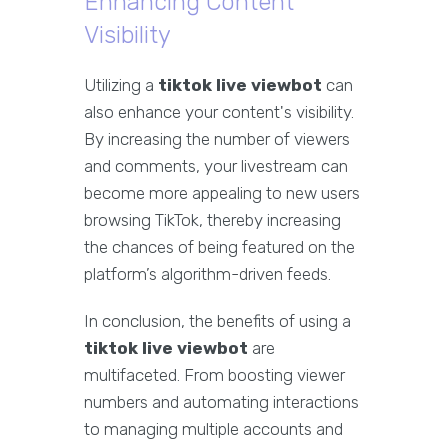
Enhancing Content
Visibility
Utilizing a
tiktok live viewbot
can
also enhance your content's visibility.
By increasing the number of viewers
and comments, your livestream can
become more appealing to new users
browsing TikTok, thereby increasing
the chances of being featured on the
platform’s algorithm-driven feeds.
In conclusion, the benefits of using a
tiktok live viewbot
are
multifaceted. From boosting viewer
numbers and automating interactions
to managing multiple accounts and