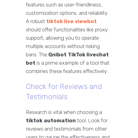
features such as user-friendliness,
customization options, and reliability.
A robust
tiktok live viewbot
should offer functionalities like proxy
support, allowing you to operate
multiple accounts without risking
bans. The
Qnibot TikTok livechat
bot
is a prime example of a tool that
combines these features effectively.
Check for Reviews and
Testimonials
Research is vital when choosing a
tiktok automation
tool. Look for
reviews and testimonials from other
users to gauge the effectiveness and