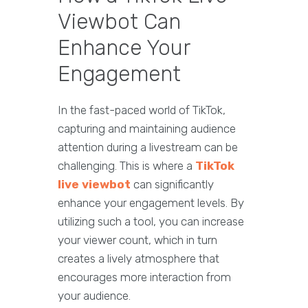
Viewbot Can
Enhance Your
Engagement
In the fast-paced world of TikTok,
capturing and maintaining audience
attention during a livestream can be
challenging. This is where a
TikTok
live viewbot
can significantly
enhance your engagement levels. By
utilizing such a tool, you can increase
your viewer count, which in turn
creates a lively atmosphere that
encourages more interaction from
your audience.