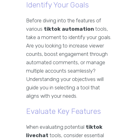
Identify Your Goals
Before diving into the features of
various
tiktok automation
tools,
take a moment to identify your goals.
Are you looking to increase viewer
counts, boost engagement through
automated comments, or manage
multiple accounts seamlessly?
Understanding your objectives will
guide you in selecting a tool that
aligns with your needs.
Evaluate Key Features
When evaluating potential
tiktok
livechat
tools, consider essential