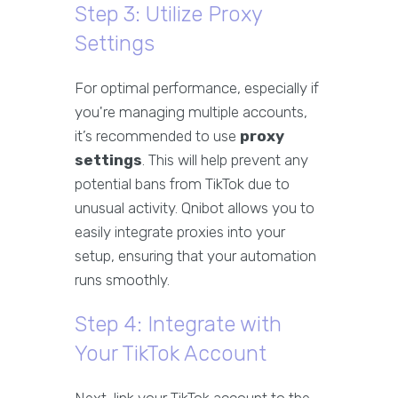
Step 3: Utilize Proxy
Settings
For optimal performance, especially if
you're managing multiple accounts,
it’s recommended to use
proxy
settings
. This will help prevent any
potential bans from TikTok due to
unusual activity. Qnibot allows you to
easily integrate proxies into your
setup, ensuring that your automation
runs smoothly.
Step 4: Integrate with
Your TikTok Account