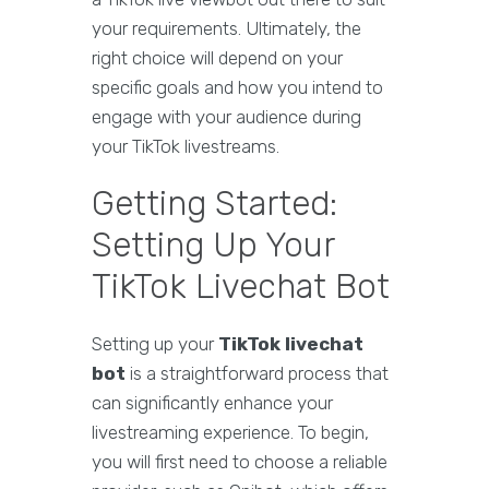
your requirements. Ultimately, the
right choice will depend on your
specific goals and how you intend to
engage with your audience during
your TikTok livestreams.
Getting Started:
Setting Up Your
TikTok Livechat Bot
Setting up your
TikTok livechat
bot
is a straightforward process that
can significantly enhance your
livestreaming experience. To begin,
you will first need to choose a reliable