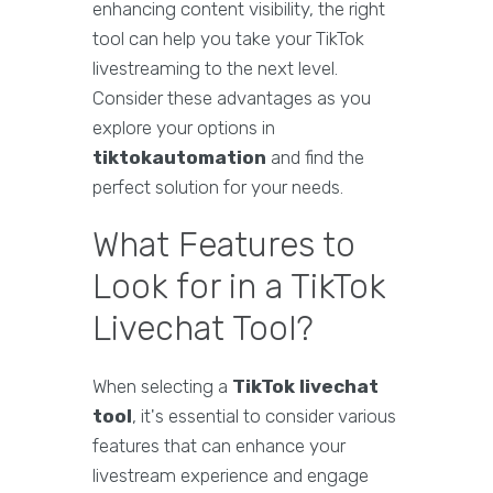
enhancing content visibility, the right
tool can help you take your TikTok
livestreaming to the next level.
Consider these advantages as you
explore your options in
tiktokautomation
and find the
perfect solution for your needs.
What Features to
Look for in a TikTok
Livechat Tool?
When selecting a
TikTok livechat
tool
, it's essential to consider various
features that can enhance your
livestream experience and engage