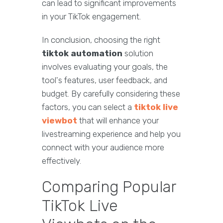
can lead to significant improvements
in your TikTok engagement.
In conclusion, choosing the right
tiktok automation
solution
involves evaluating your goals, the
tool's features, user feedback, and
budget. By carefully considering these
factors, you can select a
tiktok live
viewbot
that will enhance your
livestreaming experience and help you
connect with your audience more
effectively.
Comparing Popular
TikTok Live