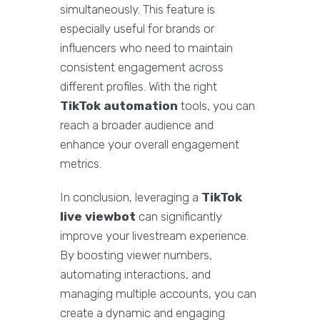
simultaneously. This feature is
especially useful for brands or
influencers who need to maintain
consistent engagement across
different profiles. With the right
TikTok automation
tools, you can
reach a broader audience and
enhance your overall engagement
metrics.
In conclusion, leveraging a
TikTok
live viewbot
can significantly
improve your livestream experience.
By boosting viewer numbers,
automating interactions, and
managing multiple accounts, you can
create a dynamic and engaging