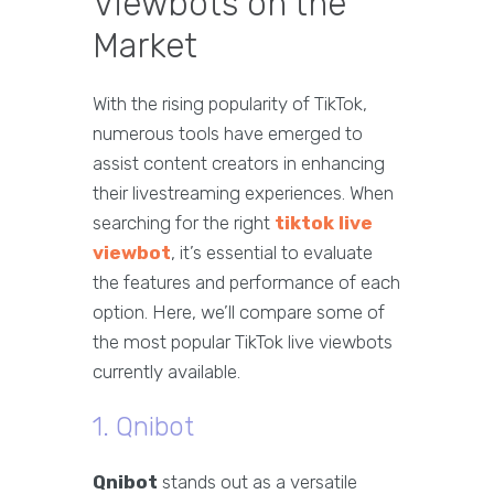
Viewbots on the
Market
With the rising popularity of TikTok,
numerous tools have emerged to
assist content creators in enhancing
their livestreaming experiences. When
searching for the right
tiktok live
viewbot
, it’s essential to evaluate
the features and performance of each
option. Here, we’ll compare some of
the most popular TikTok live viewbots
currently available.
1. Qnibot
Qnibot
stands out as a versatile