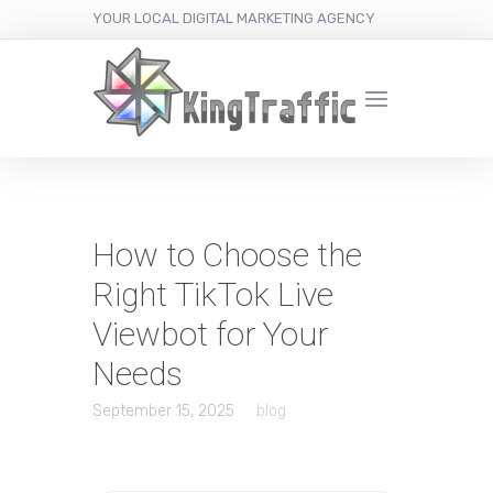
YOUR LOCAL DIGITAL MARKETING AGENCY
How to Choose the
Right TikTok Live
Viewbot for Your
Needs
September 15, 2025
blog