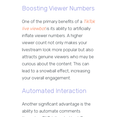
Boosting Viewer Numbers
One of the primary benefits of a
TikTok
live viewbot
is its ability to artificially
inflate viewer numbers. A higher
viewer count not only makes your
livestream look more popular but also
attracts genuine viewers who may be
curious about the content. This can
lead to a snowball effect, increasing
your overall engagement.
Automated Interaction
Another significant advantage is the
ability to automate comments