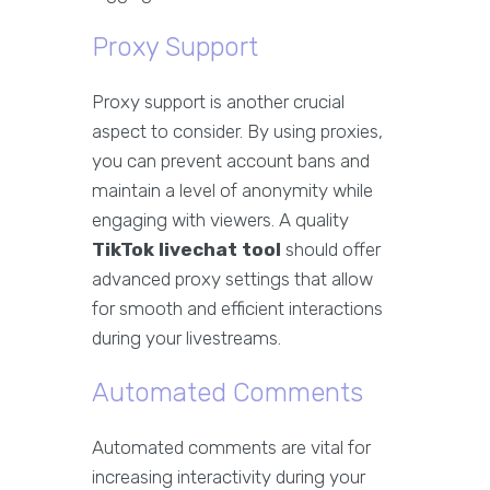
Proxy Support
Proxy support is another crucial
aspect to consider. By using proxies,
you can prevent account bans and
maintain a level of anonymity while
engaging with viewers. A quality
TikTok livechat tool
should offer
advanced proxy settings that allow
for smooth and efficient interactions
during your livestreams.
Automated Comments
Automated comments are vital for
increasing interactivity during your