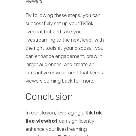
viewers.
By following these steps, you can
successfully set up your TikTok
livechat bot and take your
livestreaming to the next level. With
the right tools at your disposal, you
can enhance engagement, draw in
larger audiences, and create an
interactive environment that keeps
viewers coming back for more.
Conclusion
In conclusion, leveraging a
tiktok
live viewbot
can significantly
enhance your livestreaming