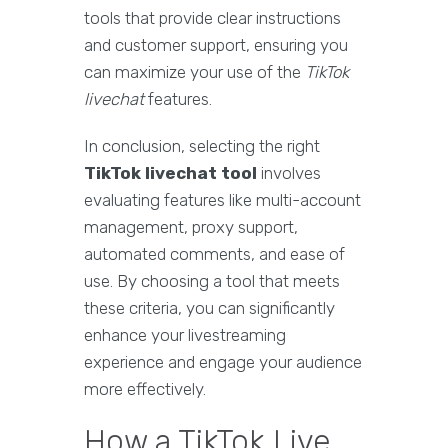
tools that provide clear instructions
and customer support, ensuring you
can maximize your use of the
TikTok
livechat
features.
In conclusion, selecting the right
TikTok livechat tool
involves
evaluating features like multi-account
management, proxy support,
automated comments, and ease of
use. By choosing a tool that meets
these criteria, you can significantly
enhance your livestreaming
experience and engage your audience
more effectively.
How a TikTok Live