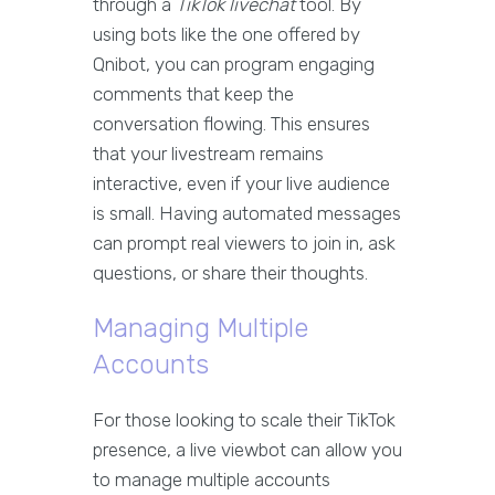
through a
TikTok livechat
tool. By
using bots like the one offered by
Qnibot, you can program engaging
comments that keep the
conversation flowing. This ensures
that your livestream remains
interactive, even if your live audience
is small. Having automated messages
can prompt real viewers to join in, ask
questions, or share their thoughts.
Managing Multiple
Accounts
For those looking to scale their TikTok
presence, a live viewbot can allow you
to manage multiple accounts