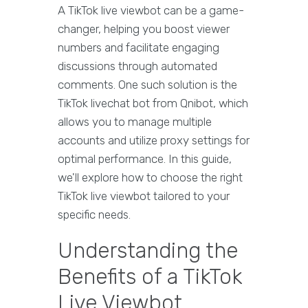
A TikTok live viewbot can be a game-
changer, helping you boost viewer
numbers and facilitate engaging
discussions through automated
comments. One such solution is the
TikTok livechat bot from Qnibot, which
allows you to manage multiple
accounts and utilize proxy settings for
optimal performance. In this guide,
we'll explore how to choose the right
TikTok live viewbot tailored to your
specific needs.
Understanding the
Benefits of a TikTok
Live Viewbot