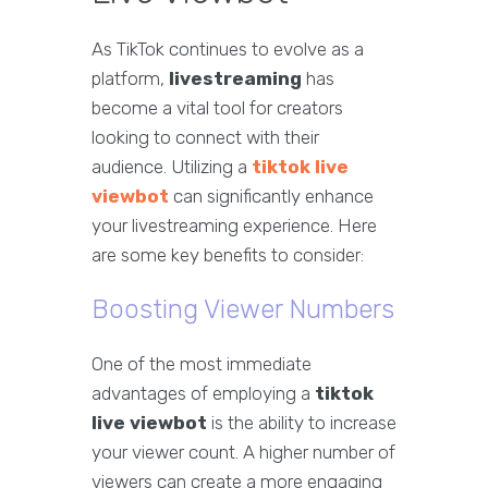
As TikTok continues to evolve as a
platform,
livestreaming
has
become a vital tool for creators
looking to connect with their
audience. Utilizing a
tiktok live
viewbot
can significantly enhance
your livestreaming experience. Here
are some key benefits to consider:
Boosting Viewer Numbers
One of the most immediate
advantages of employing a
tiktok
live viewbot
is the ability to increase
your viewer count. A higher number of
viewers can create a more engaging