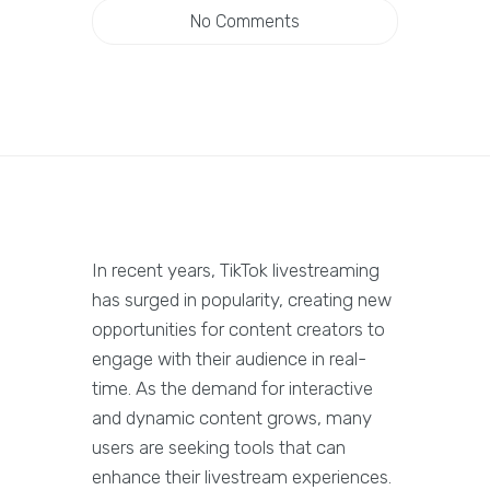
No Comments
In recent years, TikTok livestreaming
has surged in popularity, creating new
opportunities for content creators to
engage with their audience in real-
time. As the demand for interactive
and dynamic content grows, many
users are seeking tools that can
enhance their livestream experiences.