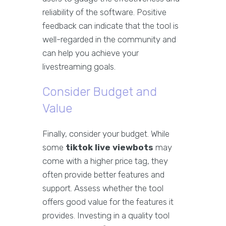
reliability of the software. Positive
feedback can indicate that the tool is
well-regarded in the community and
can help you achieve your
livestreaming goals.
Consider Budget and
Value
Finally, consider your budget. While
some
tiktok live viewbots
may
come with a higher price tag, they
often provide better features and
support. Assess whether the tool
offers good value for the features it
provides. Investing in a quality tool