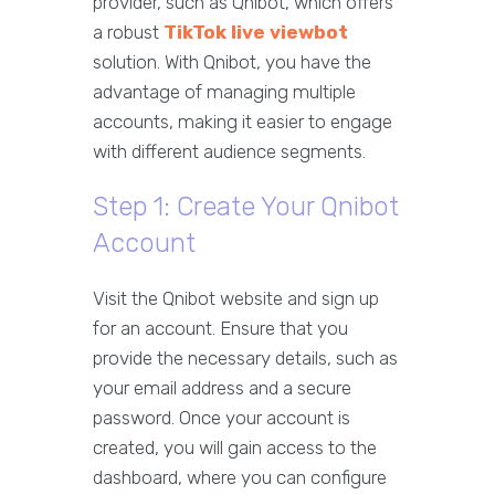
provider, such as Qnibot, which offers
a robust
TikTok live viewbot
solution. With Qnibot, you have the
advantage of managing multiple
accounts, making it easier to engage
with different audience segments.
Step 1: Create Your Qnibot
Account
Visit the Qnibot website and sign up
for an account. Ensure that you
provide the necessary details, such as
your email address and a secure
password. Once your account is
created, you will gain access to the
dashboard, where you can configure