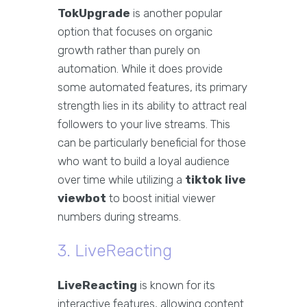
TokUpgrade
is another popular
option that focuses on organic
growth rather than purely on
automation. While it does provide
some automated features, its primary
strength lies in its ability to attract real
followers to your live streams. This
can be particularly beneficial for those
who want to build a loyal audience
over time while utilizing a
tiktok live
viewbot
to boost initial viewer
numbers during streams.
3. LiveReacting
LiveReacting
is known for its
interactive features, allowing content