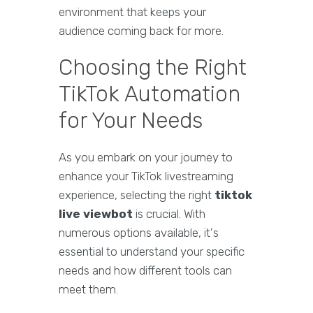
environment that keeps your
audience coming back for more.
Choosing the Right
TikTok Automation
for Your Needs
As you embark on your journey to
enhance your TikTok livestreaming
experience, selecting the right
tiktok
live viewbot
is crucial. With
numerous options available, it's
essential to understand your specific
needs and how different tools can
meet them.