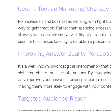
Cost-Effective Marketing Strategy
For individuals and businesses working with tight bu
way to gain traction. Rather than spending excessiv
allows you to achieve similar visibility at a fraction 
users or businesses looking to establish a presenc
Improving Answer Quality Percepti
It's a well-known psychological phenomenon that pe
higher number of positive interactions. By leveragi
only improve your answer's ranking in search result
making them more likely to engage with your conte
Targeted Audience Reach