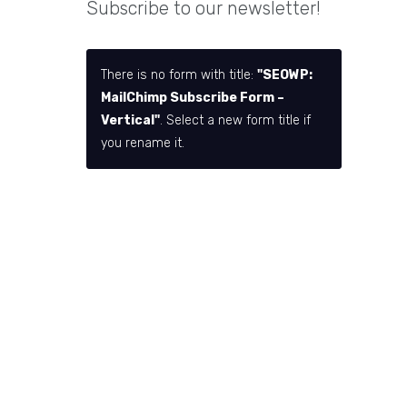
Subscribe to our newsletter!
There is no form with title:
"SEOWP:
MailChimp Subscribe Form –
Vertical"
. Select a new form title if
you rename it.