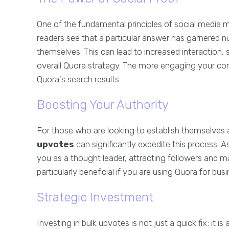
One of the fundamental principles of social media m
readers see that a particular answer has garnered n
themselves. This can lead to increased interactio
overall Quora strategy. The more engaging your conte
Quora's search results.
Boosting Your Authority
For those who are looking to establish themselves as 
upvotes
can significantly expedite this process. A
you as a thought leader, attracting followers and m
particularly beneficial if you are using Quora for bus
Strategic Investment
Investing in bulk upvotes is not just a quick fix; it