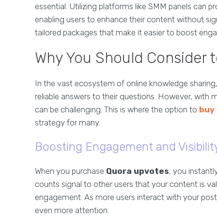
essential. Utilizing platforms like SMM panels can 
enabling users to enhance their content without sign
tailored packages that make it easier to boost en
Why You Should Consider 
In the vast ecosystem of online knowledge sharing
reliable answers to their questions. However, with m
can be challenging. This is where the option to
buy
strategy for many.
Boosting Engagement and Visibilit
When you purchase
Quora upvotes
, you instant
counts signal to other users that your content is va
engagement. As more users interact with your posts,
even more attention.