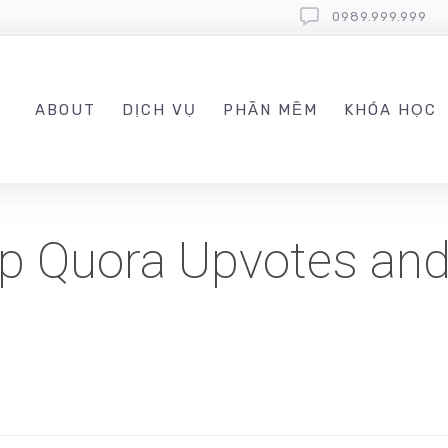
0989.999.999
ABOUT
DỊCH VỤ
PHẦN MỀM
KHÓA HỌC
p Quora Upvotes and