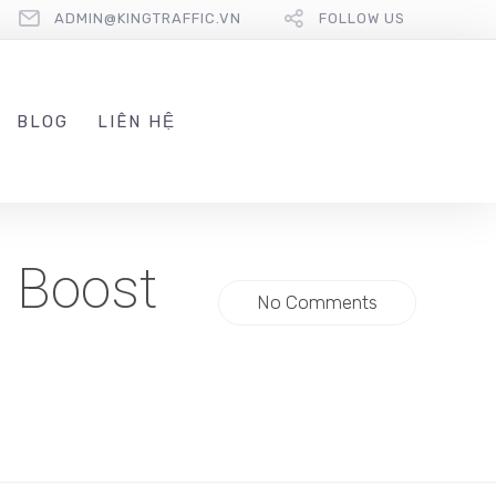
ADMIN@KINGTRAFFIC.VN
FOLLOW US
BLOG
LIÊN HỆ
 Boost
No Comments