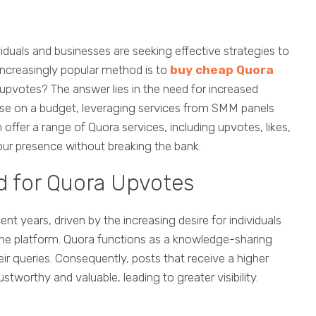
iduals and businesses are seeking effective strategies to
 increasingly popular method is to
buy cheap Quora
upvotes? The answer lies in the need for increased
se on a budget, leveraging services from SMM panels
 offer a range of Quora services, including upvotes, likes,
your presence without breaking the bank.
 for Quora Upvotes
nt years, driven by the increasing desire for individuals
n the platform. Quora functions as a knowledge-sharing
r queries. Consequently, posts that receive a higher
worthy and valuable, leading to greater visibility.