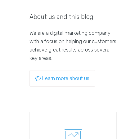
About us and this blog
We are a digital marketing company
with a focus on helping our customers
achieve great results across several
key areas.
Learn more about us