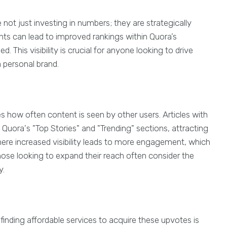
e not just investing in numbers; they are strategically
nts can lead to improved rankings within Quora’s
d. This visibility is crucial for anyone looking to drive
a personal brand.
 how often content is seen by other users. Articles with
 Quora's "Top Stories" and "Trending" sections, attracting
here increased visibility leads to more engagement, which
hose looking to expand their reach often consider the
y.
finding affordable services to acquire these upvotes is