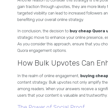
Another reason to consider this strategy is the pot
gain traction through upvotes, they are more likely t
targeted visibility can lead to increased followers
benefiting your overall online strategy.
In conclusion, the decision to
buy cheap Quora 
strategic move to enhance your online presence, esta
As you consider this approach, ensure that you cho
Quora engagement options.
How Bulk Upvotes Can Enh
In the realm of online engagement,
buying chea
content strategy. Bulk upvotes not only amplify the vi
among readers. When your answers receive a signifi
users that your content is valuable and trustworthy.
The Power of Social Proof