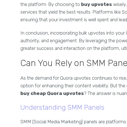
the platform. By choosing to
buy upvotes
wisely,
services that yield the best results. Platforms like 
ensuring that your investment is well spent and le
In conclusion, incorporating bulk upvotes into your Q
authority, and engagement. By leveraging the pow
greater success and interaction on the platform, ult
Can You Rely on SMM Pane
As the demand for Quora upvotes continues to rise
option for enhancing their content visibility. But th
buy cheap Quora upvotes
? The answer is nuan
Understanding SMM Panels
SMM (Social Media Marketing) panels are platforms t