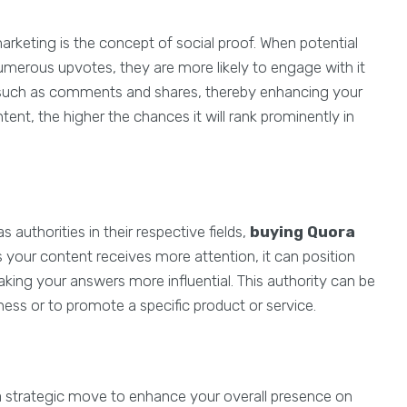
arketing is the concept of social proof. When potential
umerous upvotes, they are more likely to engage with it
n, such as comments and shares, thereby enhancing your
nt, the higher the chances it will rank prominently in
authorities in their respective fields,
buying Quora
s your content receives more attention, it can position
aking your answers more influential. This authority can be
iness or to promote a specific product or service.
 is a strategic move to enhance your overall presence on