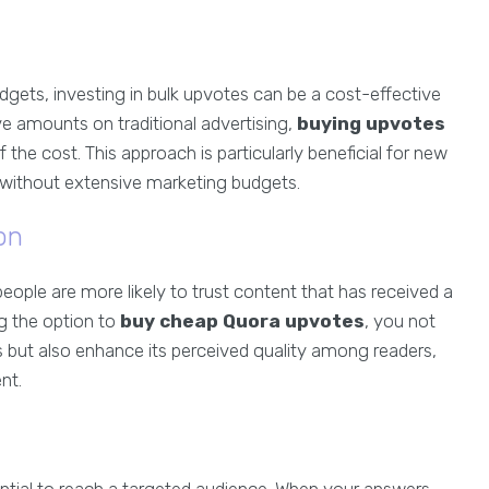
dgets, investing in bulk upvotes can be a cost-effective
e amounts on traditional advertising,
buying upvotes
of the cost. This approach is particularly beneficial for new
e without extensive marketing budgets.
on
ople are more likely to trust content that has received a
ng the option to
buy cheap Quora upvotes
, you not
s but also enhance its perceived quality among readers,
nt.