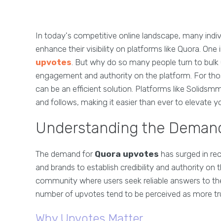
In today's competitive online landscape, many indiv
enhance their visibility on platforms like Quora. One
upvotes
. But why do so many people turn to bulk 
engagement and authority on the platform. For tho
can be an efficient solution. Platforms like Solidsmm
and follows, making it easier than ever to elevate 
Understanding the Demand
The demand for
Quora upvotes
has surged in rece
and brands to establish credibility and authority o
community where users seek reliable answers to thei
number of upvotes tend to be perceived as more trust
Why Upvotes Matter