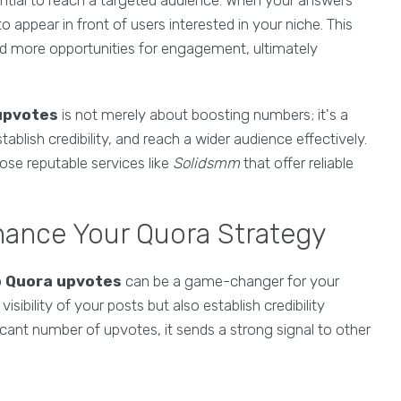
ential to reach a targeted audience. When your answers
o appear in front of users interested in your niche. This
 and more opportunities for engagement, ultimately
upvotes
is not merely about boosting numbers; it's a
blish credibility, and reach a wider audience effectively.
ose reputable services like
Solidsmm
that offer reliable
ance Your Quora Strategy
p Quora upvotes
can be a game-changer for your
sibility of your posts but also establish credibility
cant number of upvotes, it sends a strong signal to other