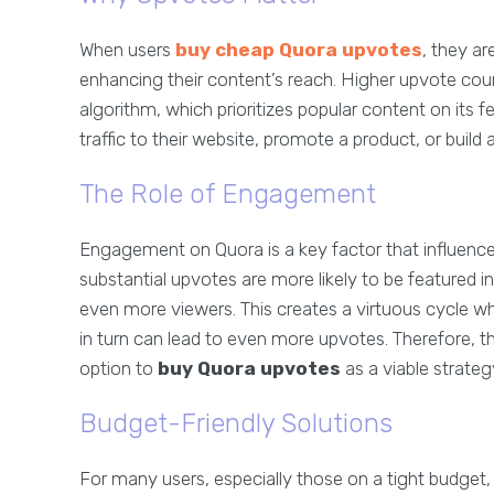
When users
buy cheap Quora upvotes
, they ar
enhancing their content’s reach. Higher upvote cou
algorithm, which prioritizes popular content on its fee
traffic to their website, promote a product, or build 
The Role of Engagement
Engagement on Quora is a key factor that influences
substantial upvotes are more likely to be featured in
even more viewers. This creates a virtuous cycle w
in turn can lead to even more upvotes. Therefore, t
option to
buy Quora upvotes
as a viable strateg
Budget-Friendly Solutions
For many users, especially those on a tight budget, 