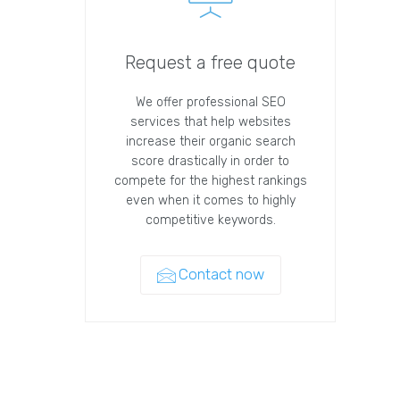
Request a free quote
We offer professional SEO
services that help websites
increase their organic search
score drastically in order to
compete for the highest rankings
even when it comes to highly
competitive keywords.
Contact now