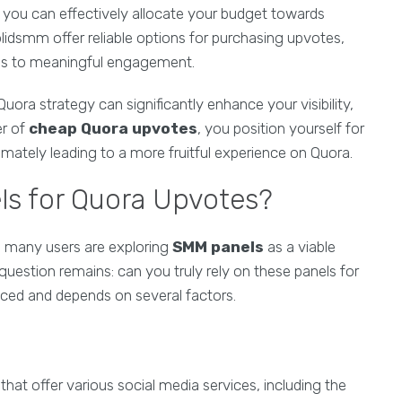
 you can effectively allocate your budget towards
Solidsmm offer reliable options for purchasing upvotes,
ads to meaningful engagement.
uora strategy can significantly enhance your visibility,
er of
cheap Quora upvotes
, you position yourself for
imately leading to a more fruitful experience on Quora.
ls for Quora Upvotes?
, many users are exploring
SMM panels
as a viable
e question remains: can you truly rely on these panels for
ced and depends on several factors.
hat offer various social media services, including the