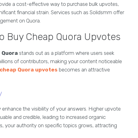
provide a cost-effective way to purchase bulk upvotes,
ificant financial strain. Services such as Solidsmm offer
gagement on Quora.
to Buy Cheap Quora Upvotes
,
Quora
stands out as a platform where users seek
illions of contributors, making your content noticeable
 cheap Quora upvotes
becomes an attractive
y
ly enhance the visibility of your answers. Higher upvote
luable and credible, leading to increased organic
 your authority on specific topics grows, attracting