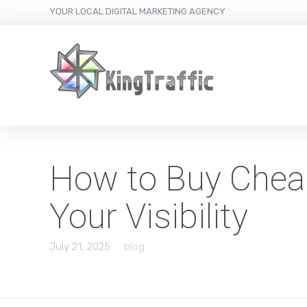
YOUR LOCAL DIGITAL MARKETING AGENCY
How to Buy Chea
Your Visibility
July 21, 2025
blog