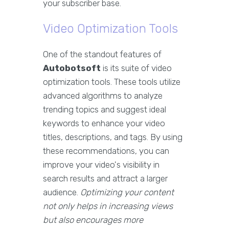
your subscriber base.
Video Optimization Tools
One of the standout features of
Autobotsoft
is its suite of video
optimization tools. These tools utilize
advanced algorithms to analyze
trending topics and suggest ideal
keywords to enhance your video
titles, descriptions, and tags. By using
these recommendations, you can
improve your video's visibility in
search results and attract a larger
audience.
Optimizing your content
not only helps in increasing views
but also encourages more