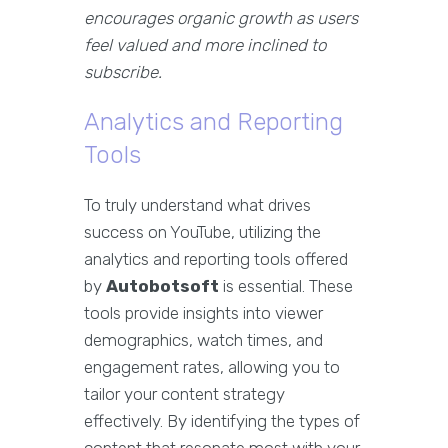
encourages organic growth as users
feel valued and more inclined to
subscribe.
Analytics and Reporting
Tools
To truly understand what drives
success on YouTube, utilizing the
analytics and reporting tools offered
by
Autobotsoft
is essential. These
tools provide insights into viewer
demographics, watch times, and
engagement rates, allowing you to
tailor your content strategy
effectively. By identifying the types of