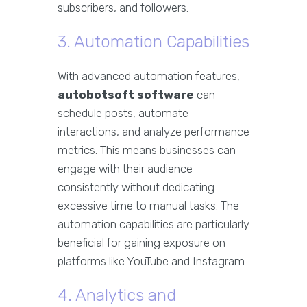
subscribers, and followers.
3. Automation Capabilities
With advanced automation features,
autobotsoft software
can
schedule posts, automate
interactions, and analyze performance
metrics. This means businesses can
engage with their audience
consistently without dedicating
excessive time to manual tasks. The
automation capabilities are particularly
beneficial for gaining exposure on
platforms like YouTube and Instagram.
4. Analytics and