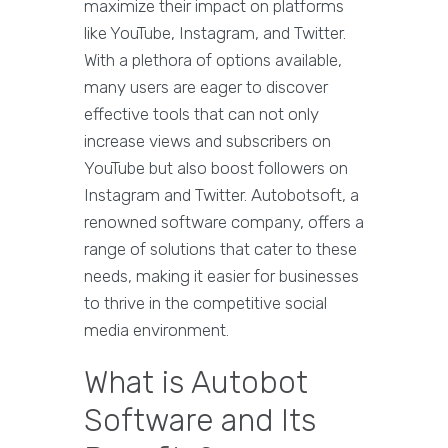
maximize their impact on platforms
like YouTube, Instagram, and Twitter.
With a plethora of options available,
many users are eager to discover
effective tools that can not only
increase views and subscribers on
YouTube but also boost followers on
Instagram and Twitter. Autobotsoft, a
renowned software company, offers a
range of solutions that cater to these
needs, making it easier for businesses
to thrive in the competitive social
media environment.
What is Autobot
Software and Its