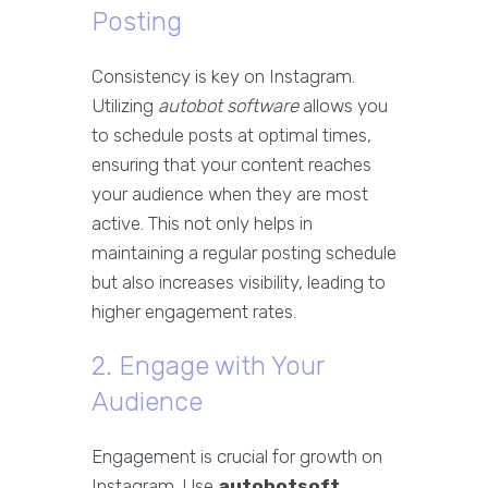
Posting
Consistency is key on Instagram.
Utilizing
autobot software
allows you
to schedule posts at optimal times,
ensuring that your content reaches
your audience when they are most
active. This not only helps in
maintaining a regular posting schedule
but also increases visibility, leading to
higher engagement rates.
2. Engage with Your
Audience
Engagement is crucial for growth on
Instagram. Use
autobotsoft