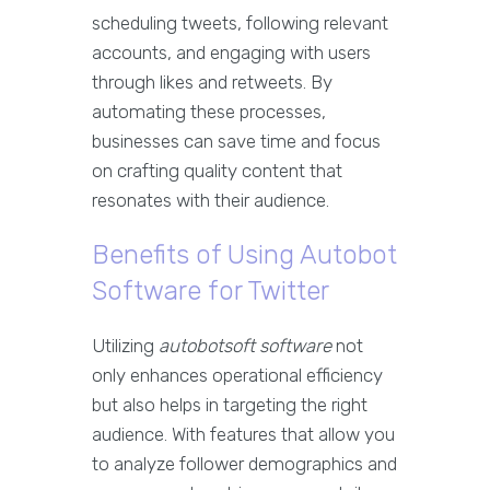
scheduling tweets, following relevant
accounts, and engaging with users
through likes and retweets. By
automating these processes,
businesses can save time and focus
on crafting quality content that
resonates with their audience.
Benefits of Using Autobot
Software for Twitter
Utilizing
autobotsoft software
not
only enhances operational efficiency
but also helps in targeting the right
audience. With features that allow you
to analyze follower demographics and