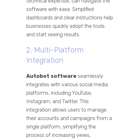
technical expertise, can navigate the
software with ease. Simplified
dashboards and clear instructions help
businesses quickly adopt the tools
and start seeing results.
2. Multi-Platform
Integration
Autobot software
seamlessly
integrates with various social media
platforms, including YouTube,
Instagram, and Twitter. This
integration allows users to manage
their accounts and campaigns from a
single platform, simplifying the
process of increasing views,