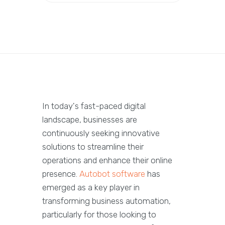
In today's fast-paced digital
landscape, businesses are
continuously seeking innovative
solutions to streamline their
operations and enhance their online
presence.
Autobot software
has
emerged as a key player in
transforming business automation,
particularly for those looking to