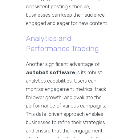
consistent posting schedule,
businesses can keep their audience
engaged and eager for new content.
Analytics and
Performance Tracking
Another significant advantage of
autobot software
is its robust
analytics capabilities. Users can
monitor engagement metrics, track
follower growth, and evaluate the
performance of various campaigns.
This data-driven approach enables
businesses to refine their strategies
and ensure that their engagement