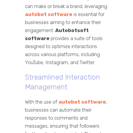
can make or break a brand, leveraging
autobot software
is essential for
businesses aiming to enhance their
engagement.
Autobotsoft
software
provides a suite of tools
designed to optimize interactions
across various platforms, including
YouTube, Instagram, and Twitter.
Streamlined Interaction
Management
With the use of
autobot software
,
businesses can automate their
responses to comments and
messages, ensuring that followers