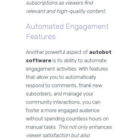
subscriptions as viewers find
relevant and high-quality content.
Automated Engagement
Features
Another powerful aspect of
autobot
software
is its ability to automate
engagement activities. With features
that allow you to automatically
respond to comments, thank new
subscribers, and manage your
community interactions, you can
foster a more engaged audience
without spending countless hours on
manual tasks.
This not only enhances
viewer satisfaction but also