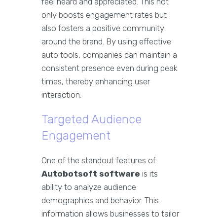
feel heard and appreciated. This not
only boosts engagement rates but
also fosters a positive community
around the brand. By using effective
auto tools, companies can maintain a
consistent presence even during peak
times, thereby enhancing user
interaction.
Targeted Audience
Engagement
One of the standout features of
Autobotsoft software
is its
ability to analyze audience
demographics and behavior. This
information allows businesses to tailor