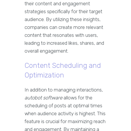
their content and engagement
strategies specifically for their target
audience. By utilizing these insights,
companies can create more relevant
content that resonates with users,
leading to increased likes, shares, and
overall engagement.
Content Scheduling and
Optimization
In addition to managing interactions,
autobot software
allows for the
scheduling of posts at optimal times
when audience activity is highest. This
feature is crucial for maximizing reach
and engagement. By maintaining a