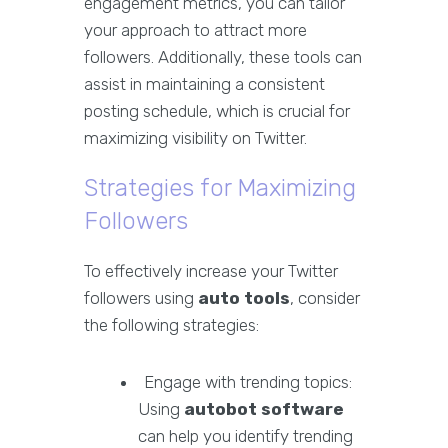
engagement metrics, you can tailor
your approach to attract more
followers. Additionally, these tools can
assist in maintaining a consistent
posting schedule, which is crucial for
maximizing visibility on Twitter.
Strategies for Maximizing
Followers
To effectively increase your Twitter
followers using
auto tools
, consider
the following strategies:
Engage with trending topics:
Using
autobot software
can help you identify trending