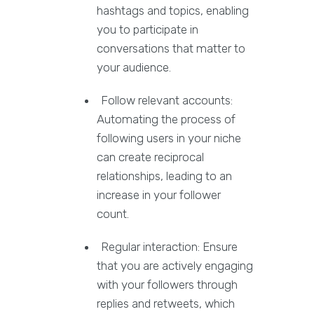
hashtags and topics, enabling
you to participate in
conversations that matter to
your audience.
Follow relevant accounts:
Automating the process of
following users in your niche
can create reciprocal
relationships, leading to an
increase in your follower
count.
Regular interaction: Ensure
that you are actively engaging
with your followers through
replies and retweets, which