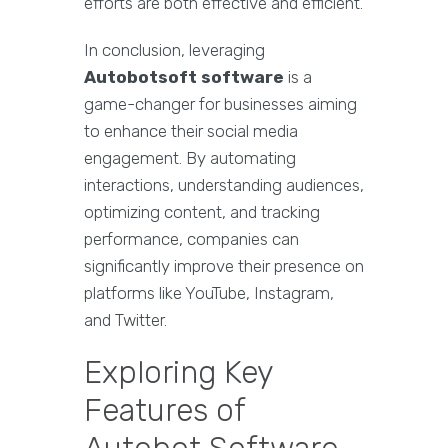
efforts are both effective and efficient.
In conclusion, leveraging
Autobotsoft software
is a
game-changer for businesses aiming
to enhance their social media
engagement. By automating
interactions, understanding audiences,
optimizing content, and tracking
performance, companies can
significantly improve their presence on
platforms like YouTube, Instagram,
and Twitter.
Exploring Key
Features of