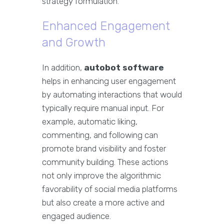
strategy formulation.
Enhanced Engagement
and Growth
In addition,
autobot software
helps in enhancing user engagement
by automating interactions that would
typically require manual input. For
example, automatic liking,
commenting, and following can
promote brand visibility and foster
community building. These actions
not only improve the algorithmic
favorability of social media platforms
but also create a more active and
engaged audience.