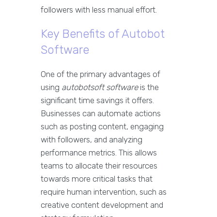
followers with less manual effort.
Key Benefits of Autobot
Software
One of the primary advantages of
using
autobotsoft software
is the
significant time savings it offers.
Businesses can automate actions
such as posting content, engaging
with followers, and analyzing
performance metrics. This allows
teams to allocate their resources
towards more critical tasks that
require human intervention, such as
creative content development and