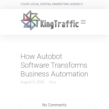
YOUR LOCAL DIGITAL MARKETING AGENCY
How Autobot
Software Transforms
Business Automation
August 5, 2025
blog
No Comments