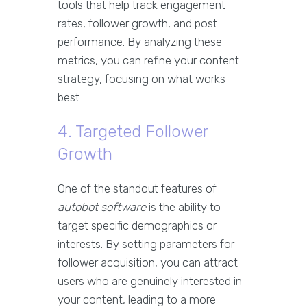
tools that help track engagement
rates, follower growth, and post
performance. By analyzing these
metrics, you can refine your content
strategy, focusing on what works
best.
4. Targeted Follower
Growth
One of the standout features of
autobot software
is the ability to
target specific demographics or
interests. By setting parameters for
follower acquisition, you can attract
users who are genuinely interested in
your content, leading to a more