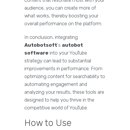
content that resonate most with your
audience, you can create more of
what works, thereby boosting your
overall performance on the platform.
In conclusion, integrating
Autobotsoft
's
autobot
software
into your YouTube
strategy can lead to substantial
improvements in performance. From
optimizing content for searchability to
automating engagement and
analyzing your results, these tools are
designed to help you thrive in the
competitive world of YouTube.
How to Use