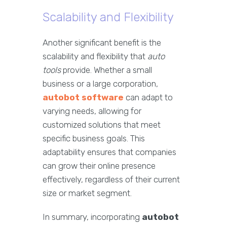
Scalability and Flexibility
Another significant benefit is the
scalability and flexibility that
auto
tools
provide. Whether a small
business or a large corporation,
autobot software
can adapt to
varying needs, allowing for
customized solutions that meet
specific business goals. This
adaptability ensures that companies
can grow their online presence
effectively, regardless of their current
size or market segment.
In summary, incorporating
autobot