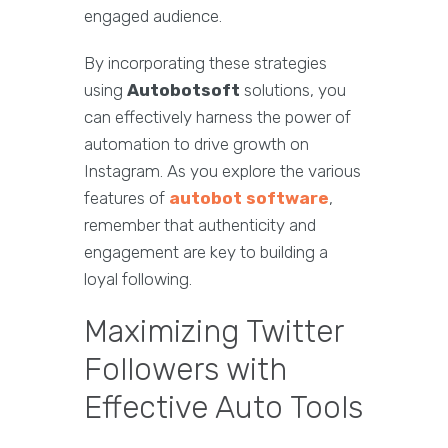
engaged audience.
By incorporating these strategies
using
Autobotsoft
solutions, you
can effectively harness the power of
automation to drive growth on
Instagram. As you explore the various
features of
autobot software
,
remember that authenticity and
engagement are key to building a
loyal following.
Maximizing Twitter
Followers with
Effective Auto Tools