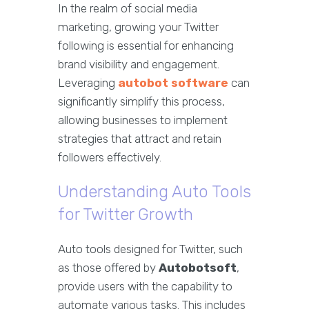
In the realm of social media
marketing, growing your Twitter
following is essential for enhancing
brand visibility and engagement.
Leveraging
autobot software
can
significantly simplify this process,
allowing businesses to implement
strategies that attract and retain
followers effectively.
Understanding Auto Tools
for Twitter Growth
Auto tools designed for Twitter, such
as those offered by
Autobotsoft
,
provide users with the capability to
automate various tasks. This includes