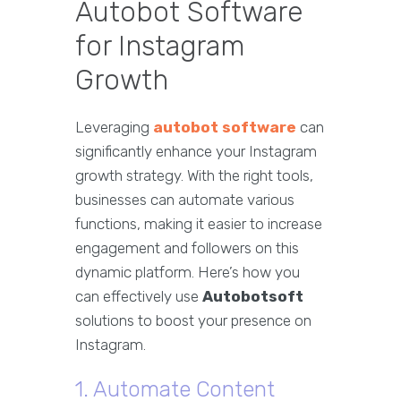
Autobot Software
for Instagram
Growth
Leveraging
autobot software
can
significantly enhance your Instagram
growth strategy. With the right tools,
businesses can automate various
functions, making it easier to increase
engagement and followers on this
dynamic platform. Here’s how you
can effectively use
Autobotsoft
solutions to boost your presence on
Instagram.
1. Automate Content