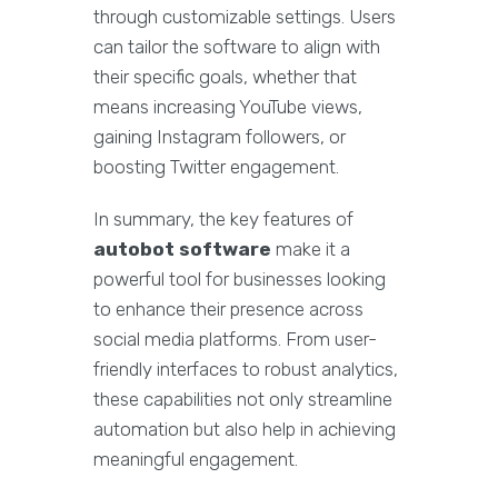
through customizable settings. Users
can tailor the software to align with
their specific goals, whether that
means increasing YouTube views,
gaining Instagram followers, or
boosting Twitter engagement.
In summary, the key features of
autobot software
make it a
powerful tool for businesses looking
to enhance their presence across
social media platforms. From user-
friendly interfaces to robust analytics,
these capabilities not only streamline
automation but also help in achieving
meaningful engagement.