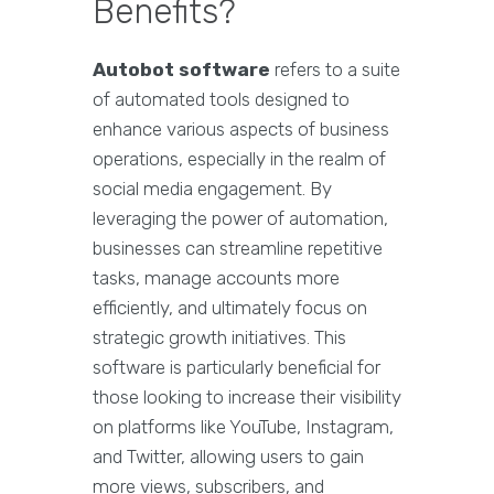
Benefits?
Autobot software
refers to a suite
of automated tools designed to
enhance various aspects of business
operations, especially in the realm of
social media engagement. By
leveraging the power of automation,
businesses can streamline repetitive
tasks, manage accounts more
efficiently, and ultimately focus on
strategic growth initiatives. This
software is particularly beneficial for
those looking to increase their visibility
on platforms like YouTube, Instagram,
and Twitter, allowing users to gain
more views, subscribers, and