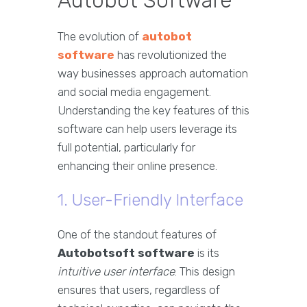
Autobot Software
The evolution of
autobot
software
has revolutionized the
way businesses approach automation
and social media engagement.
Understanding the key features of this
software can help users leverage its
full potential, particularly for
enhancing their online presence.
1. User-Friendly Interface
One of the standout features of
Autobotsoft software
is its
intuitive user interface
. This design
ensures that users, regardless of