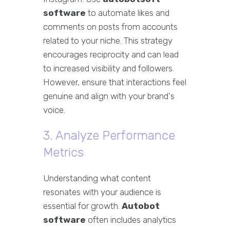
software
to automate likes and
comments on posts from accounts
related to your niche. This strategy
encourages reciprocity and can lead
to increased visibility and followers.
However, ensure that interactions feel
genuine and align with your brand's
voice.
3. Analyze Performance
Metrics
Understanding what content
resonates with your audience is
essential for growth.
Autobot
software
often includes analytics