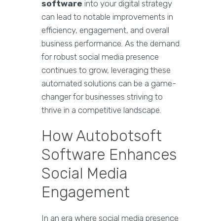
software
into your digital strategy
can lead to notable improvements in
efficiency, engagement, and overall
business performance. As the demand
for robust social media presence
continues to grow, leveraging these
automated solutions can be a game-
changer for businesses striving to
thrive in a competitive landscape.
How Autobotsoft
Software Enhances
Social Media
Engagement
In an era where social media presence