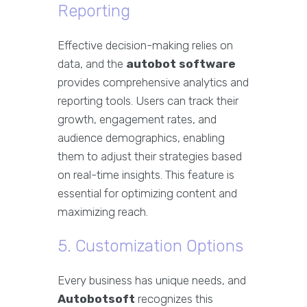
Reporting
Effective decision-making relies on
data, and the
autobot software
provides comprehensive analytics and
reporting tools. Users can track their
growth, engagement rates, and
audience demographics, enabling
them to adjust their strategies based
on real-time insights. This feature is
essential for optimizing content and
maximizing reach.
5. Customization Options
Every business has unique needs, and
Autobotsoft
recognizes this