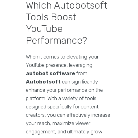
Which Autobotsoft
Tools Boost
YouTube
Performance?
When it comes to elevating your
YouTube presence, leveraging
autobot software
from
Autobotsoft
can significantly
enhance your performance on the
platform. With a variety of tools
designed specifically for content
creators, you can effectively increase
your reach, maximize viewer
engagement, and ultimately grow