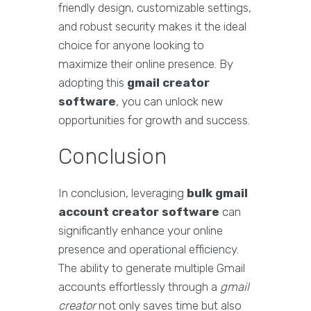
friendly design, customizable settings,
and robust security makes it the ideal
choice for anyone looking to
maximize their online presence. By
adopting this
gmail creator
software
, you can unlock new
opportunities for growth and success.
Conclusion
In conclusion, leveraging
bulk gmail
account creator software
can
significantly enhance your online
presence and operational efficiency.
The ability to generate multiple Gmail
accounts effortlessly through a
gmail
creator
not only saves time but also