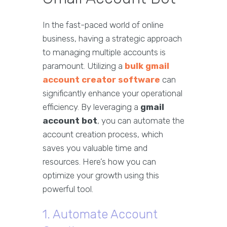
In the fast-paced world of online
business, having a strategic approach
to managing multiple accounts is
paramount. Utilizing a
bulk gmail
account creator software
can
significantly enhance your operational
efficiency. By leveraging a
gmail
account bot
, you can automate the
account creation process, which
saves you valuable time and
resources. Here’s how you can
optimize your growth using this
powerful tool.
1. Automate Account