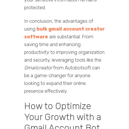
protected.
In conclusion, the advantages of
using
bulk gmail account creator
software
are substantial. From
saving time and enhancing
productivity to improving organization
and security, leveraging tools like the
Gmailcreator
from Autobotsoft can
be a game-changer for anyone
looking to expand their online
presence effectively.
How to Optimize
Your Growth with a
Gmail Account Bot