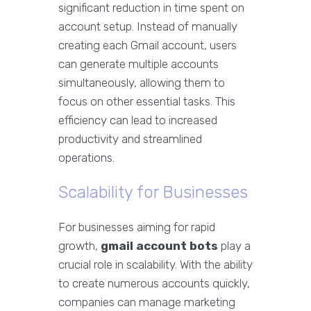
significant reduction in time spent on
account setup. Instead of manually
creating each Gmail account, users
can generate multiple accounts
simultaneously, allowing them to
focus on other essential tasks. This
efficiency can lead to increased
productivity and streamlined
operations.
Scalability for Businesses
For businesses aiming for rapid
growth,
gmail account bots
play a
crucial role in scalability. With the ability
to create numerous accounts quickly,
companies can manage marketing