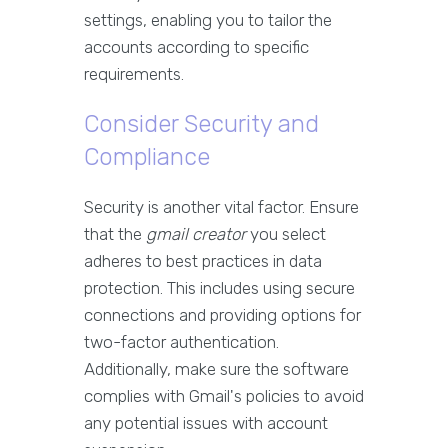
settings, enabling you to tailor the
accounts according to specific
requirements.
Consider Security and
Compliance
Security is another vital factor. Ensure
that the
gmail creator
you select
adheres to best practices in data
protection. This includes using secure
connections and providing options for
two-factor authentication.
Additionally, make sure the software
complies with Gmail's policies to avoid
any potential issues with account