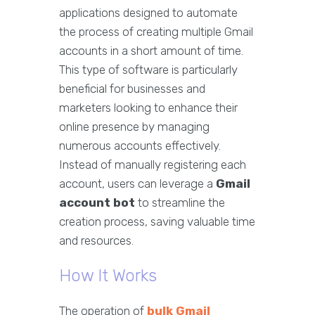
applications designed to automate
the process of creating multiple Gmail
accounts in a short amount of time.
This type of software is particularly
beneficial for businesses and
marketers looking to enhance their
online presence by managing
numerous accounts effectively.
Instead of manually registering each
account, users can leverage a
Gmail
account bot
to streamline the
creation process, saving valuable time
and resources.
How It Works
The operation of
bulk Gmail