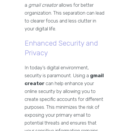
a
gmail creator
allows for better
organization. This separation can lead
to clearer focus and less clutter in
your digital life.
Enhanced Security and
Privacy
In today’s digital environment,
security is paramount. Using a
gmail
creator
can help enhance your
online security by allowing you to
create specific accounts for different
purposes. This minimizes the risk of
exposing your primary email to
potential threats and ensures that
your sensitive information remains