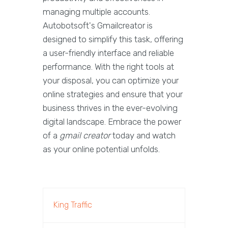
managing multiple accounts.
Autobotsoft's Gmailcreator is
designed to simplify this task, offering
a user-friendly interface and reliable
performance. With the right tools at
your disposal, you can optimize your
online strategies and ensure that your
business thrives in the ever-evolving
digital landscape. Embrace the power
of a
gmail creator
today and watch
as your online potential unfolds.
King Traffic