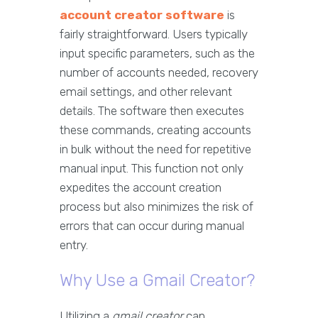
account creator software
is
fairly straightforward. Users typically
input specific parameters, such as the
number of accounts needed, recovery
email settings, and other relevant
details. The software then executes
these commands, creating accounts
in bulk without the need for repetitive
manual input. This function not only
expedites the account creation
process but also minimizes the risk of
errors that can occur during manual
entry.
Why Use a Gmail Creator?
Utilizing a
gmail creator
can