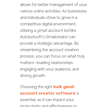
allows for better management of your
various online activities. As businesses
and individuals strive to grow in a
competitive digital environment,
utilizing a
gmail account bot
like
Autobotsoft's Gmailcreator can
provide a strategic advantage. By
streamlining the account creation
process, you can focus on what truly
matters—building relationships,
engaging with your audience, and
driving growth.
Choosing the right
bulk gmail
account creator software
is
essential, as it can impact your
productivity and effectiveness in