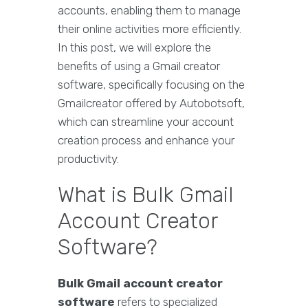
accounts, enabling them to manage
their online activities more efficiently.
In this post, we will explore the
benefits of using a Gmail creator
software, specifically focusing on the
Gmailcreator offered by Autobotsoft,
which can streamline your account
creation process and enhance your
productivity.
What is Bulk Gmail
Account Creator
Software?
Bulk Gmail account creator
software
refers to specialized