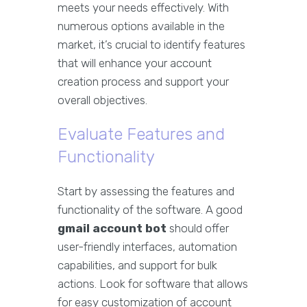
meets your needs effectively. With
numerous options available in the
market, it’s crucial to identify features
that will enhance your account
creation process and support your
overall objectives.
Evaluate Features and
Functionality
Start by assessing the features and
functionality of the software. A good
gmail account bot
should offer
user-friendly interfaces, automation
capabilities, and support for bulk
actions. Look for software that allows
for easy customization of account