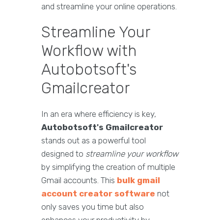
and streamline your online operations.
Streamline Your
Workflow with
Autobotsoft's
Gmailcreator
In an era where efficiency is key,
Autobotsoft's Gmailcreator
stands out as a powerful tool
designed to
streamline your workflow
by simplifying the creation of multiple
Gmail accounts. This
bulk gmail
account creator software
not
only saves you time but also