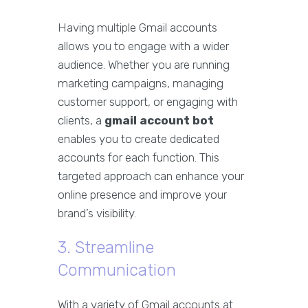
Having multiple Gmail accounts
allows you to engage with a wider
audience. Whether you are running
marketing campaigns, managing
customer support, or engaging with
clients, a
gmail account bot
enables you to create dedicated
accounts for each function. This
targeted approach can enhance your
online presence and improve your
brand’s visibility.
3. Streamline
Communication
With a variety of Gmail accounts at