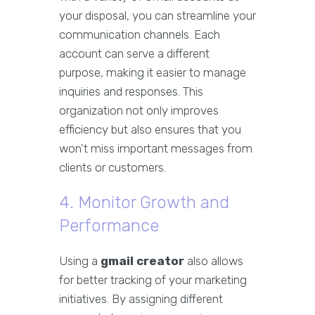
your disposal, you can streamline your
communication channels. Each
account can serve a different
purpose, making it easier to manage
inquiries and responses. This
organization not only improves
efficiency but also ensures that you
won't miss important messages from
clients or customers.
4. Monitor Growth and
Performance
Using a
gmail creator
also allows
for better tracking of your marketing
initiatives. By assigning different