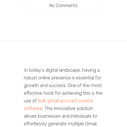
No Comments
In today's digital landscape, having a
robust online presence is essential for
growth and success. One of the most
effective tools for achieving this is the
use of
bulk gmail account creator
software
. This innovative solution
allows businesses and individuals to
effortlessly generate multiple Gmail