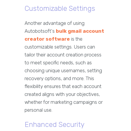
Customizable Settings
Another advantage of using
Autobotsoft's
bulk gmail account
creator software
is the
customizable settings. Users can
tailor their account creation process
to meet specific needs, such as
choosing unique usernames, setting
recovery options, and more. This
flexibility ensures that each account
created aligns with your objectives,
whether for marketing campaigns or
personal use.
Enhanced Security