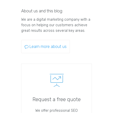
About us and this blog
We are a digital marketing company with a
focus on helping our customers achieve
great results across several key areas.
Learn more about us
Request a free quote
We offer professional SEO