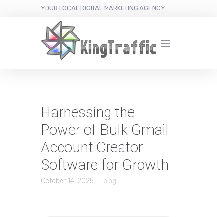
YOUR LOCAL DIGITAL MARKETING AGENCY
Harnessing the
Power of Bulk Gmail
Account Creator
Software for Growth
October 14, 2025
blog