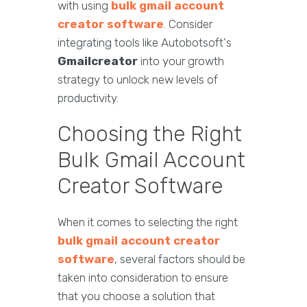
with using
bulk gmail account
creator software
. Consider
integrating tools like Autobotsoft's
Gmailcreator
into your growth
strategy to unlock new levels of
productivity.
Choosing the Right
Bulk Gmail Account
Creator Software
When it comes to selecting the right
bulk gmail account creator
software
, several factors should be
taken into consideration to ensure
that you choose a solution that