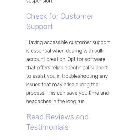
suspension.
Check for Customer
Support
Having accessible customer support
is essential when dealing with bulk
account creation. Opt for software
that offers reliable technical support
to assist you in troubleshooting any
issues that may arise during the
process. This can save you time and
headaches in the long run.
Read Reviews and
Testimonials