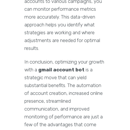
accounts to various campaigns, you
can monitor performance metrics
more accurately. This data-driven
approach helps you identify what
strategies are working and where
adjustments are needed for optimal
results.
In conclusion, optimizing your growth
with a
gmail account bot
is a
strategic move that can yield
substantial benefits. The automation
of account creation, increased online
presence, streamlined
communication, and improved
monitoring of performance are just a
few of the advantages that come