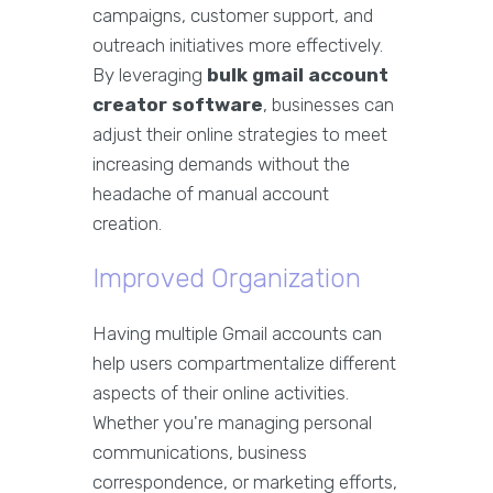
campaigns, customer support, and
outreach initiatives more effectively.
By leveraging
bulk gmail account
creator software
, businesses can
adjust their online strategies to meet
increasing demands without the
headache of manual account
creation.
Improved Organization
Having multiple Gmail accounts can
help users compartmentalize different
aspects of their online activities.
Whether you're managing personal
communications, business
correspondence, or marketing efforts,