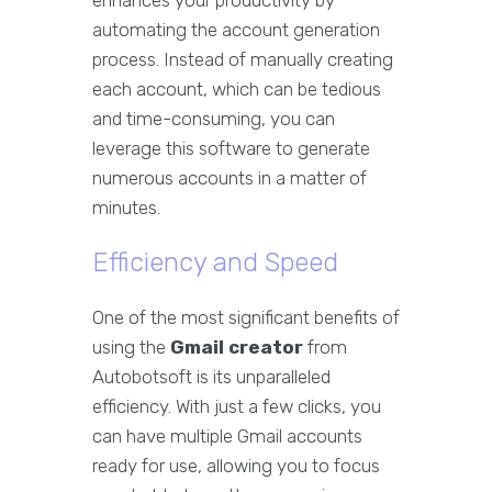
enhances your productivity by
automating the account generation
process. Instead of manually creating
each account, which can be tedious
and time-consuming, you can
leverage this software to generate
numerous accounts in a matter of
minutes.
Efficiency and Speed
One of the most significant benefits of
using the
Gmail creator
from
Autobotsoft is its unparalleled
efficiency. With just a few clicks, you
can have multiple Gmail accounts
ready for use, allowing you to focus