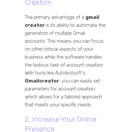
Creation
The primary advantage of a
gmail
creator
is its ability to automate the
generation of multiple Gmail
accounts. This means you can focus
on other critical aspects of your
business while the software handles
the tedious task of account creation.
With tools like Autobotsoft's
Gmailcreator
, you can easily set
parameters for account creation,
which allows for a tailored approach
that meets your specific needs.
2. Increase Your Online
Presence