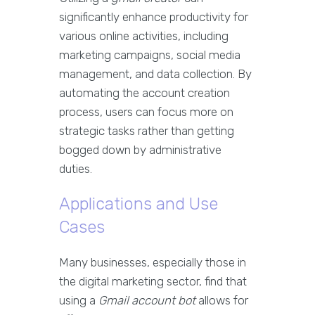
significantly enhance productivity for
various online activities, including
marketing campaigns, social media
management, and data collection. By
automating the account creation
process, users can focus more on
strategic tasks rather than getting
bogged down by administrative
duties.
Applications and Use
Cases
Many businesses, especially those in
the digital marketing sector, find that
using a
Gmail account bot
allows for