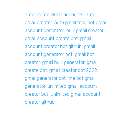
auto create Gmail accounts
,
auto
gmail creator
,
auto gmail tool
,
bot gmail
account generator
,
bulk gmail creator
,
gmail account create bot
,
gmail
account creator bot github
,
gmail
account generator bot
,
gmail bot
creator
,
gmail bulk generator
,
gmail
create bot
,
gmail creator bot 2022
,
gmail generator bot
,
the bot gmail
generator
,
unlimited gmail account
creator bot
,
unlimited gmail account-
creator github