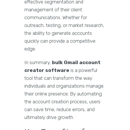
effective segmentation and
management of their client
communications. Whether for
outreach, testing, or market research,
the ability to generate accounts
quickly can provide a competitive
edge.
In summary,
bulk Gmail account
creator software
is a powerful
tool that can transform the way
individuals and organizations manage
their online presence. By automating
the account creation process, users
can save time, reduce errors, and
ultimately drive growth.