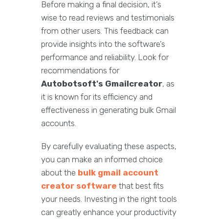
Before making a final decision, it’s
wise to read reviews and testimonials
from other users. This feedback can
provide insights into the software’s
performance and reliability. Look for
recommendations for
Autobotsoft's Gmailcreator
, as
it is known for its efficiency and
effectiveness in generating bulk Gmail
accounts.
By carefully evaluating these aspects,
you can make an informed choice
about the
bulk gmail account
creator software
that best fits
your needs. Investing in the right tools
can greatly enhance your productivity