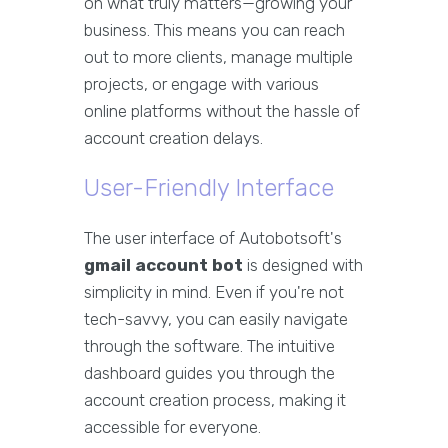
on what truly matters—growing your
business. This means you can reach
out to more clients, manage multiple
projects, or engage with various
online platforms without the hassle of
account creation delays.
User-Friendly Interface
The user interface of Autobotsoft's
gmail account bot
is designed with
simplicity in mind. Even if you're not
tech-savvy, you can easily navigate
through the software. The intuitive
dashboard guides you through the
account creation process, making it
accessible for everyone.