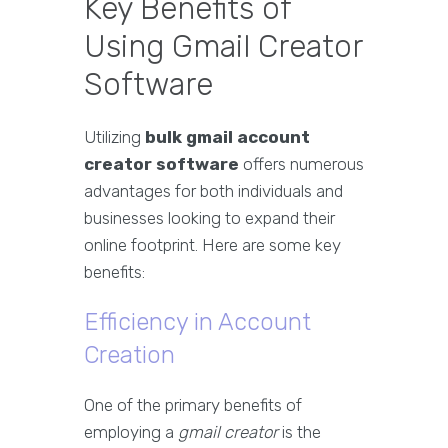
Key Benefits of
Using Gmail Creator
Software
Utilizing
bulk gmail account
creator software
offers numerous
advantages for both individuals and
businesses looking to expand their
online footprint. Here are some key
benefits:
Efficiency in Account
Creation
One of the primary benefits of
employing a
gmail creator
is the