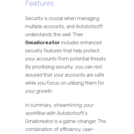
Features
Security is crucial when managing
multiple accounts, and Autobotsoft
understands this well. Their
Gmailcreator
includes enhanced
security features that help protect
your accounts from potential threats.
By prioritizing security, you can rest
assured that your accounts are safe
while you focus on utilizing them for
your growth.
In summary,
streamlining your
workflow
with Autobotsoft's
Gmailcreator is a game-changer. The
combination of efficiency, user-